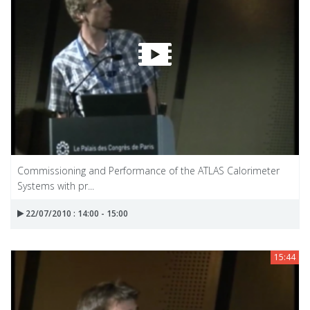
Commissioning and Performance of the ATLAS Calorimeter
Systems with pr...
22/07/2010 : 14:00 - 15:00
15:44