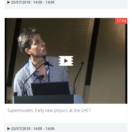
23/07/2010 : 14:00 - 14:00
17:34
Supermodels: Early new physics at the LHC?
23/07/2010 : 14:00 - 14:00