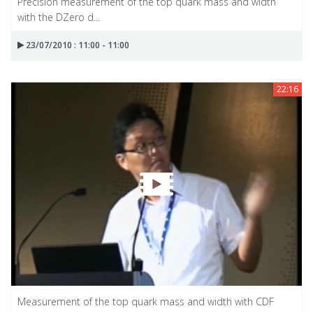
Precision measurement of the top quark mass and width
with the DZero d...
23/07/2010 : 11:00 - 11:00
22:16
Measurement of the top quark mass and width with CDF