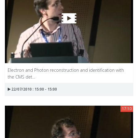
Electron and Photon reconstruction and identification with
the CMS det...
22/07/2010 : 15:00 - 15:00
17:10