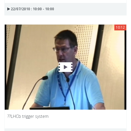
22/07/2010 : 10:00 - 10:00
10:12
??LHCb trigger system