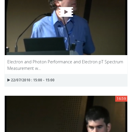
Electron and Photon Performance and Electron pT Spectrum
Measurement w...
22/07/2010 : 15:00 - 15:00
16:59