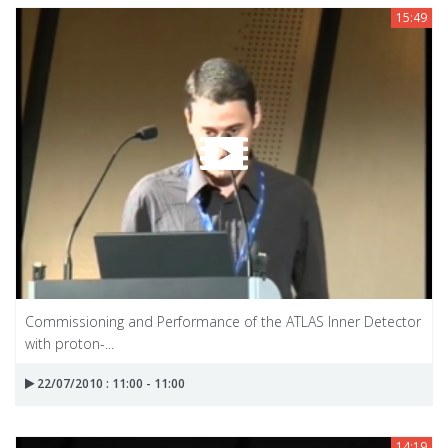
15:49
Commissioning and Performance of the ATLAS Inner Detector
with proton-...
22/07/2010 : 11:00 - 11:00
14:19