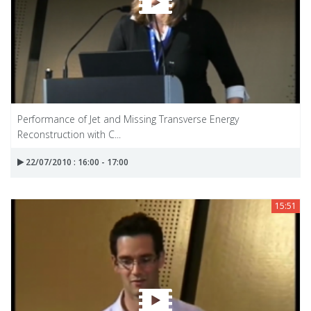
Performance of Jet and Missing Transverse Energy
Reconstruction with C...
22/07/2010 : 16:00 - 17:00
15:51