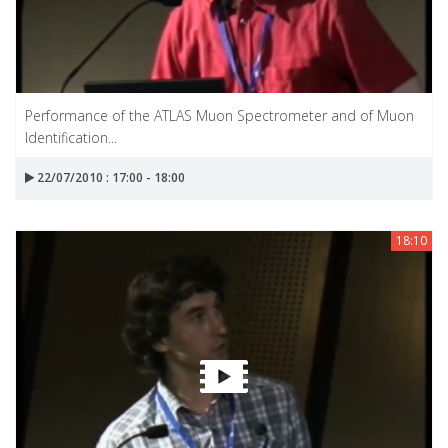
Performance of the ATLAS Muon Spectrometer and of Muon
Identification...
22/07/2010 : 17:00 - 18:00
18:10