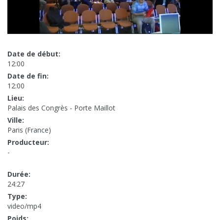
Date de début:
12:00
Date de fin:
12:00
Lieu:
Palais des Congrès - Porte Maillot
Ville:
Paris (France)
Producteur:
-
Durée:
24:27
Type:
video/mp4
Poids: