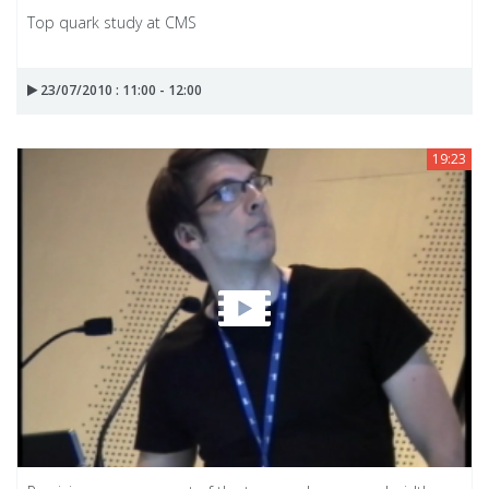
Top quark study at CMS
23/07/2010 : 11:00 - 12:00
19:23