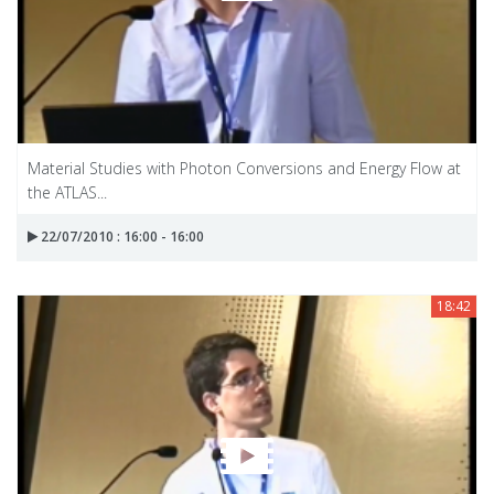
Material Studies with Photon Conversions and Energy Flow at
the ATLAS...
22/07/2010 : 16:00 - 16:00
18:42