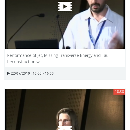
Performance of Jet, Missing Transverse Energy and Tau
Reconstruction w...
22/07/2010 : 16:00 - 16:00
18:30