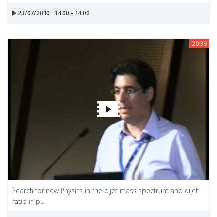
23/07/2010 : 14:00 - 14:00
20:39
Search for new Physics in the dijet mass spectrum and dijet
ratio in p...