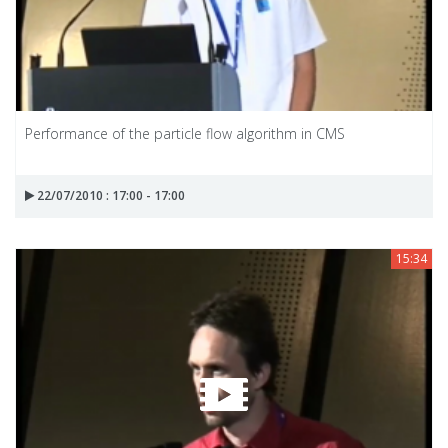
Performance of the particle flow algorithm in CMS
22/07/2010 : 17:00 - 17:00
15:34