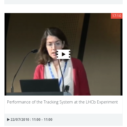
17:10
Performance of the Tracking System at the LHCb Experiment
22/07/2010 : 11:00 - 11:00