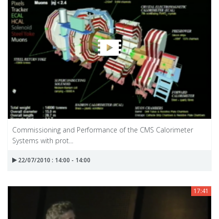
Commissioning and Performance of the CMS Calorimeter
Systems with prot...
22/07/2010 : 14:00 - 14:00
17:41