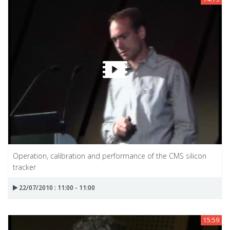
Operation, calibration and performance of the CMS silicon
tracker
22/07/2010 : 11:00 - 11:00
15:59