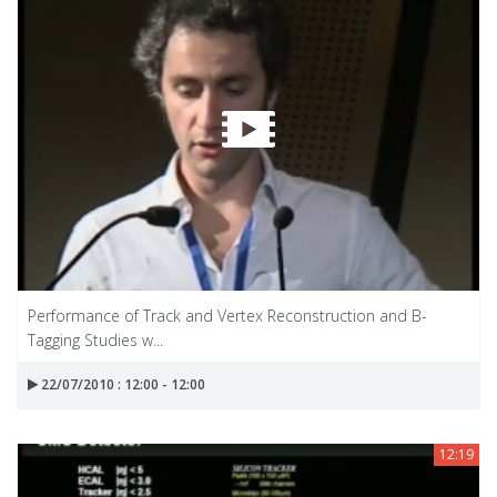
Performance of Track and Vertex Reconstruction and B-
Tagging Studies w...
22/07/2010 : 12:00 - 12:00
12:19