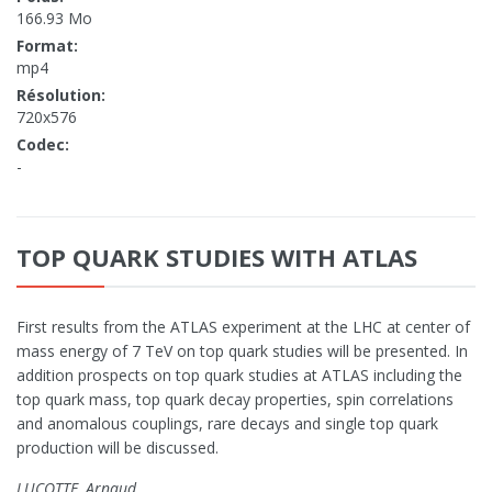
166.93 Mo
Format:
mp4
Résolution:
720x576
Codec:
-
TOP QUARK STUDIES WITH ATLAS
First results from the ATLAS experiment at the LHC at center of
mass energy of 7 TeV on top quark studies will be presented. In
addition prospects on top quark studies at ATLAS including the
top quark mass, top quark decay properties, spin correlations
and anomalous couplings, rare decays and single top quark
production will be discussed.
LUCOTTE, Arnaud