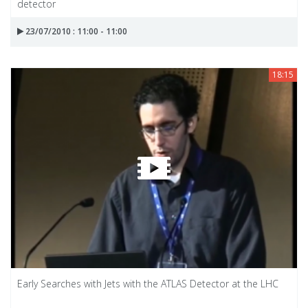
detector
23/07/2010 : 11:00 - 11:00
18:15
Early Searches with Jets with the ATLAS Detector at the LHC