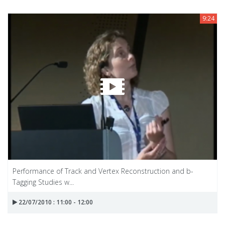
9:24
Performance of Track and Vertex Reconstruction and b-
Tagging Studies w...
22/07/2010 : 11:00 - 12:00