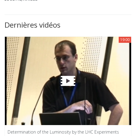
Dernières vidéos
19:00
Determination of the Luminosity by the LHC Experiments