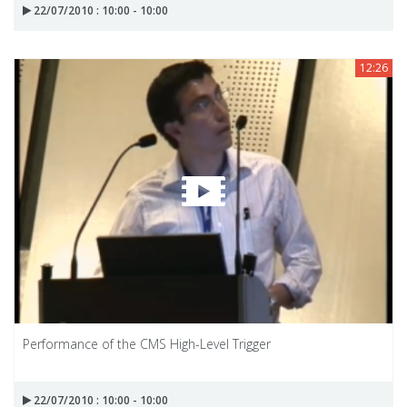
22/07/2010 : 10:00 - 10:00
12:26
Performance of the CMS High-Level Trigger
22/07/2010 : 10:00 - 10:00