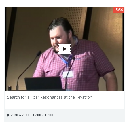
15:50
Search for T-Tbar Resonances at the Tevatron
23/07/2010 : 15:00 - 15:00