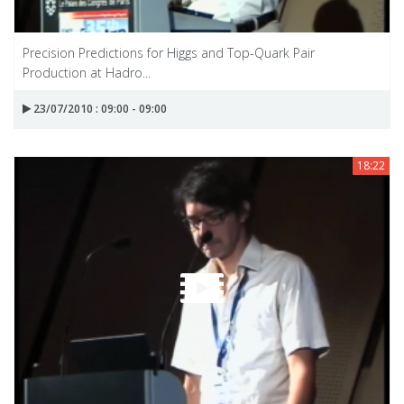
Precision Predictions for Higgs and Top-Quark Pair
Production at Hadro...
23/07/2010 : 09:00 - 09:00
18:22