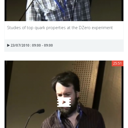
Studies of top quark properties at the DZero experiment
23/07/2010 : 09:00 - 09:00
25:51