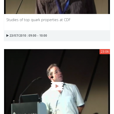
Studies of top quark properties at CDF
23/07/2010 : 09:00 - 10:00
23:06