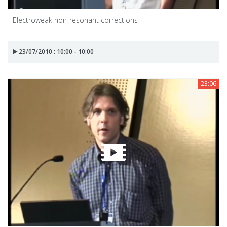
Electroweak non-resonant corrections
23/07/2010 : 10:00 - 10:00
23:06