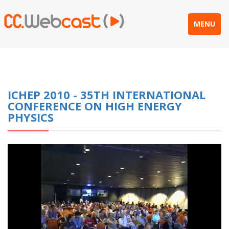
MENU
ICHEP 2010 - 35TH INTERNATIONAL
CONFERENCE ON HIGH ENERGY
PHYSICS