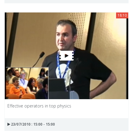
18:10
Effective operators in top physics
23/07/2010 : 15:00 - 15:00