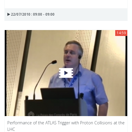
22/07/2010 : 09:00 - 09:00
14:59
Performance of the ATLAS Trigger with Proton Collisions at the
LHC