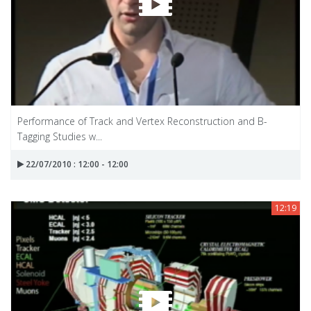
Performance of Track and Vertex Reconstruction and B-
Tagging Studies w...
22/07/2010 : 12:00 - 12:00
12:19