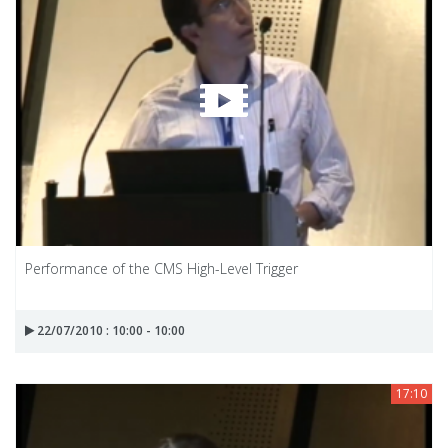
Performance of the CMS High-Level Trigger
22/07/2010 : 10:00 - 10:00
17:10