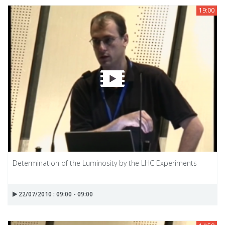
19:00
Determination of the Luminosity by the LHC Experiments
22/07/2010 : 09:00 - 09:00