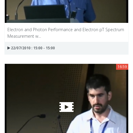
Electron and Photon Performance and Electron pT Spectrum
Measurement w...
22/07/2010 : 15:00 - 15:00
16:59