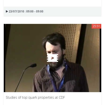
23/07/2010 : 09:00 - 09:00
25:51
Studies of top quark properties at CDF