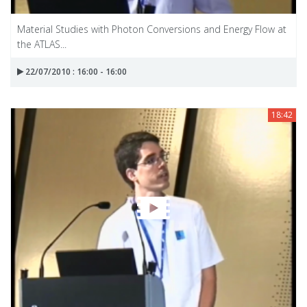
Material Studies with Photon Conversions and Energy Flow at
the ATLAS...
22/07/2010 : 16:00 - 16:00
18:42