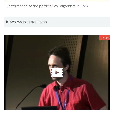
Performance of the particle flow algorithm in CMS
22/07/2010 : 17:00 - 17:00
15:34