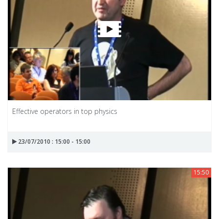
Effective operators in top physics
23/07/2010 : 15:00 - 15:00
15:50