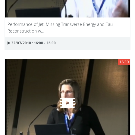
Performance of Jet, Missing Transverse Energy and Tau
Reconstruction w...
22/07/2010 : 16:00 - 16:00
18:30