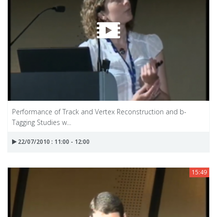
Performance of Track and Vertex Reconstruction and b-
Tagging Studies w...
22/07/2010 : 11:00 - 12:00
15:49