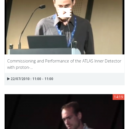
Commissioning and Performance of the ATLAS Inner Detector
with proton-...
22/07/2010 : 11:00 - 11:00
14:19