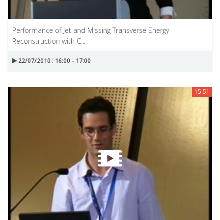
Performance of Jet and Missing Transverse Energy
Reconstruction with C...
22/07/2010 : 16:00 - 17:00
15:51