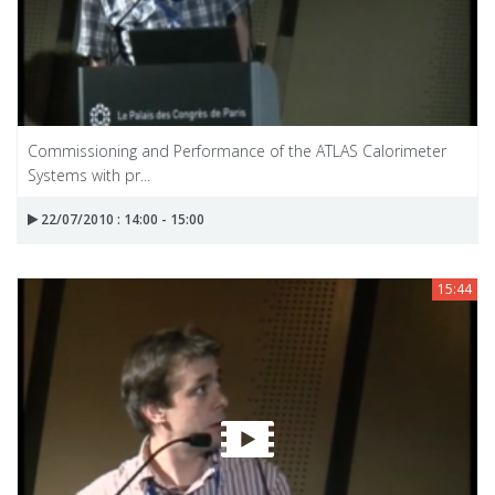
Commissioning and Performance of the ATLAS Calorimeter
Systems with pr...
22/07/2010 : 14:00 - 15:00
15:44