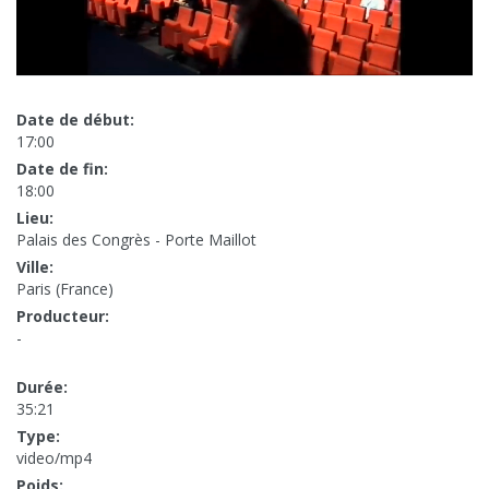
Date de début:
17:00
Date de fin:
18:00
Lieu:
Palais des Congrès - Porte Maillot
Ville:
Paris (France)
Producteur:
-
Durée:
35:21
Type:
video/mp4
Poids: