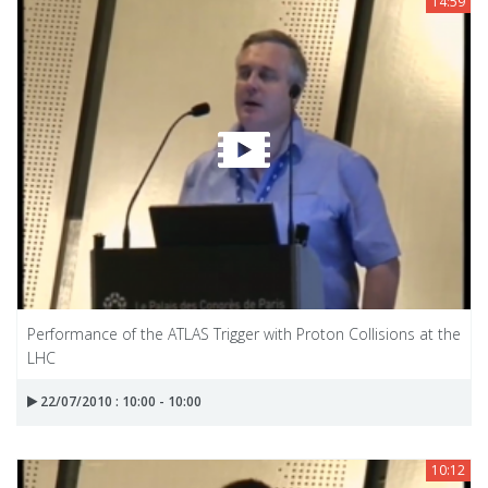
14:59
Performance of the ATLAS Trigger with Proton Collisions at the
LHC
22/07/2010 : 10:00 - 10:00
10:12