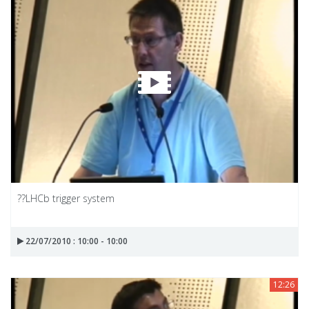
??LHCb trigger system
22/07/2010 : 10:00 - 10:00
12:26