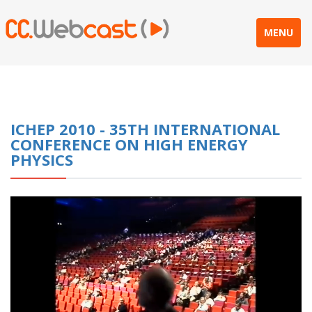
MENU
ICHEP 2010 - 35TH INTERNATIONAL
CONFERENCE ON HIGH ENERGY
PHYSICS