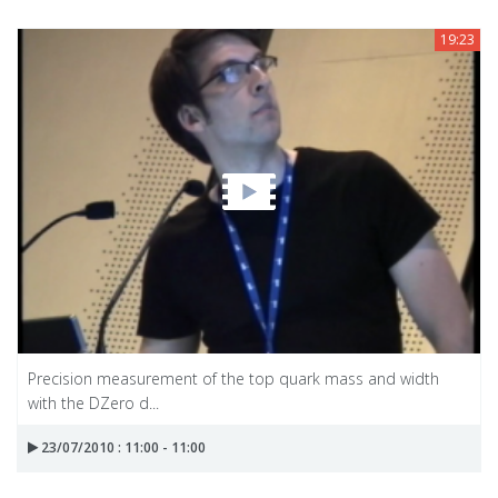
19:23
Precision measurement of the top quark mass and width
with the DZero d...
23/07/2010 : 11:00 - 11:00