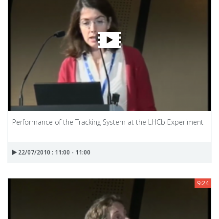
Performance of the Tracking System at the LHCb Experiment
22/07/2010 : 11:00 - 11:00
9:24