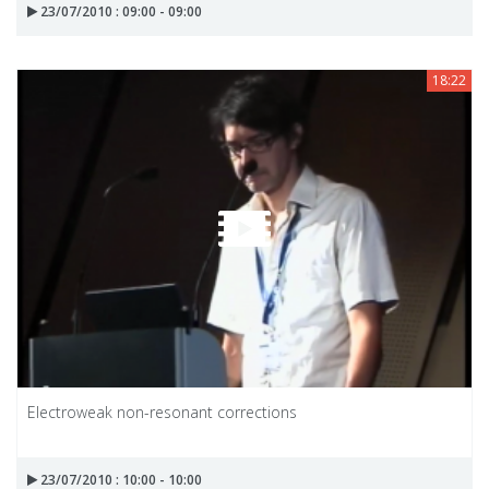
23/07/2010 : 09:00 - 09:00
18:22
Electroweak non-resonant corrections
23/07/2010 : 10:00 - 10:00