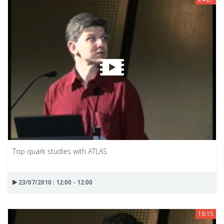
Top quark studies with ATLAS
23/07/2010 : 12:00 - 12:00
18:15