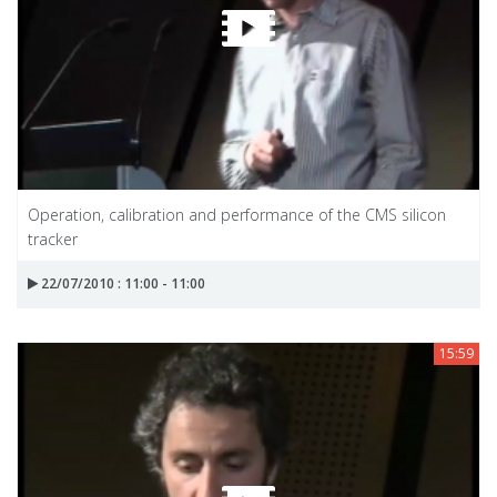
Operation, calibration and performance of the CMS silicon
tracker
22/07/2010 : 11:00 - 11:00
15:59