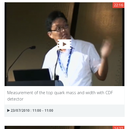
22:16
Measurement of the top quark mass and width with CDF
detector
23/07/2010 : 11:00 - 11:00
24:27