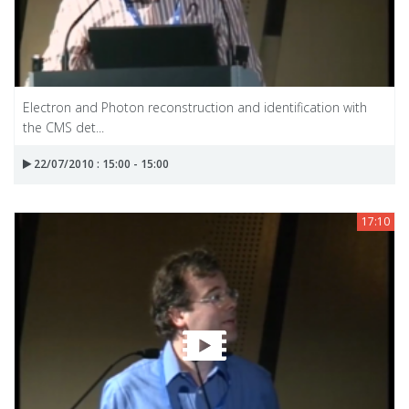
Electron and Photon reconstruction and identification with
the CMS det...
22/07/2010 : 15:00 - 15:00
17:10