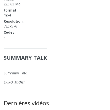
220.63 Mo
Format:
mp4
Résolution:
720x576
Codec:
-
SUMMARY TALK
Summary Talk
SPIRO, Michel
Dernières vidéos