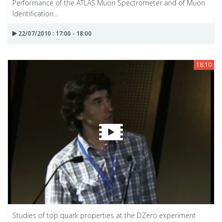
Performance of the ATLAS Muon Spectrometer and of Muon
Identification...
22/07/2010 : 17:00 - 18:00
18:10
Studies of top quark properties at the DZero experiment