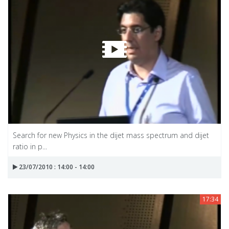
Search for new Physics in the dijet mass spectrum and dijet
ratio in p...
23/07/2010 : 14:00 - 14:00
17:34