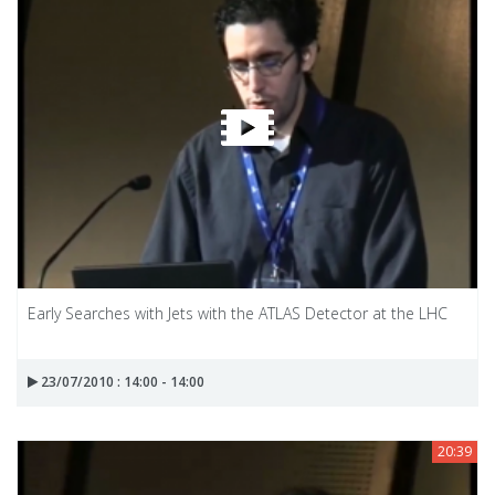
Early Searches with Jets with the ATLAS Detector at the LHC
23/07/2010 : 14:00 - 14:00
20:39