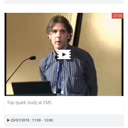
23:06
Top quark study at CMS
23/07/2010 : 11:00 - 12:00