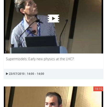
Supermodels: Early new physics at the LHC?
23/07/2010 : 14:00 - 14:00
18:10