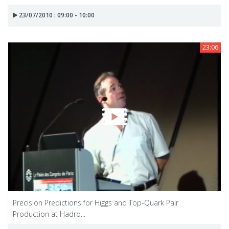
23/07/2010 : 09:00 - 10:00
23:06
Precision Predictions for Higgs and Top-Quark Pair
Production at Hadro...