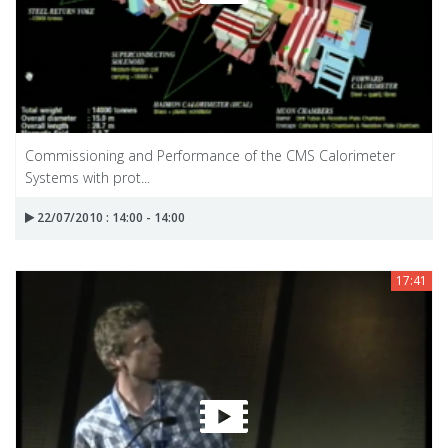
Commissioning and Performance of the CMS Calorimeter
Systems with prot...
22/07/2010 : 14:00 - 14:00
17:41