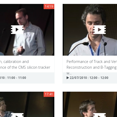
14:19
, calibration and
Performance of Track and Ver
ce of the CMS silicon tracker
Reconstruction and B-Tagging
w...
10 : 11:00 - 11:00
22/07/2010 : 12:00 - 12:00
17:41