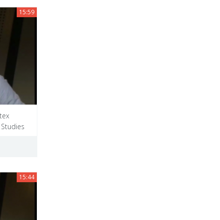
15:59
tex
 Studies
15:44