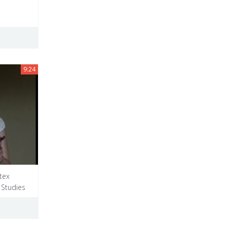
9:24
tex
 Studies