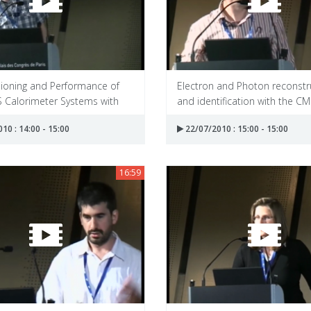
oning and Performance of
Electron and Photon reconstr
S Calorimeter Systems with
and identification with the CMS
10 : 14:00 - 15:00
22/07/2010 : 15:00 - 15:00
16:59