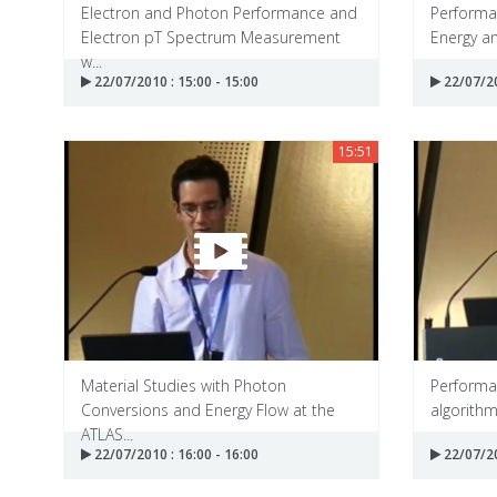
Electron and Photon Performance and
Performan
Electron pT Spectrum Measurement
Energy an
w...
22/07/2010 : 15:00 - 15:00
22/07/20
15:51
Material Studies with Photon
Performan
Conversions and Energy Flow at the
algorith
ATLAS...
22/07/2010 : 16:00 - 16:00
22/07/20