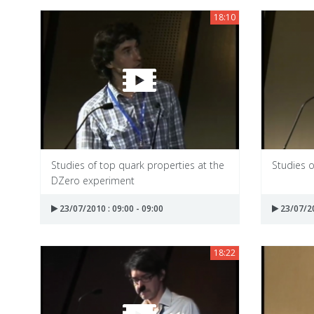
18:10
Studies of top quark properties at the
Studies o
DZero experiment
23/07/2010 : 09:00 - 09:00
23/07/20
18:22