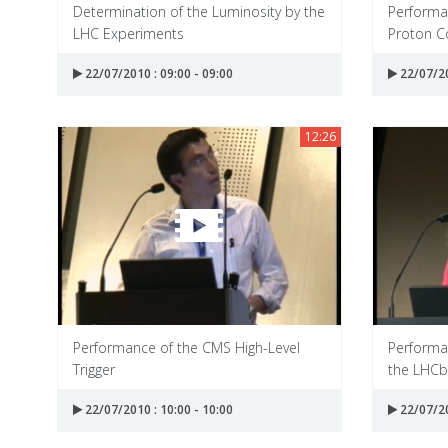
Determination of the Luminosity by the
Performan
LHC Experiments
Proton Co
22/07/2010 : 09:00 - 09:00
22/07/20
12:26
Performance of the CMS High-Level
Performa
Trigger
the LHCb
22/07/2010 : 10:00 - 10:00
22/07/20