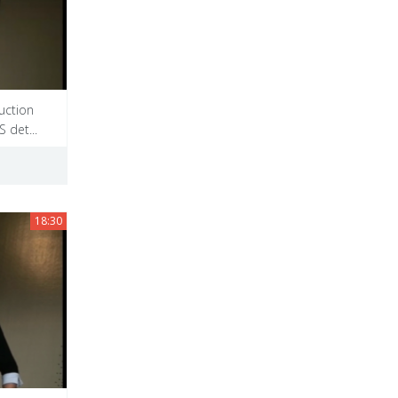
uction
 det...
18:30