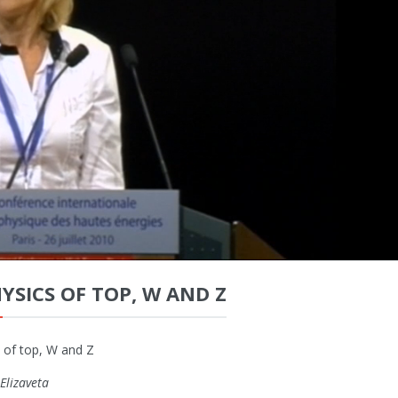
YSICS OF TOP, W AND Z
 of top, W and Z
Elizaveta