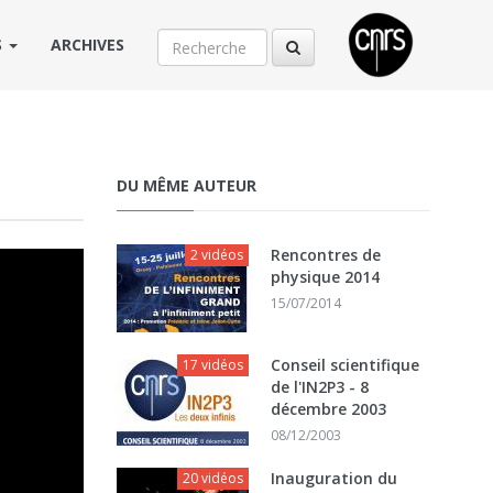
S
ARCHIVES
DU MÊME AUTEUR
Rencontres de
2 vidéos
physique 2014
15/07/2014
Conseil scientifique
17 vidéos
de l'IN2P3 - 8
décembre 2003
08/12/2003
Inauguration du
20 vidéos