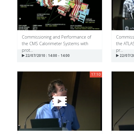
Commissioning and Performance of
Commissi
the CMS Calorimeter Systems with
the ATLA
prot...
pr...
22/07/2010 : 14:00 - 14:00
22/07/20
17:10