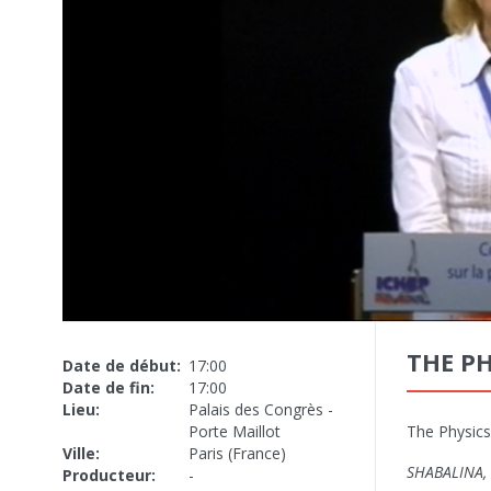
THE PH
Date de début:
17:00
Date de fin:
17:00
Lieu:
Palais des Congrès -
Porte Maillot
The Physics
Ville:
Paris (France)
SHABALINA, 
Producteur:
-