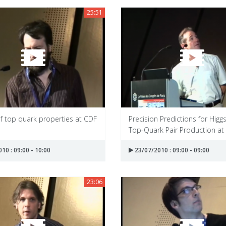
25:51
f top quark properties at CDF
Precision Predictions for Higg
Top-Quark Pair Production at 
10 : 09:00 - 10:00
23/07/2010 : 09:00 - 09:00
23:06