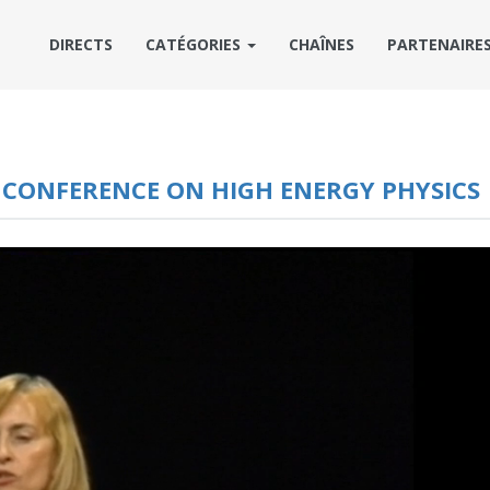
DIRECTS
CATÉGORIES
CHAÎNES
PARTENAIRE
L CONFERENCE ON HIGH ENERGY PHYSICS