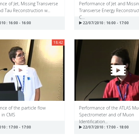
ce of Jet, Missing Transverse
Performance of Jet and Missi
d Tau Reconstruction w...
Transverse Energy Reconstruct
C...
10 : 16:00 - 16:00
22/07/2010 : 16:00 - 17:00
18:42
ce of the particle flow
Performance of the ATLAS M
m in CMS
Spectrometer and of Muon
Identification...
10 : 17:00 - 17:00
22/07/2010 : 17:00 - 18:00