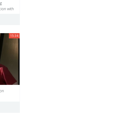
ng
ion with
15:34
uon