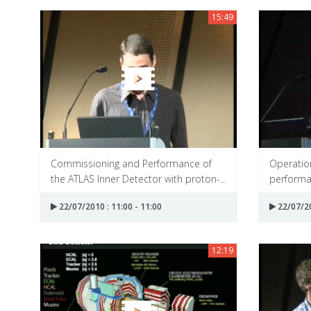
15:49
Commissioning and Performance of
Operation
the ATLAS Inner Detector with proton-...
performan
22/07/2010 : 11:00 - 11:00
22/07/20
12:19