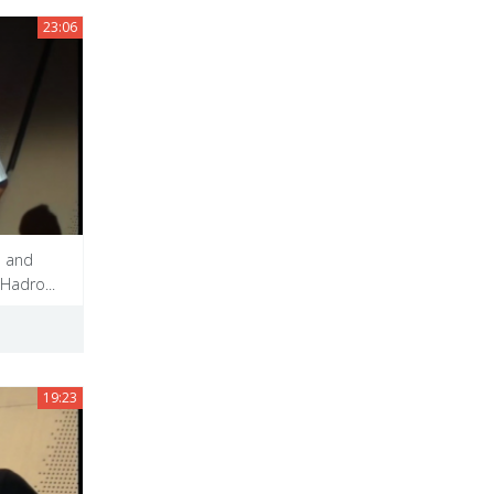
23:06
s and
Hadro...
19:23