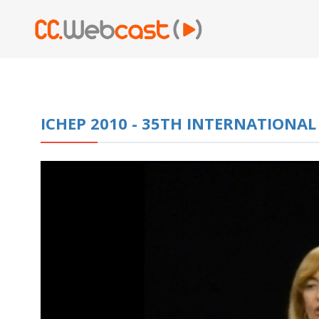
ICHEP 2010 - 35TH INTERNATIONA