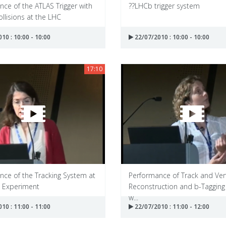
ce of the ATLAS Trigger with
??LHCb trigger system
llisions at the LHC
10 : 10:00 - 10:00
22/07/2010 : 10:00 - 10:00
17:10
nce of the Tracking System at
Performance of Track and Ver
 Experiment
Reconstruction and b-Tagging
w...
10 : 11:00 - 11:00
22/07/2010 : 11:00 - 12:00