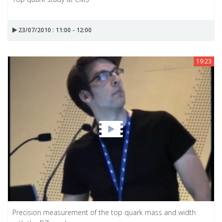
23/07/2010 : 11:00 - 12:00
19:23
Precision measurement of the top quark mass and width