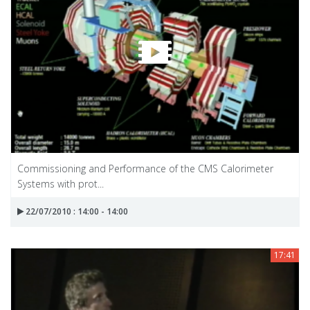
Commissioning and Performance of the CMS Calorimeter
Systems with prot...
22/07/2010 : 14:00 - 14:00
17:41