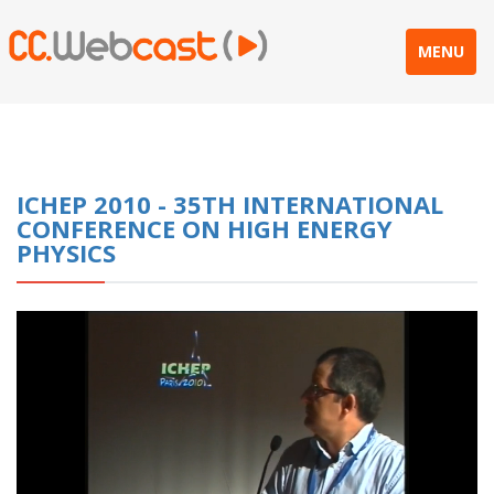
MENU
ICHEP 2010 - 35TH INTERNATIONAL
CONFERENCE ON HIGH ENERGY
PHYSICS