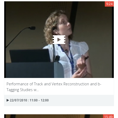
9:24
Performance of Track and Vertex Reconstruction and b-
Tagging Studies w...
22/07/2010 : 11:00 - 12:00
15:49