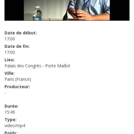
Date de début:
17:00
Date de fin:
17:00
Lieu:
Palais des Congrès - Porte Maillot
Ville:
Paris (France)
Producteur:
-
Durée:
15:49
Type:
video/mp4
Poids: