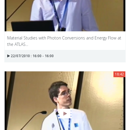
Material Studies with Photon Conversions and Energy Flow at
the ATLAS...
22/07/2010 : 16:00 - 16:00
18:42