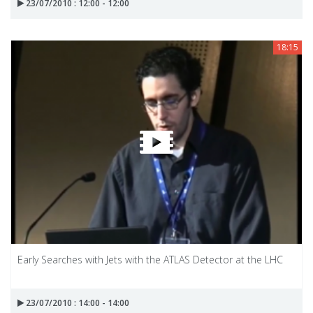
23/07/2010 : 12:00 - 12:00
18:15
Early Searches with Jets with the ATLAS Detector at the LHC
23/07/2010 : 14:00 - 14:00