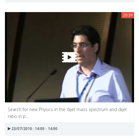
20:39
Search for new Physics in the dijet mass spectrum and dijet
ratio in p...
23/07/2010 : 14:00 - 14:00