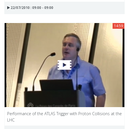
22/07/2010 : 09:00 - 09:00
14:59
Performance of the ATLAS Trigger with Proton Collisions at the
LHC