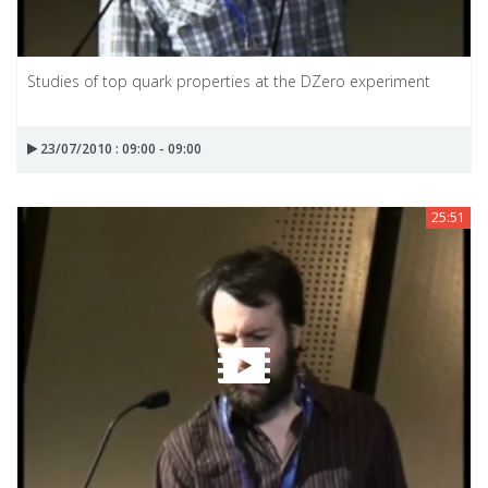
Studies of top quark properties at the DZero experiment
23/07/2010 : 09:00 - 09:00
25:51