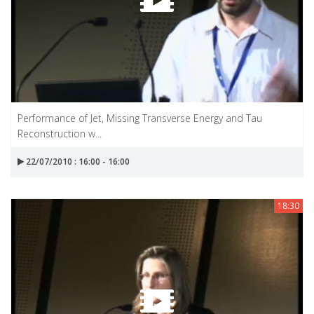
Performance of Jet, Missing Transverse Energy and Tau
Reconstruction w...
22/07/2010 : 16:00 - 16:00
18:30