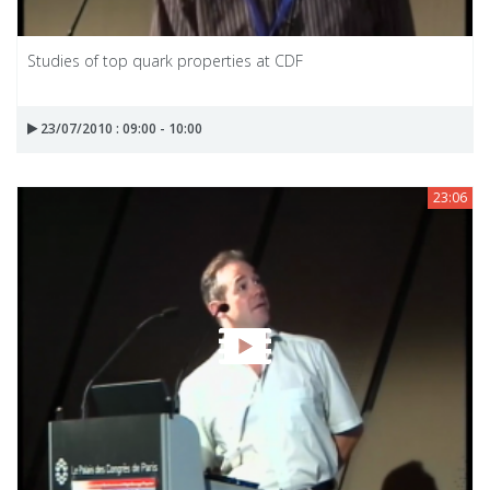
Studies of top quark properties at CDF
23/07/2010 : 09:00 - 10:00
23:06