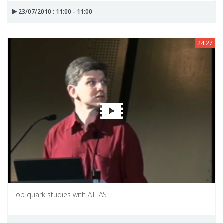
23/07/2010 : 11:00 - 11:00
24:27
Top quark studies with ATLAS