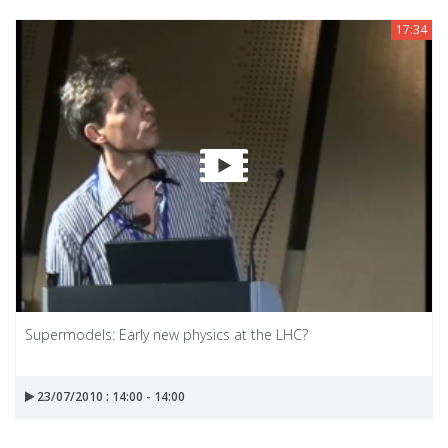
17:34
Supermodels: Early new physics at the LHC?
23/07/2010 : 14:00 - 14:00