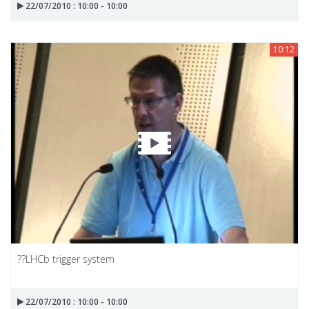
22/07/2010 : 10:00 - 10:00
10:12
??LHCb trigger system
22/07/2010 : 10:00 - 10:00