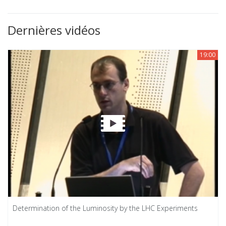
Dernières vidéos
19:00
Determination of the Luminosity by the LHC Experiments