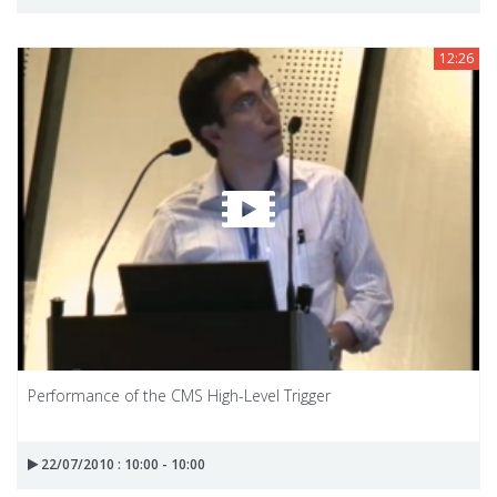
12:26
Performance of the CMS High-Level Trigger
22/07/2010 : 10:00 - 10:00