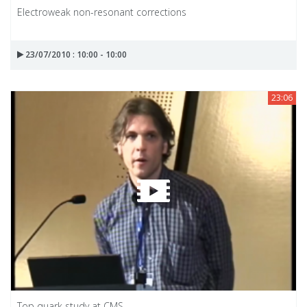
Electroweak non-resonant corrections
23/07/2010 : 10:00 - 10:00
23:06
Top quark study at CMS