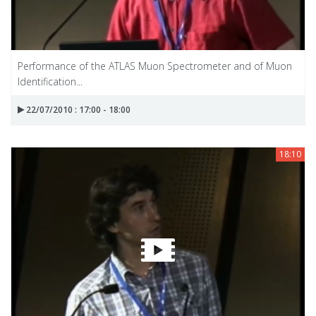
Performance of the ATLAS Muon Spectrometer and of Muon
Identification...
22/07/2010 : 17:00 - 18:00
18:10