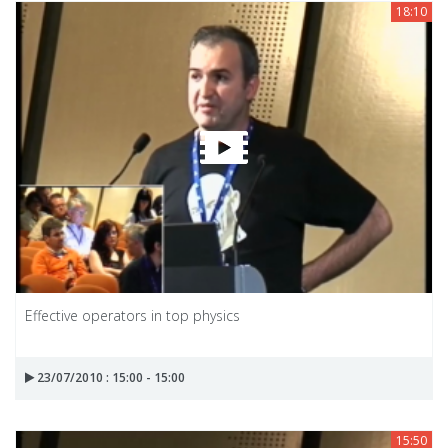
18:10
Effective operators in top physics
23/07/2010 : 15:00 - 15:00
15:50