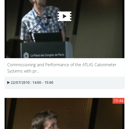
Commissioning and Performance of the ATLAS Calorimeter
Systems with pr...
22/07/2010 : 14:00 - 15:00
15:44