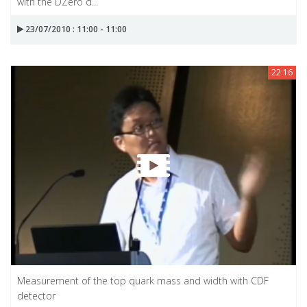
with the DZero d...
23/07/2010 : 11:00 - 11:00
22:16
Measurement of the top quark mass and width with CDF
detector