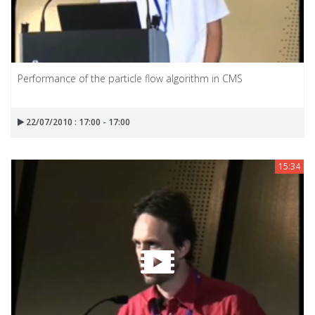
Performance of the particle flow algorithm in CMS
22/07/2010 : 17:00 - 17:00
15:34