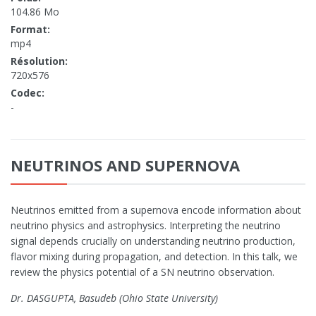
104.86 Mo
Format:
mp4
Résolution:
720x576
Codec:
-
NEUTRINOS AND SUPERNOVA
Neutrinos emitted from a supernova encode information about
neutrino physics and astrophysics. Interpreting the neutrino
signal depends crucially on understanding neutrino production,
flavor mixing during propagation, and detection. In this talk, we
review the physics potential of a SN neutrino observation.
Dr. DASGUPTA, Basudeb (Ohio State University)