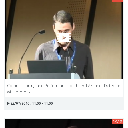
Commissioning and Performance of the ATLAS Inner Detector
with proton-...
22/07/2010 : 11:00 - 11:00
14:19