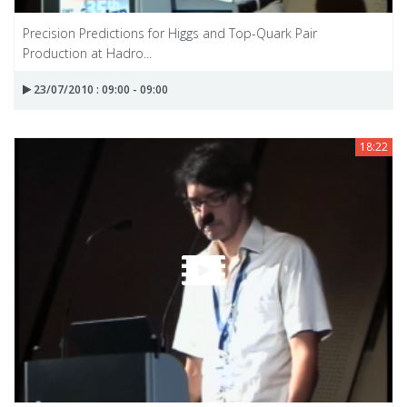
Precision Predictions for Higgs and Top-Quark Pair
Production at Hadro...
23/07/2010 : 09:00 - 09:00
18:22