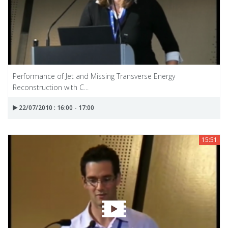
Performance of Jet and Missing Transverse Energy
Reconstruction with C...
22/07/2010 : 16:00 - 17:00
15:51