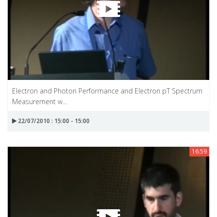
Electron and Photon Performance and Electron pT Spectrum
Measurement w...
22/07/2010 : 15:00 - 15:00
16:59