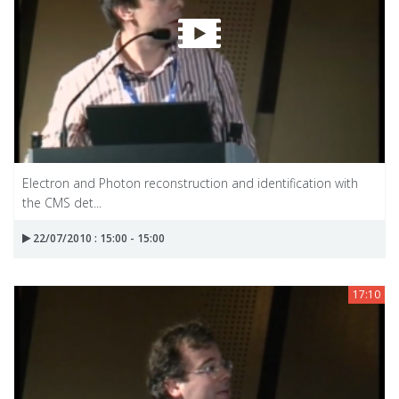
Electron and Photon reconstruction and identification with
the CMS det...
22/07/2010 : 15:00 - 15:00
17:10