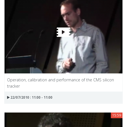
Operation, calibration and performance of the CMS silicon
tracker
22/07/2010 : 11:00 - 11:00
15:59