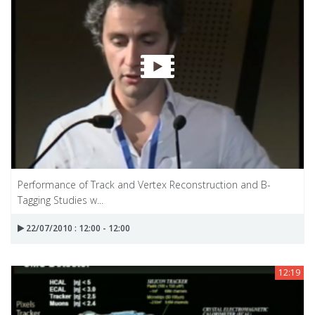
Performance of Track and Vertex Reconstruction and B-
Tagging Studies w...
22/07/2010 : 12:00 - 12:00
12:19