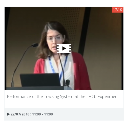
17:10
Performance of the Tracking System at the LHCb Experiment
22/07/2010 : 11:00 - 11:00