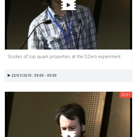
Studies of top quark properties at the DZero experiment
23/07/2010 : 09:00 - 09:00
25:51