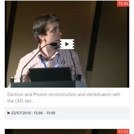
15:44
Electron and Photon reconstruction and identification with
the CMS det...
22/07/2010 : 15:00 - 15:00
17:10