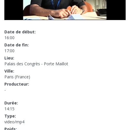
Date de début:
16:00
Date de fin:
17:00
Lieu:
Palais des Congrès - Porte Maillot
Ville:
Paris (France)
Producteur:
-
Durée:
14:15
Type:
video/mp4
Poids: