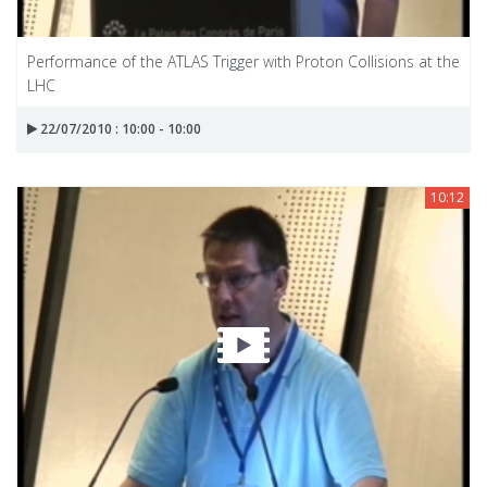
Performance of the ATLAS Trigger with Proton Collisions at the
LHC
22/07/2010 : 10:00 - 10:00
10:12