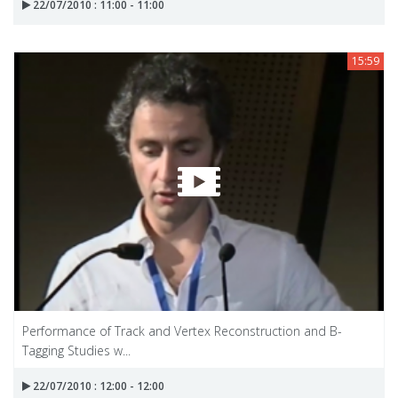
22/07/2010 : 11:00 - 11:00
15:59
Performance of Track and Vertex Reconstruction and B-
Tagging Studies w...
22/07/2010 : 12:00 - 12:00