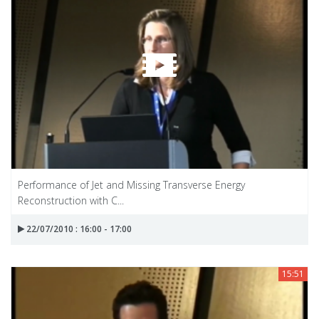
Performance of Jet and Missing Transverse Energy
Reconstruction with C...
22/07/2010 : 16:00 - 17:00
15:51