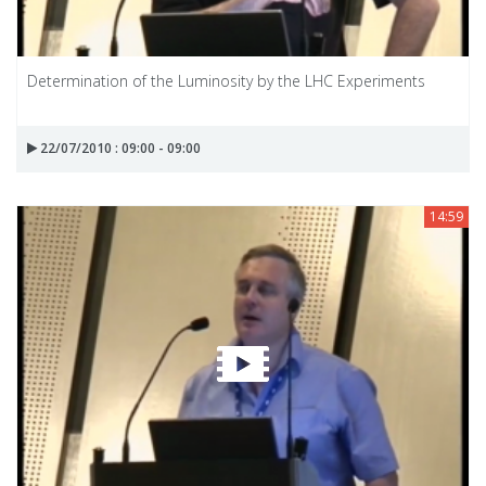
Determination of the Luminosity by the LHC Experiments
22/07/2010 : 09:00 - 09:00
14:59