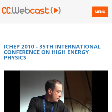
MENU
ICHEP 2010 - 35TH INTERNATIONAL
CONFERENCE ON HIGH ENERGY
PHYSICS