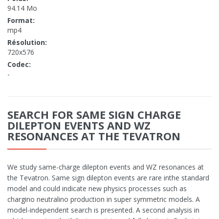
94.14 Mo
Format:
mp4
Résolution:
720x576
Codec:
-
SEARCH FOR SAME SIGN CHARGE
DILEPTON EVENTS AND WZ
RESONANCES AT THE TEVATRON
We study same-charge dilepton events and WZ resonances at
the Tevatron. Same sign dilepton events are rare inthe standard
model and could indicate new physics processes such as
chargino neutralino production in super symmetric models. A
model-independent search is presented. A second analysis in