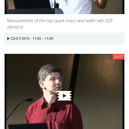
Measurement of the top quark mass and width with CDF
detector
23/07/2010 : 11:00 - 11:00
24:27