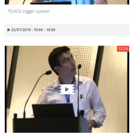
??LHCb trigger system
22/07/2010 : 10:00 - 10:00
12:26