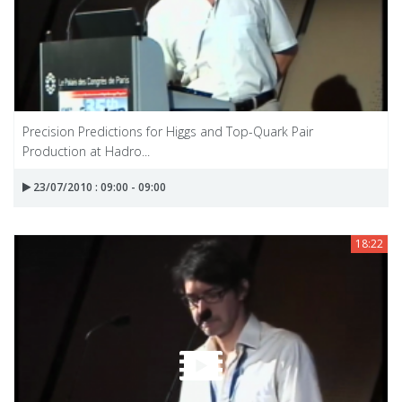
Precision Predictions for Higgs and Top-Quark Pair
Production at Hadro...
23/07/2010 : 09:00 - 09:00
18:22