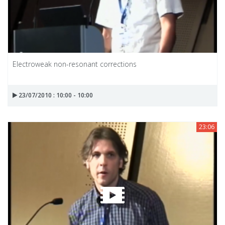
Electroweak non-resonant corrections
23/07/2010 : 10:00 - 10:00
23:06