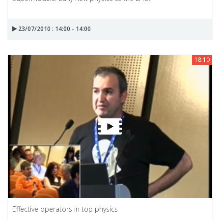
23/07/2010 : 14:00 - 14:00
18:10
Effective operators in top physics