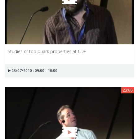
Studies of top quark properties at CDF
23/07/2010 : 09:00 - 10:00
23:06