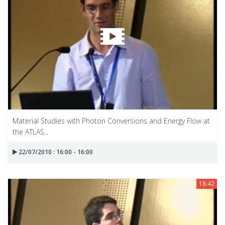
Material Studies with Photon Conversions and Energy Flow at
the ATLAS...
22/07/2010 : 16:00 - 16:00
18:42