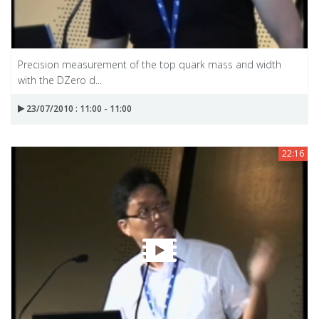
Precision measurement of the top quark mass and width
with the DZero d...
23/07/2010 : 11:00 - 11:00
22:16