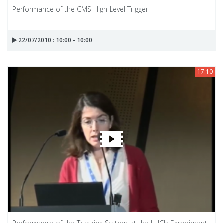
Performance of the CMS High-Level Trigger
22/07/2010 : 10:00 - 10:00
17:10
Performance of the Tracking System at the LHCb Experiment