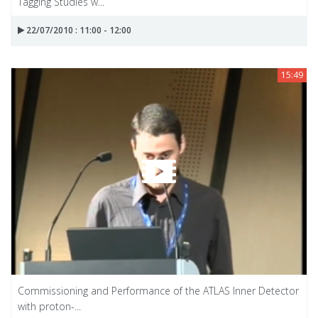
Tagging Studies w...
22/07/2010 : 11:00 - 12:00
15:49
Commissioning and Performance of the ATLAS Inner Detector
with proton-...