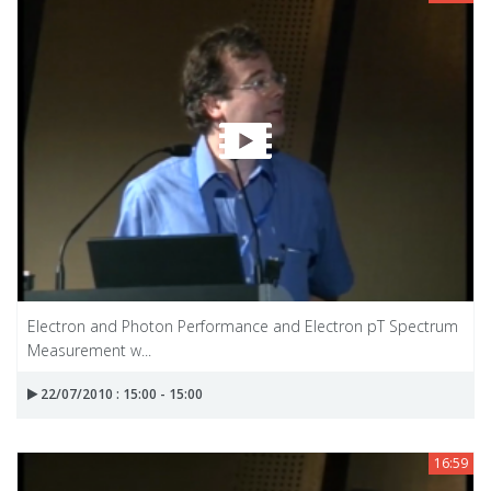
Electron and Photon Performance and Electron pT Spectrum
Measurement w...
22/07/2010 : 15:00 - 15:00
16:59