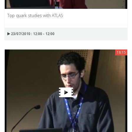
Top quark studies with ATLAS
23/07/2010 : 12:00 - 12:00
18:15