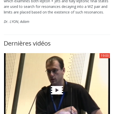
which examines both lepton + jets and fully leptonic final states
are used to search for resonances decaying into a WZ pair and
limits are placed based on the existence of such resonances.
Dr. LYON, Adam
Dernières vidéos
19:00