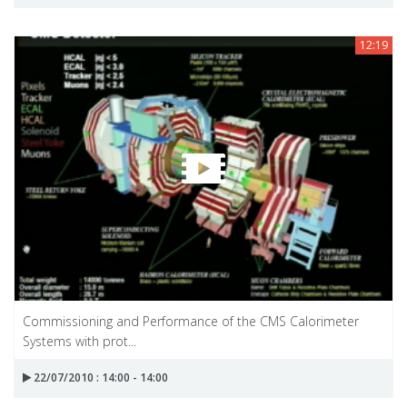
12:19
Commissioning and Performance of the CMS Calorimeter
Systems with prot...
22/07/2010 : 14:00 - 14:00