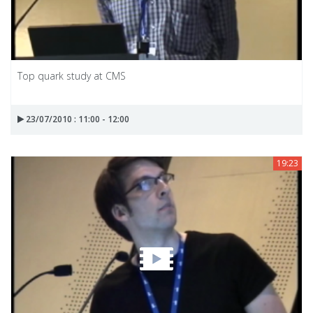
Top quark study at CMS
23/07/2010 : 11:00 - 12:00
19:23