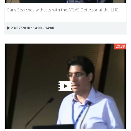
Early Searches with Jets with the ATLAS Detector at the LHC
23/07/2010 : 14:00 - 14:00
20:39