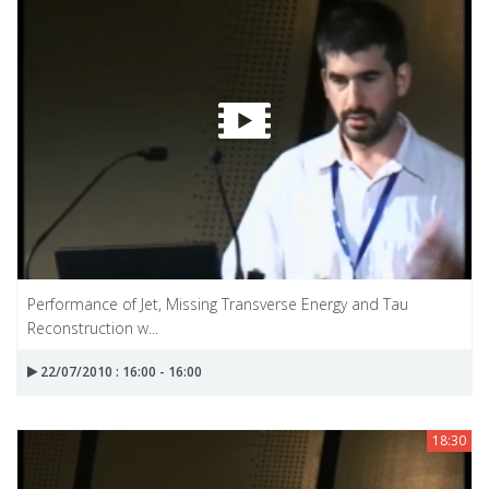
Performance of Jet, Missing Transverse Energy and Tau
Reconstruction w...
22/07/2010 : 16:00 - 16:00
18:30