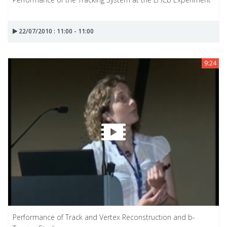
22/07/2010 : 11:00 - 11:00
9:24
Performance of Track and Vertex Reconstruction and b-