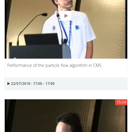
Performance of the particle flow algorithm in CMS
22/07/2010 : 17:00 - 17:00
15:34