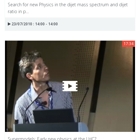
Search for new Physics in the dijet mass spectrum and dijet
ratio in p...
23/07/2010 : 14:00 - 14:00
17:34
Supermodels: Early new physics at the LHC?