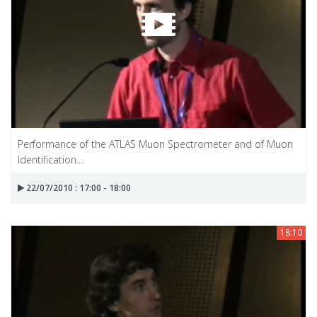
Performance of the ATLAS Muon Spectrometer and of Muon
Identification...
22/07/2010 : 17:00 - 18:00
18:10