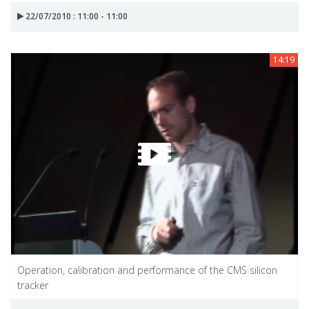
22/07/2010 : 11:00 - 11:00
14:19
Operation, calibration and performance of the CMS silicon
tracker