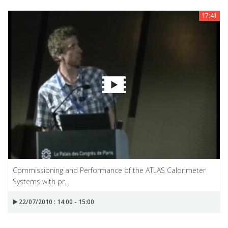
17:41
Commissioning and Performance of the ATLAS Calorimeter
Systems with pr...
22/07/2010 : 14:00 - 15:00