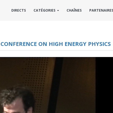
DIRECTS
CATÉGORIES
CHAÎNES
PARTENAIRE
L CONFERENCE ON HIGH ENERGY PHYSICS