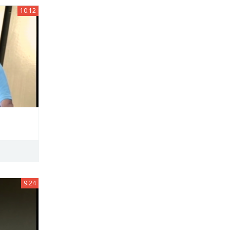
10:12
9:24