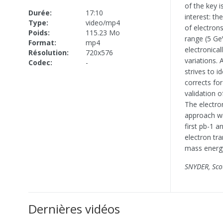
of the key 
Durée:
17:10
interest: t
Type:
video/mp4
of electron
Poids:
115.23 Mo
range (5 Ge
Format:
mp4
electronical
Résolution:
720x576
variations.
Codec:
-
strives to i
corrects fo
validation 
The electro
approach wi
first pb-1 
electron tr
mass energy
SNYDER, Sco
Dernières vidéos