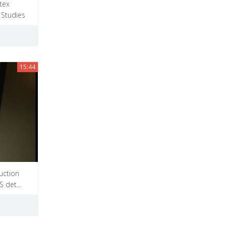
tex
 Studies
15:44
uction
 det...