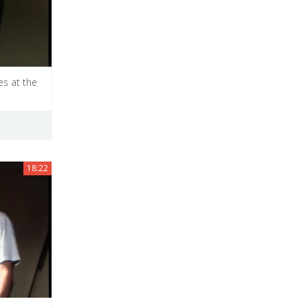
es at the
18:22