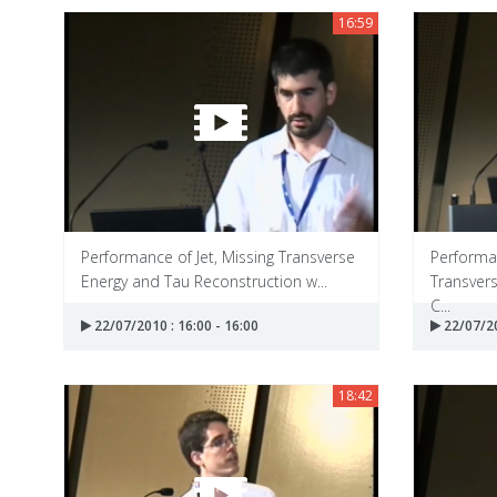
16:59
Performance of Jet, Missing Transverse
Performan
Energy and Tau Reconstruction w...
Transvers
C...
22/07/2010 : 16:00 - 16:00
22/07/20
18:42