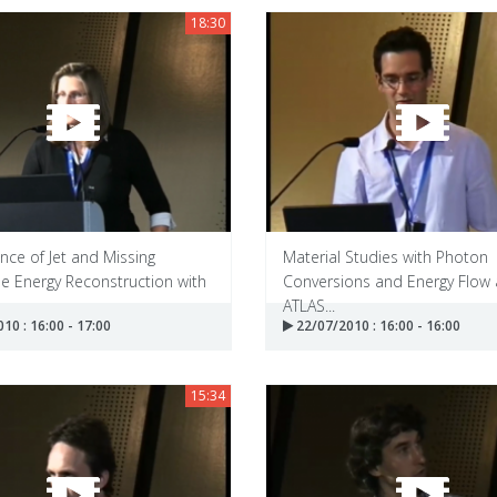
18:30
ce of Jet and Missing
Material Studies with Photon
e Energy Reconstruction with
Conversions and Energy Flow 
ATLAS...
10 : 16:00 - 17:00
22/07/2010 : 16:00 - 16:00
15:34