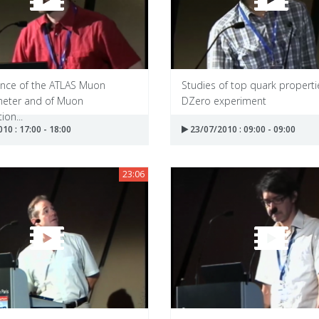
nce of the ATLAS Muon
Studies of top quark properti
eter and of Muon
DZero experiment
ion...
10 : 17:00 - 18:00
23/07/2010 : 09:00 - 09:00
23:06