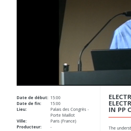
ELECT
Date de début:
15:00
ELECT
Date de fin:
15:00
IN PP 
Lieu:
Palais des Congrès -
Porte Maillot
Ville:
Paris (France)
Producteur:
-
The underst