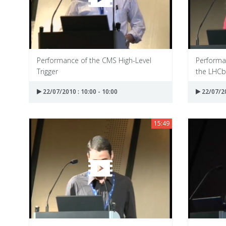
Performance of the CMS High-Level
Performa
Trigger
the LHCb
22/07/2010 : 10:00 - 10:00
22/07/20
15:49