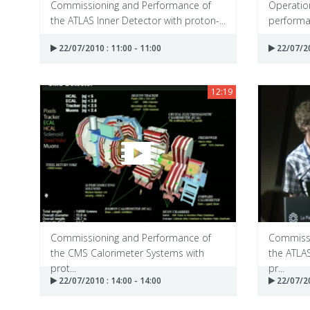
Commissioning and Performance of
Operation
the ATLAS Inner Detector with proton-...
performan
22/07/2010 : 11:00 - 11:00
22/07/20
12:19
Commissioning and Performance of
Commissi
the CMS Calorimeter Systems with
the ATLA
prot...
pr...
22/07/2010 : 14:00 - 14:00
22/07/20