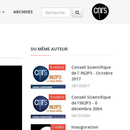
S
ARCHIVES
DU MÊME AUTEUR
Conseil Scientifique
8 vidéos
de l' IN2P3 - Octobre
2017
26/10/2017
Conseil Scientifique
9 vidéos
de l'IN2P3 - 6
décembre 2004
06/12/2004
Inauguration
1 vidéo