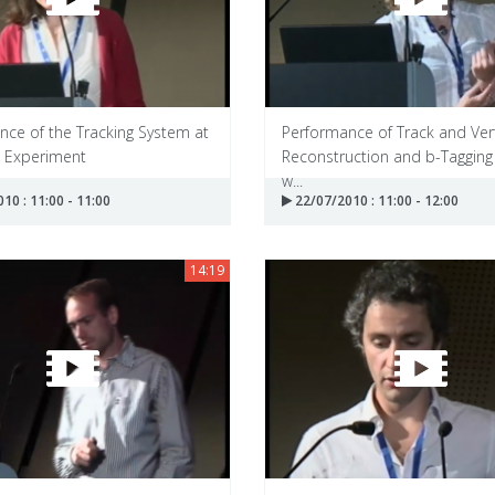
nce of the Tracking System at
Performance of Track and Ver
 Experiment
Reconstruction and b-Tagging
w...
10 : 11:00 - 11:00
22/07/2010 : 11:00 - 12:00
14:19