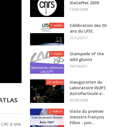
iDataPlex 2009
14/05/2009
Célébration des 50
1 vidéo
ans du LPSC
21/12/2017
Stampede of the
1 vidéo
wild gluons
04/10/2011
Inauguration du
20 vidéos
Laboratoire IN2P3
AstroParticule e...
ATLAS
05/05/2006
Visite du premier
2 vidéos
ministre François
Fillon - juin...
t LHC is one