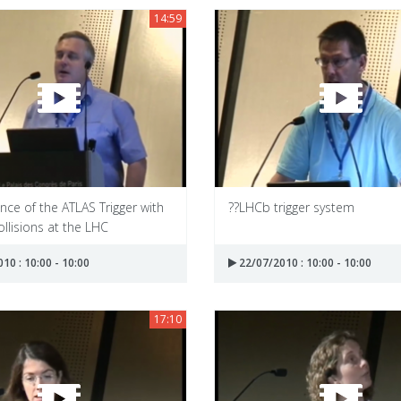
14:59
ce of the ATLAS Trigger with
??LHCb trigger system
llisions at the LHC
10 : 10:00 - 10:00
22/07/2010 : 10:00 - 10:00
17:10