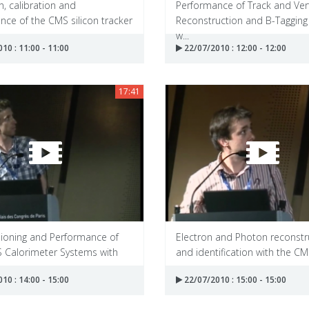
, calibration and
Performance of Track and Ver
ce of the CMS silicon tracker
Reconstruction and B-Tagging
w...
10 : 11:00 - 11:00
22/07/2010 : 12:00 - 12:00
17:41
oning and Performance of
Electron and Photon reconstr
S Calorimeter Systems with
and identification with the CMS
10 : 14:00 - 15:00
22/07/2010 : 15:00 - 15:00