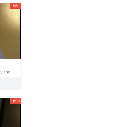
15:51
at the
18:10