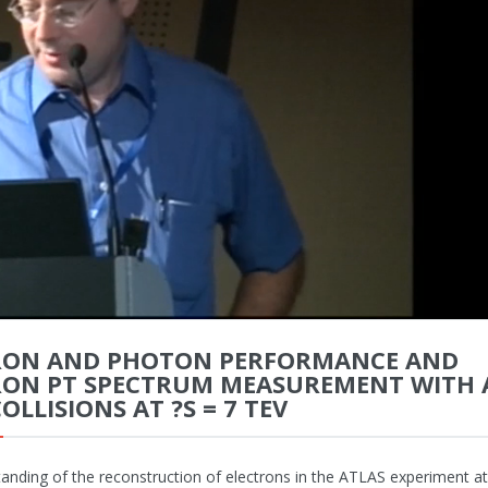
RON AND PHOTON PERFORMANCE AND
RON PT SPECTRUM MEASUREMENT WITH 
COLLISIONS AT ?S = 7 TEV
anding of the reconstruction of electrons in the ATLAS experiment a