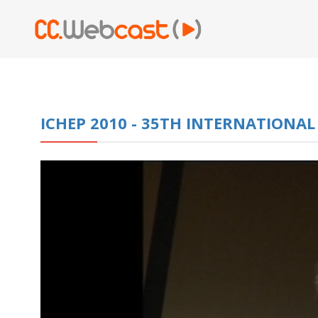
ICHEP 2010 - 35TH INTERNATIONA