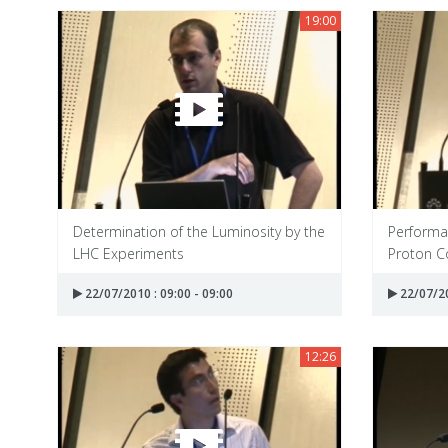
19:00
Determination of the Luminosity by the
Performan
LHC Experiments
Proton Co
22/07/2010 : 09:00 - 09:00
22/07/20
12:26