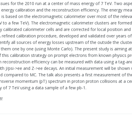
issues for the 2010 run at a center of mass energy of 7 TeV. Two aspe
he energy calibration and the reconstruction efficiency. The energy m
s is based on the electromagnetic calorimeter over most of the relev
V to a few TeV). The electromagnetic calorimeter clusters are forme
ly calibrated calorimeter cells and are corrected for local position an
 A refined calibration procedure, developed and validated over years o
dentify all sources of energy losses upstream of the outside the cluste
r them one by one (using Monte Carlo). The present study is aiming at 
of this calibration strategy on prompt electrons from known physics p
n reconstruction efficiency can be measured with data using a tag-a
th J/psi->ee and Z->ee decays. An initial measurement will be shown 
and compared to MC. The talk also presents a first measurement of the
ansverse momentum (pT) spectrum in proton proton collisions at a ce
 of 7 TeV using a data sample of a few pb-1.
tt