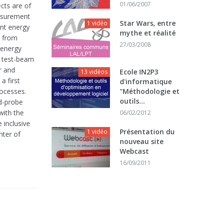
01/06/2007
cts are of
easurement
Star Wars, entre
1 vidéo
ant energy
mythe et réalité
d from
27/03/2008
d energy
f test-beam
r and
Ecole IN2P3
13 vidéos
a first
d'informatique
rocesses.
"Méthodologie et
outils...
nd-probe
with the
06/02/2012
 inclusive
Présentation du
1 vidéo
nter of
nouveau site
Webcast
16/09/2011