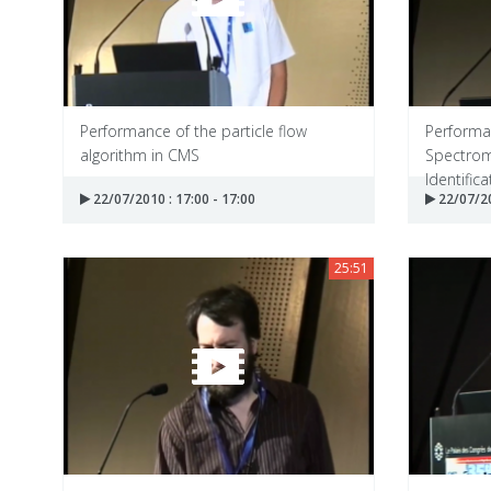
Performance of the particle flow
Performa
algorithm in CMS
Spectrom
Identificat
22/07/2010 : 17:00 - 17:00
22/07/20
25:51