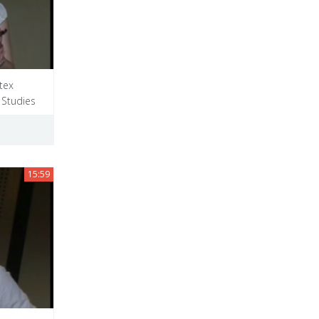
tex
 Studies
15:59