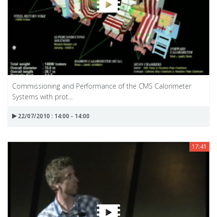
Commissioning and Performance of the CMS Calorimeter
Systems with prot...
22/07/2010 : 14:00 - 14:00
17:41