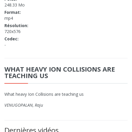
248.33 Mo
Format:
mp4
Résolution:
720x576
Codec:
-
WHAT HEAVY ION COLLISIONS ARE
TEACHING US
What heavy Ion Collisions are teaching us
VENUGOPALAN, Raju
Dernières vidéos