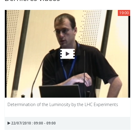
19:00
Determination of the Luminosity by the LHC Experiments
22/07/2010 : 09:00 - 09:00