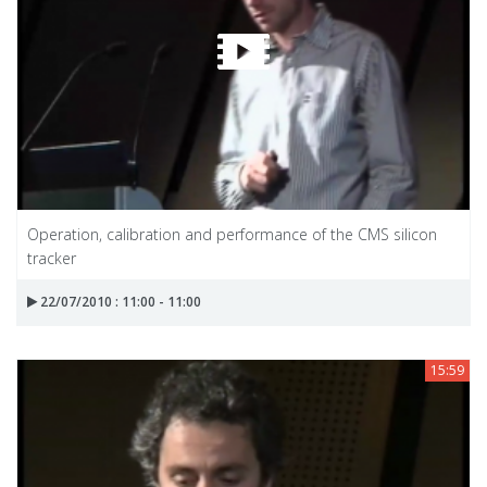
Operation, calibration and performance of the CMS silicon
tracker
22/07/2010 : 11:00 - 11:00
15:59