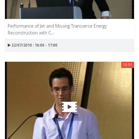
Performance of Jet and Missing Transverse Energy
Reconstruction with C...
22/07/2010 : 16:00 - 17:00
15:51