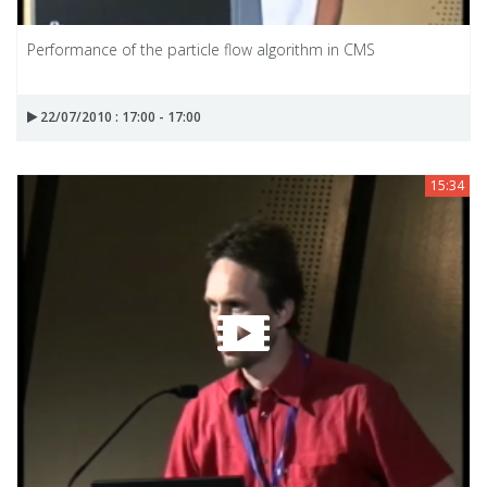
Performance of the particle flow algorithm in CMS
22/07/2010 : 17:00 - 17:00
15:34