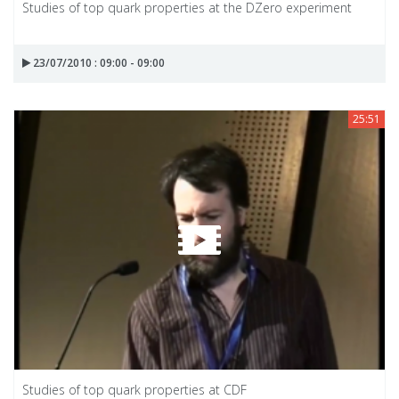
Studies of top quark properties at the DZero experiment
23/07/2010 : 09:00 - 09:00
25:51
Studies of top quark properties at CDF