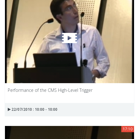
Performance of the CMS High-Level Trigger
22/07/2010 : 10:00 - 10:00
17:10