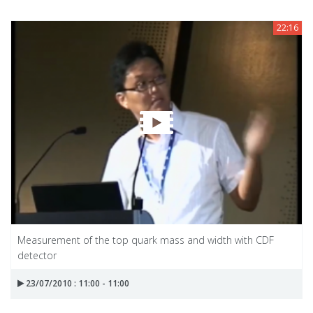
22:16
Measurement of the top quark mass and width with CDF
detector
23/07/2010 : 11:00 - 11:00