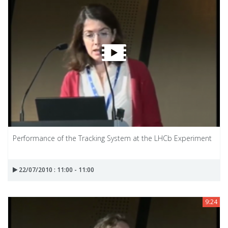
Performance of the Tracking System at the LHCb Experiment
22/07/2010 : 11:00 - 11:00
9:24