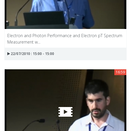
Electron and Photon Performance and Electron pT Spectrum
Measurement w...
22/07/2010 : 15:00 - 15:00
16:59