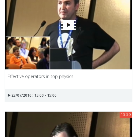
Effective operators in top physics
23/07/2010 : 15:00 - 15:00
15:50