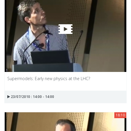
Supermodels: Early new physics at the LHC?
23/07/2010 : 14:00 - 14:00
18:10