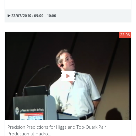
23/07/2010 : 09:00 - 10:00
23:06
Precision Predictions for Higgs and Top-Quark Pair
Production at Hadro...