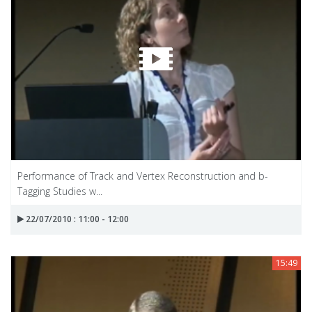
Performance of Track and Vertex Reconstruction and b-
Tagging Studies w...
22/07/2010 : 11:00 - 12:00
15:49