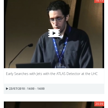
18:15
Early Searches with Jets with the ATLAS Detector at the LHC
23/07/2010 : 14:00 - 14:00
20:39