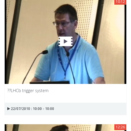
10:12
??LHCb trigger system
22/07/2010 : 10:00 - 10:00
12:26