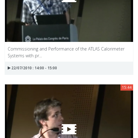
Commissioning and Performance of the ATLAS Calorimeter
Systems with pr...
22/07/2010 : 14:00 - 15:00
15:44