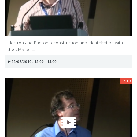
Electron and Photon reconstruction and identification with
the CMS det...
22/07/2010 : 15:00 - 15:00
17:10