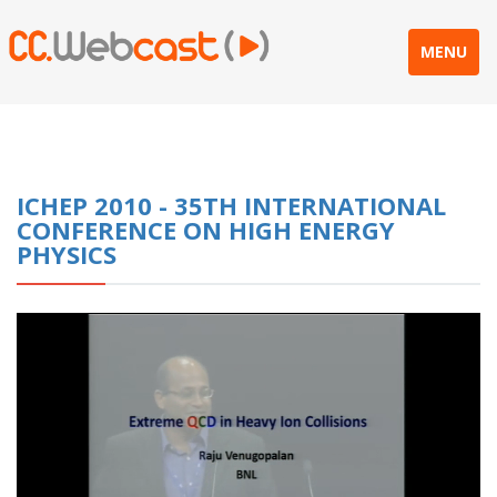
MENU
ICHEP 2010 - 35TH INTERNATIONAL
CONFERENCE ON HIGH ENERGY
PHYSICS