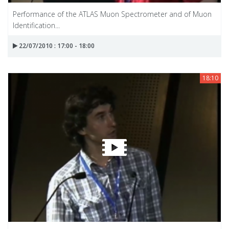
Performance of the ATLAS Muon Spectrometer and of Muon
Identification...
22/07/2010 : 17:00 - 18:00
18:10