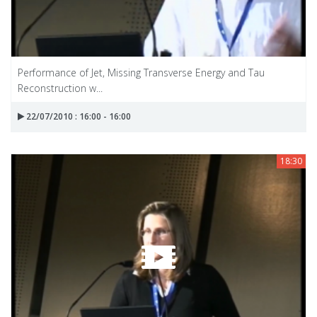
Performance of Jet, Missing Transverse Energy and Tau
Reconstruction w...
22/07/2010 : 16:00 - 16:00
18:30