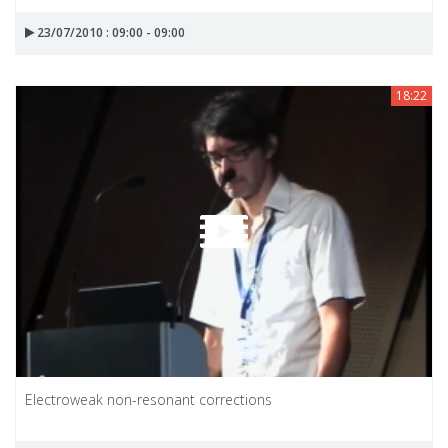
23/07/2010 : 09:00 - 09:00
18:22
Electroweak non-resonant corrections