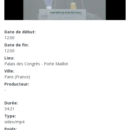
Date de début:
12:00
Date de fin:
12:00
Lieu:
Palais des Congrès - Porte Maillot
Ville:
Paris (France)
Producteur:
-
Durée:
34:21
Type:
video/mp4
Poids: