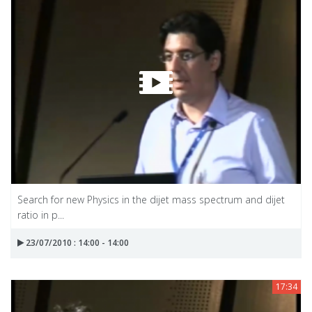
Search for new Physics in the dijet mass spectrum and dijet
ratio in p...
23/07/2010 : 14:00 - 14:00
17:34