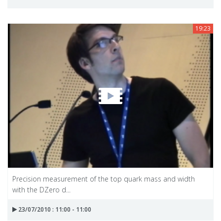
19:23
Precision measurement of the top quark mass and width
with the DZero d...
23/07/2010 : 11:00 - 11:00