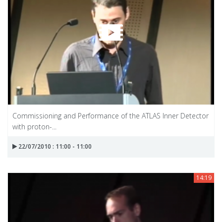
Commissioning and Performance of the ATLAS Inner Detector
with proton-...
22/07/2010 : 11:00 - 11:00
14:19