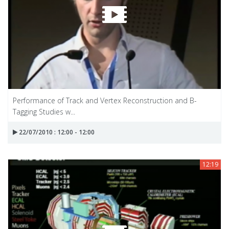
Performance of Track and Vertex Reconstruction and B-
Tagging Studies w...
22/07/2010 : 12:00 - 12:00
12:19