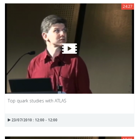
24:27
Top quark studies with ATLAS
23/07/2010 : 12:00 - 12:00