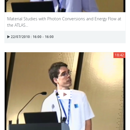
Material Studies with Photon Conversions and Energy Flow at
the ATLAS...
22/07/2010 : 16:00 - 16:00
18:42