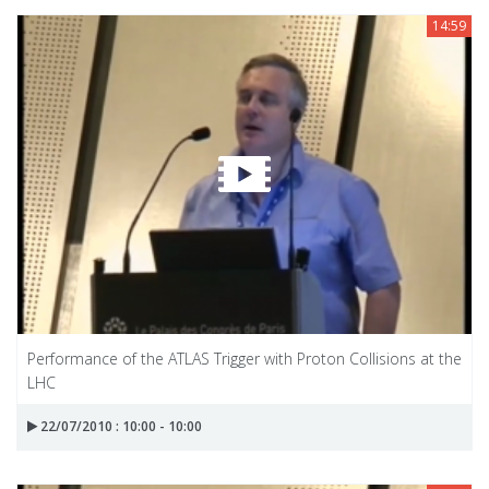
14:59
Performance of the ATLAS Trigger with Proton Collisions at the
LHC
22/07/2010 : 10:00 - 10:00