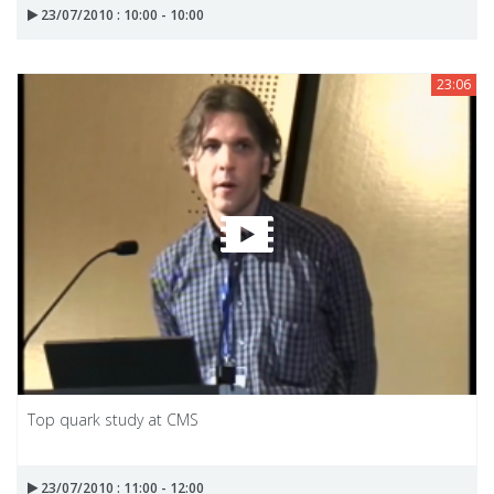
23/07/2010 : 10:00 - 10:00
23:06
Top quark study at CMS
23/07/2010 : 11:00 - 12:00