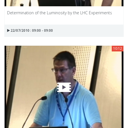
Determination of the Luminosity by the LHC Experiments
22/07/2010 : 09:00 - 09:00
10:12