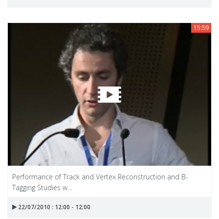
15:59
Performance of Track and Vertex Reconstruction and B-
Tagging Studies w...
22/07/2010 : 12:00 - 12:00