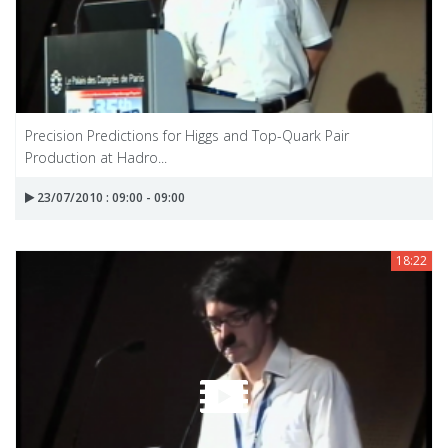
Precision Predictions for Higgs and Top-Quark Pair
Production at Hadro...
23/07/2010 : 09:00 - 09:00
18:22