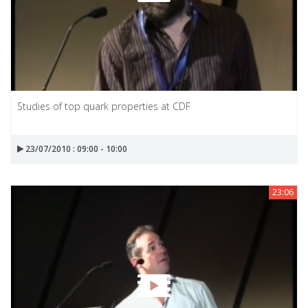
Studies of top quark properties at CDF
23/07/2010 : 09:00 - 10:00
23:06