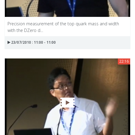
Precision measurement of the top quark mass and width
with the DZero d...
23/07/2010 : 11:00 - 11:00
22:16