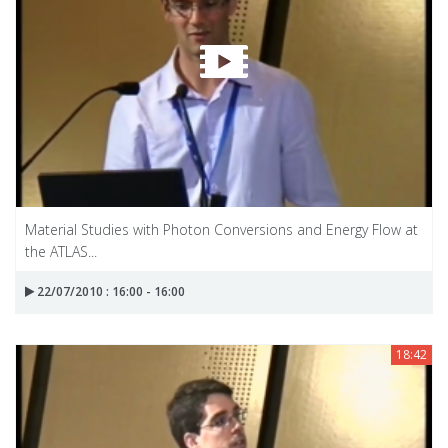
Material Studies with Photon Conversions and Energy Flow at
the ATLAS...
22/07/2010 : 16:00 - 16:00
18:42