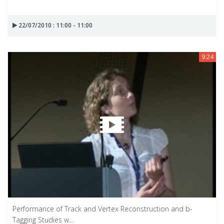
22/07/2010 : 11:00 - 11:00
9:24
Performance of Track and Vertex Reconstruction and b-
Tagging Studies w...