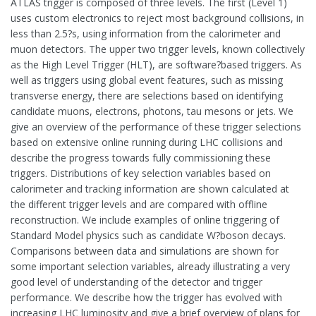
ATLAS trigger is composed of three levels. The first (Level 1)
uses custom electronics to reject most background collisions, in
less than 2.5?s, using information from the calorimeter and
muon detectors. The upper two trigger levels, known collectively
as the High Level Trigger (HLT), are software?based triggers. As
well as triggers using global event features, such as missing
transverse energy, there are selections based on identifying
candidate muons, electrons, photons, tau mesons or jets. We
give an overview of the performance of these trigger selections
based on extensive online running during LHC collisions and
describe the progress towards fully commissioning these
triggers. Distributions of key selection variables based on
calorimeter and tracking information are shown calculated at
the different trigger levels and are compared with offline
reconstruction. We include examples of online triggering of
Standard Model physics such as candidate W?boson decays.
Comparisons between data and simulations are shown for
some important selection variables, already illustrating a very
good level of understanding of the detector and trigger
performance. We describe how the trigger has evolved with
increasing LHC luminosity and give a brief overview of plans for