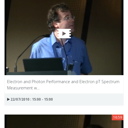
Electron and Photon Performance and Electron pT Spectrum
Measurement w...
22/07/2010 : 15:00 - 15:00
16:59