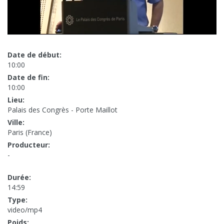
Date de début:
10:00
Date de fin:
10:00
Lieu:
Palais des Congrès - Porte Maillot
Ville:
Paris (France)
Producteur:
-
Durée:
14:59
Type:
video/mp4
Poids: