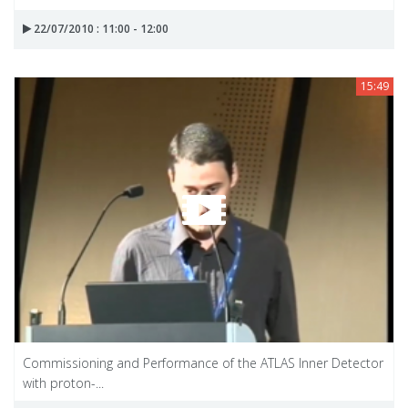
22/07/2010 : 11:00 - 12:00
15:49
Commissioning and Performance of the ATLAS Inner Detector
with proton-...