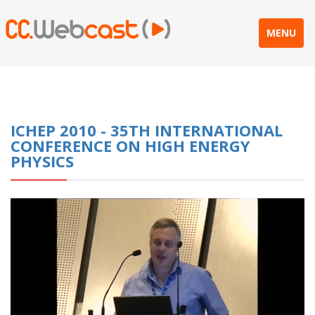
MENU
ICHEP 2010 - 35TH INTERNATIONAL
CONFERENCE ON HIGH ENERGY
PHYSICS