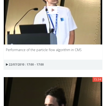
Performance of the particle flow algorithm in CMS
22/07/2010 : 17:00 - 17:00
15:34