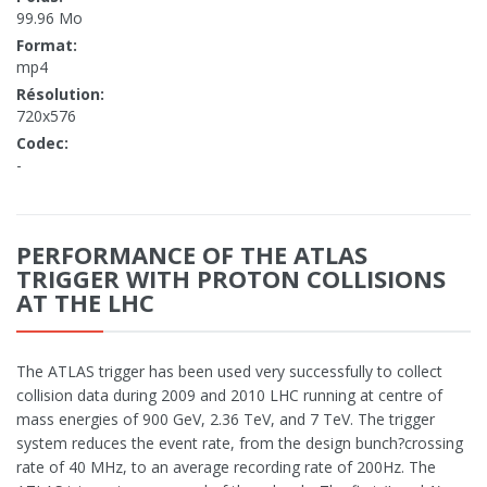
99.96 Mo
Format:
mp4
Résolution:
720x576
Codec:
-
PERFORMANCE OF THE ATLAS
TRIGGER WITH PROTON COLLISIONS
AT THE LHC
The ATLAS trigger has been used very successfully to collect
collision data during 2009 and 2010 LHC running at centre of
mass energies of 900 GeV, 2.36 TeV, and 7 TeV. The trigger
system reduces the event rate, from the design bunch?crossing
rate of 40 MHz, to an average recording rate of 200Hz. The