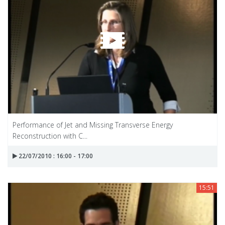
Performance of Jet and Missing Transverse Energy
Reconstruction with C...
22/07/2010 : 16:00 - 17:00
15:51