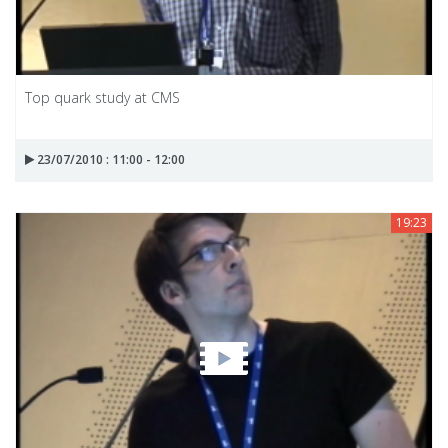
Top quark study at CMS
23/07/2010 : 11:00 - 12:00
19:23