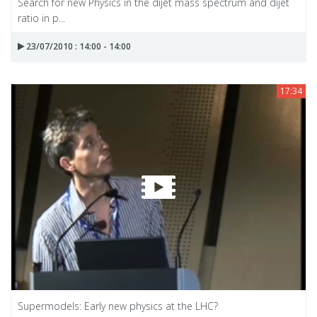
Search for new Physics in the dijet mass spectrum and dijet
ratio in p...
23/07/2010 : 14:00 - 14:00
17:34
Supermodels: Early new physics at the LHC?