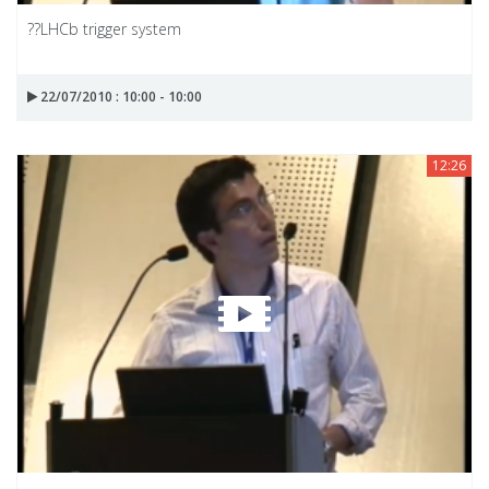
??LHCb trigger system
22/07/2010 : 10:00 - 10:00
12:26