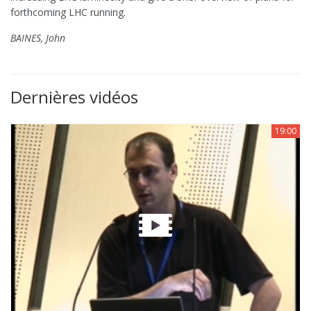
forthcoming LHC running.
BAINES, John
Dernières vidéos
19:00