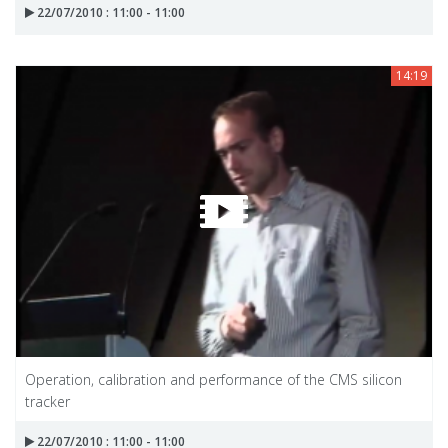
22/07/2010 : 11:00 - 11:00
14:19
Operation, calibration and performance of the CMS silicon
tracker
22/07/2010 : 11:00 - 11:00