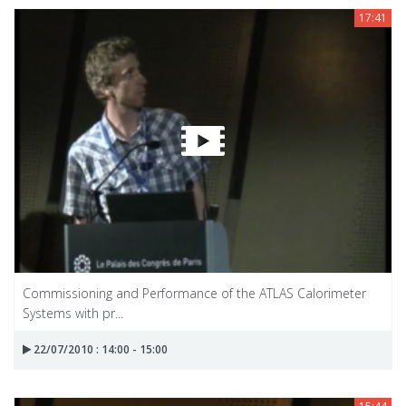
17:41
Commissioning and Performance of the ATLAS Calorimeter
Systems with pr...
22/07/2010 : 14:00 - 15:00