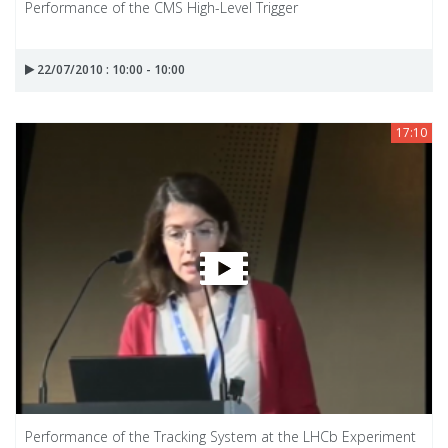
Performance of the CMS High-Level Trigger
22/07/2010 : 10:00 - 10:00
17:10
Performance of the Tracking System at the LHCb Experiment