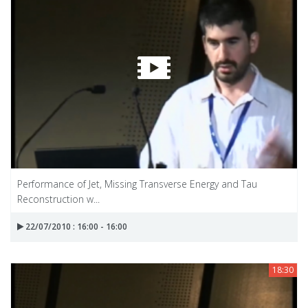
Performance of Jet, Missing Transverse Energy and Tau
Reconstruction w...
22/07/2010 : 16:00 - 16:00
18:30