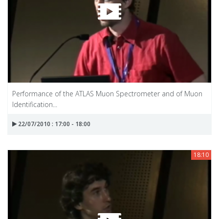
Performance of the ATLAS Muon Spectrometer and of Muon
Identification...
22/07/2010 : 17:00 - 18:00
18:10