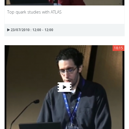
Top quark studies with ATLAS
23/07/2010 : 12:00 - 12:00
18:15