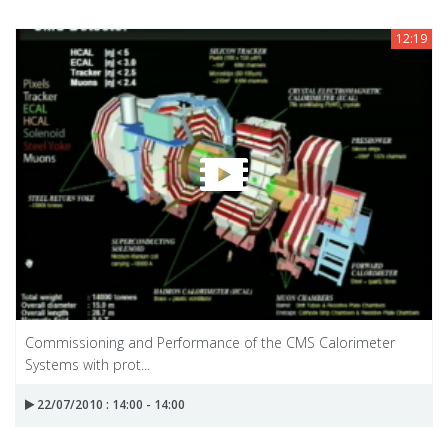
12:19
Commissioning and Performance of the CMS Calorimeter
Systems with prot...
22/07/2010 : 14:00 - 14:00