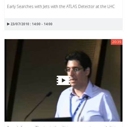
Early Searches with Jets with the ATLAS Detector at the LHC
23/07/2010 : 14:00 - 14:00
20:39