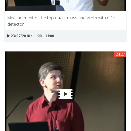
Measurement of the top quark mass and width with CDF
detector
23/07/2010 : 11:00 - 11:00
24:27