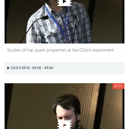
Studies of top quark properties at the DZero experiment
23/07/2010 : 09:00 - 09:00
25:51