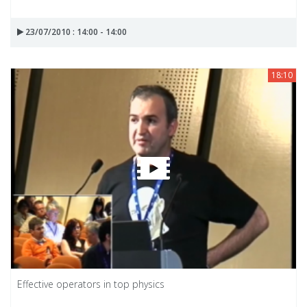
23/07/2010 : 14:00 - 14:00
18:10
Effective operators in top physics