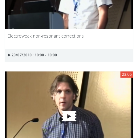
Electroweak non-resonant corrections
23/07/2010 : 10:00 - 10:00
23:06