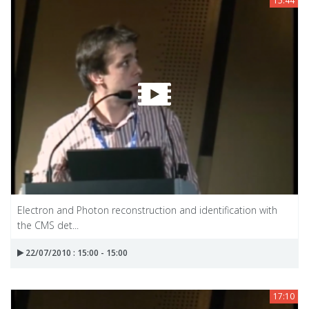
15:44
Electron and Photon reconstruction and identification with
the CMS det...
22/07/2010 : 15:00 - 15:00
17:10