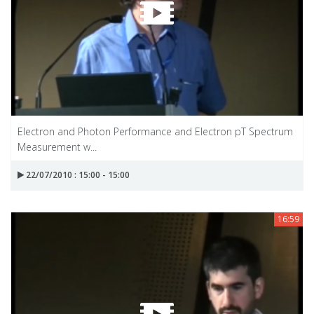
Electron and Photon Performance and Electron pT Spectrum
Measurement w...
22/07/2010 : 15:00 - 15:00
16:59