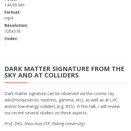
144.69 Mo
Format:
mp4
Résolution:
720x576
Codec:
-
DARK MATTER SIGNATURE FROM THE
SKY AND AT COLLIDERS
Dark matter signature can be observed via the cosmic ray
(electron/positron, neutrino, gamma, etc), as well as at LHC
and/or low energy colliders (e.g. BES). In this talk, I will review
our recent several studies on these aspects.
Prof. ZHU, Shou-Hua (ITP, Peking University)