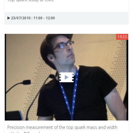
23/07/2010 : 11:00 - 12:00
19:23
Precision measurement of the top quark mass and width