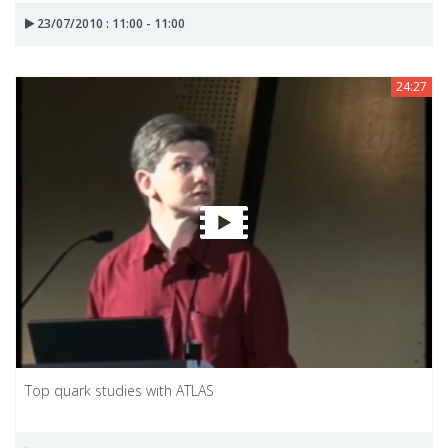
23/07/2010 : 11:00 - 11:00
24:27
Top quark studies with ATLAS