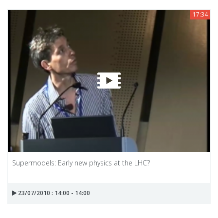
17:34
Supermodels: Early new physics at the LHC?
23/07/2010 : 14:00 - 14:00