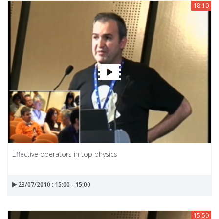
18:10
Effective operators in top physics
23/07/2010 : 15:00 - 15:00
15:50