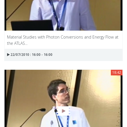
Material Studies with Photon Conversions and Energy Flow at
the ATLAS...
22/07/2010 : 16:00 - 16:00
18:42