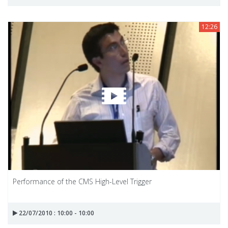
12:26
Performance of the CMS High-Level Trigger
22/07/2010 : 10:00 - 10:00