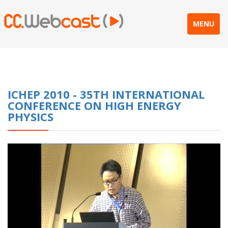
MENU
ICHEP 2010 - 35TH INTERNATIONAL
CONFERENCE ON HIGH ENERGY
PHYSICS