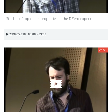
Studies of top quark properties at the DZero experiment
23/07/2010 : 09:00 - 09:00
25:51