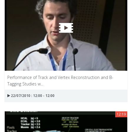
Performance of Track and Vertex Reconstruction and B-
Tagging Studies w...
22/07/2010 : 12:00 - 12:00
12:19