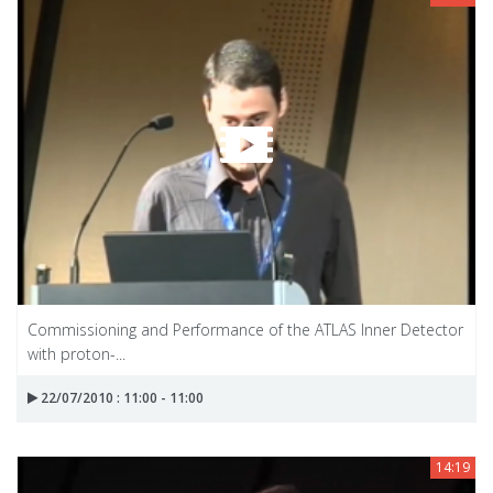
Commissioning and Performance of the ATLAS Inner Detector
with proton-...
22/07/2010 : 11:00 - 11:00
14:19