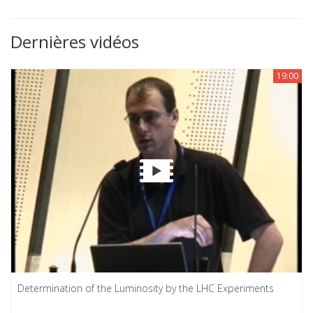
Dernières vidéos
19:00
Determination of the Luminosity by the LHC Experiments