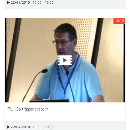
22/07/2010 : 10:00 - 10:00
10:12
??LHCb trigger system
22/07/2010 : 10:00 - 10:00