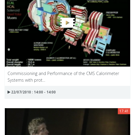
Commissioning and Performance of the CMS Calorimeter
Systems with prot...
22/07/2010 : 14:00 - 14:00
17:41