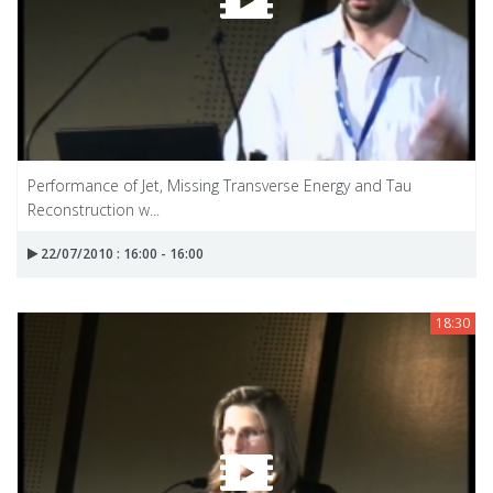
Performance of Jet, Missing Transverse Energy and Tau
Reconstruction w...
22/07/2010 : 16:00 - 16:00
18:30