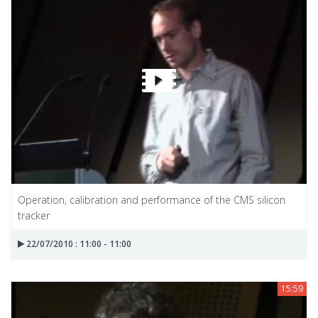
Operation, calibration and performance of the CMS silicon
tracker
22/07/2010 : 11:00 - 11:00
15:59