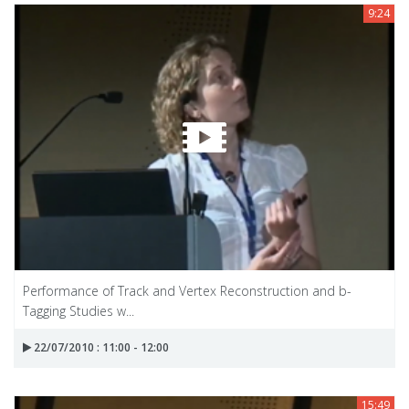
9:24
Performance of Track and Vertex Reconstruction and b-
Tagging Studies w...
22/07/2010 : 11:00 - 12:00
15:49