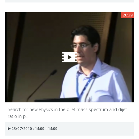
20:39
Search for new Physics in the dijet mass spectrum and dijet
ratio in p...
23/07/2010 : 14:00 - 14:00