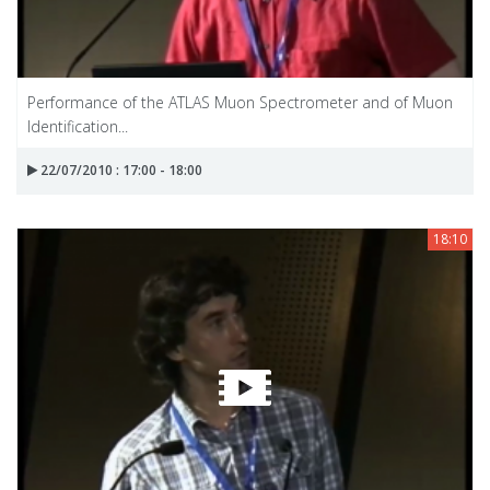
Performance of the ATLAS Muon Spectrometer and of Muon
Identification...
22/07/2010 : 17:00 - 18:00
18:10