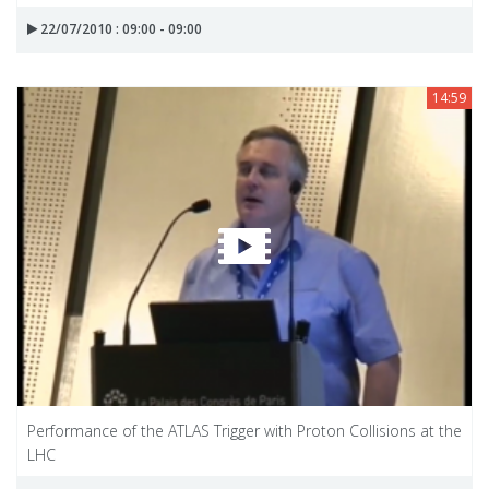
22/07/2010 : 09:00 - 09:00
14:59
Performance of the ATLAS Trigger with Proton Collisions at the
LHC