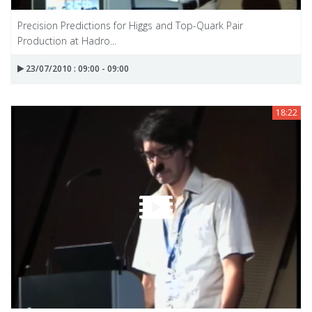
Precision Predictions for Higgs and Top-Quark Pair
Production at Hadro...
23/07/2010 : 09:00 - 09:00
18:22