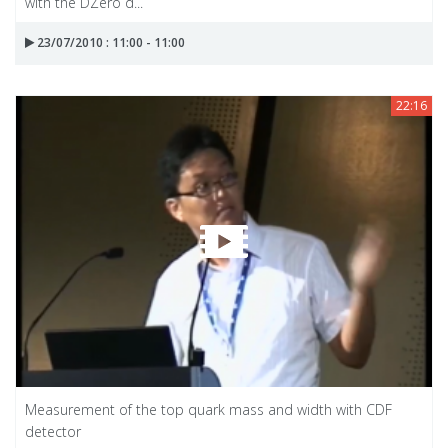
with the DZero d...
23/07/2010 : 11:00 - 11:00
22:16
Measurement of the top quark mass and width with CDF
detector