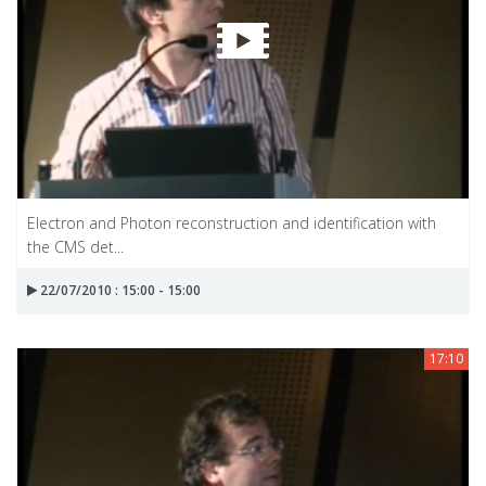
Electron and Photon reconstruction and identification with
the CMS det...
22/07/2010 : 15:00 - 15:00
17:10