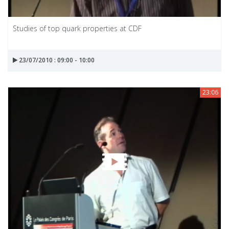
Studies of top quark properties at CDF
23/07/2010 : 09:00 - 10:00
23:06