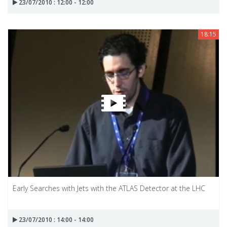
23/07/2010 : 12:00 - 12:00
18:15
Early Searches with Jets with the ATLAS Detector at the LHC
23/07/2010 : 14:00 - 14:00