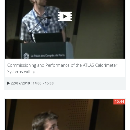
Commissioning and Performance of the ATLAS Calorimeter
Systems with pr...
22/07/2010 : 14:00 - 15:00
15:44