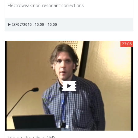
Electroweak non-resonant corrections
23/07/2010 : 10:00 - 10:00
23:06
Top quark study at CMS