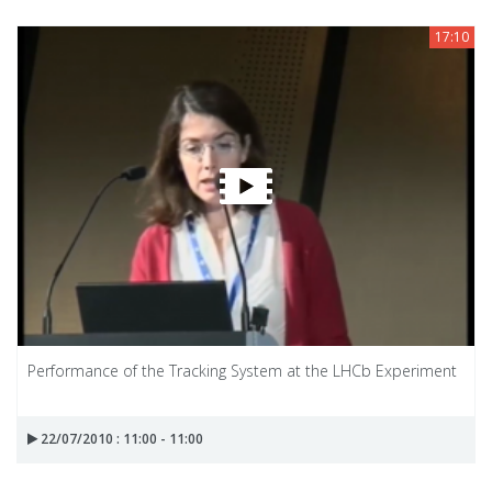
17:10
Performance of the Tracking System at the LHCb Experiment
22/07/2010 : 11:00 - 11:00