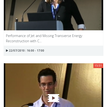
Performance of Jet and Missing Transverse Energy
Reconstruction with C...
22/07/2010 : 16:00 - 17:00
15:51