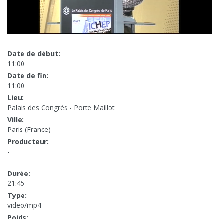
Date de début:
11:00
Date de fin:
11:00
Lieu:
Palais des Congrès - Porte Maillot
Ville:
Paris (France)
Producteur:
-
Durée:
21:45
Type:
video/mp4
Poids: