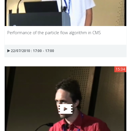
Performance of the particle flow algorithm in CMS
22/07/2010 : 17:00 - 17:00
15:34