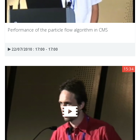
Performance of the particle flow algorithm in CMS
22/07/2010 : 17:00 - 17:00
15:34