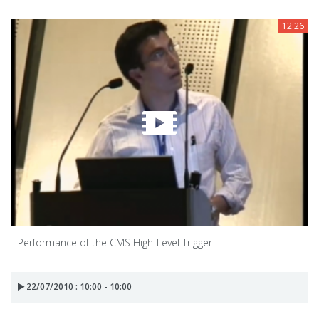
12:26
Performance of the CMS High-Level Trigger
22/07/2010 : 10:00 - 10:00