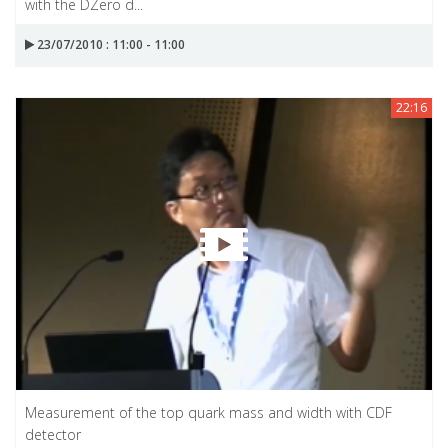
with the DZero d...
23/07/2010 : 11:00 - 11:00
22:16
Measurement of the top quark mass and width with CDF
detector