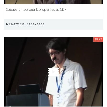
Studies of top quark properties at CDF
23/07/2010 : 09:00 - 10:00
18:22