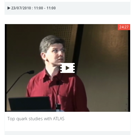
23/07/2010 : 11:00 - 11:00
24:27
Top quark studies with ATLAS