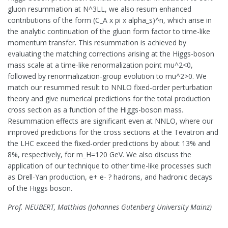
gluon resummation at N^3LL, we also resum enhanced
contributions of the form (C_A x pi x alpha_s)^n, which arise in
the analytic continuation of the gluon form factor to time-like
momentum transfer. This resummation is achieved by
evaluating the matching corrections arising at the Higgs-boson
mass scale at a time-like renormalization point mu^2<0,
followed by renormalization-group evolution to mu^2>0. We
match our resummed result to NNLO fixed-order perturbation
theory and give numerical predictions for the total production
cross section as a function of the Higgs-boson mass.
Resummation effects are significant even at NNLO, where our
improved predictions for the cross sections at the Tevatron and
the LHC exceed the fixed-order predictions by about 13% and
8%, respectively, for m_H=120 GeV. We also discuss the
application of our technique to other time-like processes such
as Drell-Yan production, e+ e- ? hadrons, and hadronic decays
of the Higgs boson.
Prof. NEUBERT, Matthias (Johannes Gutenberg University Mainz)