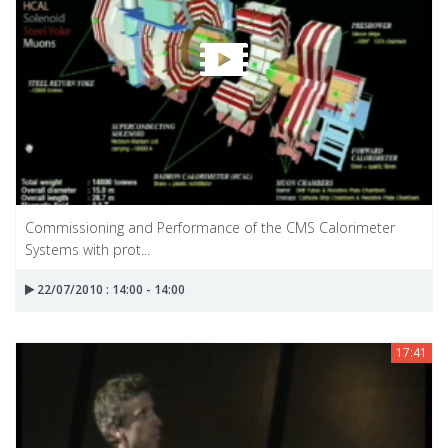
Commissioning and Performance of the CMS Calorimeter
Systems with prot...
22/07/2010 : 14:00 - 14:00
17:41