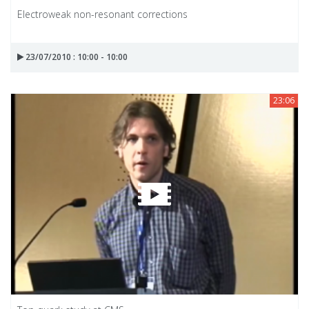
Electroweak non-resonant corrections
23/07/2010 : 10:00 - 10:00
23:06