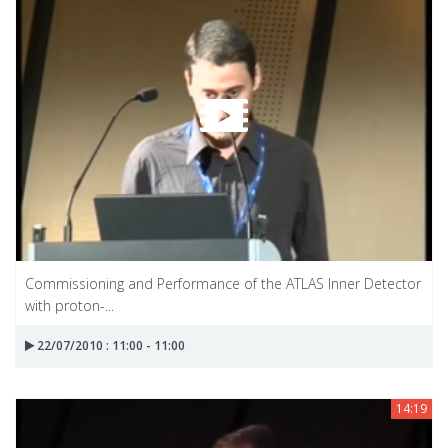
Commissioning and Performance of the ATLAS Inner Detector
with proton-...
22/07/2010 : 11:00 - 11:00
14:19