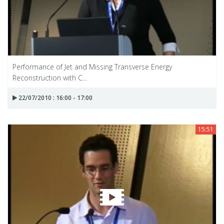
Performance of Jet and Missing Transverse Energy
Reconstruction with C...
22/07/2010 : 16:00 - 17:00
15:51