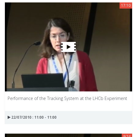
17:10
Performance of the Tracking System at the LHCb Experiment
22/07/2010 : 11:00 - 11:00
9:24