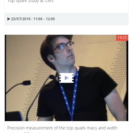
Top quark study at CMS
23/07/2010 : 11:00 - 12:00
19:23
Precision measurement of the top quark mass and width