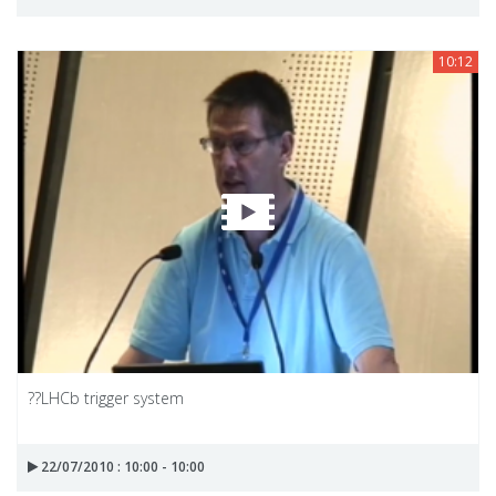
10:12
??LHCb trigger system
22/07/2010 : 10:00 - 10:00