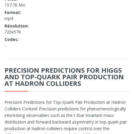
157.76 Mo
Format:
mp4
Résolution:
720x576
Codec:
-
PRECISION PREDICTIONS FOR HIGGS
AND TOP-QUARK PAIR PRODUCTION
AT HADRON COLLIDERS
Precision Predictions for Top-Quark Pair Production at Hadron
Colliders Content Precision predictions for phenomenologically
interesting observables such as the t-tbar invariant mass
distribution and forward-backward asymmetry in top-quark pair
production at hadron colliders require control over the