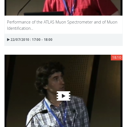
Performance of the ATLAS Muon Spectrometer and of Muon
Identification...
22/07/2010 : 17:00 - 18:00
18:10