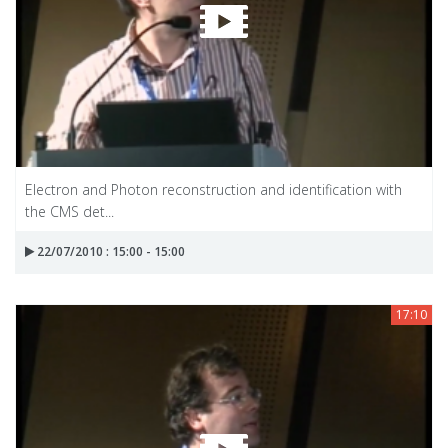
Electron and Photon reconstruction and identification with
the CMS det...
22/07/2010 : 15:00 - 15:00
17:10