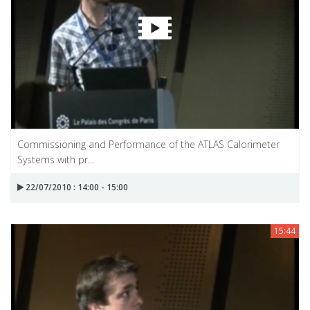
Commissioning and Performance of the ATLAS Calorimeter
Systems with pr...
22/07/2010 : 14:00 - 15:00
15:44