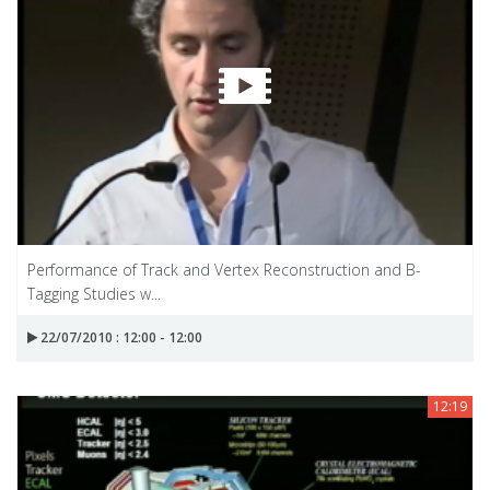
Performance of Track and Vertex Reconstruction and B-
Tagging Studies w...
22/07/2010 : 12:00 - 12:00
12:19