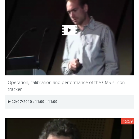
Operation, calibration and performance of the CMS silicon
tracker
22/07/2010 : 11:00 - 11:00
15:59