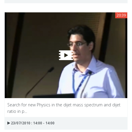
20:39
Search for new Physics in the dijet mass spectrum and dijet
ratio in p...
23/07/2010 : 14:00 - 14:00