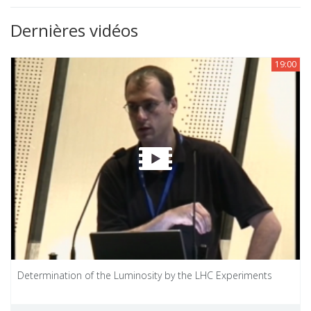
Dernières vidéos
19:00
Determination of the Luminosity by the LHC Experiments