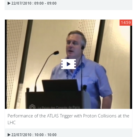
22/07/2010 : 09:00 - 09:00
14:59
Performance of the ATLAS Trigger with Proton Collisions at the
LHC
22/07/2010 : 10:00 - 10:00