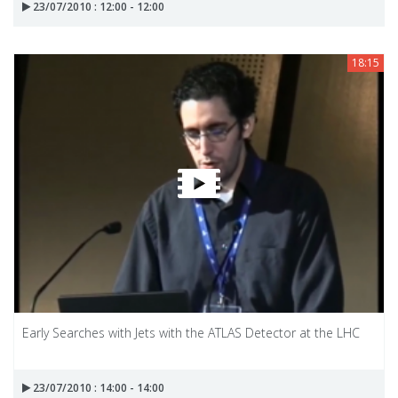
23/07/2010 : 12:00 - 12:00
18:15
Early Searches with Jets with the ATLAS Detector at the LHC
23/07/2010 : 14:00 - 14:00