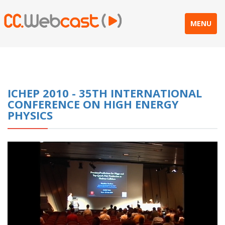
MENU
ICHEP 2010 - 35TH INTERNATIONAL
CONFERENCE ON HIGH ENERGY
PHYSICS