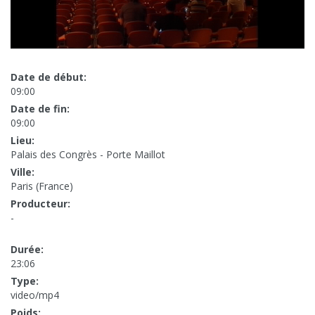
Date de début:
09:00
Date de fin:
09:00
Lieu:
Palais des Congrès - Porte Maillot
Ville:
Paris (France)
Producteur:
-
Durée:
23:06
Type:
video/mp4
Poids: