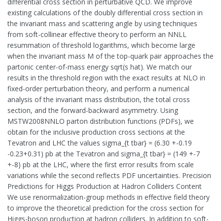
differential cross section in perturbative QCD. We improve
existing calculations of the doubly differential cross section in
the invariant mass and scattering angle by using techniques
from soft-collinear effective theory to perform an NNLL
resummation of threshold logarithms, which become large
when the invariant mass M of the top-quark pair approaches the
partonic center-of-mass energy sqrt(s hat). We match our
results in the threshold region with the exact results at NLO in
fixed-order perturbation theory, and perform a numerical
analysis of the invariant mass distribution, the total cross
section, and the forward-backward asymmetry. Using
MSTW2008NNLO parton distribution functions (PDFs), we
obtain for the inclusive production cross sections at the
Tevatron and LHC the values sigma_{t tbar} = (6.30 +-0.19
-0.23+0.31) pb at the Tevatron and sigma_{t tbar} = (149 +-7
+-8) pb at the LHC, where the first error results from scale
variations while the second reflects PDF uncertainties. Precision
Predictions for Higgs Production at Hadron Colliders Content
We use renormalization-group methods in effective field theory
to improve the theoretical prediction for the cross section for
Higgs-boson production at hadron colliders. In addition to soft-