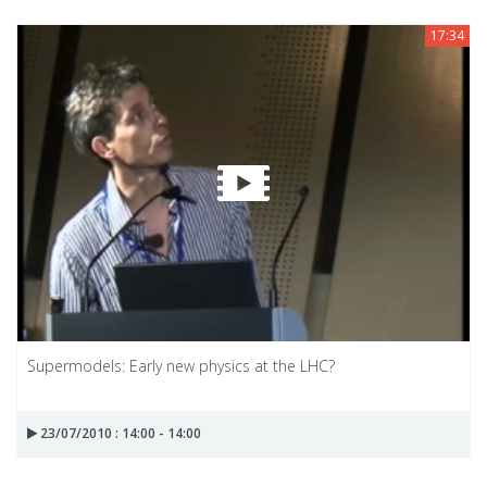
17:34
Supermodels: Early new physics at the LHC?
23/07/2010 : 14:00 - 14:00