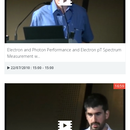
Electron and Photon Performance and Electron pT Spectrum
Measurement w...
22/07/2010 : 15:00 - 15:00
16:59