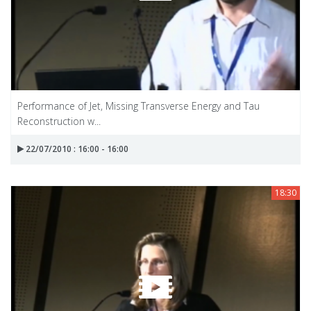
Performance of Jet, Missing Transverse Energy and Tau
Reconstruction w...
22/07/2010 : 16:00 - 16:00
18:30