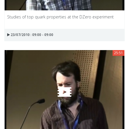
Studies of top quark properties at the DZero experiment
23/07/2010 : 09:00 - 09:00
25:51