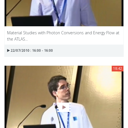
Material Studies with Photon Conversions and Energy Flow at
the ATLAS...
22/07/2010 : 16:00 - 16:00
18:42