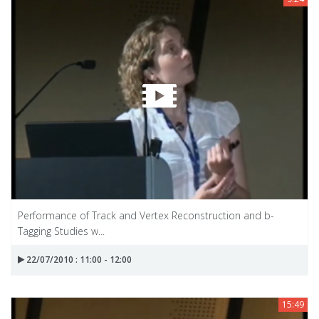
Performance of Track and Vertex Reconstruction and b-
Tagging Studies w...
22/07/2010 : 11:00 - 12:00
15:49