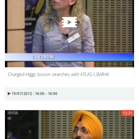
Charged Higgs boson searches with ATLAS L.BARAK
19/07/2012 : 16:00 - 16:00
12:31