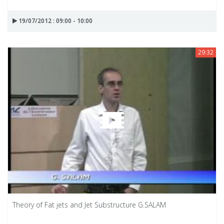
19/07/2012 : 09:00 - 10:00
29:32
Theory of Fat jets and Jet Substructure G.SALAM