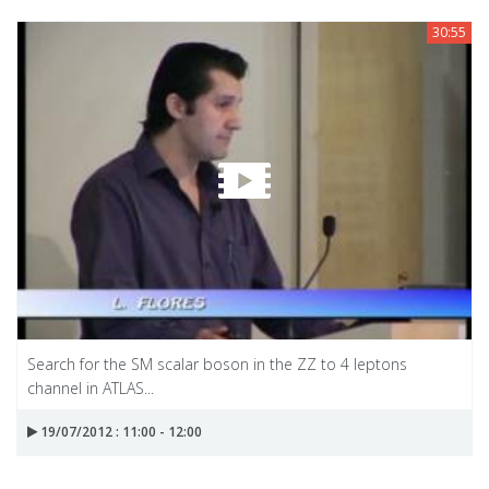
30:55
Search for the SM scalar boson in the ZZ to 4 leptons
channel in ATLAS...
19/07/2012 : 11:00 - 12:00