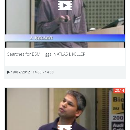
Searches for BSM Higgs in ATLAS J. KELLER
18/07/2012 : 14:00 - 14:00
28:14