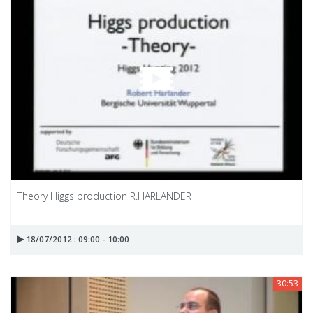
Theory Higgs production R.HARLANDER
18/07/2012 : 09:00 - 10:00
30:53