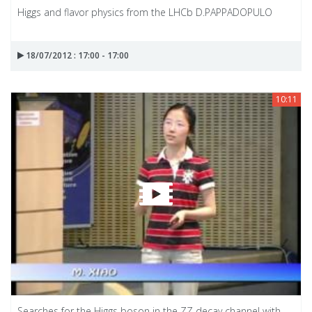
Higgs and flavor physics from the LHCb D.PAPPADOPULO
18/07/2012 : 17:00 - 17:00
10:11
Searches for the Higgs boson in the ZZ decay channel with