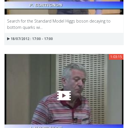
Search for the Standard Model Higgs boson decaying to
bottom quarks wi...
18/07/2012 : 17:00 - 17:00
1:03:15