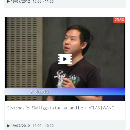
19/07/2012 : 10:00 - 11:00
25:50
Searches for SM Higgs to tau tau and bb in ATLAS J.WANG
19/07/2012 : 10:00 - 10:00