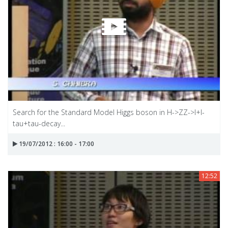
Search for the Standard Model Higgs boson in H->ZZ->I+I-
tau+tau-decay...
19/07/2012 : 16:00 - 17:00
12:52