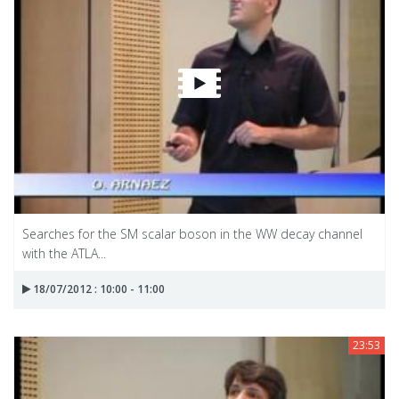
Searches for the SM scalar boson in the WW decay channel
with the ATLA...
18/07/2012 : 10:00 - 11:00
23:53