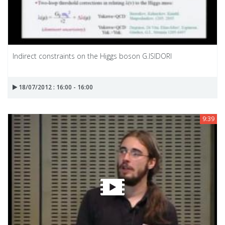
Indirect constraints on the Higgs boson G.ISIDORI
18/07/2012 : 16:00 - 16:00
9:39