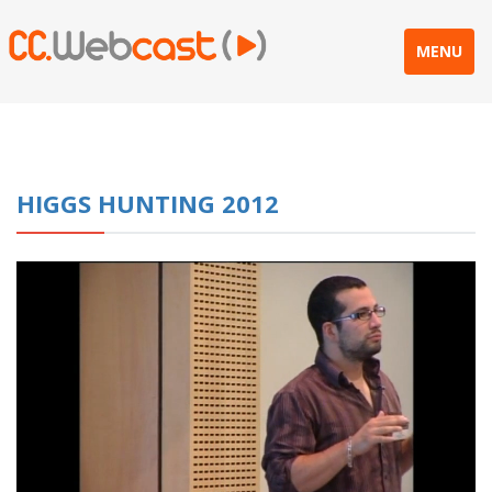
MENU
HIGGS HUNTING 2012