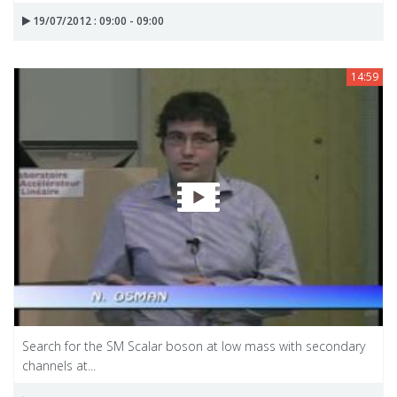
19/07/2012 : 09:00 - 09:00
14:59
Search for the SM Scalar boson at low mass with secondary
channels at...