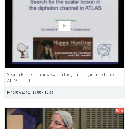
Search for the scalar boson in the gamma gamma channel in
ATLAS K.PETE...
19/07/2012 : 15:00 - 15:00
9:16