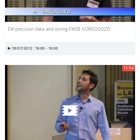
EW precision data and strong EWSB A.ORGOGOZO
18/07/2012 : 16:00 - 16:00
11:54