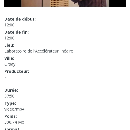
Date de début:
12:00
Date de fin:
12:00
Lieu:
Laboratoire de l'Accélérateur linéaire
Ville:
Orsay
Producteur:
-
Durée:
37:50
Type:
video/mp4
Poids:
306.74 Mo
Format: