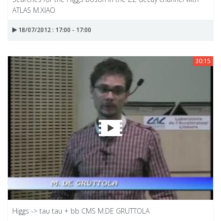
ATLAS M.XIAO
18/07/2012 : 17:00 - 17:00
30:15
Higgs -> tau tau + bb CMS M.DE GRUTTOLA