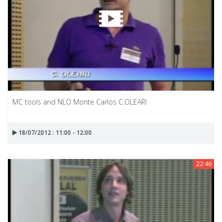
MC tools and NLO Monte Carlos C.OLEARI
18/07/2012 : 11:00 - 12:00
22:46