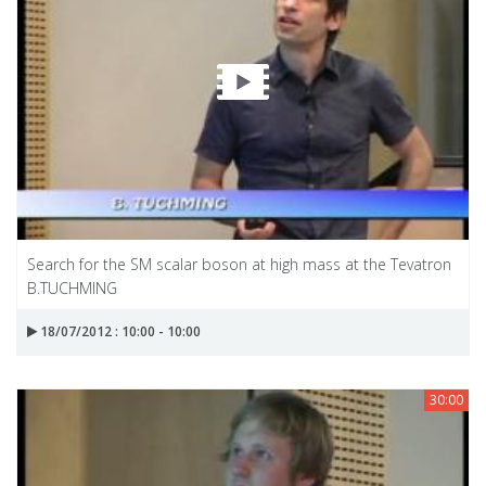
Search for the SM scalar boson at high mass at the Tevatron
B.TUCHMING
18/07/2012 : 10:00 - 10:00
30:00