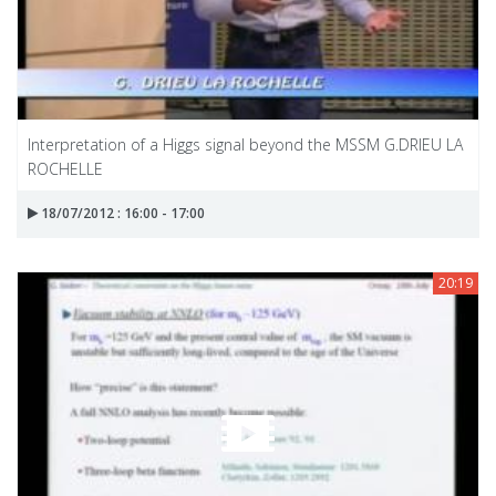
Interpretation of a Higgs signal beyond the MSSM G.DRIEU LA
ROCHELLE
18/07/2012 : 16:00 - 17:00
20:19