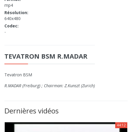
mp4
Résolution:
640x480
Codec:
-
TEVATRON BSM R.MADAR
Tevatron BSM
R.MADAR (Freiburg) ; Chairman: Z.Kunszt (Zurich)
Dernières vidéos
44:12