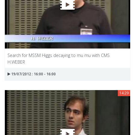
Search for MSSM Higgs decaying to mu mu with CMS
H.WEBER
19/07/2012 : 16:00 - 16:00
14:29