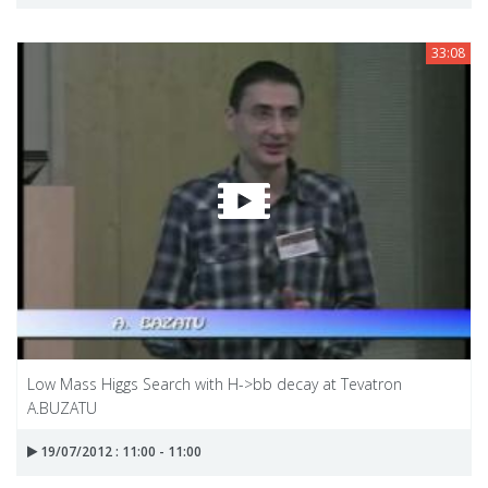
33:08
Low Mass Higgs Search with H->bb decay at Tevatron
A.BUZATU
19/07/2012 : 11:00 - 11:00