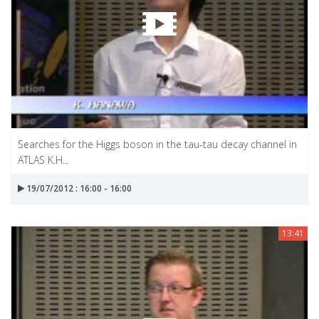
Searches for the Higgs boson in the tau-tau decay channel in
ATLAS K.H...
19/07/2012 : 16:00 - 16:00
13:41