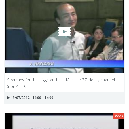
Searches for the Higgs at the LHC in the ZZ decay channel
(non 4l) J.K...
19/07/2012 : 14:00 - 14:00
35:23