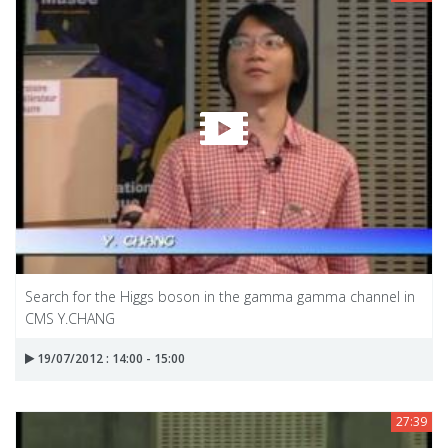
Search for the Higgs boson in the gamma gamma channel in
CMS Y.CHANG
19/07/2012 : 14:00 - 15:00
27:39