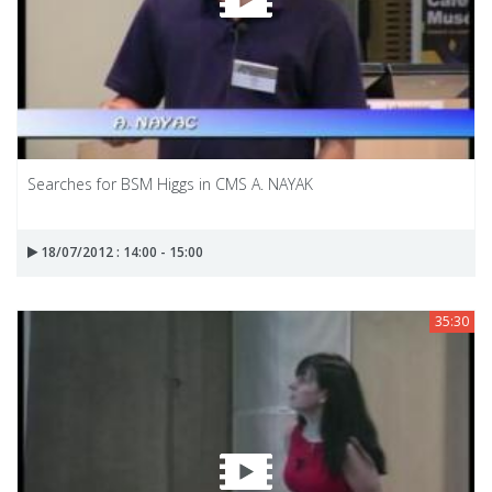
Searches for BSM Higgs in CMS A. NAYAK
18/07/2012 : 14:00 - 15:00
35:30