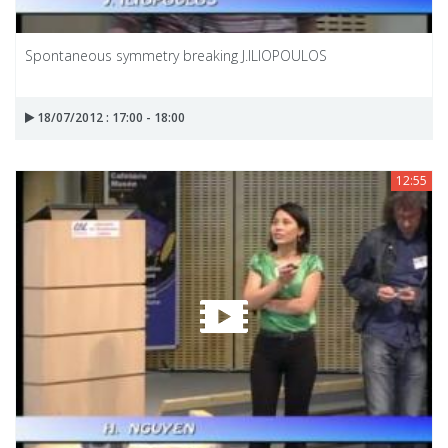
Spontaneous symmetry breaking J.ILIOPOULOS
18/07/2012 : 17:00 - 18:00
12:55