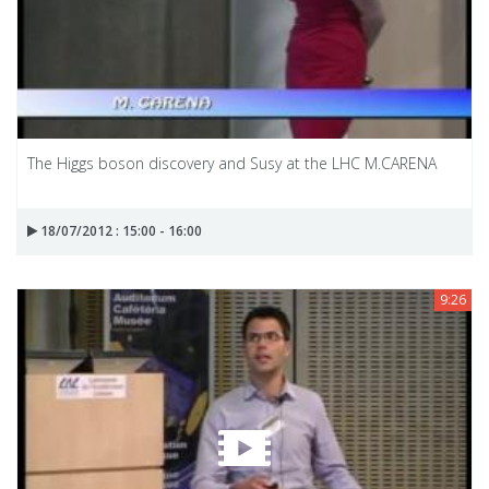
The Higgs boson discovery and Susy at the LHC M.CARENA
18/07/2012 : 15:00 - 16:00
9:26