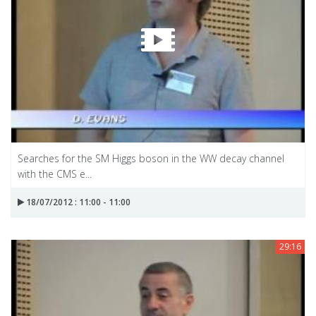
Searches for the SM Higgs boson in the WW decay channel
with the CMS e...
18/07/2012 : 11:00 - 11:00
29:16