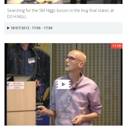
Searching for the SM Higgs boson in the Inujj final states at
D0 H.NGU...
18/07/2012 : 17:00 - 17:00
11:06