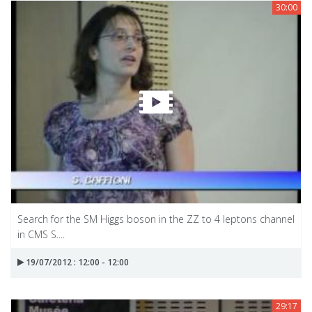
30:00
Search for the SM Higgs boson in the ZZ to 4 leptons channel
in CMS S....
19/07/2012 : 12:00 - 12:00
29:17