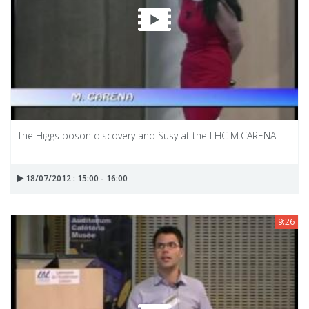
The Higgs boson discovery and Susy at the LHC M.CARENA
18/07/2012 : 15:00 - 16:00
9:26