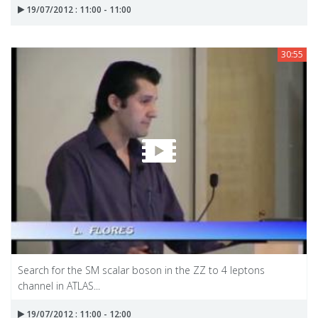
19/07/2012 : 11:00 - 11:00
30:55
Search for the SM scalar boson in the ZZ to 4 leptons
channel in ATLAS...
19/07/2012 : 11:00 - 12:00