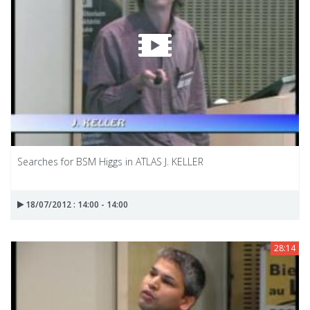
Searches for BSM Higgs in ATLAS J. KELLER
18/07/2012 : 14:00 - 14:00
28:14