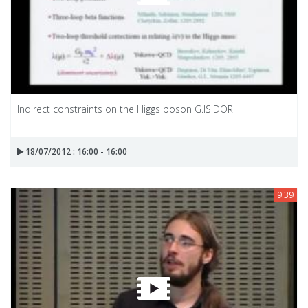
Indirect constraints on the Higgs boson G.ISIDORI
18/07/2012 : 16:00 - 16:00
9:39