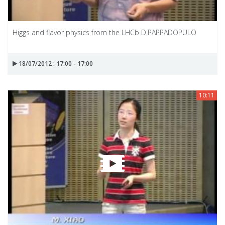
Higgs and flavor physics from the LHCb D.PAPPADOPULO
18/07/2012 : 17:00 - 17:00
10:11