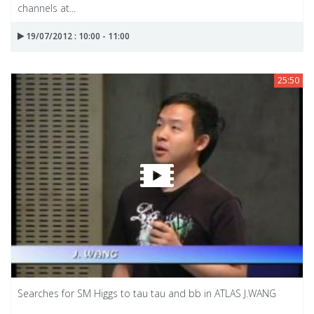
channels at...
19/07/2012 : 10:00 - 11:00
25:50
Searches for SM Higgs to tau tau and bb in ATLAS J.WANG