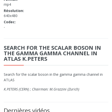
mp4
Résolution:
640x480
Codec:
-
SEARCH FOR THE SCALAR BOSON IN
THE GAMMA GAMMA CHANNEL IN
ATLAS K.PETERS
Search for the scalar boson in the gamma gamma channel in
ATLAS
K.PETERS (CERN) ; Chairman: M.Grazzini (Zurich)
Dernières vidéos