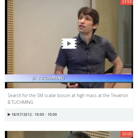
23:53
Search for the SM scalar boson at high mass at the Tevatron
B.TUCHMING
18/07/2012 : 10:00 - 10:00
30:00