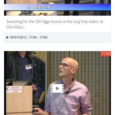
Searching for the SM Higgs boson in the Inujj final states at
D0 H.NGU...
18/07/2012 : 17:00 - 17:00
11:06