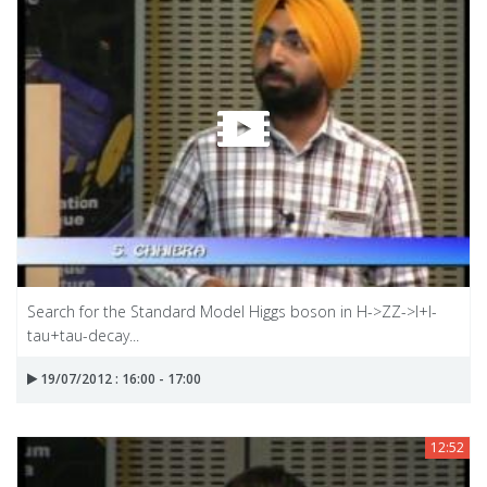
Search for the Standard Model Higgs boson in H->ZZ->I+I-
tau+tau-decay...
19/07/2012 : 16:00 - 17:00
12:52