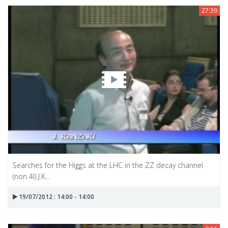
27:39
Searches for the Higgs at the LHC in the ZZ decay channel
(non 4l) J.K...
19/07/2012 : 14:00 - 14:00