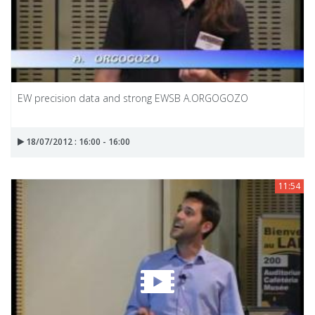
EW precision data and strong EWSB A.ORGOGOZO
18/07/2012 : 16:00 - 16:00
11:54