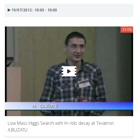
19/07/2012 : 10:00 - 10:00
33:08
Low Mass Higgs Search with H->bb decay at Tevatron
A.BUZATU