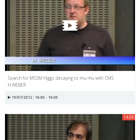
Search for MSSM Higgs decaying to mu mu with CMS
H.WEBER
19/07/2012 : 16:00 - 16:00
14:29