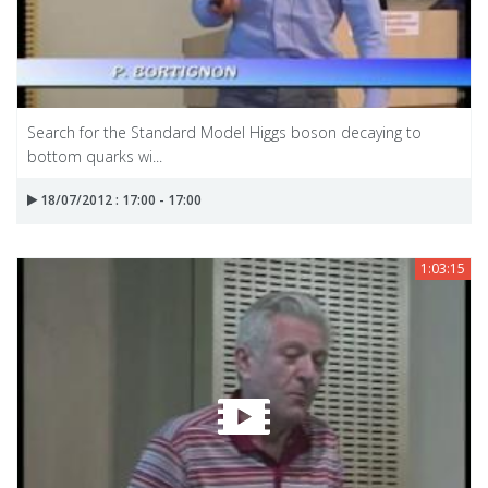
Search for the Standard Model Higgs boson decaying to
bottom quarks wi...
18/07/2012 : 17:00 - 17:00
1:03:15