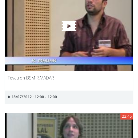
Tevatron BSM R.MADAR
18/07/2012 : 12:00 - 12:00
22:46