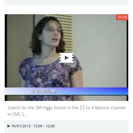
30:00
Search for the SM Higgs boson in the ZZ to 4 leptons channel
in CMS S....
19/07/2012 : 12:00 - 12:00