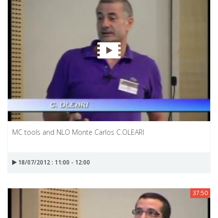
MC tools and NLO Monte Carlos C.OLEARI
18/07/2012 : 11:00 - 12:00
37:50