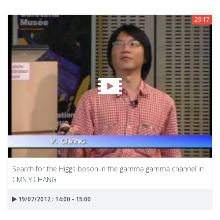
29:17
Search for the Higgs boson in the gamma gamma channel in
CMS Y.CHANG
19/07/2012 : 14:00 - 15:00