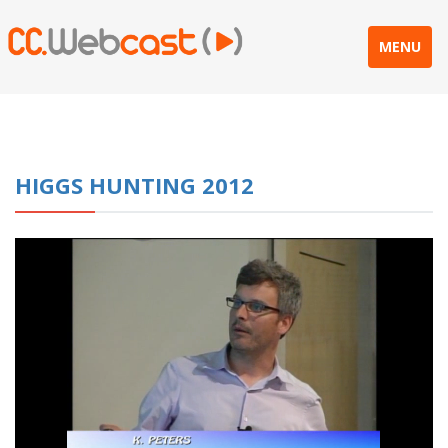
MENU
HIGGS HUNTING 2012