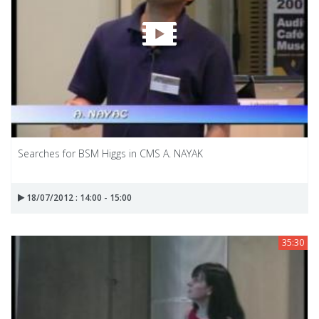
Searches for BSM Higgs in CMS A. NAYAK
18/07/2012 : 14:00 - 15:00
35:30