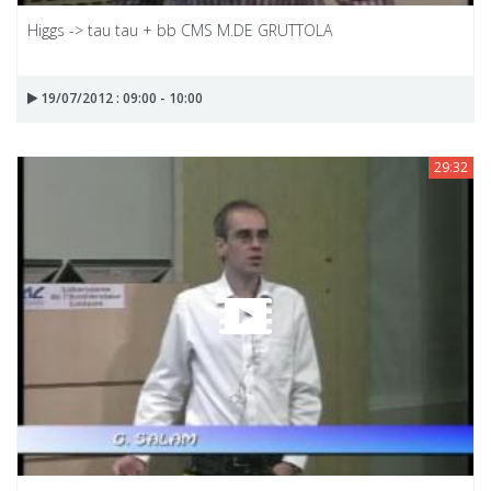
Higgs -> tau tau + bb CMS M.DE GRUTTOLA
19/07/2012 : 09:00 - 10:00
29:32