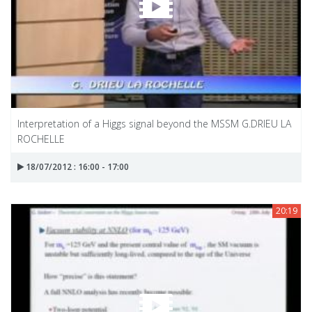
Interpretation of a Higgs signal beyond the MSSM G.DRIEU LA
ROCHELLE
18/07/2012 : 16:00 - 17:00
20:19