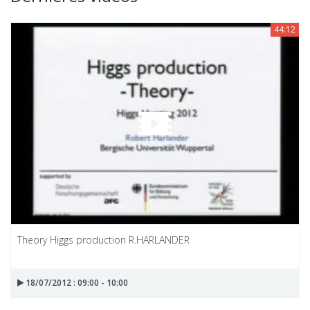
44:12
Theory Higgs production R.HARLANDER
18/07/2012 : 09:00 - 10:00