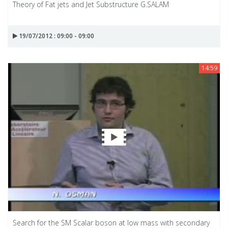
Theory of Fat jets and Jet Substructure G.SALAM
19/07/2012 : 09:00 - 09:00
14:59
Search for the SM Scalar boson at low mass with secondary