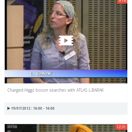
9:16
Charged Higgs boson searches with ATLAS L.BARAK
19/07/2012 : 16:00 - 16:00
12:31