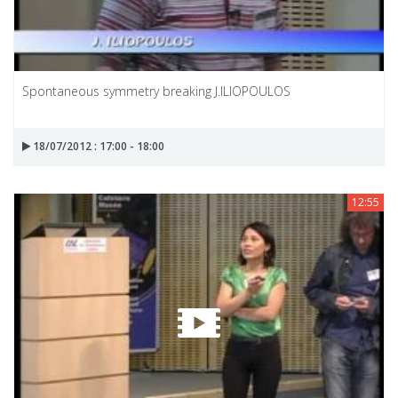
Spontaneous symmetry breaking J.ILIOPOULOS
18/07/2012 : 17:00 - 18:00
12:55