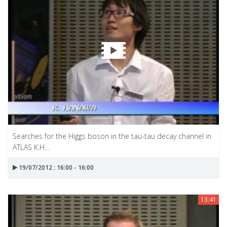
Searches for the Higgs boson in the tau-tau decay channel in
ATLAS K.H...
19/07/2012 : 16:00 - 16:00
13:41