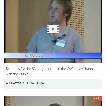
Searches for the SM Higgs boson in the WW decay channel
with the CMS e...
18/07/2012 : 11:00 - 11:00
29:16