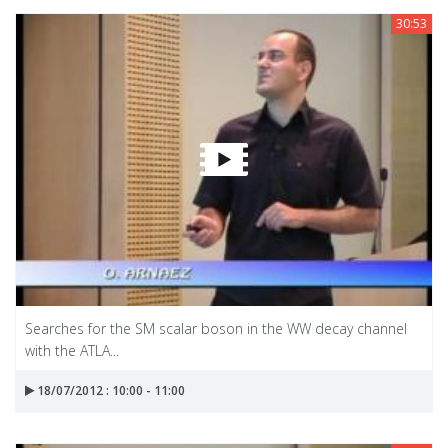
30:53
Searches for the SM scalar boson in the WW decay channel
with the ATLA...
18/07/2012 : 10:00 - 11:00