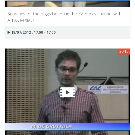
Searches for the Higgs boson in the ZZ decay channel with
ATLAS M.XIAO
18/07/2012 : 17:00 - 17:00
30:15