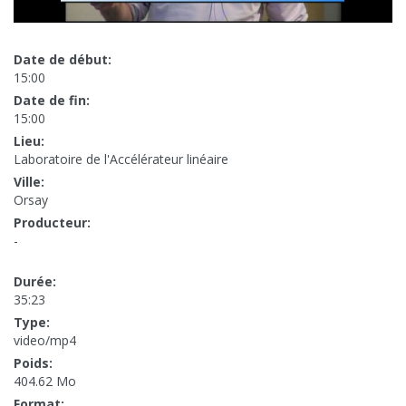
Date de début:
15:00
Date de fin:
15:00
Lieu:
Laboratoire de l'Accélérateur linéaire
Ville:
Orsay
Producteur:
-
Durée:
35:23
Type:
video/mp4
Poids:
404.62 Mo
Format: