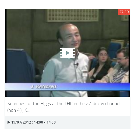
27:39
Searches for the Higgs at the LHC in the ZZ decay channel
(non 4l) J.K...
19/07/2012 : 14:00 - 14:00