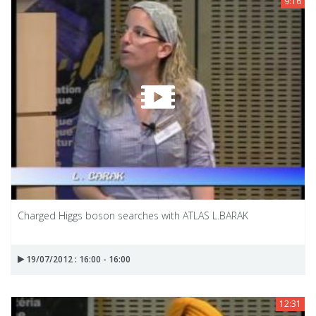
9:16
Charged Higgs boson searches with ATLAS L.BARAK
19/07/2012 : 16:00 - 16:00
12:31