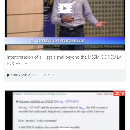
Interpretation of a Higgs signal beyond the MSSM G.DRIEU LA
ROCHELLE
18/07/2012 : 16:00 - 17:00
20:19