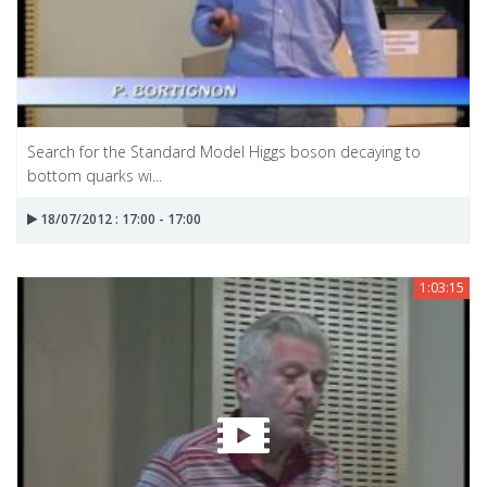
Search for the Standard Model Higgs boson decaying to
bottom quarks wi...
18/07/2012 : 17:00 - 17:00
1:03:15