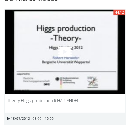
44:12
Theory Higgs production R.HARLANDER
18/07/2012 : 09:00 - 10:00