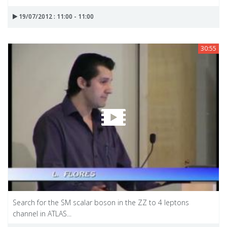
19/07/2012 : 11:00 - 11:00
30:55
Search for the SM scalar boson in the ZZ to 4 leptons
channel in ATLAS...