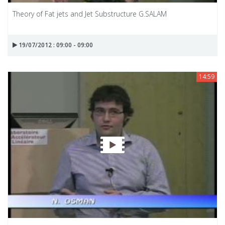
Theory of Fat jets and Jet Substructure G.SALAM
19/07/2012 : 09:00 - 09:00
14:59