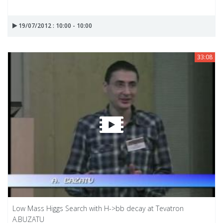
19/07/2012 : 10:00 - 10:00
33:08
Low Mass Higgs Search with H->bb decay at Tevatron
A.BUZATU