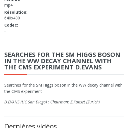
mp4
Résolution:
640x480
Codec:
-
SEARCHES FOR THE SM HIGGS BOSON
IN THE WW DECAY CHANNEL WITH
THE CMS EXPERIMENT D.EVANS
Searches for the SM Higgs boson in the WW decay channel with
the CMS experiment
D.EVANS (UC San Diego) ; Chairman: Z.Kunszt (Zurich)
Dernières vidéos