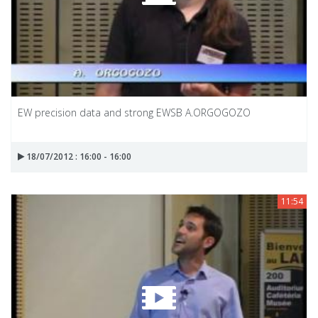
EW precision data and strong EWSB A.ORGOGOZO
18/07/2012 : 16:00 - 16:00
11:54