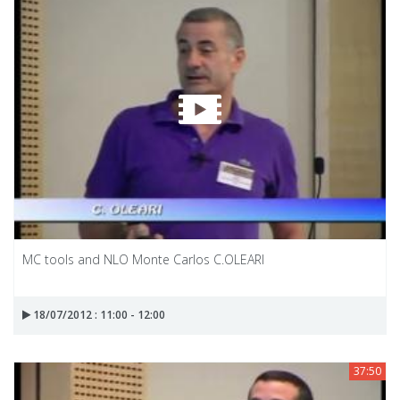
MC tools and NLO Monte Carlos C.OLEARI
18/07/2012 : 11:00 - 12:00
37:50