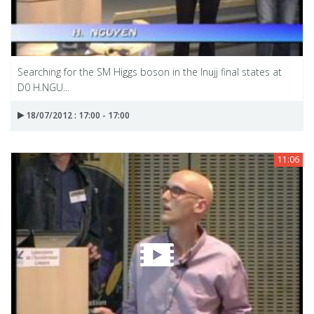
Searching for the SM Higgs boson in the Inujj final states at
D0 H.NGU...
18/07/2012 : 17:00 - 17:00
11:06