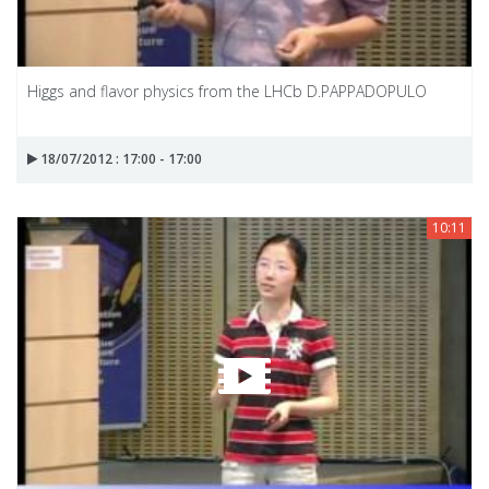
Higgs and flavor physics from the LHCb D.PAPPADOPULO
18/07/2012 : 17:00 - 17:00
10:11