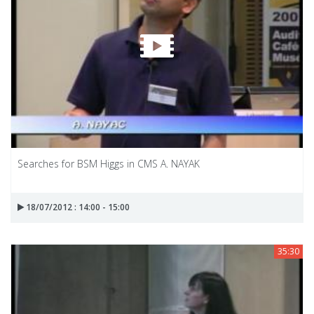
Searches for BSM Higgs in CMS A. NAYAK
18/07/2012 : 14:00 - 15:00
35:30