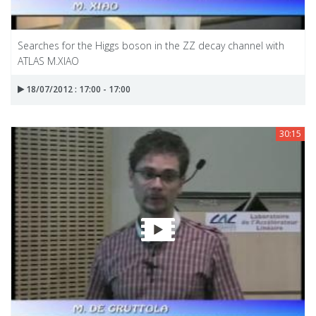
Searches for the Higgs boson in the ZZ decay channel with
ATLAS M.XIAO
18/07/2012 : 17:00 - 17:00
30:15