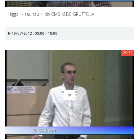
Higgs -> tau tau + bb CMS M.DE GRUTTOLA
19/07/2012 : 09:00 - 10:00
29:32