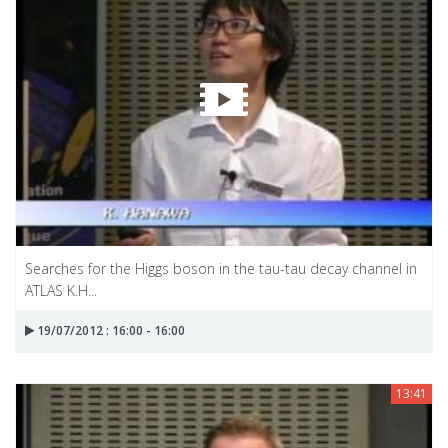
Searches for the Higgs boson in the tau-tau decay channel in
ATLAS K.H...
19/07/2012 : 16:00 - 16:00
13:41