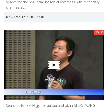
Search for the SM Scalar boson at low mass with secondary
channels at...
19/07/2012 : 10:00 - 11:00
25:50
Searches for SM Higgs to tau tau and bb in ATLAS J.WANG