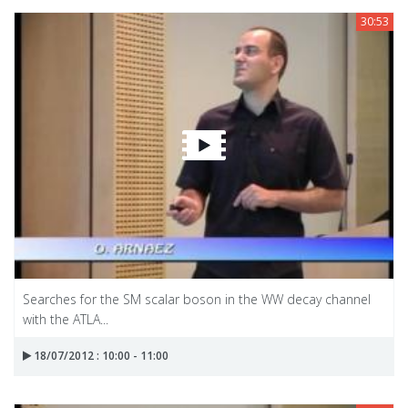
30:53
Searches for the SM scalar boson in the WW decay channel
with the ATLA...
18/07/2012 : 10:00 - 11:00