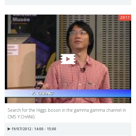
29:17
Search for the Higgs boson in the gamma gamma channel in
CMS Y.CHANG
19/07/2012 : 14:00 - 15:00