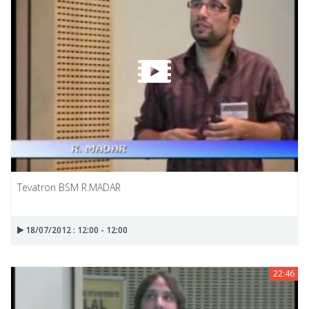
Tevatron BSM R.MADAR
18/07/2012 : 12:00 - 12:00
22:46