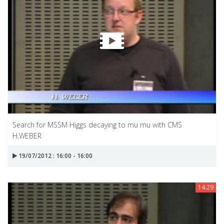
Search for MSSM Higgs decaying to mu mu with CMS
H.WEBER
19/07/2012 : 16:00 - 16:00
14:29