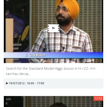
Search for the Standard Model Higgs boson in H->ZZ->I+I-
tau+tau-decay...
19/07/2012 : 16:00 - 17:00
12:52