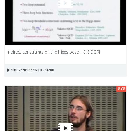
Indirect constraints on the Higgs boson G.ISIDORI
18/07/2012 : 16:00 - 16:00
9:39