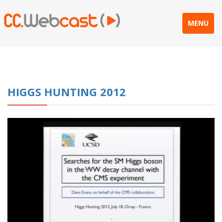
MENU
HIGGS HUNTING 2012