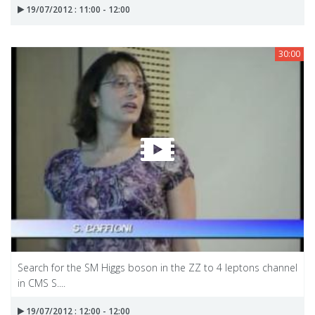
19/07/2012 : 11:00 - 12:00
30:00
Search for the SM Higgs boson in the ZZ to 4 leptons channel
in CMS S....
19/07/2012 : 12:00 - 12:00