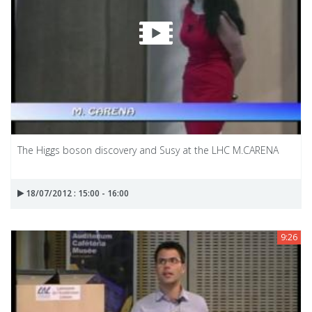
The Higgs boson discovery and Susy at the LHC M.CARENA
18/07/2012 : 15:00 - 16:00
9:26