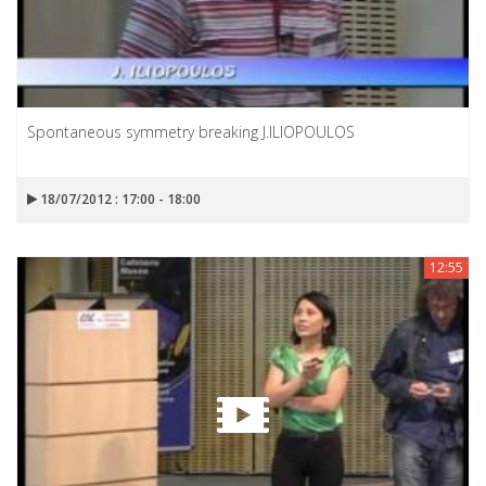
Spontaneous symmetry breaking J.ILIOPOULOS
18/07/2012 : 17:00 - 18:00
12:55