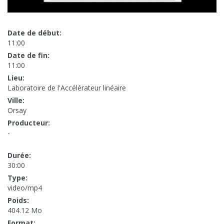
Date de début:
11:00
Date de fin:
11:00
Lieu:
Laboratoire de l'Accélérateur linéaire
Ville:
Orsay
Producteur:
-
Durée:
30:00
Type:
video/mp4
Poids:
404.12 Mo
Format: