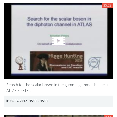
35:23
Search for the scalar boson in the gamma gamma channel in
ATLAS K.PETE...
19/07/2012 : 15:00 - 15:00