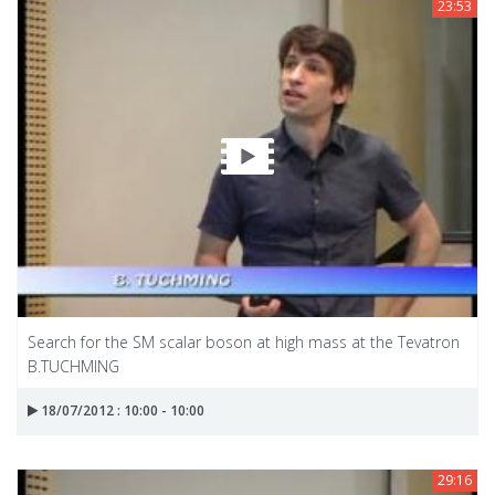
23:53
Search for the SM scalar boson at high mass at the Tevatron
B.TUCHMING
18/07/2012 : 10:00 - 10:00
29:16