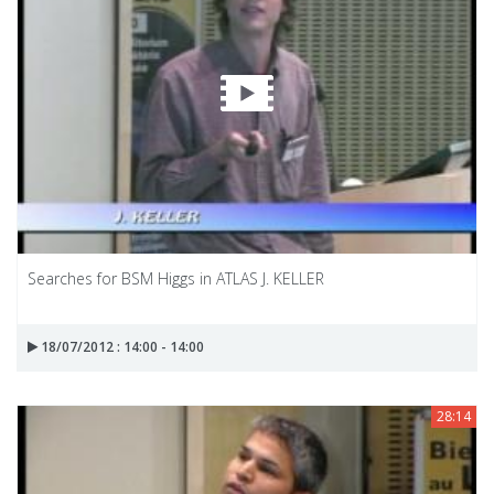
Searches for BSM Higgs in ATLAS J. KELLER
18/07/2012 : 14:00 - 14:00
28:14