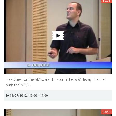
30:53
Searches for the SM scalar boson in the WW decay channel
with the ATLA...
18/07/2012 : 10:00 - 11:00
23:53