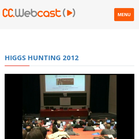
MENU
HIGGS HUNTING 2012