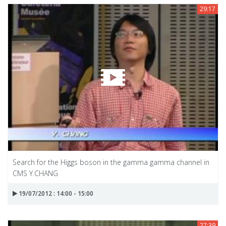
29:17
Search for the Higgs boson in the gamma gamma channel in
CMS Y.CHANG
19/07/2012 : 14:00 - 15:00
27:39