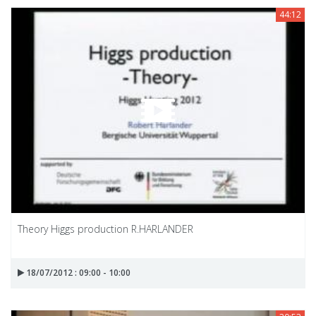
44:12
Theory Higgs production R.HARLANDER
18/07/2012 : 09:00 - 10:00