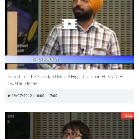
Search for the Standard Model Higgs boson in H->ZZ->I+I-
tau+tau-decay...
19/07/2012 : 16:00 - 17:00
12:52