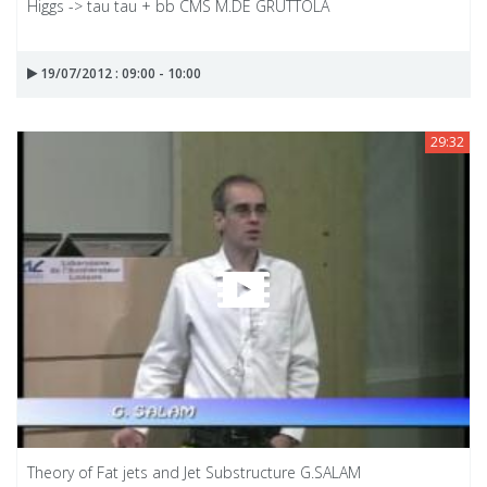
Higgs -> tau tau + bb CMS M.DE GRUTTOLA
19/07/2012 : 09:00 - 10:00
29:32
Theory of Fat jets and Jet Substructure G.SALAM