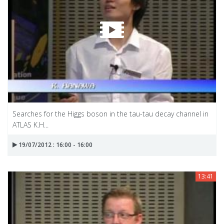
Searches for the Higgs boson in the tau-tau decay channel in
ATLAS K.H...
19/07/2012 : 16:00 - 16:00
13:41