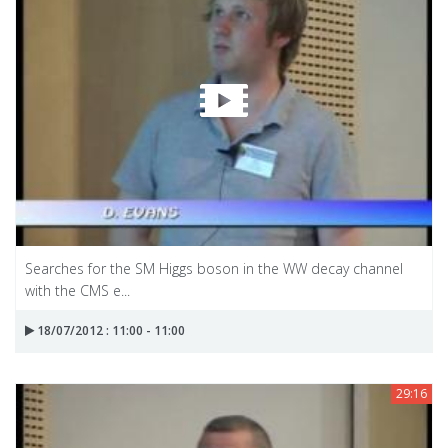
Searches for the SM Higgs boson in the WW decay channel
with the CMS e...
18/07/2012 : 11:00 - 11:00
29:16