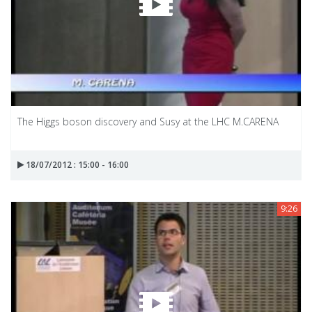
The Higgs boson discovery and Susy at the LHC M.CARENA
18/07/2012 : 15:00 - 16:00
9:26