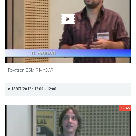
Tevatron BSM R.MADAR
18/07/2012 : 12:00 - 12:00
22:46