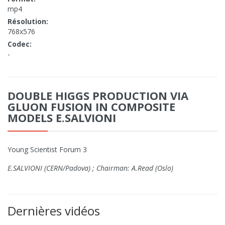
mp4
Résolution:
768x576
Codec:
-
DOUBLE HIGGS PRODUCTION VIA
GLUON FUSION IN COMPOSITE
MODELS E.SALVIONI
Young Scientist Forum 3
E.SALVIONI (CERN/Padova) ; Chairman: A.Read (Oslo)
Dernières vidéos