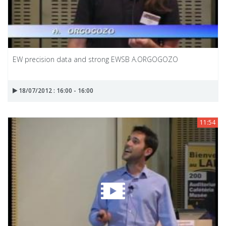
EW precision data and strong EWSB A.ORGOGOZO
18/07/2012 : 16:00 - 16:00
11:54