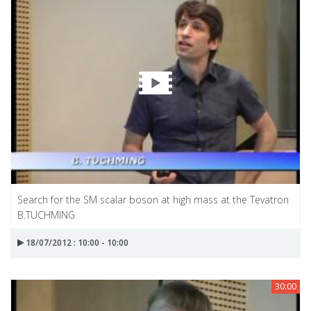
Search for the SM scalar boson at high mass at the Tevatron
B.TUCHMING
18/07/2012 : 10:00 - 10:00
30:00