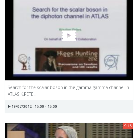
Search for the scalar boson in the gamma gamma channel in
ATLAS K.PETE...
19/07/2012 : 15:00 - 15:00
9:16