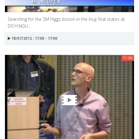
Searching for the SM Higgs boson in the Inujj final states at
D0 H.NGU...
18/07/2012 : 17:00 - 17:00
11:06