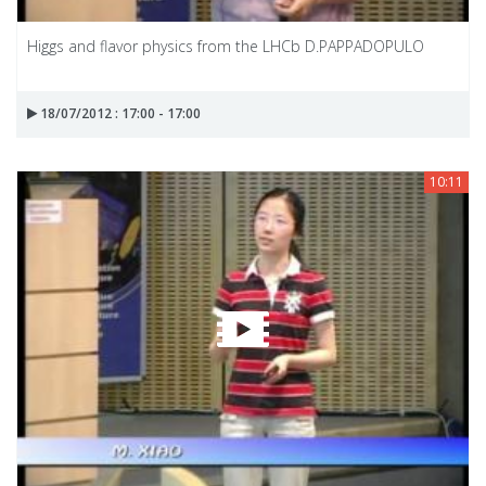
Higgs and flavor physics from the LHCb D.PAPPADOPULO
18/07/2012 : 17:00 - 17:00
10:11