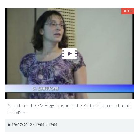
30:00
Search for the SM Higgs boson in the ZZ to 4 leptons channel
in CMS S....
19/07/2012 : 12:00 - 12:00