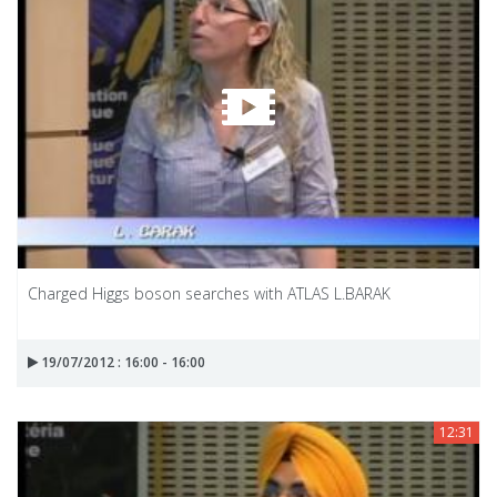
Charged Higgs boson searches with ATLAS L.BARAK
19/07/2012 : 16:00 - 16:00
12:31