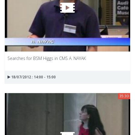
Searches for BSM Higgs in CMS A. NAYAK
18/07/2012 : 14:00 - 15:00
35:30