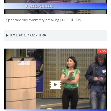
Spontaneous symmetry breaking J.ILIOPOULOS
18/07/2012 : 17:00 - 18:00
12:55