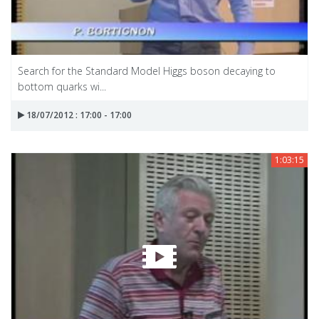
Search for the Standard Model Higgs boson decaying to
bottom quarks wi...
18/07/2012 : 17:00 - 17:00
1:03:15