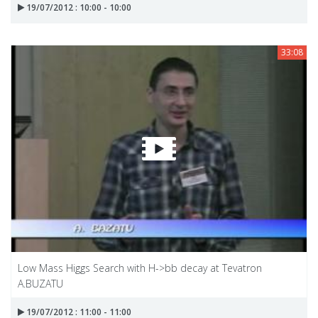
19/07/2012 : 10:00 - 10:00
33:08
Low Mass Higgs Search with H->bb decay at Tevatron
A.BUZATU
19/07/2012 : 11:00 - 11:00