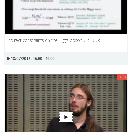
Indirect constraints on the Higgs boson G.ISIDORI
18/07/2012 : 16:00 - 16:00
9:39