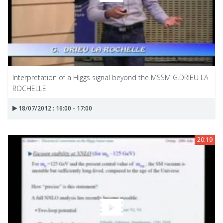
Interpretation of a Higgs signal beyond the MSSM G.DRIEU LA
ROCHELLE
18/07/2012 : 16:00 - 17:00
20:19