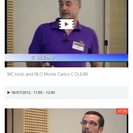
MC tools and NLO Monte Carlos C.OLEARI
18/07/2012 : 11:00 - 12:00
37:50