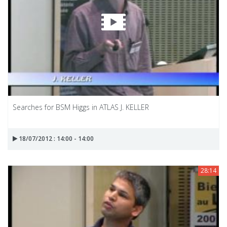
Searches for BSM Higgs in ATLAS J. KELLER
18/07/2012 : 14:00 - 14:00
28:14