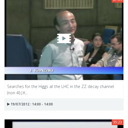
Searches for the Higgs at the LHC in the ZZ decay channel
(non 4l) J.K...
19/07/2012 : 14:00 - 14:00
35:23