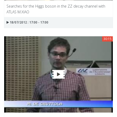
Searches for the Higgs boson in the ZZ decay channel with
ATLAS M.XIAO
18/07/2012 : 17:00 - 17:00
30:15