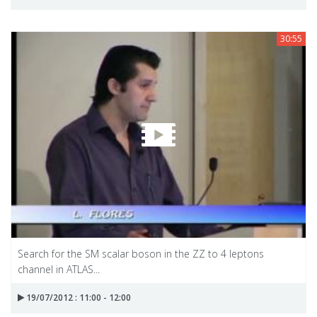
30:55
Search for the SM scalar boson in the ZZ to 4 leptons
channel in ATLAS...
19/07/2012 : 11:00 - 12:00