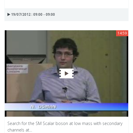
19/07/2012 : 09:00 - 09:00
14:59
Search for the SM Scalar boson at low mass with secondary
channels at...