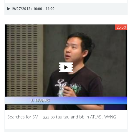
19/07/2012 : 10:00 - 11:00
25:50
Searches for SM Higgs to tau tau and bb in ATLAS J.WANG