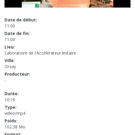
Date de début:
11:00
Date de fin:
11:00
Lieu:
Laboratoire de l'Accélérateur linéaire
Ville:
Orsay
Producteur:
-
Durée:
10:19
Type:
video/mp4
Poids:
102.38 Mo
Format: