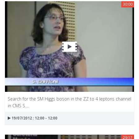
30:00
Search for the SM Higgs boson in the ZZ to 4 leptons channel
in CMS S....
19/07/2012 : 12:00 - 12:00
29:17