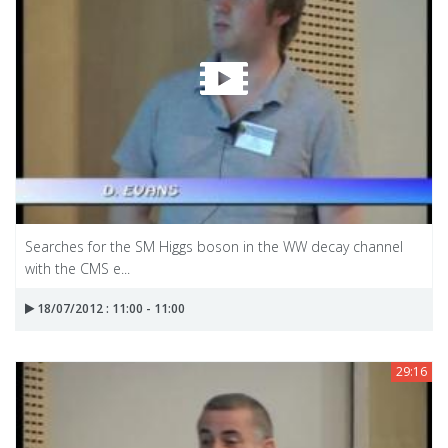
Searches for the SM Higgs boson in the WW decay channel
with the CMS e...
18/07/2012 : 11:00 - 11:00
29:16