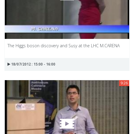
The Higgs boson discovery and Susy at the LHC M.CARENA
18/07/2012 : 15:00 - 16:00
9:26