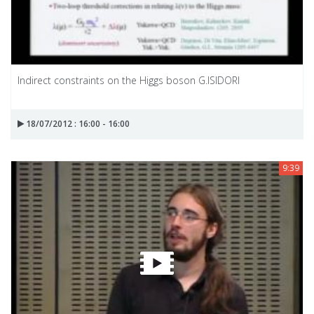
Indirect constraints on the Higgs boson G.ISIDORI
18/07/2012 : 16:00 - 16:00
9:39