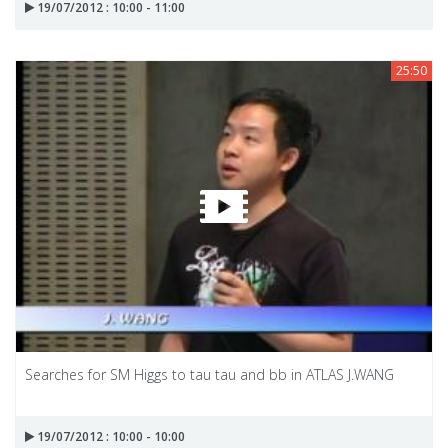
19/07/2012 : 10:00 - 11:00
25:50
Searches for SM Higgs to tau tau and bb in ATLAS J.WANG
19/07/2012 : 10:00 - 10:00