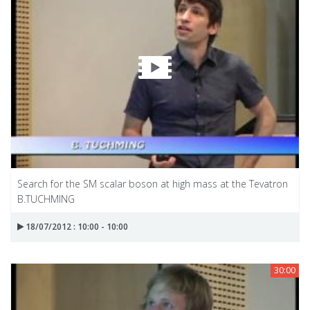
Search for the SM scalar boson at high mass at the Tevatron
B.TUCHMING
18/07/2012 : 10:00 - 10:00
30:00