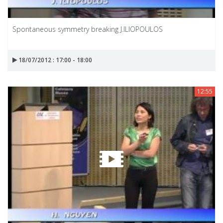
Spontaneous symmetry breaking J.ILIOPOULOS
18/07/2012 : 17:00 - 18:00
12:55