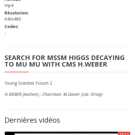
mp4
Résolution:
640x480
Codec:
-
SEARCH FOR MSSM HIGGS DECAYING
TO MU MU WITH CMS H.WEBER
Young Scientist Forum 2
H.WEBER (Aachen) ; Chairman: M.Davier (LAL Orsay)
Dernières vidéos
44:12