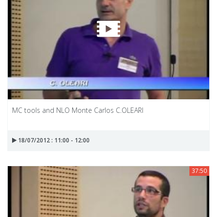
MC tools and NLO Monte Carlos C.OLEARI
18/07/2012 : 11:00 - 12:00
37:50