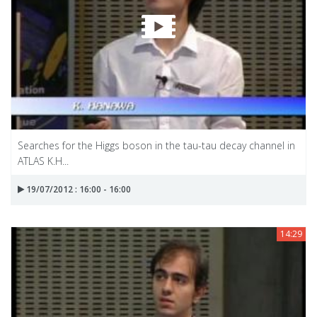
Searches for the Higgs boson in the tau-tau decay channel in
ATLAS K.H...
19/07/2012 : 16:00 - 16:00
14:29