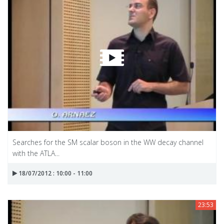
Searches for the SM scalar boson in the WW decay channel
with the ATLA...
18/07/2012 : 10:00 - 11:00
23:53