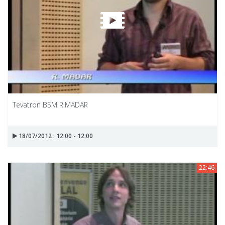
Tevatron BSM R.MADAR
18/07/2012 : 12:00 - 12:00
22:46