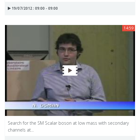
19/07/2012 : 09:00 - 09:00
14:59
Search for the SM Scalar boson at low mass with secondary
channels at...