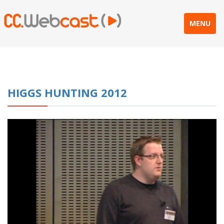
MENU
HIGGS HUNTING 2012