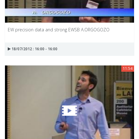
EW precision data and strong EWSB A.ORGOGOZO
18/07/2012 : 16:00 - 16:00
11:54