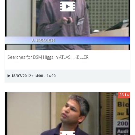
Searches for BSM Higgs in ATLAS J. KELLER
18/07/2012 : 14:00 - 14:00
28:14