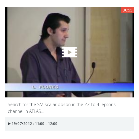
30:55
Search for the SM scalar boson in the ZZ to 4 leptons
channel in ATLAS...
19/07/2012 : 11:00 - 12:00