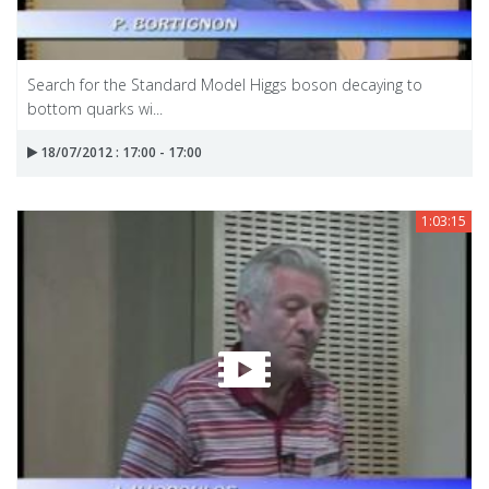
Search for the Standard Model Higgs boson decaying to
bottom quarks wi...
18/07/2012 : 17:00 - 17:00
1:03:15