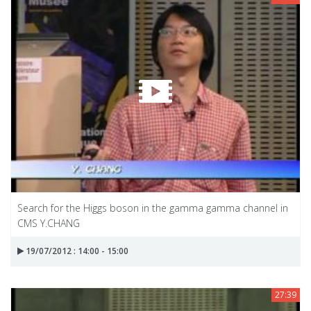
Search for the Higgs boson in the gamma gamma channel in
CMS Y.CHANG
19/07/2012 : 14:00 - 15:00
27:39