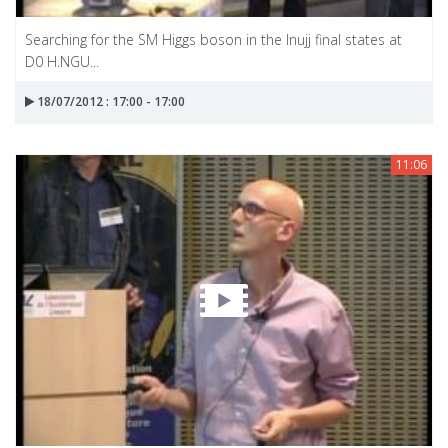
Searching for the SM Higgs boson in the Inujj final states at
D0 H.NGU...
18/07/2012 : 17:00 - 17:00
11:06