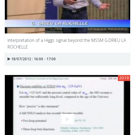
Interpretation of a Higgs signal beyond the MSSM G.DRIEU LA
ROCHELLE
18/07/2012 : 16:00 - 17:00
20:19