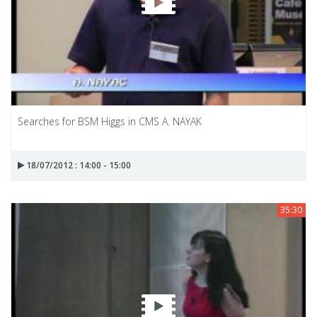
Searches for BSM Higgs in CMS A. NAYAK
18/07/2012 : 14:00 - 15:00
35:30