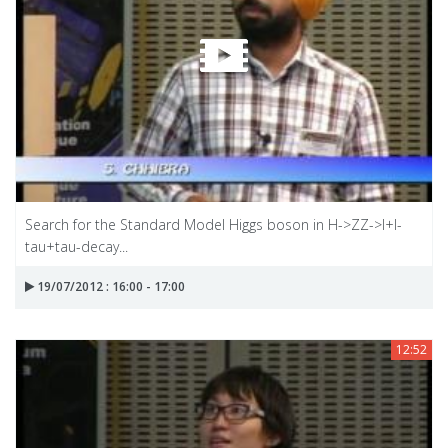
Search for the Standard Model Higgs boson in H->ZZ->I+I-
tau+tau-decay...
19/07/2012 : 16:00 - 17:00
12:52