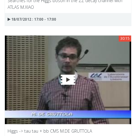
Searches for the Higgs boson in the ZZ decay channel with
ATLAS M.XIAO
18/07/2012 : 17:00 - 17:00
30:15
Higgs -> tau tau + bb CMS M.DE GRUTTOLA