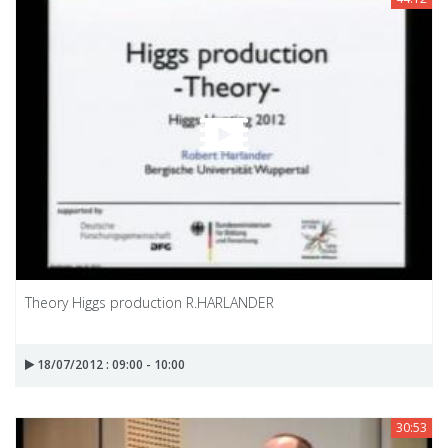
Theory Higgs production R.HARLANDER
18/07/2012 : 09:00 - 10:00
30:53