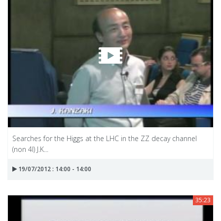
Searches for the Higgs at the LHC in the ZZ decay channel
(non 4l) J.K...
19/07/2012 : 14:00 - 14:00
35:23