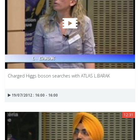
Charged Higgs boson searches with ATLAS L.BARAK
19/07/2012 : 16:00 - 16:00
12:31