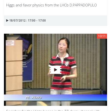
Higgs and flavor physics from the LHCb D.PAPPADOPULO
18/07/2012 : 17:00 - 17:00
10:11