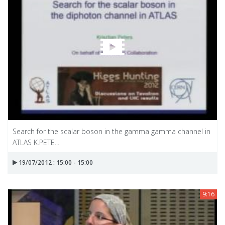
Search for the scalar boson in the gamma gamma channel in
ATLAS K.PETE...
19/07/2012 : 15:00 - 15:00
9:16