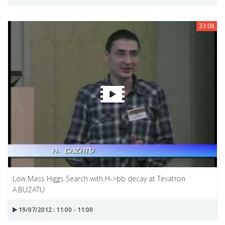
33:08
Low Mass Higgs Search with H->bb decay at Tevatron
A.BUZATU
19/07/2012 : 11:00 - 11:00