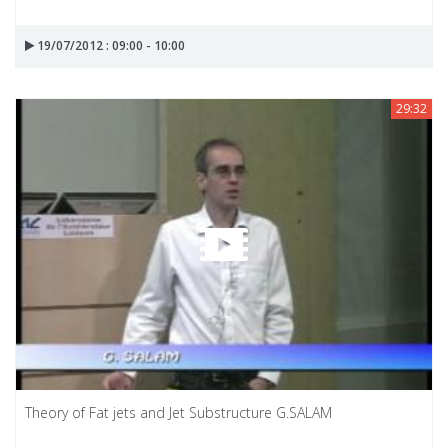
19/07/2012 : 09:00 - 10:00
29:32
Theory of Fat jets and Jet Substructure G.SALAM