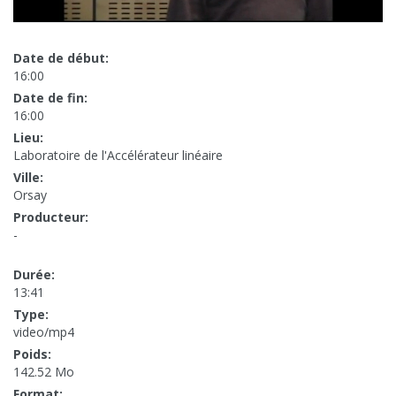
Date de début:
16:00
Date de fin:
16:00
Lieu:
Laboratoire de l'Accélérateur linéaire
Ville:
Orsay
Producteur:
-
Durée:
13:41
Type:
video/mp4
Poids:
142.52 Mo
Format: