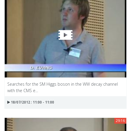
Searches for the SM Higgs boson in the WW decay channel
with the CMS e...
18/07/2012 : 11:00 - 11:00
29:16