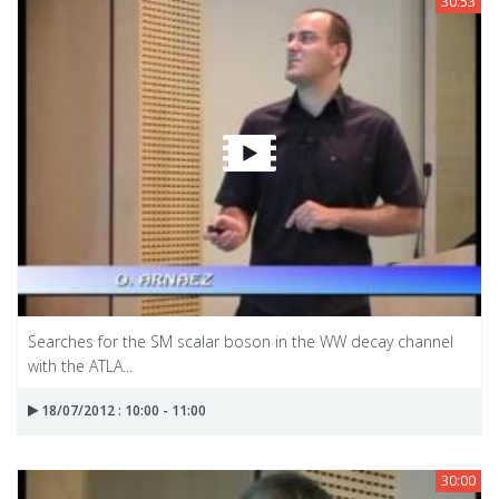
30:53
Searches for the SM scalar boson in the WW decay channel
with the ATLA...
18/07/2012 : 10:00 - 11:00
30:00