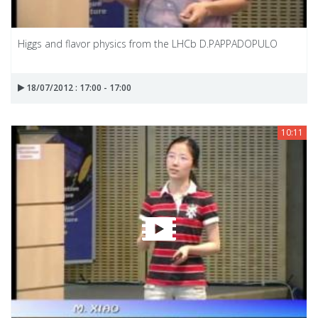
Higgs and flavor physics from the LHCb D.PAPPADOPULO
18/07/2012 : 17:00 - 17:00
10:11