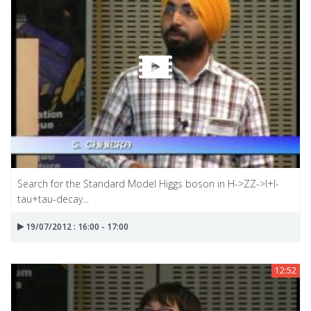
Search for the Standard Model Higgs boson in H->ZZ->I+I-
tau+tau-decay...
19/07/2012 : 16:00 - 17:00
12:52