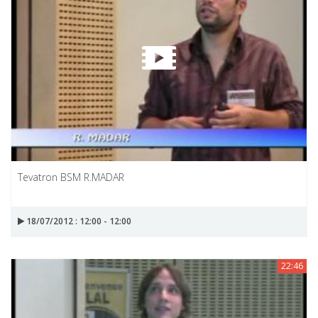
Tevatron BSM R.MADAR
18/07/2012 : 12:00 - 12:00
22:46