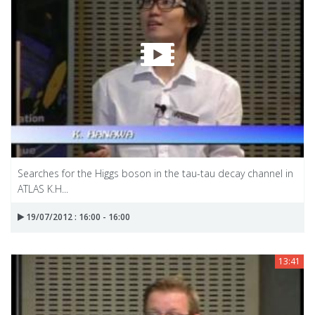
Searches for the Higgs boson in the tau-tau decay channel in
ATLAS K.H...
19/07/2012 : 16:00 - 16:00
13:41