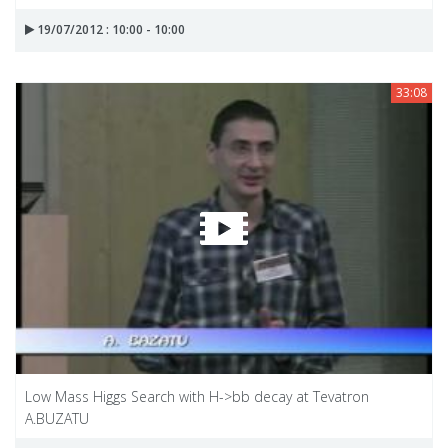
19/07/2012 : 10:00 - 10:00
33:08
Low Mass Higgs Search with H->bb decay at Tevatron
A.BUZATU