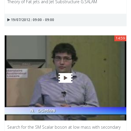
Theory of Fat jets and Jet Substructure G.SALAM
19/07/2012 : 09:00 - 09:00
14:59
Search for the SM Scalar boson at low mass with secondary