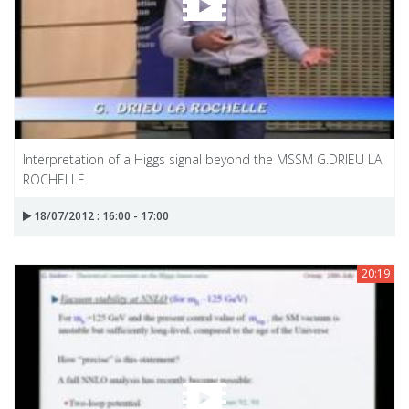
Interpretation of a Higgs signal beyond the MSSM G.DRIEU LA
ROCHELLE
18/07/2012 : 16:00 - 17:00
20:19