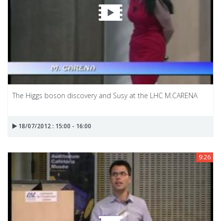
The Higgs boson discovery and Susy at the LHC M.CARENA
18/07/2012 : 15:00 - 16:00
9:26