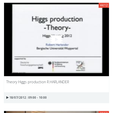
44:12
Theory Higgs production R.HARLANDER
18/07/2012 : 09:00 - 10:00