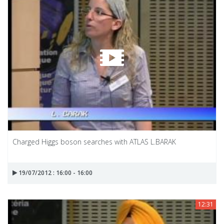
Charged Higgs boson searches with ATLAS L.BARAK
19/07/2012 : 16:00 - 16:00
12:31