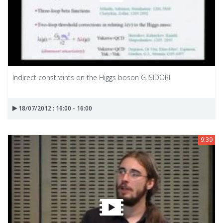
Indirect constraints on the Higgs boson G.ISIDORI
18/07/2012 : 16:00 - 16:00
9:39