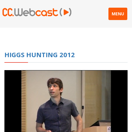
MENU
HIGGS HUNTING 2012