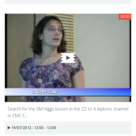
30:00
Search for the SM Higgs boson in the ZZ to 4 leptons channel
in CMS S....
19/07/2012 : 12:00 - 12:00