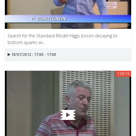
Search for the Standard Model Higgs boson decaying to
bottom quarks wi...
18/07/2012 : 17:00 - 17:00
1:03:15