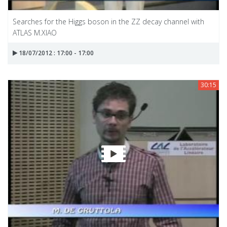
Searches for the Higgs boson in the ZZ decay channel with
ATLAS M.XIAO
18/07/2012 : 17:00 - 17:00
30:15