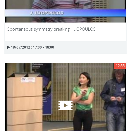
Spontaneous symmetry breaking J.ILIOPOULOS
18/07/2012 : 17:00 - 18:00
12:55