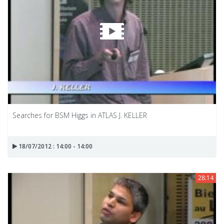
Searches for BSM Higgs in ATLAS J. KELLER
18/07/2012 : 14:00 - 14:00
28:14