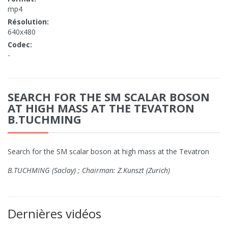
mp4
Résolution:
640x480
Codec:
-
SEARCH FOR THE SM SCALAR BOSON
AT HIGH MASS AT THE TEVATRON
B.TUCHMING
Search for the SM scalar boson at high mass at the Tevatron
B.TUCHMING (Saclay) ; Chairman: Z.Kunszt (Zurich)
Dernières vidéos