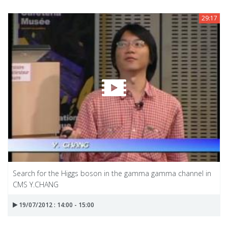
29:17
Search for the Higgs boson in the gamma gamma channel in
CMS Y.CHANG
19/07/2012 : 14:00 - 15:00