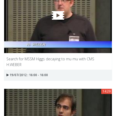
Search for MSSM Higgs decaying to mu mu with CMS
H.WEBER
19/07/2012 : 16:00 - 16:00
14:29