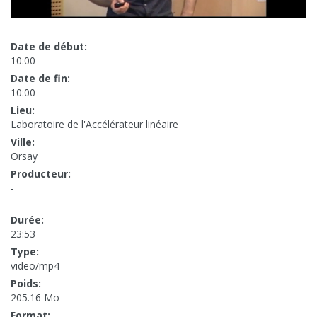
Date de début:
10:00
Date de fin:
10:00
Lieu:
Laboratoire de l'Accélérateur linéaire
Ville:
Orsay
Producteur:
-
Durée:
23:53
Type:
video/mp4
Poids:
205.16 Mo
Format: