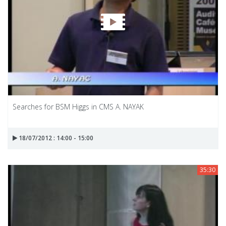
Searches for BSM Higgs in CMS A. NAYAK
18/07/2012 : 14:00 - 15:00
35:30