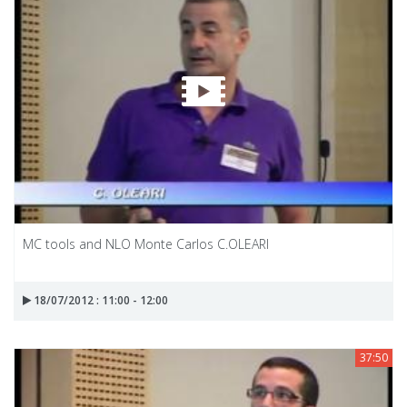
MC tools and NLO Monte Carlos C.OLEARI
18/07/2012 : 11:00 - 12:00
37:50