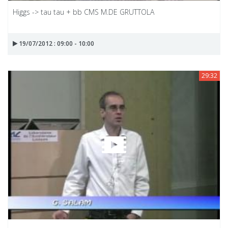
Higgs -> tau tau + bb CMS M.DE GRUTTOLA
19/07/2012 : 09:00 - 10:00
29:32