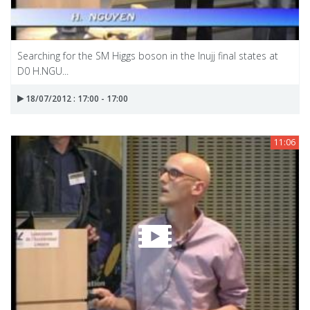
Searching for the SM Higgs boson in the Inujj final states at
D0 H.NGU...
18/07/2012 : 17:00 - 17:00
11:06