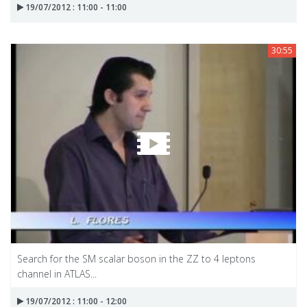
19/07/2012 : 11:00 - 11:00
30:55
Search for the SM scalar boson in the ZZ to 4 leptons
channel in ATLAS...
19/07/2012 : 11:00 - 12:00