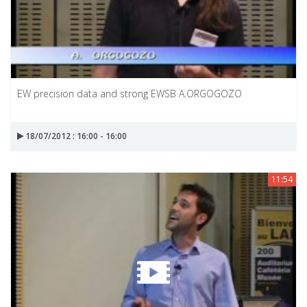
EW precision data and strong EWSB A.ORGOGOZO
18/07/2012 : 16:00 - 16:00
11:54