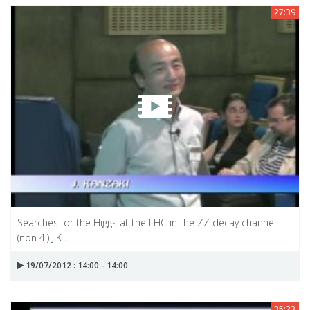
27:39
Searches for the Higgs at the LHC in the ZZ decay channel
(non 4l) J.K...
19/07/2012 : 14:00 - 14:00
35:23