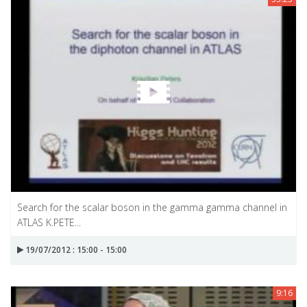
Search for the scalar boson in the gamma gamma channel in
ATLAS K.PETE...
19/07/2012 : 15:00 - 15:00
9:16