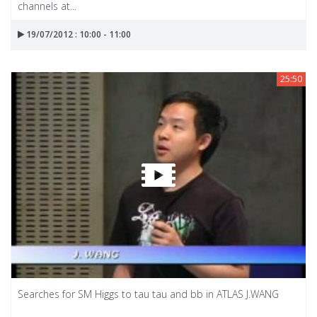
channels at...
19/07/2012 : 10:00 - 11:00
25:50
Searches for SM Higgs to tau tau and bb in ATLAS J.WANG