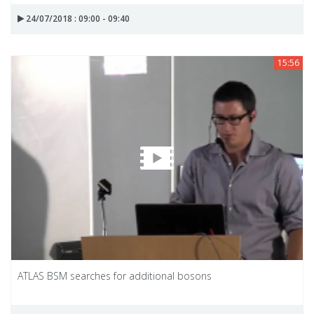
24/07/2018 : 09:00 - 09:40
15:56
ATLAS BSM searches for additional bosons