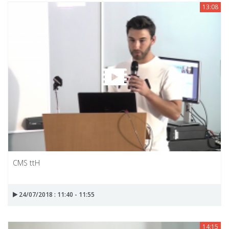
13:08
CMS ttH
24/07/2018 : 11:40 - 11:55
14:15