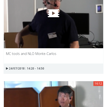
MC tools and NLO Monte-Carlos
24/07/2018 : 14:20 - 14:50
16:12