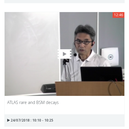
12:46
ATLAS rare and BSM decays
24/07/2018 : 10:10 - 10:25