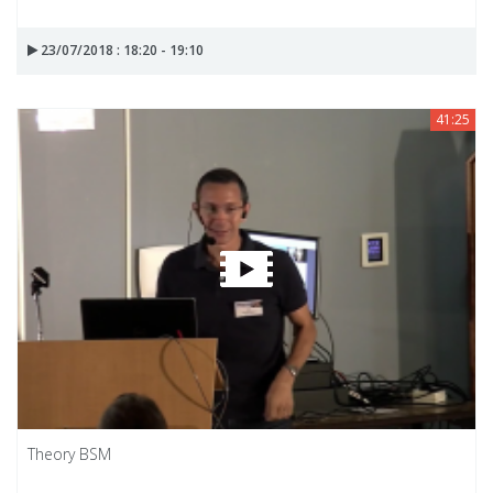
23/07/2018 : 18:20 - 19:10
41:25
Theory BSM