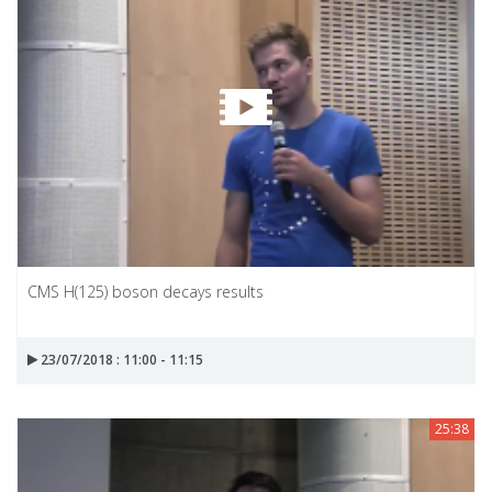
CMS H(125) boson decays results
23/07/2018 : 11:00 - 11:15
25:38