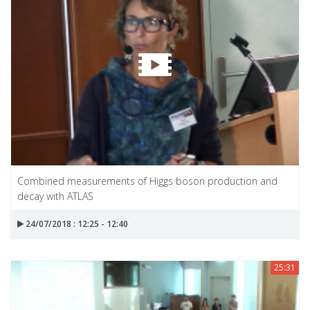
Combined measurements of Higgs boson production and
decay with ATLAS
24/07/2018 : 12:25 - 12:40
25:31