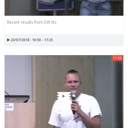
Recent results from EW fits
23/07/2018 : 16:50 - 17:25
11:55