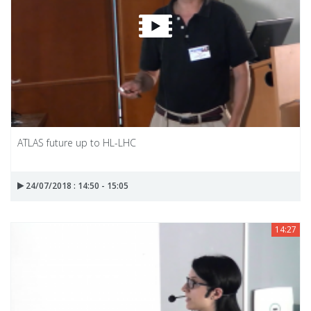
ATLAS future up to HL-LHC
24/07/2018 : 14:50 - 15:05
14:27