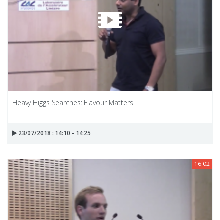
Heavy Higgs Searches: Flavour Matters
23/07/2018 : 14:10 - 14:25
16:02