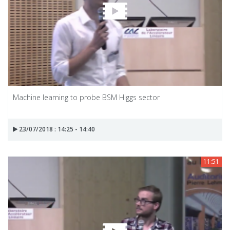
Machine learning to probe BSM Higgs sector
23/07/2018 : 14:25 - 14:40
11:51