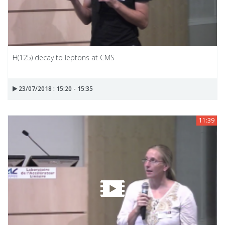
H(125) decay to leptons at CMS
23/07/2018 : 15:20 - 15:35
11:39