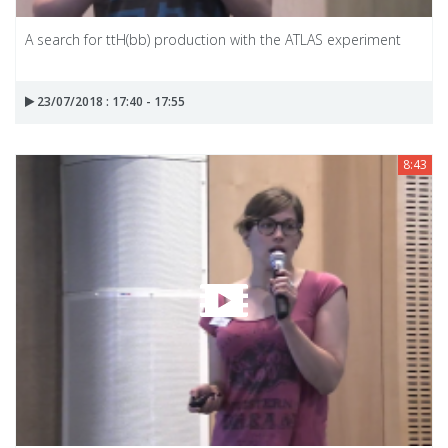
A search for ttH(bb) production with the ATLAS experiment
23/07/2018 : 17:40 - 17:55
8:43