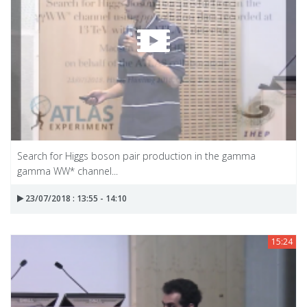
Search for Higgs boson pair production in the gamma
gamma WW* channel...
23/07/2018 : 13:55 - 14:10
15:24