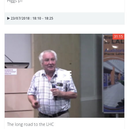
Higgs pT
23/07/2018 : 18:10 - 18:25
31:15
The long road to the LHC