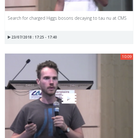
Search for charged Higgs bosons decaying to tau nu at CMS
23/07/2018 : 17:25 - 17:40
10:09