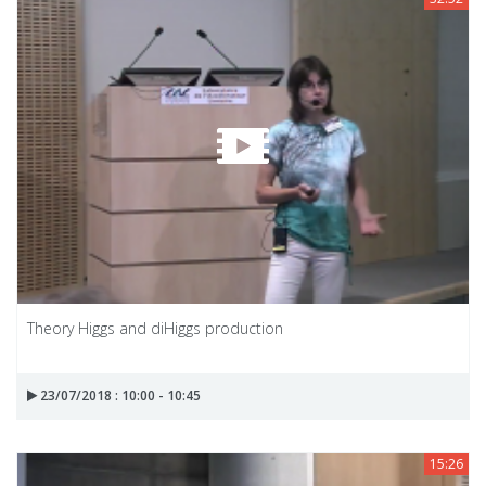
Theory Higgs and diHiggs production
23/07/2018 : 10:00 - 10:45
15:26