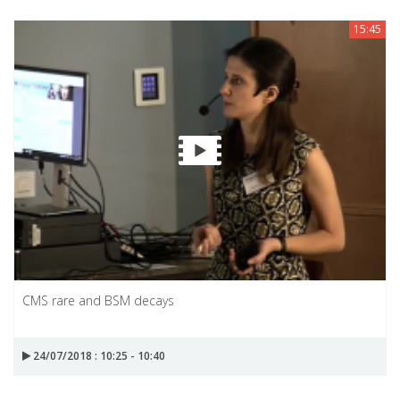
15:45
CMS rare and BSM decays
24/07/2018 : 10:25 - 10:40