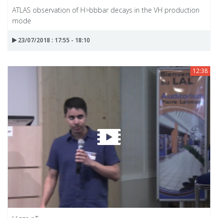
ATLAS observation of H>bbbar decays in the VH production
mode
23/07/2018 : 17:55 - 18:10
12:38