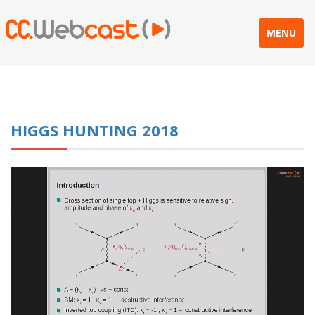
MENU
HIGGS HUNTING 2018