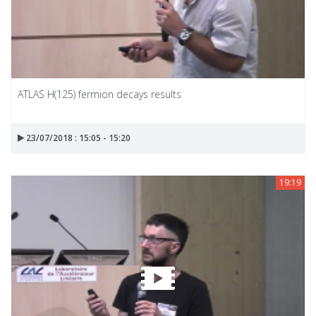
ATLAS H(125) fermion decays results
23/07/2018 : 15:05 - 15:20
19:19