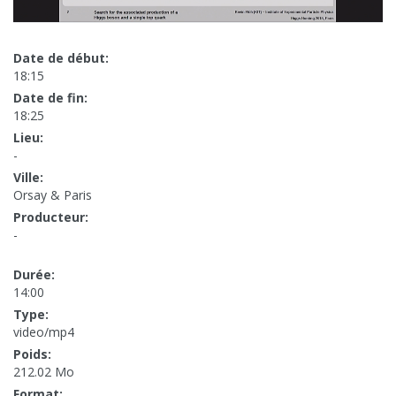
Date de début:
18:15
Date de fin:
18:25
Lieu:
-
Ville:
Orsay & Paris
Producteur:
-
Durée:
14:00
Type:
video/mp4
Poids:
212.02 Mo
Format: