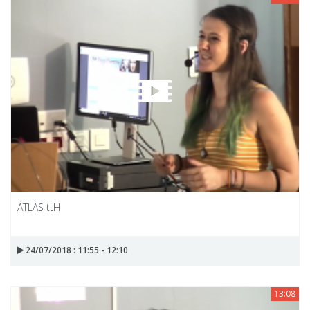
ATLAS ttH
24/07/2018 : 11:55 - 12:10
13:08