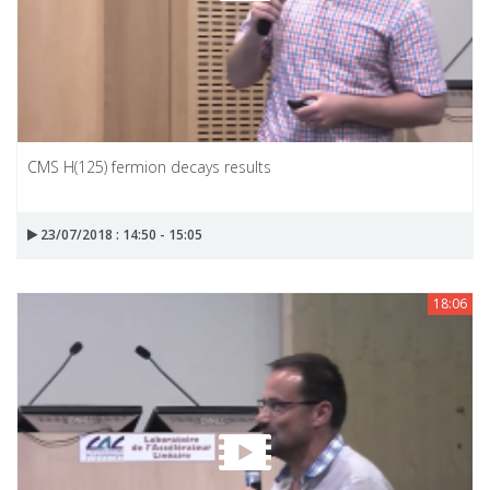
CMS H(125) fermion decays results
23/07/2018 : 14:50 - 15:05
18:06