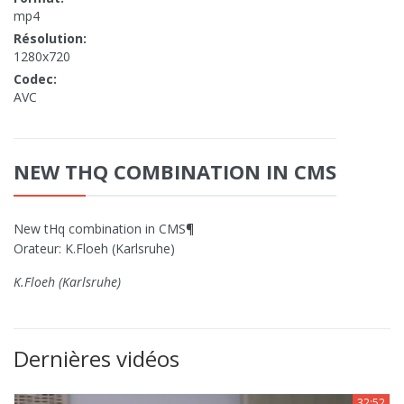
mp4
Résolution:
1280x720
Codec:
AVC
NEW THQ COMBINATION IN CMS
New tHq combination in CMS¶
Orateur: K.Floeh (Karlsruhe)
K.Floeh (Karlsruhe)
Dernières vidéos
32:52