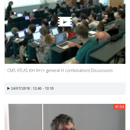
CMS ATLAS ttH tH (+ general H combination) Discussions
24/07/2018 : 12:40 - 13:10
41:54