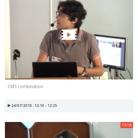
CMS combination
24/07/2018 : 12:10 - 12:25
19:18