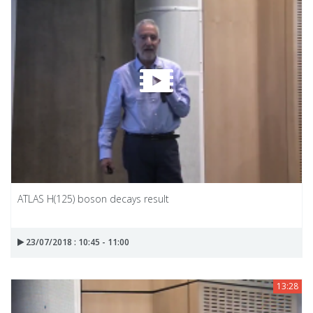
ATLAS H(125) boson decays result
23/07/2018 : 10:45 - 11:00
13:28