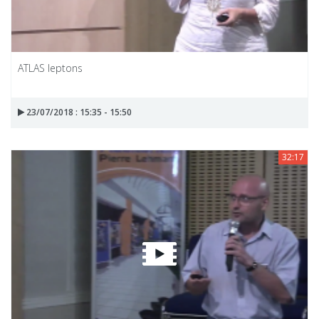
ATLAS leptons
23/07/2018 : 15:35 - 15:50
32:17