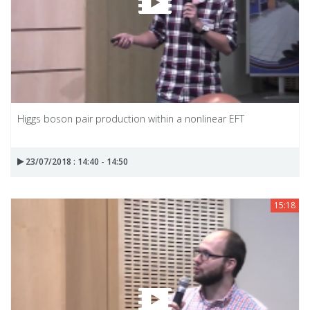
Higgs boson pair production within a nonlinear EFT
23/07/2018 : 14:40 - 14:50
15:18