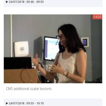
24/07/2018 : 09:40 - 09:55
14:23
CMS additional scalar bosons
24/07/2018 : 09:55 - 10:10