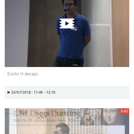
Exotic H decays
23/07/2018 : 11:40 - 12:10
9:40