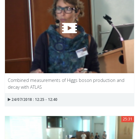
Combined measurements of Higgs boson production and
decay with ATLAS
24/07/2018 : 12:25 - 12:40
25:31