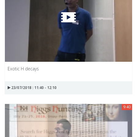
Exotic H decays
23/07/2018 : 11:40 - 12:10
9:40