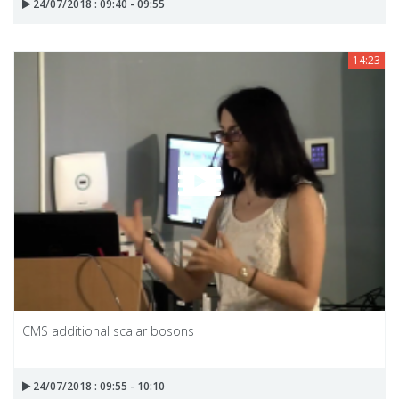
24/07/2018 : 09:40 - 09:55
14:23
CMS additional scalar bosons
24/07/2018 : 09:55 - 10:10