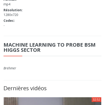
mp4
Résolution:
1280x720
Codec:
-
MACHINE LEARNING TO PROBE BSM
HIGGS SECTOR
Brehmer
Dernières vidéos
32:52