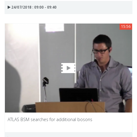
24/07/2018 : 09:00 - 09:40
15:56
ATLAS BSM searches for additional bosons