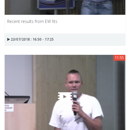
Recent results from EW fits
23/07/2018 : 16:50 - 17:25
11:55