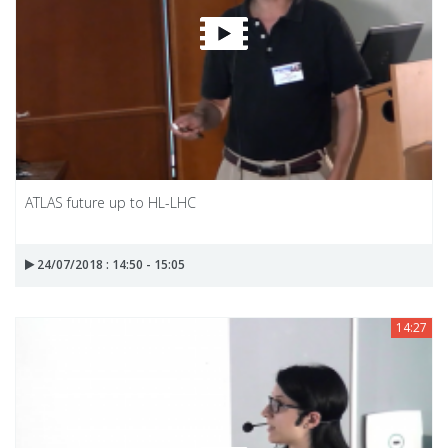
ATLAS future up to HL-LHC
24/07/2018 : 14:50 - 15:05
14:27