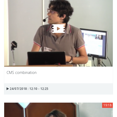
CMS combination
24/07/2018 : 12:10 - 12:25
19:18