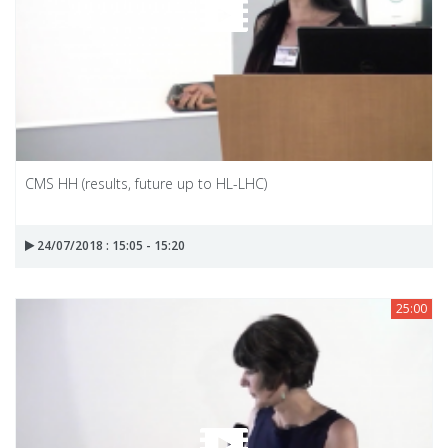
CMS HH (results, future up to HL-LHC)
24/07/2018 : 15:05 - 15:20
25:00