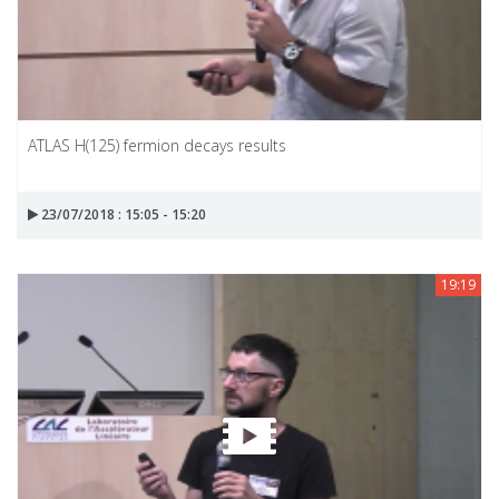
ATLAS H(125) fermion decays results
23/07/2018 : 15:05 - 15:20
19:19