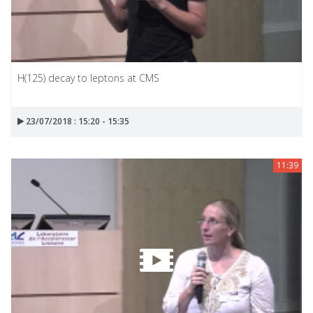
H(125) decay to leptons at CMS
23/07/2018 : 15:20 - 15:35
11:39