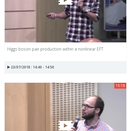
Higgs boson pair production within a nonlinear EFT
23/07/2018 : 14:40 - 14:50
15:18