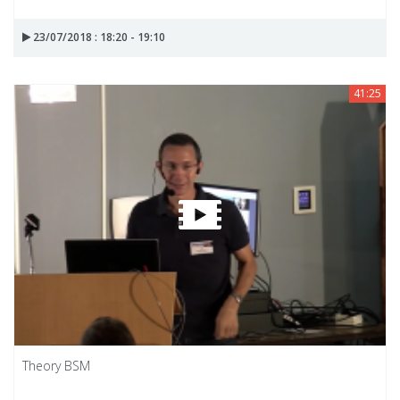
23/07/2018 : 18:20 - 19:10
41:25
Theory BSM