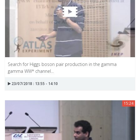
Search for Higgs boson pair production in the gamma
gamma WW* channel...
23/07/2018 : 13:55 - 14:10
15:24