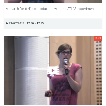
A search for ttH(bb) production with the ATLAS experiment
23/07/2018 : 17:40 - 17:55
8:43