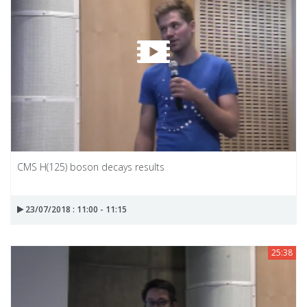
CMS H(125) boson decays results
23/07/2018 : 11:00 - 11:15
25:38