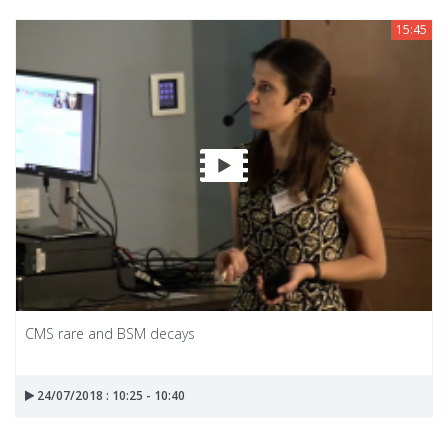
15:45
CMS rare and BSM decays
24/07/2018 : 10:25 - 10:40