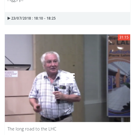
23/07/2018 : 18:10 - 18:25
31:15
The long road to the LHC