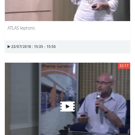
ATLAS leptons
23/07/2018 : 15:35 - 15:50
32:17