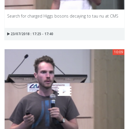
Search for charged Higgs bosons decaying to tau nu at CMS
23/07/2018 : 17:25 - 17:40
10:09