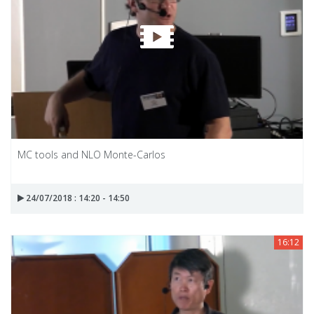
MC tools and NLO Monte-Carlos
24/07/2018 : 14:20 - 14:50
16:12