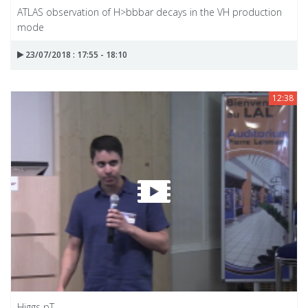
ATLAS observation of H>bbbar decays in the VH production
mode
23/07/2018 : 17:55 - 18:10
12:38
Higgs pT