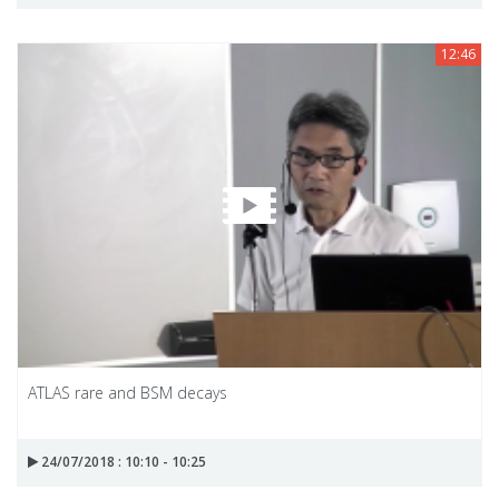
12:46
ATLAS rare and BSM decays
24/07/2018 : 10:10 - 10:25