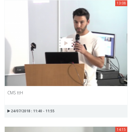
13:08
CMS ttH
24/07/2018 : 11:40 - 11:55
14:15