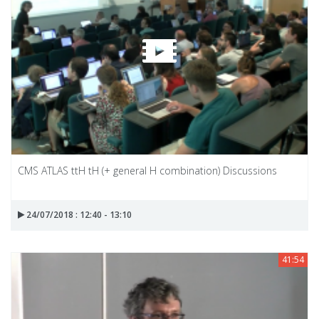
CMS ATLAS ttH tH (+ general H combination) Discussions
24/07/2018 : 12:40 - 13:10
41:54