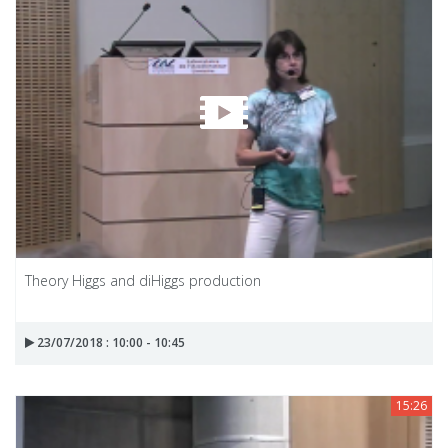
Theory Higgs and diHiggs production
23/07/2018 : 10:00 - 10:45
15:26