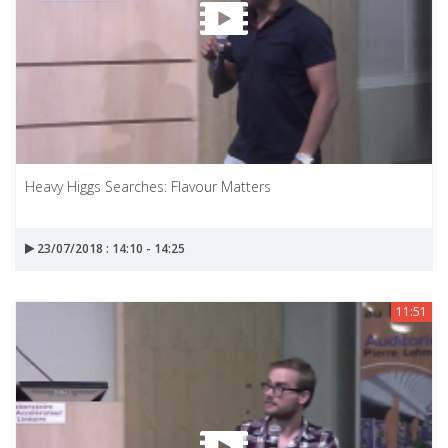
Heavy Higgs Searches: Flavour Matters
23/07/2018 : 14:10 - 14:25
11:51