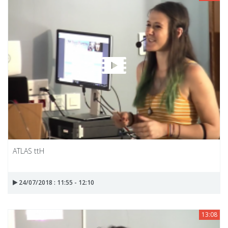
ATLAS ttH
24/07/2018 : 11:55 - 12:10
13:08