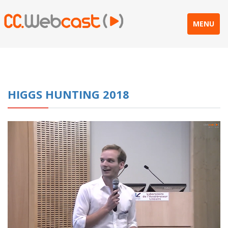
MENU
HIGGS HUNTING 2018