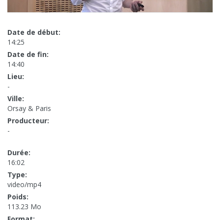
Date de début:
14:25
Date de fin:
14:40
Lieu:
-
Ville:
Orsay & Paris
Producteur:
-
Durée:
16:02
Type:
video/mp4
Poids:
113.23 Mo
Format: