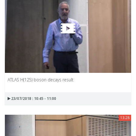
ATLAS H(125) boson decays result
23/07/2018 : 10:45 - 11:00
13:28