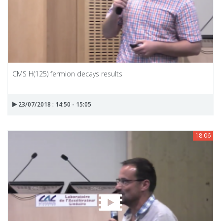
CMS H(125) fermion decays results
23/07/2018 : 14:50 - 15:05
18:06