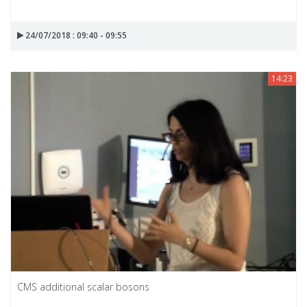
24/07/2018 : 09:40 - 09:55
14:23
CMS additional scalar bosons