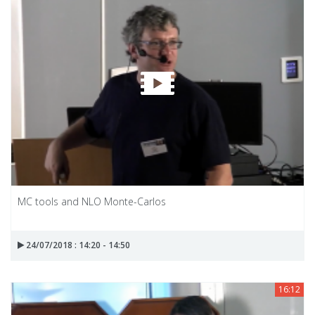
MC tools and NLO Monte-Carlos
24/07/2018 : 14:20 - 14:50
16:12