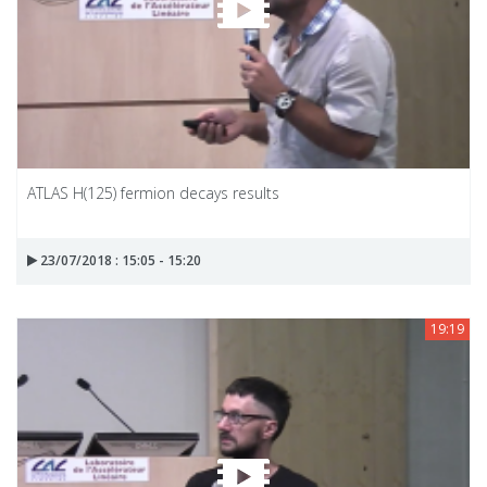
ATLAS H(125) fermion decays results
23/07/2018 : 15:05 - 15:20
19:19