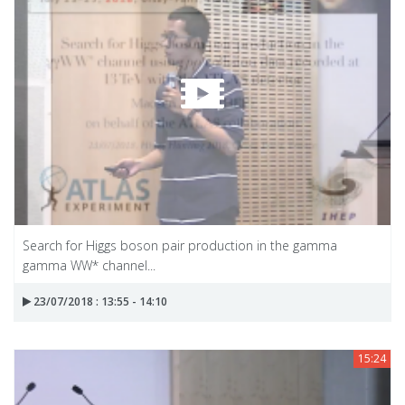
Search for Higgs boson pair production in the gamma
gamma WW* channel...
23/07/2018 : 13:55 - 14:10
15:24