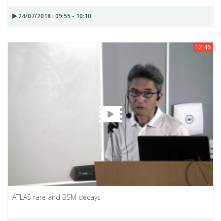
24/07/2018 : 09:55 - 10:10
12:46
ATLAS rare and BSM decays