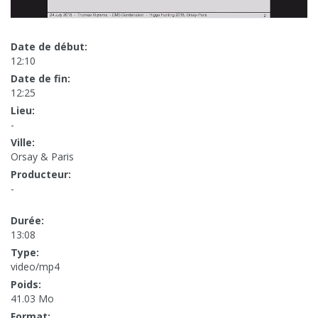
Date de début:
12:10
Date de fin:
12:25
Lieu:
-
Ville:
Orsay & Paris
Producteur:
-
Durée:
13:08
Type:
video/mp4
Poids:
41.03 Mo
Format: