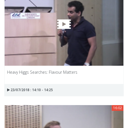
Heavy Higgs Searches: Flavour Matters
23/07/2018 : 14:10 - 14:25
16:02