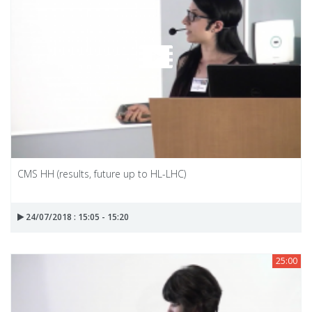
CMS HH (results, future up to HL-LHC)
24/07/2018 : 15:05 - 15:20
25:00