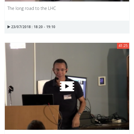
The long road to the LHC
23/07/2018 : 18:20 - 19:10
41:25