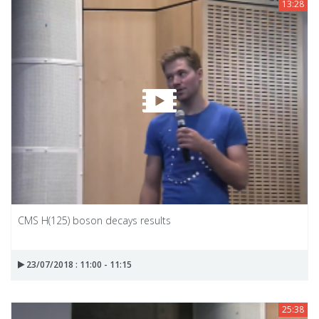
13:28
CMS H(125) boson decays results
23/07/2018 : 11:00 - 11:15
25:38