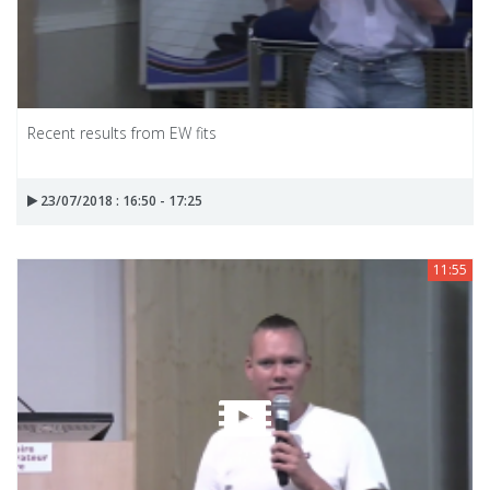
Recent results from EW fits
23/07/2018 : 16:50 - 17:25
11:55