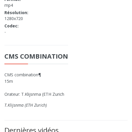
mp4
Résolution:
1280x720
Codec:
-
CMS COMBINATION
CMS combination¶
15m
Orateur: T.Klijsnma (ETH Zurich
T.Klijsnma (ETH Zurich)
Dernières vidéos