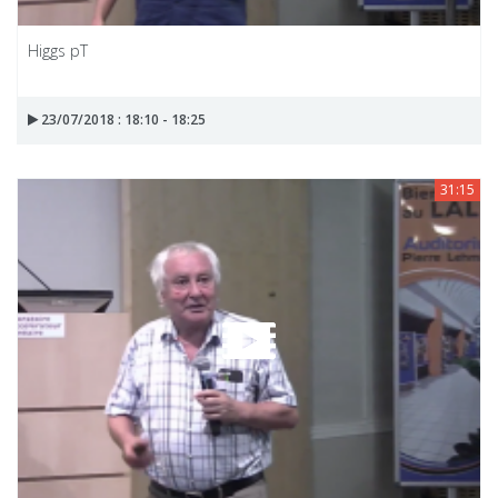
Higgs pT
23/07/2018 : 18:10 - 18:25
31:15