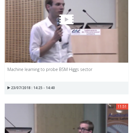
Machine learning to probe BSM Higgs sector
23/07/2018 : 14:25 - 14:40
11:51