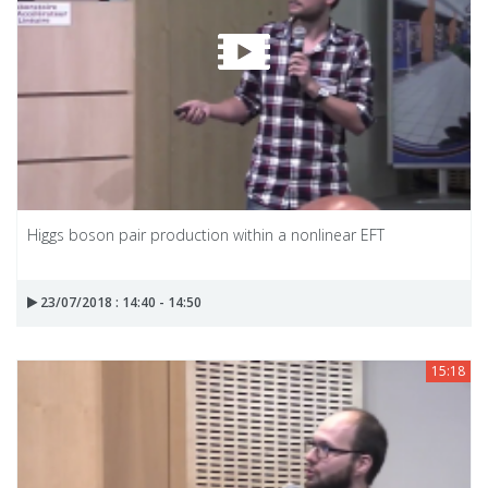
Higgs boson pair production within a nonlinear EFT
23/07/2018 : 14:40 - 14:50
15:18