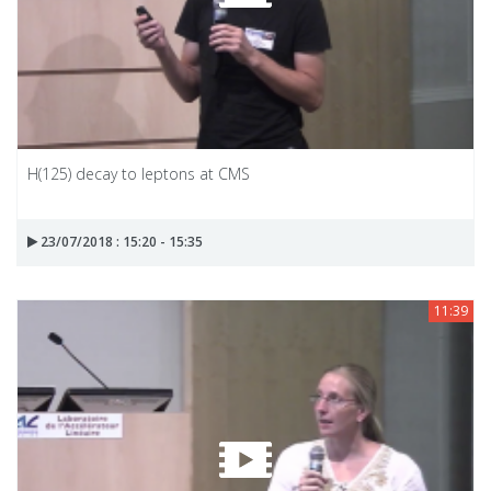
H(125) decay to leptons at CMS
23/07/2018 : 15:20 - 15:35
11:39