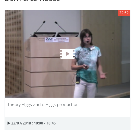
32:52
Theory Higgs and diHiggs production
23/07/2018 : 10:00 - 10:45