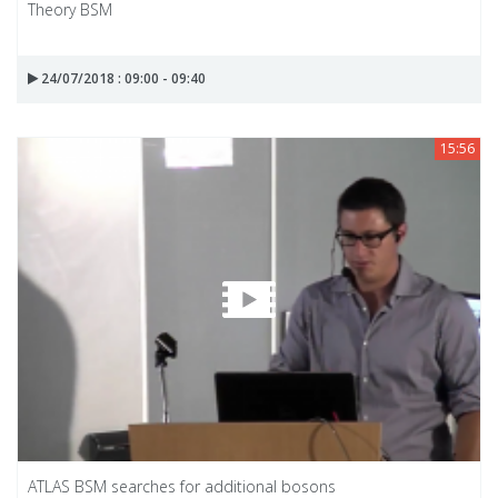
Theory BSM
24/07/2018 : 09:00 - 09:40
15:56
ATLAS BSM searches for additional bosons