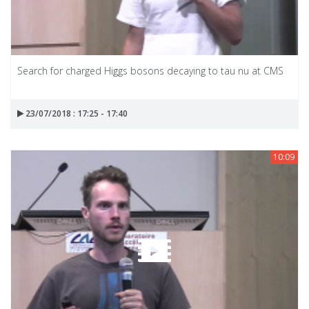
Search for charged Higgs bosons decaying to tau nu at CMS
23/07/2018 : 17:25 - 17:40
10:09