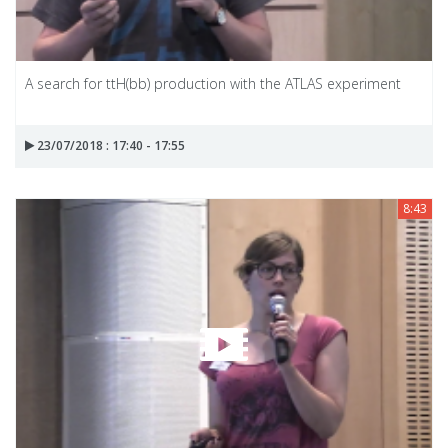
A search for ttH(bb) production with the ATLAS experiment
23/07/2018 : 17:40 - 17:55
8:43