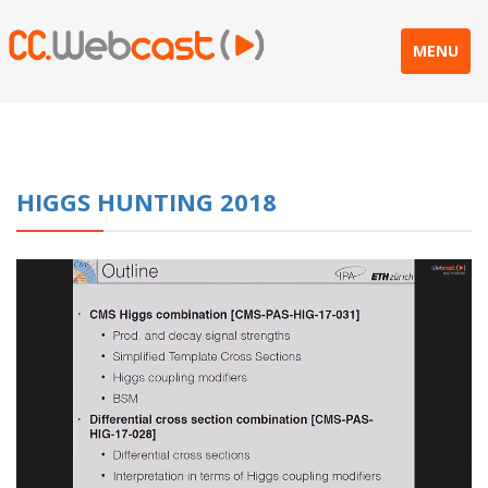
MENU
HIGGS HUNTING 2018