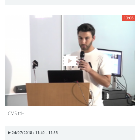
13:08
CMS ttH
24/07/2018 : 11:40 - 11:55