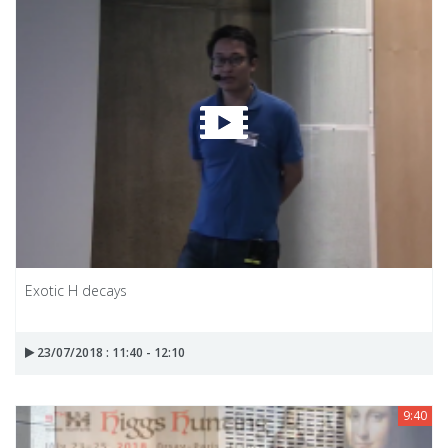
Exotic H decays
23/07/2018 : 11:40 - 12:10
9:40