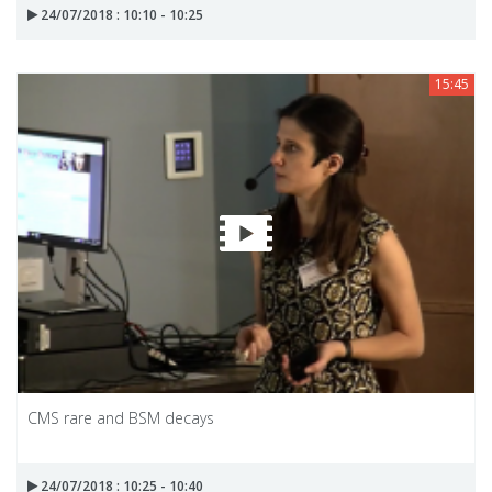
24/07/2018 : 10:10 - 10:25
15:45
CMS rare and BSM decays
24/07/2018 : 10:25 - 10:40