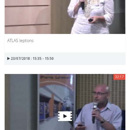
ATLAS leptons
23/07/2018 : 15:35 - 15:50
32:17