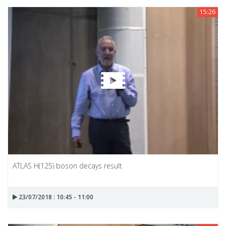
15:26
ATLAS H(125) boson decays result
23/07/2018 : 10:45 - 11:00