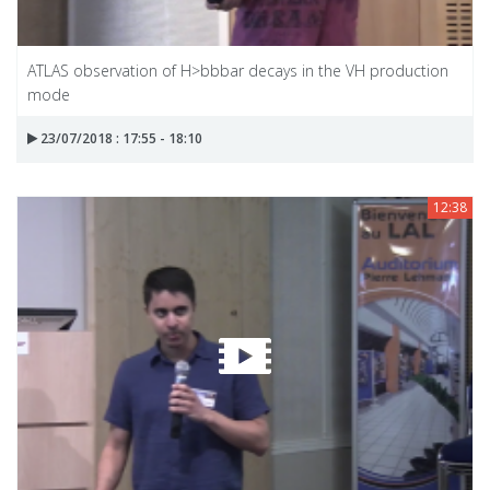
ATLAS observation of H>bbbar decays in the VH production
mode
23/07/2018 : 17:55 - 18:10
12:38