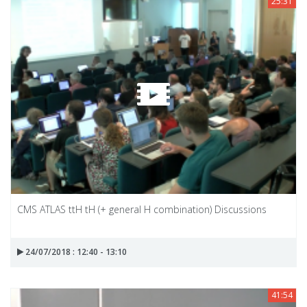
25:31
CMS ATLAS ttH tH (+ general H combination) Discussions
24/07/2018 : 12:40 - 13:10
41:54