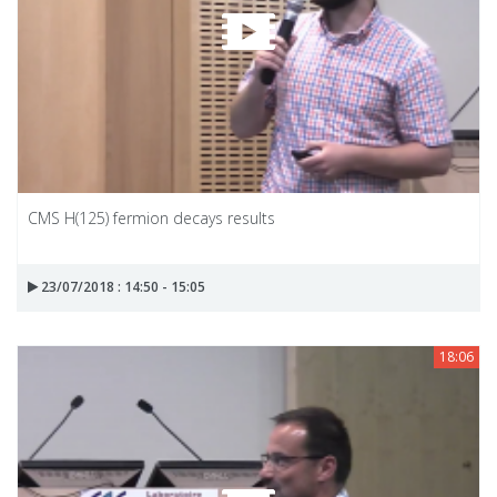
CMS H(125) fermion decays results
23/07/2018 : 14:50 - 15:05
18:06