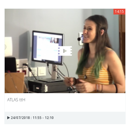
14:15
ATLAS ttH
24/07/2018 : 11:55 - 12:10