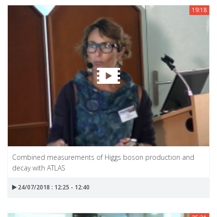
19:18
Combined measurements of Higgs boson production and
decay with ATLAS
24/07/2018 : 12:25 - 12:40