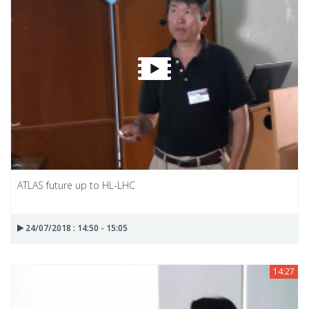
ATLAS future up to HL-LHC
24/07/2018 : 14:50 - 15:05
14:27