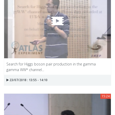
Search for Higgs boson pair production in the gamma
gamma WW* channel...
23/07/2018 : 13:55 - 14:10
15:24