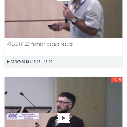
ATLAS H(125) fermion decays results
23/07/2018 : 15:05 - 15:20
19:19