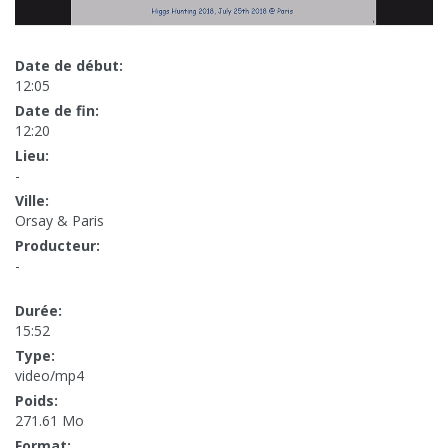
Date de début:
12:05
Date de fin:
12:20
Lieu:
-
Ville:
Orsay & Paris
Producteur:
-
Durée:
15:52
Type:
video/mp4
Poids:
271.61 Mo
Format: