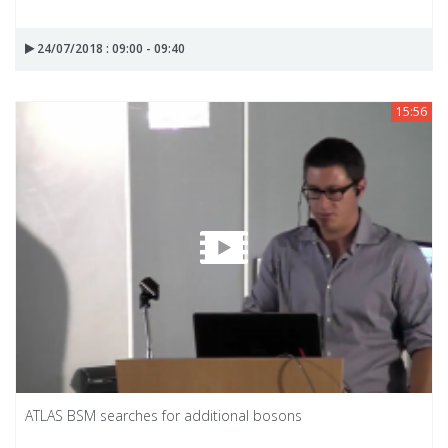
24/07/2018 : 09:00 - 09:40
15:56
ATLAS BSM searches for additional bosons