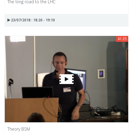
The long road to the LHC
23/07/2018 : 18:20 - 19:10
41:25
Theory BSM