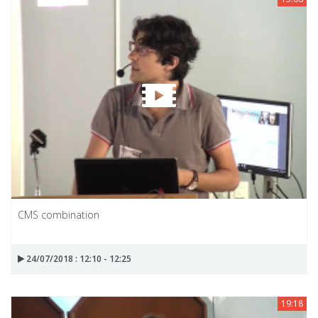
CMS combination
24/07/2018 : 12:10 - 12:25
19:18