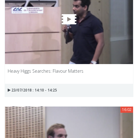
Heavy Higgs Searches: Flavour Matters
23/07/2018 : 14:10 - 14:25
16:02