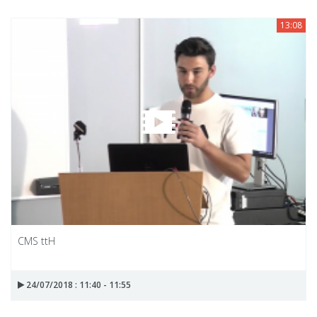
13:08
CMS ttH
24/07/2018 : 11:40 - 11:55