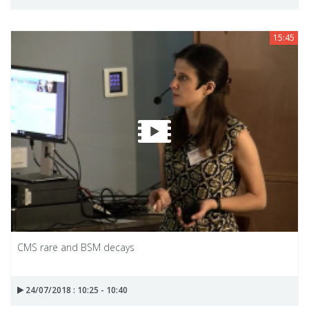
15:45
CMS rare and BSM decays
24/07/2018 : 10:25 - 10:40