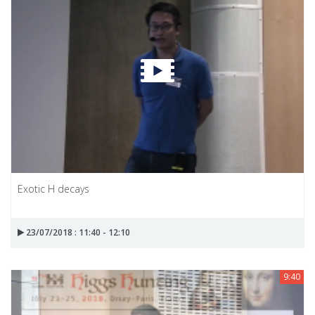
Exotic H decays
23/07/2018 : 11:40 - 12:10
9:40