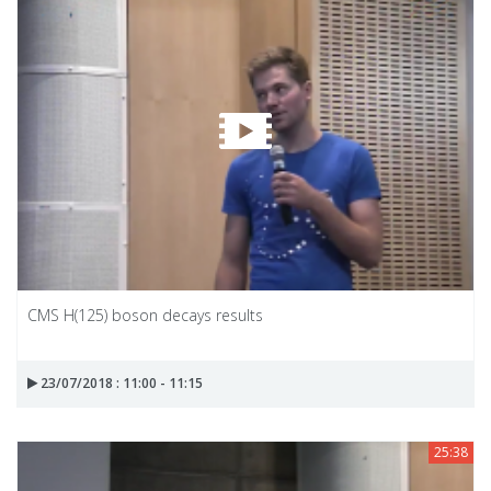
CMS H(125) boson decays results
23/07/2018 : 11:00 - 11:15
25:38