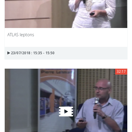
ATLAS leptons
23/07/2018 : 15:35 - 15:50
32:17