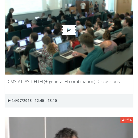
CMS ATLAS ttH tH (+ general H combination) Discussions
24/07/2018 : 12:40 - 13:10
41:54