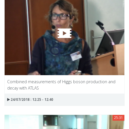
Combined measurements of Higgs boson production and
decay with ATLAS
24/07/2018 : 12:25 - 12:40
25:31