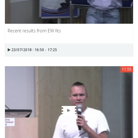
Recent results from EW fits
23/07/2018 : 16:50 - 17:25
11:55