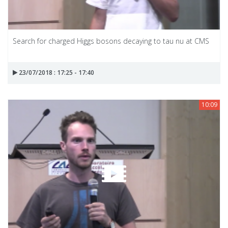
Search for charged Higgs bosons decaying to tau nu at CMS
23/07/2018 : 17:25 - 17:40
10:09