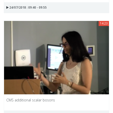
24/07/2018 : 09:40 - 09:55
14:23
CMS additional scalar bosons