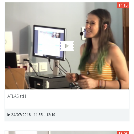
14:15
ATLAS ttH
24/07/2018 : 11:55 - 12:10
13:08