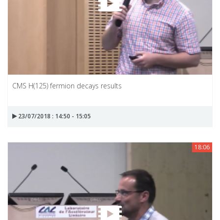
CMS H(125) fermion decays results
23/07/2018 : 14:50 - 15:05
18:06