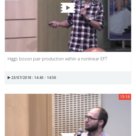
Higgs boson pair production within a nonlinear EFT
23/07/2018 : 14:40 - 14:50
15:18