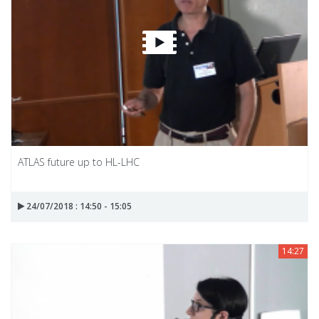
ATLAS future up to HL-LHC
24/07/2018 : 14:50 - 15:05
14:27