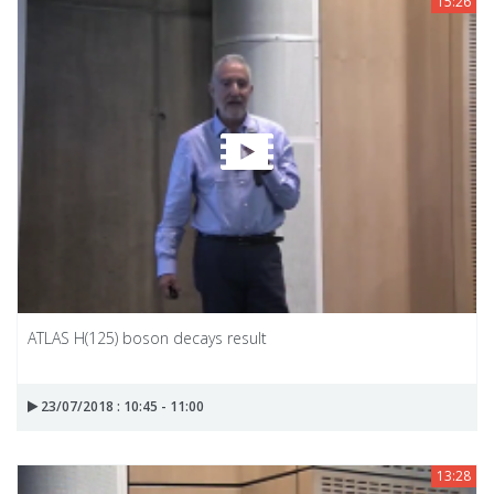
15:26
ATLAS H(125) boson decays result
23/07/2018 : 10:45 - 11:00
13:28