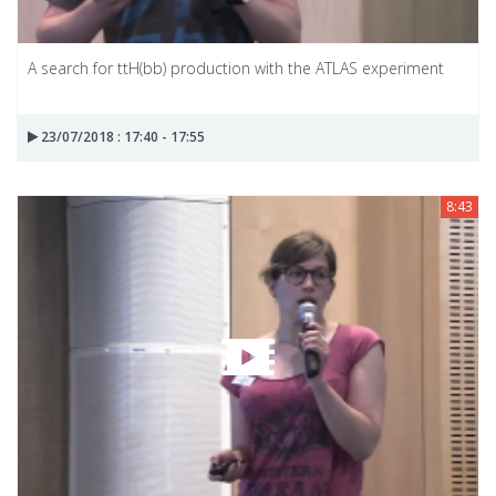
A search for ttH(bb) production with the ATLAS experiment
23/07/2018 : 17:40 - 17:55
8:43