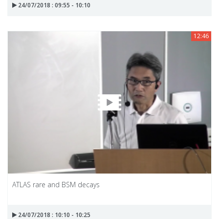
24/07/2018 : 09:55 - 10:10
12:46
ATLAS rare and BSM decays
24/07/2018 : 10:10 - 10:25