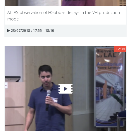
ATLAS observation of H>bbbar decays in the VH production
mode
23/07/2018 : 17:55 - 18:10
12:38