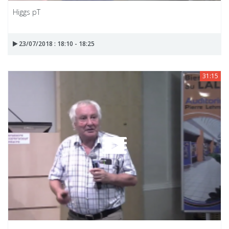
Higgs pT
23/07/2018 : 18:10 - 18:25
31:15