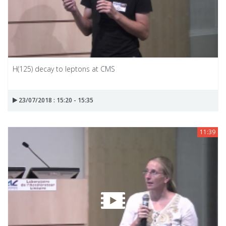
H(125) decay to leptons at CMS
23/07/2018 : 15:20 - 15:35
11:39