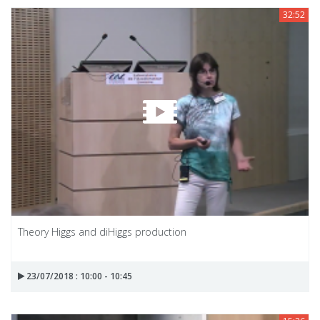
32:52
Theory Higgs and diHiggs production
23/07/2018 : 10:00 - 10:45