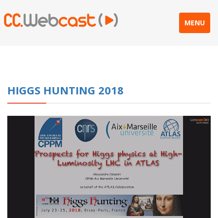
MENU
HIGGS HUNTING 2018