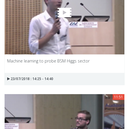
Machine learning to probe BSM Higgs sector
23/07/2018 : 14:25 - 14:40
11:51