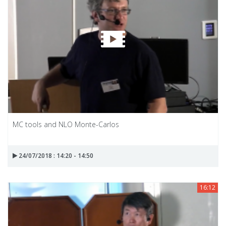
MC tools and NLO Monte-Carlos
24/07/2018 : 14:20 - 14:50
16:12