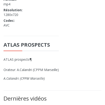
mp4
Résolution:
1280x720
Codec:
AVC
ATLAS PROSPECTS
ATLAS prospects¶
Orateur: A.Calandri (CPPM Marseille)
A.Calandri (CPPM Marseille)
Dernières vidéos