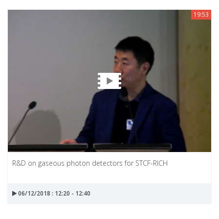
19:53
R&D on gaseous photon detectors for STCF-RICH
06/12/2018 : 12:20 - 12:40