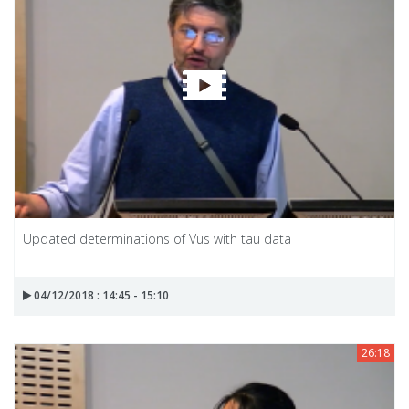
Updated determinations of Vus with tau data
04/12/2018 : 14:45 - 15:10
26:18