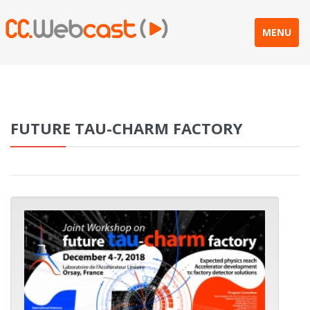
MENU
FUTURE TAU-CHARM FACTORY