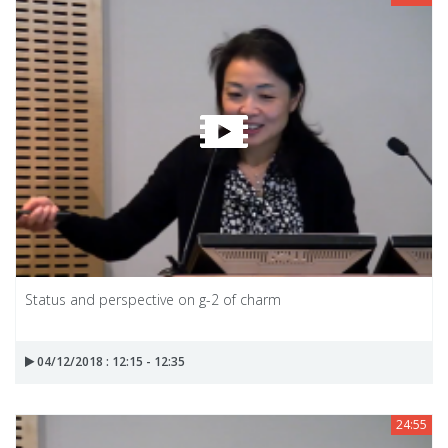
Status and perspective on g-2 of charm
04/12/2018 : 12:15 - 12:35
24:55