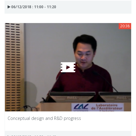
06/12/2018 : 11:00 - 11:20
20:38
Conceptual design and R&D progress