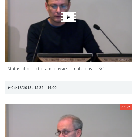
Status of detector and physics simulations at SCT
04/12/2018 : 15:35 - 16:00
22:25