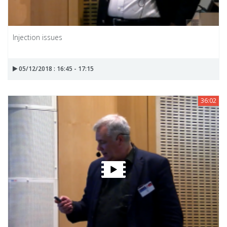
Injection issues
05/12/2018 : 16:45 - 17:15
36:02