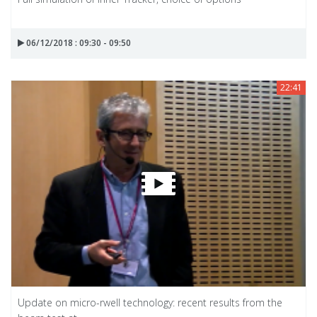
06/12/2018 : 09:30 - 09:50
22:41
Update on micro-rwell technology: recent results from the