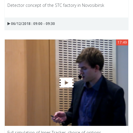
Detector concept of the STC factory in Novosibirsk
06/12/2018 : 09:00 - 09:30
17:49
Full simulation of Inner Tracker, choice of options