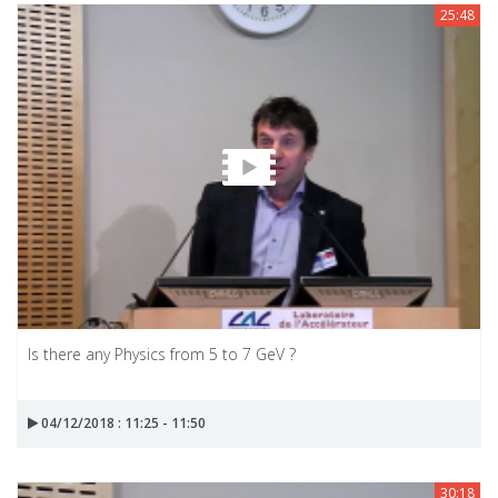
25:48
Is there any Physics from 5 to 7 GeV ?
04/12/2018 : 11:25 - 11:50
30:18