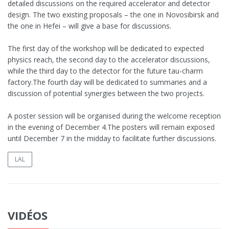
detailed discussions on the required accelerator and detector
design. The two existing proposals – the one in Novosibirsk and
the one in Hefei – will give a base for discussions.
The first day of the workshop will be dedicated to expected
physics reach, the second day to the accelerator discussions,
while the third day to the detector for the future tau-charm
factory.The fourth day will be dedicated to summaries and a
discussion of potential synergies between the two projects.
A poster session will be organised during the welcome reception
in the evening of December 4.The posters will remain exposed
until December 7 in the midday to facilitate further discussions.
LAL
VIDÉOS