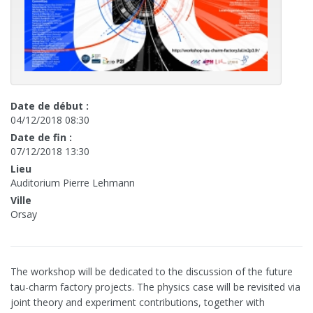
Date de début :
04/12/2018 08:30
Date de fin :
07/12/2018 13:30
Lieu
Auditorium Pierre Lehmann
Ville
Orsay
The workshop will be dedicated to the discussion of the future
tau-charm factory projects. The physics case will be revisited via
joint theory and experiment contributions, together with