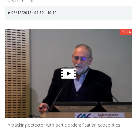
beam test at...
06/12/2018 : 09:50 - 10:10
29:24
A tracking detector with particle identification capabilities