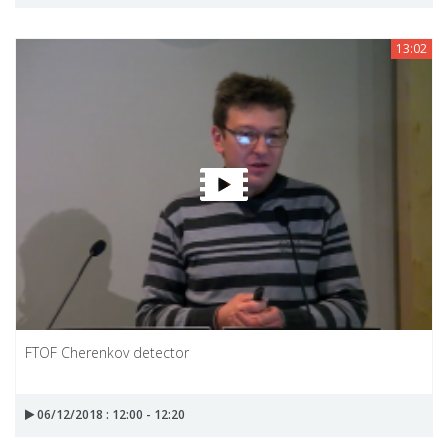
13:02
FTOF Cherenkov detector
06/12/2018 : 12:00 - 12:20