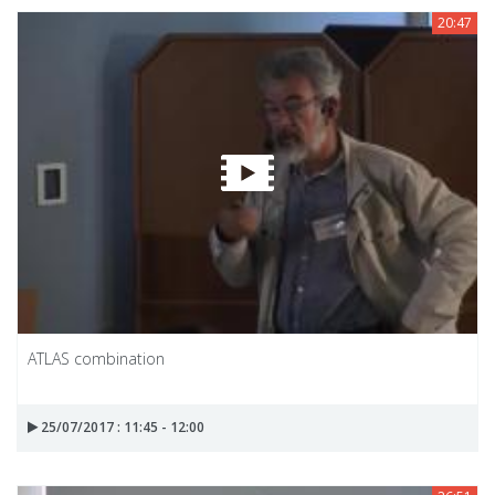
20:47
ATLAS combination
25/07/2017 : 11:45 - 12:00