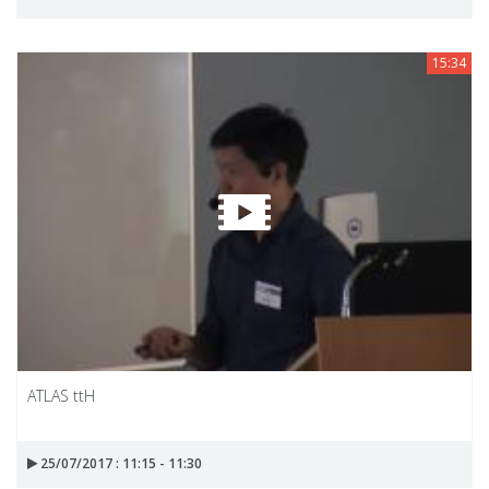
15:34
ATLAS ttH
25/07/2017 : 11:15 - 11:30