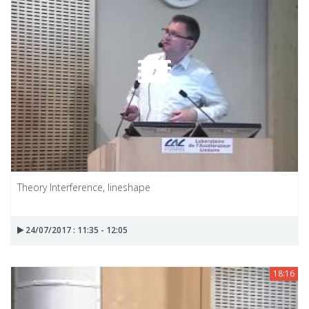
Theory Interference, lineshape
24/07/2017 : 11:35 - 12:05
18:16