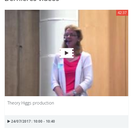
42:37
Theory Higgs production
24/07/2017 : 10:00 - 10:40