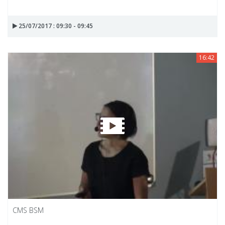
25/07/2017 : 09:30 - 09:45
16:42
CMS BSM