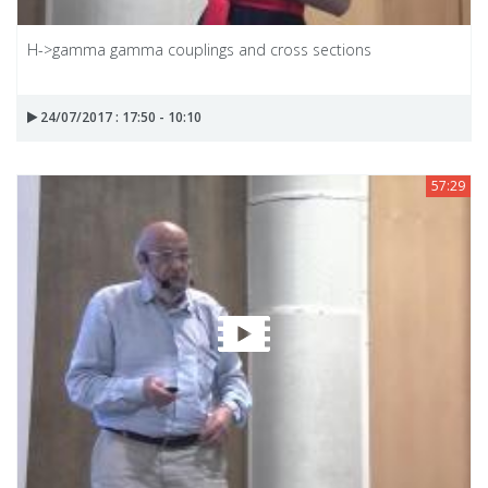
H->gamma gamma couplings and cross sections
24/07/2017 : 17:50 - 10:10
57:29