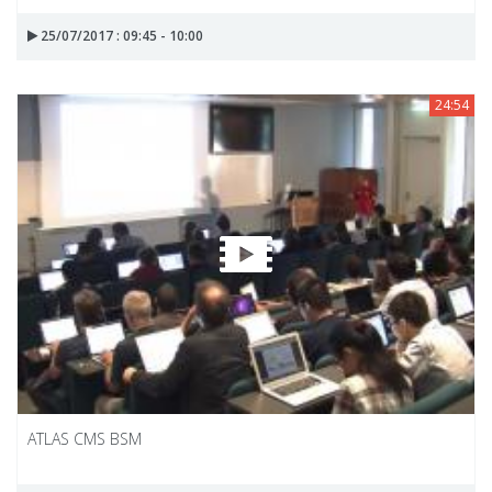
25/07/2017 : 09:45 - 10:00
24:54
ATLAS CMS BSM