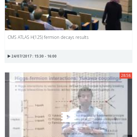
CMS ATLAS H(125) fermion decays results
24/07/2017 : 15:30 - 16:00
28:58