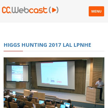
MENU
HIGGS HUNTING 2017 LAL LPNHE