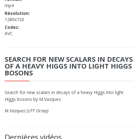
mp4
Résolution:
1280x720
Codec:
AVC
SEARCH FOR NEW SCALARS IN DECAYS
OF A HEAVY HIGGS INTO LIGHT HIGGS
BOSONS
Search for new scalars in decays of a heavy Higgs into light
Higgs bosons by M.Vazquez
M.Vazquez (LPT Orsay)
Dernières vidéos