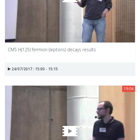
CMS H(125) fermion (leptons) decays results
24/07/2017 : 15:00 - 15:15
19:04