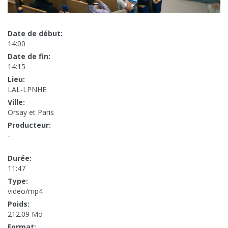
Date de début:
14:00
Date de fin:
14:15
Lieu:
LAL-LPNHE
Ville:
Orsay et Paris
Producteur:
-
Durée:
11:47
Type:
video/mp4
Poids:
212.09 Mo
Format: