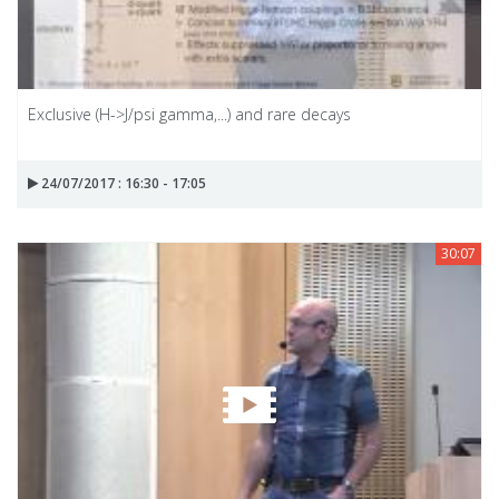
Exclusive (H->J/psi gamma,...) and rare decays
24/07/2017 : 16:30 - 17:05
30:07