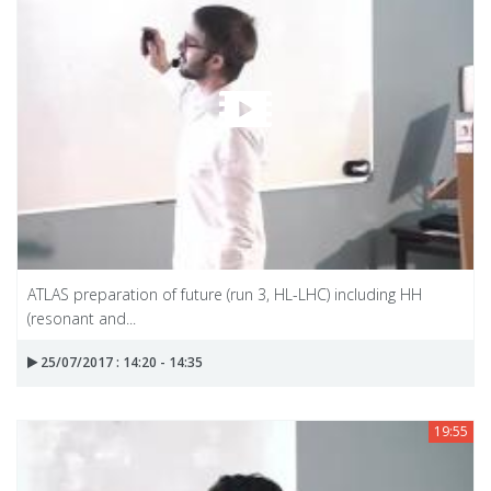
ATLAS preparation of future (run 3, HL-LHC) including HH
(resonant and...
25/07/2017 : 14:20 - 14:35
19:55