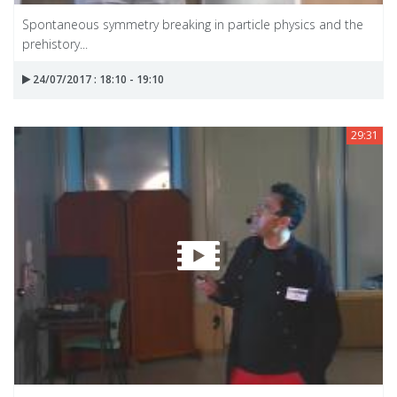
Spontaneous symmetry breaking in particle physics and the
prehistory...
24/07/2017 : 18:10 - 19:10
29:31