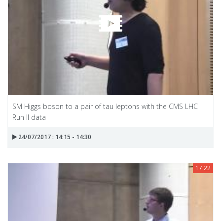
SM Higgs boson to a pair of tau leptons with the CMS LHC
Run II data
24/07/2017 : 14:15 - 14:30
17:22