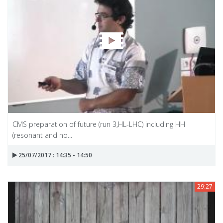
CMS preparation of future (run 3,HL-LHC) including HH
(resonant and no...
25/07/2017 : 14:35 - 14:50
29:27