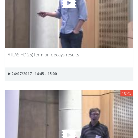
ATLAS H(125) fermion decays results
24/07/2017 : 14:45 - 15:00
18:45