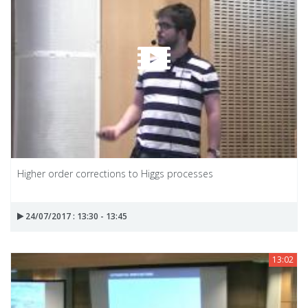
Higher order corrections to Higgs processes
24/07/2017 : 13:30 - 13:45
13:02