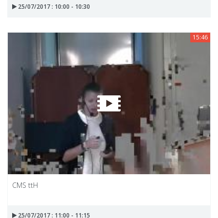
25/07/2017 : 10:00 - 10:30
15:46
CMS ttH
25/07/2017 : 11:00 - 11:15