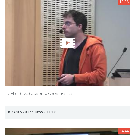
12:28
CMS H(125) boson decays results
24/07/2017 : 10:55 - 11:10
34:44