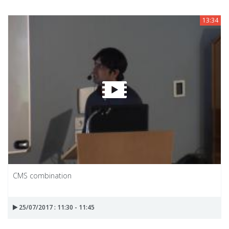
13:34
CMS combination
25/07/2017 : 11:30 - 11:45