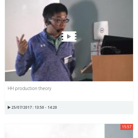
HH production theory
25/07/2017 : 13:50 - 14:20
15:57