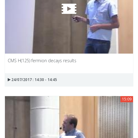
CMS H(125) fermion decays results
24/07/2017 : 14:30 - 14:45
15:09