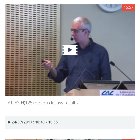
15:57
ATLAS H(125) boson decays results
24/07/2017 : 10:40 - 10:55