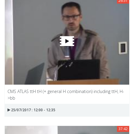
26:51
CMS ATLAS ttH tH (+ general H combination) including ttH, H-
>bb
25/07/2017 : 12:00 - 12:35
37:42