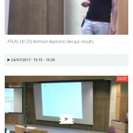
ATLAS H(125) fermion (leptons) decays results
24/07/2017 : 15:15 - 15:30
34:07