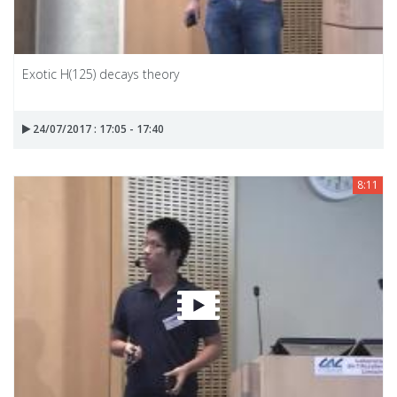
Exotic H(125) decays theory
24/07/2017 : 17:05 - 17:40
8:11