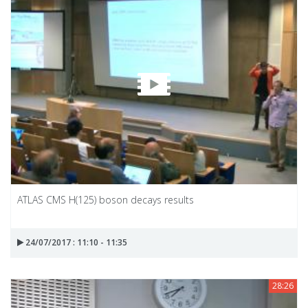
ATLAS CMS H(125) boson decays results
24/07/2017 : 11:10 - 11:35
28:26