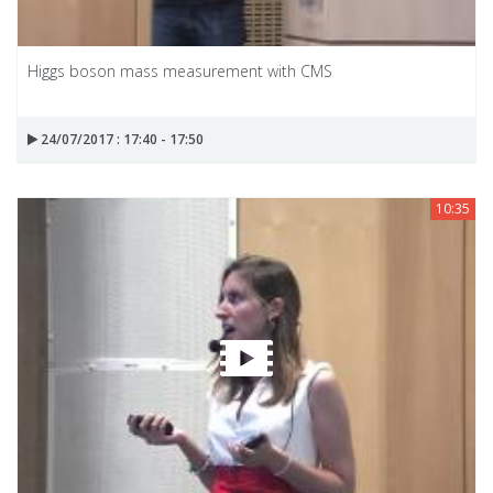
Higgs boson mass measurement with CMS
24/07/2017 : 17:40 - 17:50
10:35