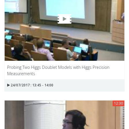
Probing Two Higgs Doublet Models with Higgs Precision
Measurements
24/07/2017 : 13:45 - 14:00
12:30