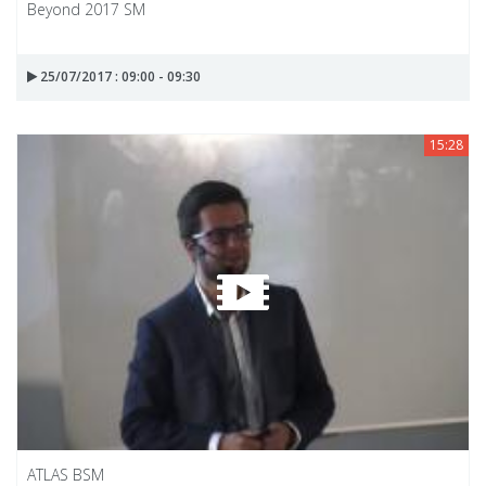
Beyond 2017 SM
25/07/2017 : 09:00 - 09:30
15:28
ATLAS BSM