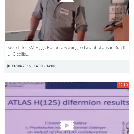
Search for SM Higgs Boson decaying to two photons in Run II
LHC collis...
31/08/2016 : 14:00 - 14:00
22:10