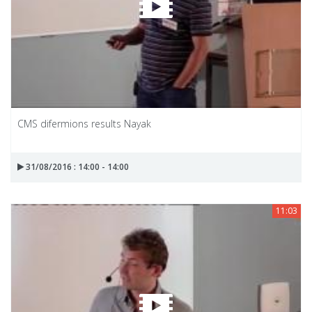
CMS difermions results Nayak
31/08/2016 : 14:00 - 14:00
11:03