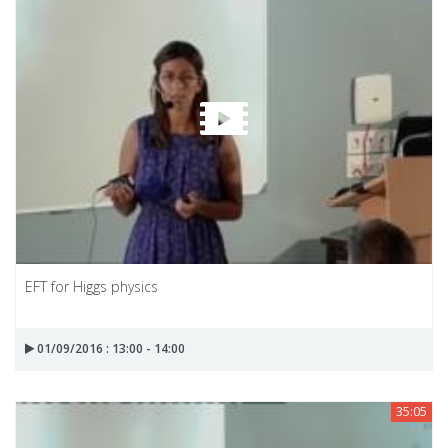
EFT for Higgs physics
01/09/2016 : 13:00 - 14:00
35:05