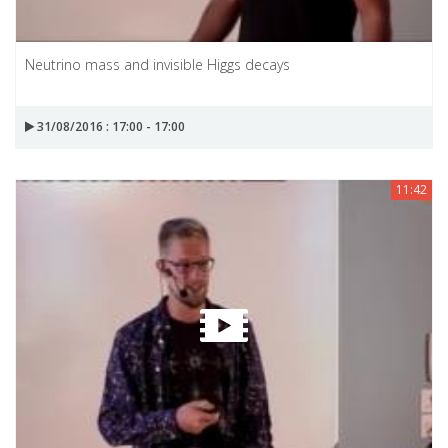
Neutrino mass and invisible Higgs decays
31/08/2016 : 17:00 - 17:00
11:42