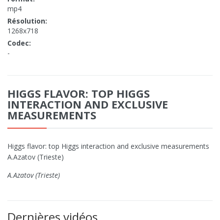
mp4
Résolution:
1268x718
Codec:
-
HIGGS FLAVOR: TOP HIGGS
INTERACTION AND EXCLUSIVE
MEASUREMENTS
Higgs flavor: top Higgs interaction and exclusive measurements
A.Azatov (Trieste)
A.Azatov (Trieste)
Dernières vidéos