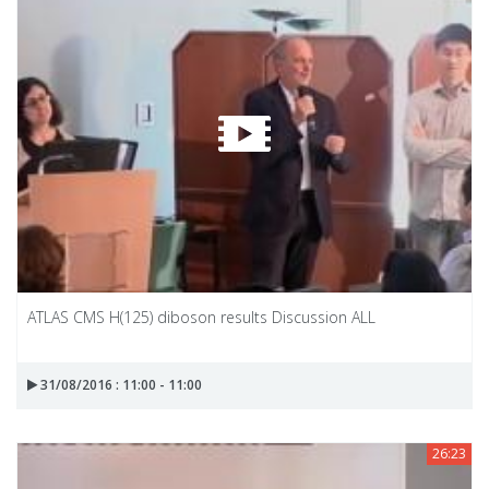
ATLAS CMS H(125) diboson results Discussion ALL
31/08/2016 : 11:00 - 11:00
26:23