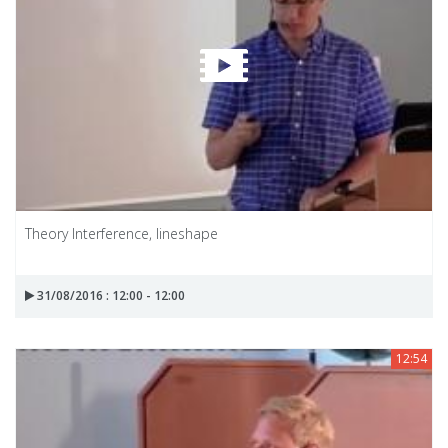
Theory Interference, lineshape
31/08/2016 : 12:00 - 12:00
12:54