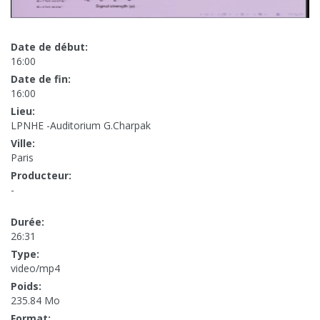
Date de début:
16:00
Date de fin:
16:00
Lieu:
LPNHE -Auditorium G.Charpak
Ville:
Paris
Producteur:
-
Durée:
26:31
Type:
video/mp4
Poids:
235.84 Mo
Format: