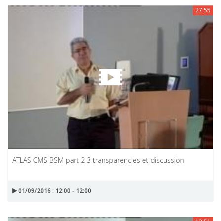
27:55
ATLAS CMS BSM part 2 3 transparencies et discussion
01/09/2016 : 12:00 - 12:00