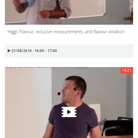
Higgs Flavour, inclusive measurements and flavour violation
31/08/2016 : 16:00 - 17:00
19:21