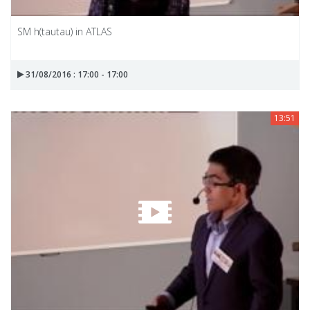
SM h(tautau) in ATLAS
31/08/2016 : 17:00 - 17:00
13:51