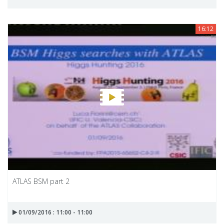
16:12
ATLAS BSM part 2
01/09/2016 : 11:00 - 11:00