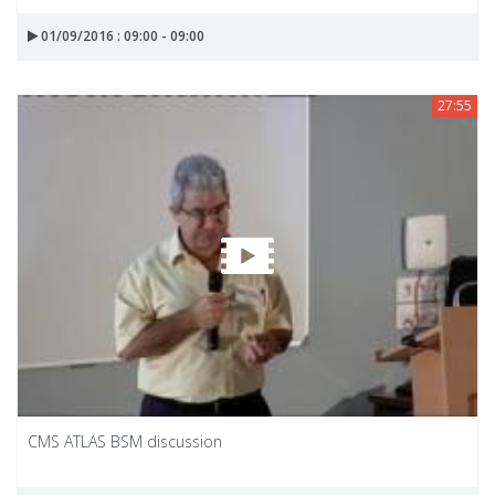
01/09/2016 : 09:00 - 09:00
27:55
CMS ATLAS BSM discussion