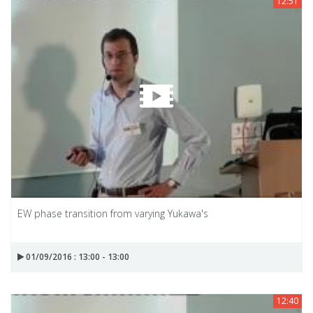
12:51
EW phase transition from varying Yukawa's
01/09/2016 : 13:00 - 13:00
12:40