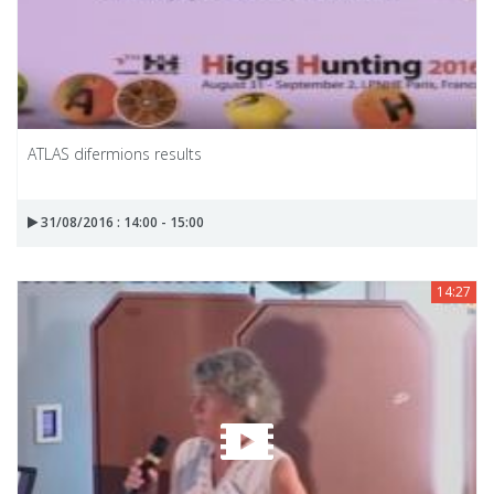
ATLAS difermions results
31/08/2016 : 14:00 - 15:00
14:27