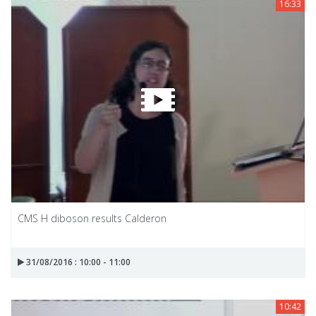
16:33
CMS H diboson results Calderon
31/08/2016 : 10:00 - 11:00
10:42