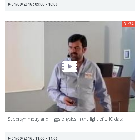
01/09/2016 : 09:00 - 10:00
31:34
Supersymmetry and Higgs physics in the light of LHC data
01/09/2016 : 11:00 - 11:00