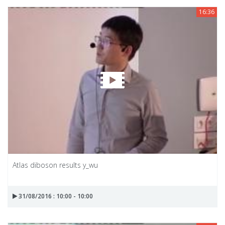
16:36
Atlas diboson results y_wu
31/08/2016 : 10:00 - 10:00