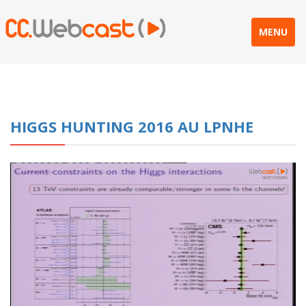
MENU
HIGGS HUNTING 2016 AU LPNHE