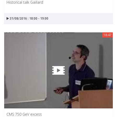
Historical talk Gaillard
31/08/2016 : 18:00 - 19:00
18:47
CMS 750 GeV excess