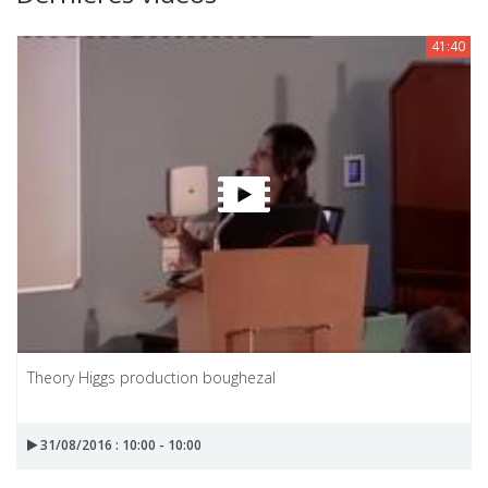
41:40
Theory Higgs production boughezal
31/08/2016 : 10:00 - 10:00