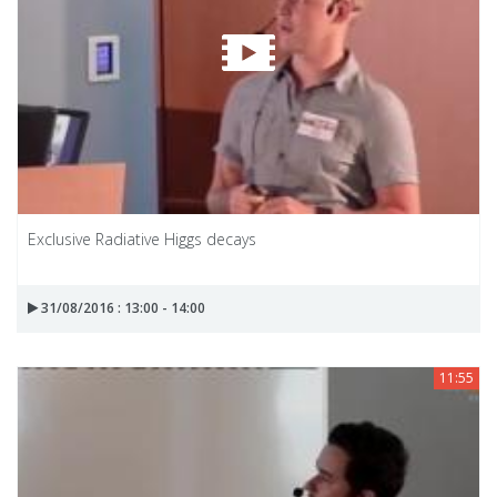
Exclusive Radiative Higgs decays
31/08/2016 : 13:00 - 14:00
11:55