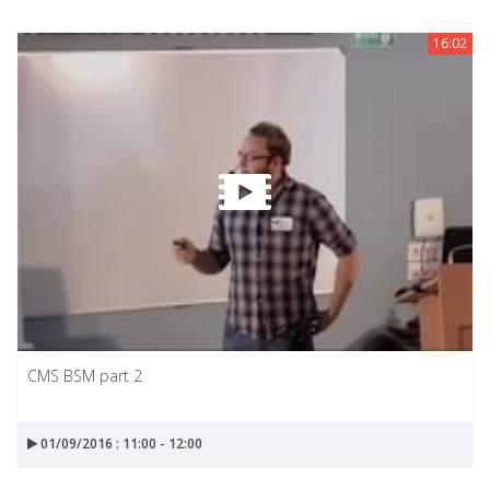
16:02
CMS BSM part 2
01/09/2016 : 11:00 - 12:00