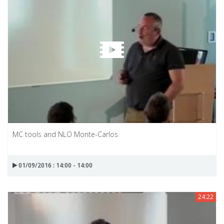
MC tools and NLO Monte-Carlos
01/09/2016 : 14:00 - 14:00
24:22