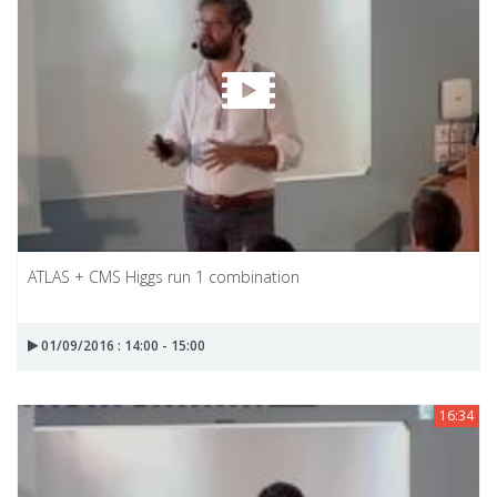
ATLAS + CMS Higgs run 1 combination
01/09/2016 : 14:00 - 15:00
16:34