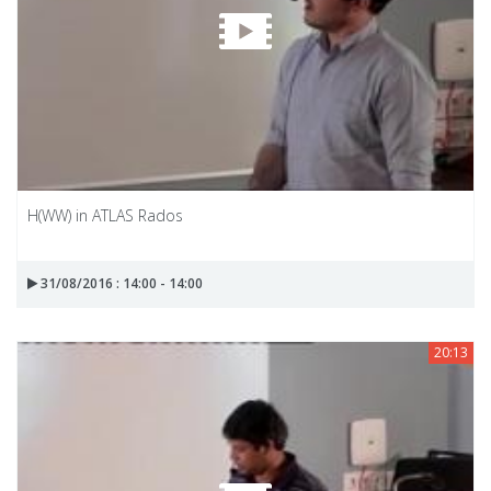
H(WW) in ATLAS Rados
31/08/2016 : 14:00 - 14:00
20:13