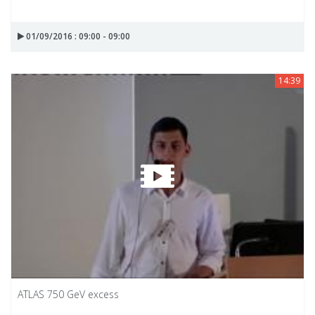
01/09/2016 : 09:00 - 09:00
14:39
ATLAS 750 GeV excess