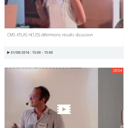
CMS ATLAS H(125) difermions results dicussion
31/08/2016 : 15:00 - 15:00
26:54