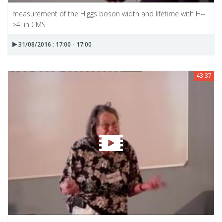
measurement of the Higgs boson width and lifetime with H--
>4l in CMS
31/08/2016 : 17:00 - 17:00
43:37