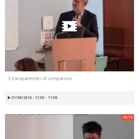
3 transparencies of comparison
31/08/2016 : 11:00 - 11:00
26:19