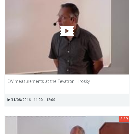
EW measurements at the Tevatron Hirosky
31/08/2016 : 11:00 - 12:00
5:59