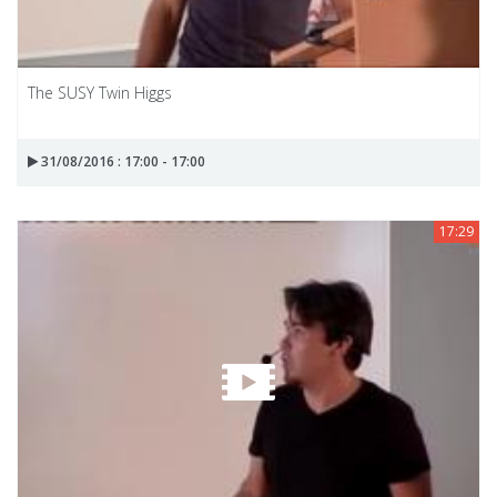
The SUSY Twin Higgs
31/08/2016 : 17:00 - 17:00
17:29