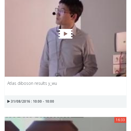
Atlas diboson results y_wu
31/08/2016 : 10:00 - 10:00
16:33