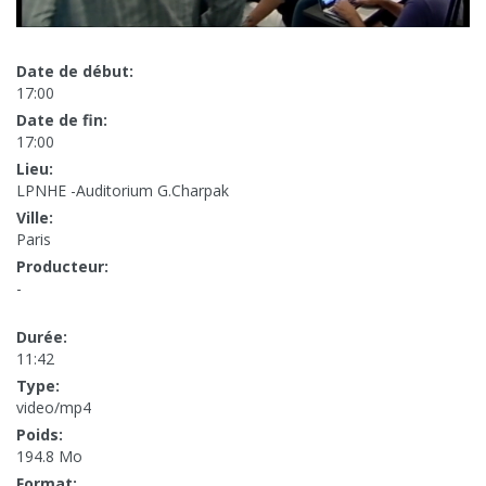
Date de début:
17:00
Date de fin:
17:00
Lieu:
LPNHE -Auditorium G.Charpak
Ville:
Paris
Producteur:
-
Durée:
11:42
Type:
video/mp4
Poids:
194.8 Mo
Format: