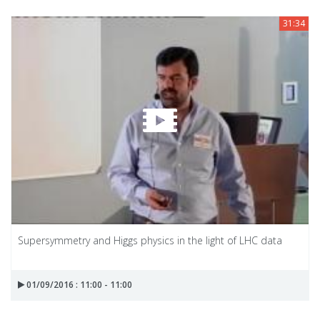
31:34
Supersymmetry and Higgs physics in the light of LHC data
01/09/2016 : 11:00 - 11:00