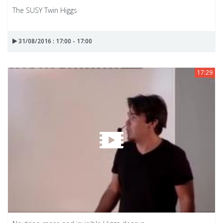
The SUSY Twin Higgs
31/08/2016 : 17:00 - 17:00
17:29