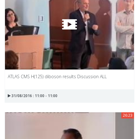
ATLAS CMS H(125) diboson results Discussion ALL
31/08/2016 : 11:00 - 11:00
26:23