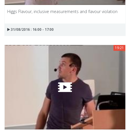
Higgs Flavour, inclusive measurements and flavour violation
31/08/2016 : 16:00 - 17:00
19:21