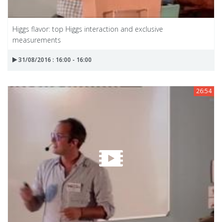
Higgs flavor: top Higgs interaction and exclusive
measurements
31/08/2016 : 16:00 - 16:00
26:54