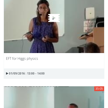
EFT for Higgs physics
01/09/2016 : 13:00 - 14:00
35:05