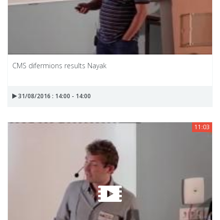
CMS difermions results Nayak
31/08/2016 : 14:00 - 14:00
11:03