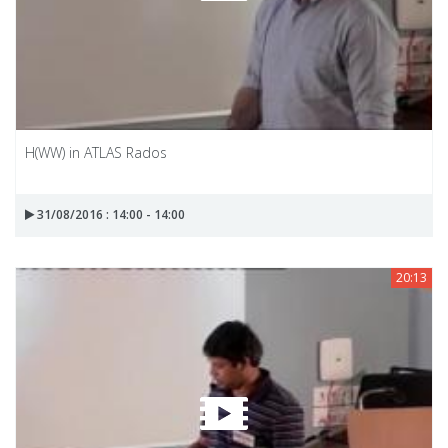
H(WW) in ATLAS Rados
31/08/2016 : 14:00 - 14:00
20:13