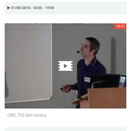
31/08/2016 : 18:00 - 19:00
18:47
CMS 750 GeV excess