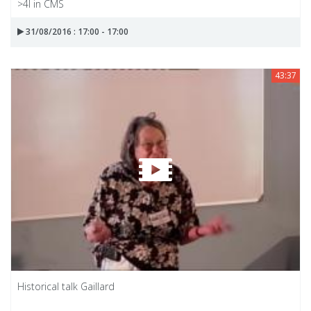
>4l in CMS
31/08/2016 : 17:00 - 17:00
43:37
Historical talk Gaillard