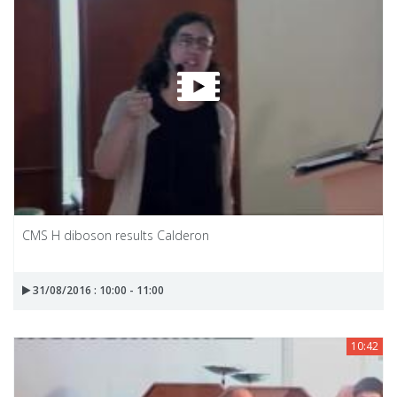
CMS H diboson results Calderon
31/08/2016 : 10:00 - 11:00
10:42