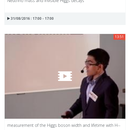
Neutrino mass and invisible Higgs decays
31/08/2016 : 17:00 - 17:00
13:51
measurement of the Higgs boson width and lifetime with H--