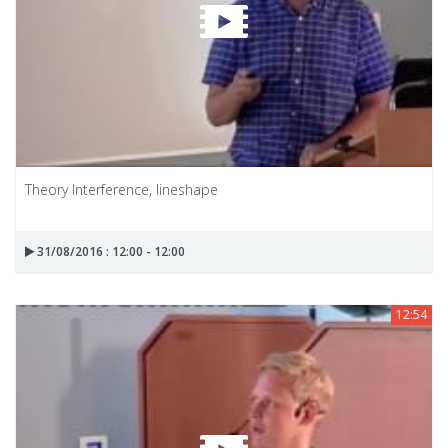
Theory Interference, lineshape
31/08/2016 : 12:00 - 12:00
12:54