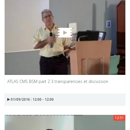
ATLAS CMS BSM part 2 3 transparencies et discussion
01/09/2016 : 12:00 - 12:00
12:51