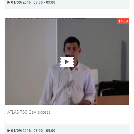
01/09/2016 : 09:00 - 09:00
14:39
ATLAS 750 GeV excess
01/09/2016 : 09:00 - 09:00