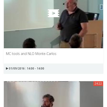
MC tools and NLO Monte-Carlos
01/09/2016 : 14:00 - 14:00
24:22