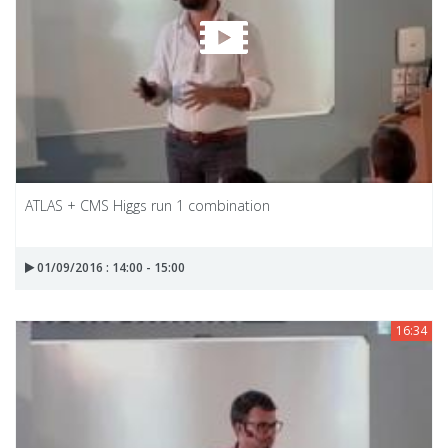
ATLAS + CMS Higgs run 1 combination
01/09/2016 : 14:00 - 15:00
16:34