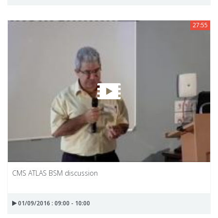
27:55
CMS ATLAS BSM discussion
01/09/2016 : 09:00 - 10:00