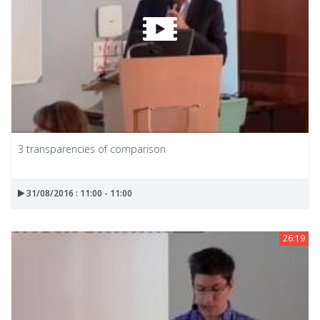
3 transparencies of comparison
31/08/2016 : 11:00 - 11:00
26:19