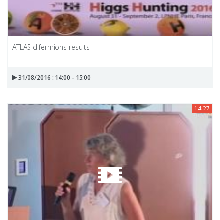
ATLAS difermions results
31/08/2016 : 14:00 - 15:00
14:27