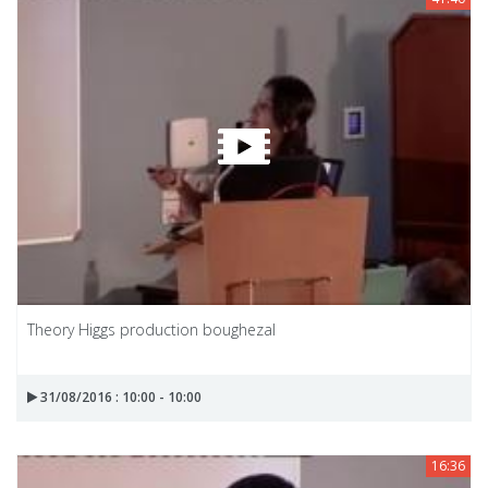
Theory Higgs production boughezal
31/08/2016 : 10:00 - 10:00
16:36