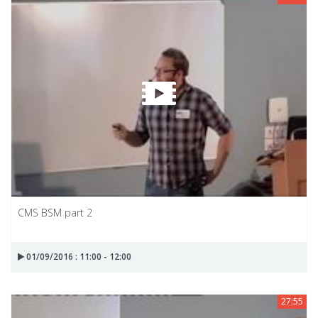
CMS BSM part 2
01/09/2016 : 11:00 - 12:00
27:55