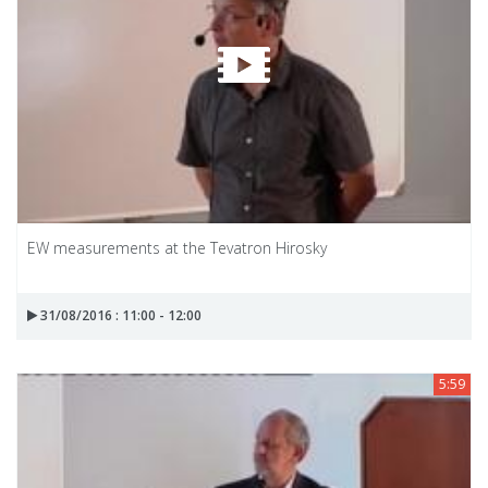
EW measurements at the Tevatron Hirosky
31/08/2016 : 11:00 - 12:00
5:59