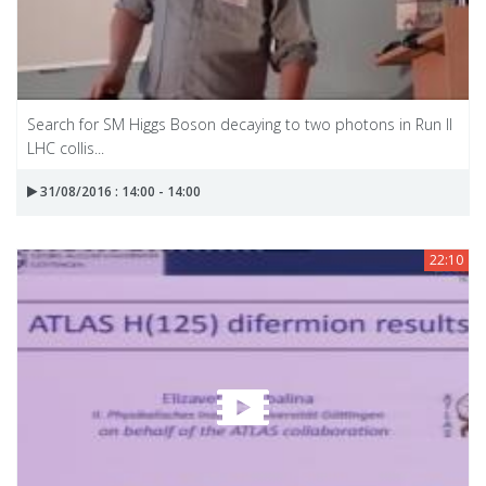
Search for SM Higgs Boson decaying to two photons in Run II
LHC collis...
31/08/2016 : 14:00 - 14:00
22:10