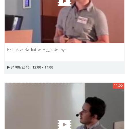
Exclusive Radiative Higgs decays
31/08/2016 : 13:00 - 14:00
11:55