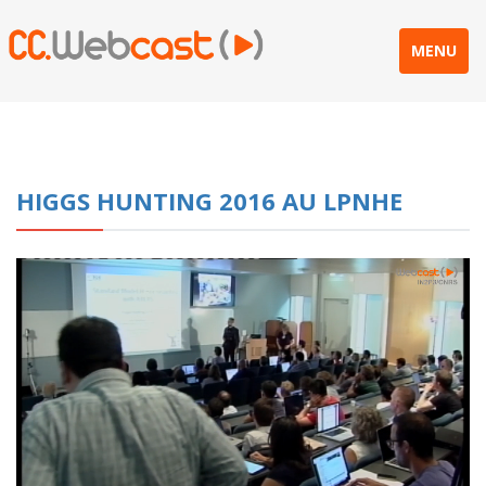
MENU
HIGGS HUNTING 2016 AU LPNHE