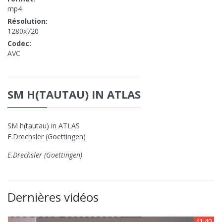
mp4
Résolution:
1280x720
Codec:
AVC
SM H(TAUTAU) IN ATLAS
SM h(tautau) in ATLAS
E.Drechsler (Goettingen)
E.Drechsler (Goettingen)
Dernières vidéos
41:40