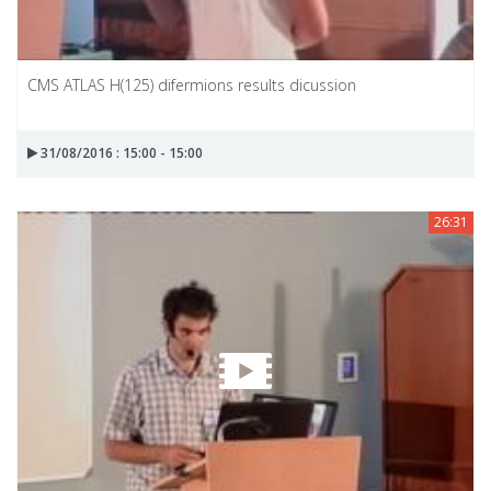
CMS ATLAS H(125) difermions results dicussion
31/08/2016 : 15:00 - 15:00
26:31