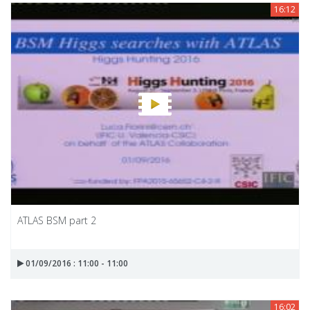
16:12
ATLAS BSM part 2
01/09/2016 : 11:00 - 11:00
16:02