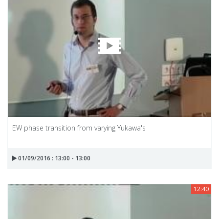
EW phase transition from varying Yukawa's
01/09/2016 : 13:00 - 13:00
12:40