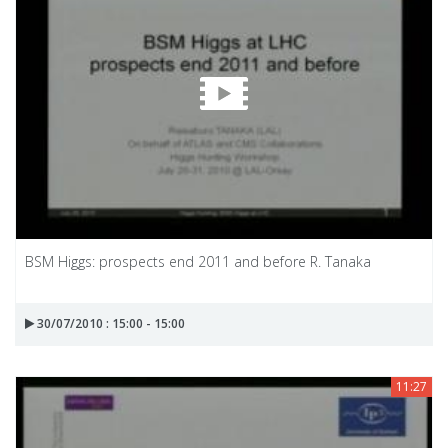
BSM Higgs: prospects end 2011 and before R. Tanaka
30/07/2010 : 15:00 - 15:00
11:27