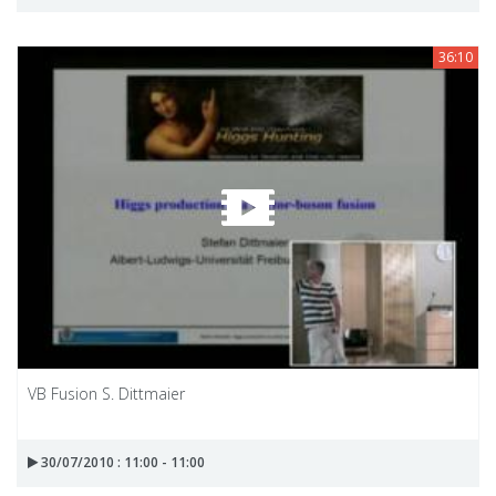
36:10
VB Fusion S. Dittmaier
30/07/2010 : 11:00 - 11:00