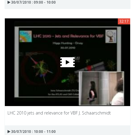
30/07/2010 : 09:00 - 10:00
32:17
LHC 2010 jets and relevance for VBF J. Schaarschmidt
30/07/2010 : 10:00 - 11:00