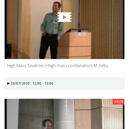
High Mass Tevatron (+high mass combination) M. Kirby
29/07/2010 : 12:00 - 13:00
34:29