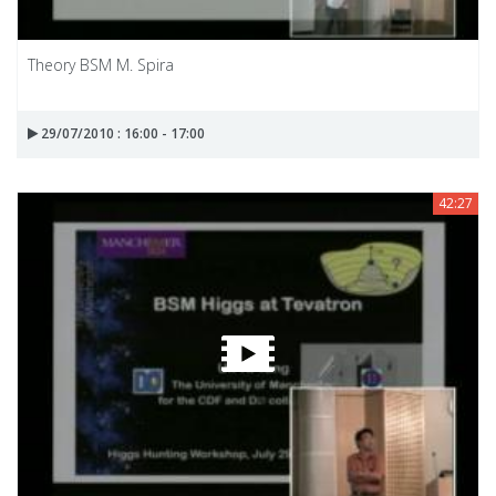
Theory BSM M. Spira
29/07/2010 : 16:00 - 17:00
42:27