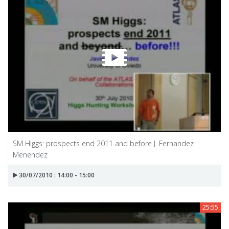
SM Higgs: prospects end 2011 and before J. Fernandez
Menendez
30/07/2010 : 14:00 - 15:00
25:55