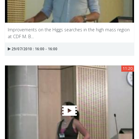
Improvements on the Higgs searches in the high mass region
at CDF M. B...
29/07/2010 : 16:00 - 16:00
11:20