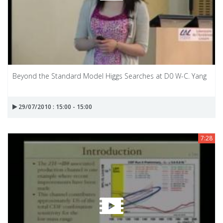
Beyond the Standard Model Higgs Searches at D0 W-C. Yang
29/07/2010 : 15:00 - 15:00
7:28