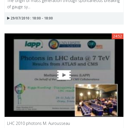
The origin of mass generation through spontaneous breaking
of gauge sy...
29/07/2010 : 18:00 - 18:00
24:52
LHC 2010 photons M. Aurousseau