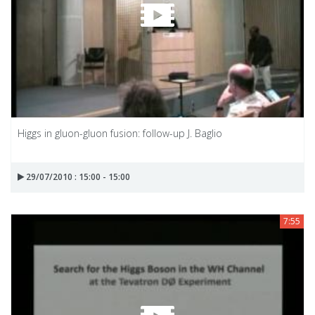
Higgs in gluon-gluon fusion: follow-up J. Baglio
29/07/2010 : 15:00 - 15:00
7:55