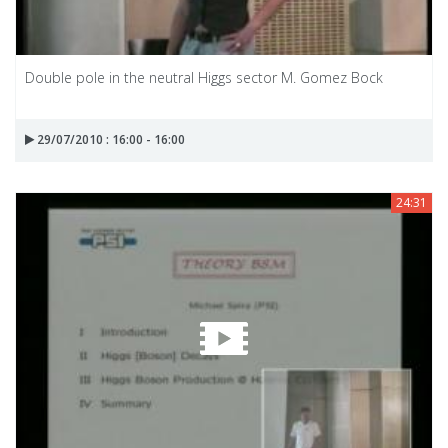
Double pole in the neutral Higgs sector M. Gomez Bock
29/07/2010 : 16:00 - 16:00
24:31