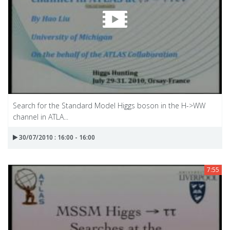
Search for the Standard Model Higgs boson in the H->WW
channel in ATLA...
30/07/2010 : 16:00 - 16:00
7:55