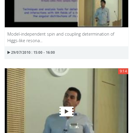
Model-independent spin and coupling determination of
Higgs-like resona...
29/07/2010 : 15:00 - 16:00
9:14