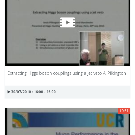
Extracting Higgs boson couplings using a jet veto A. Pilkington
30/07/2010 : 16:00 - 16:00
10:51