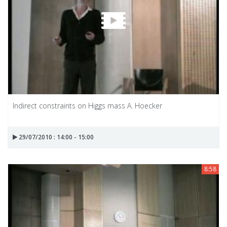
Indirect constraints on Higgs mass A. Hoecker
29/07/2010 : 14:00 - 15:00
8:58