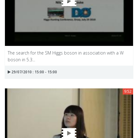
The search for the SM Higgs boson in association with a W
boson in 5.3...
29/07/2010 : 15:00 - 15:00
9:52