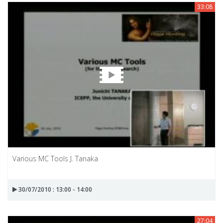
33:08
Various MC Tools J. Tanaka
30/07/2010 : 13:00 - 14:00
27:04