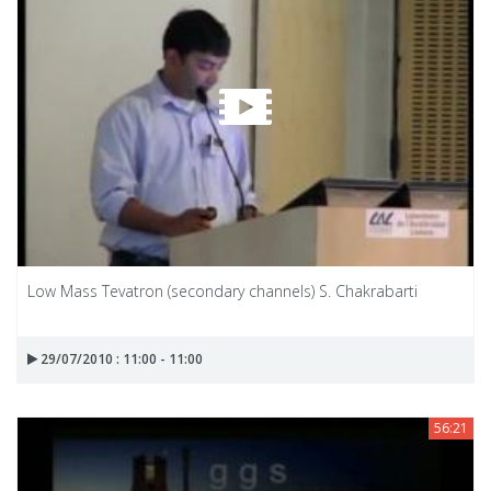
Low Mass Tevatron (secondary channels) S. Chakrabarti
29/07/2010 : 11:00 - 11:00
56:21