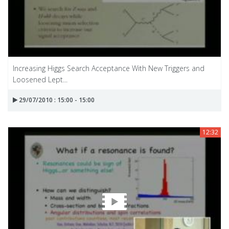
Increasing Higgs Search Acceptance With New Triggers and
Loosened Lept...
29/07/2010 : 15:00 - 15:00
12:32