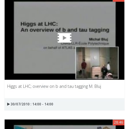
Higgs at LHC; overview on b and tau tagging M. Bluj
30/07/2010 : 14:00 - 14:00
28:46