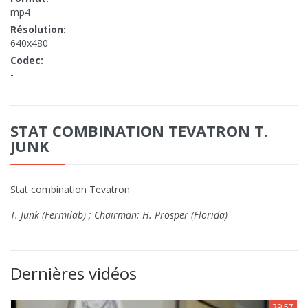
mp4
Résolution:
640x480
Codec:
-
STAT COMBINATION TEVATRON T.
JUNK
Stat combination Tevatron
T. Junk (Fermilab) ; Chairman: H. Prosper (Florida)
Dernières vidéos
39:57