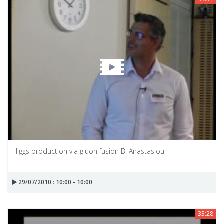
Higgs production via gluon fusion B. Anastasiou
29/07/2010 : 10:00 - 10:00
33:28