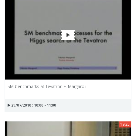
SM benchmarks at Tevatron F. Margaroli
29/07/2010 : 10:00 - 11:00
19:25