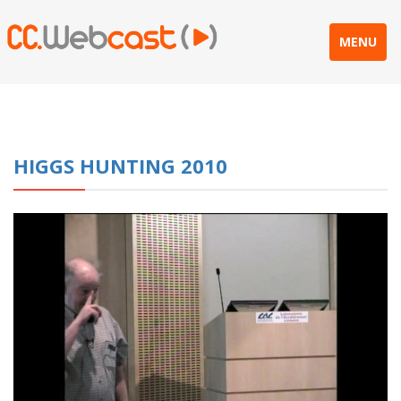
MENU
HIGGS HUNTING 2010