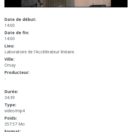
Date de début:
14:00
Date de fin:
14:00
Lieu:
Laboratoire de l'Accélérateur linéaire
Ville:
Orsay
Producteur:
-
Durée:
34:39
Type:
video/mp4
Poids:
357.57 Mo
Format: