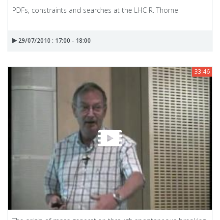
PDFs, constraints and searches at the LHC R. Thorne
29/07/2010 : 17:00 - 18:00
33:46