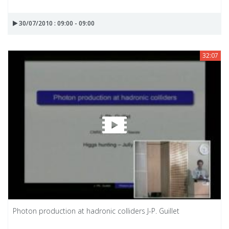
30/07/2010 : 09:00 - 09:00
32:07
Photon production at hadronic colliders J-P. Guillet