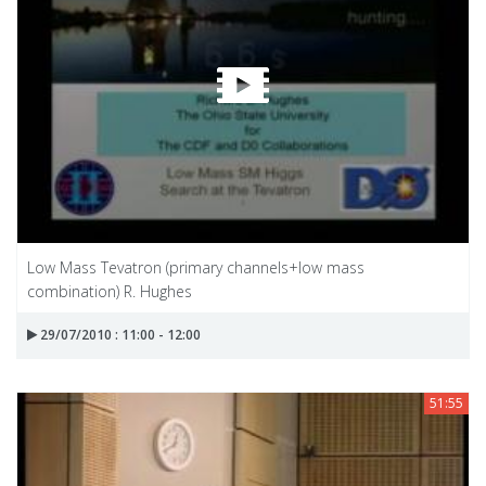
Low Mass Tevatron (primary channels+low mass
combination) R. Hughes
29/07/2010 : 11:00 - 12:00
51:55