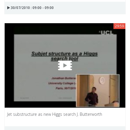
30/07/2010 : 09:00 - 09:00
29:59
Jet substructure as new Higgs search J. Butterworth