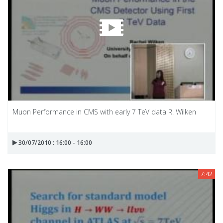
Muon Performance in CMS with early 7 TeV data R. Wilken
30/07/2010 : 16:00 - 16:00
7:42