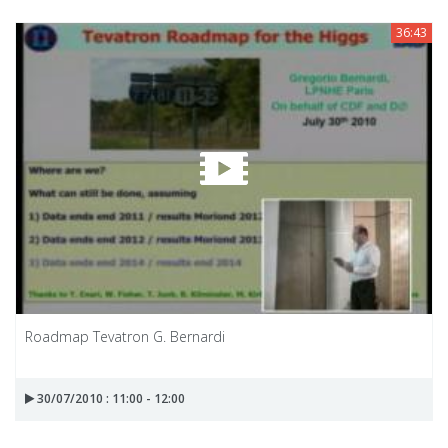
36:43
Roadmap Tevatron G. Bernardi
30/07/2010 : 11:00 - 12:00