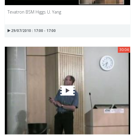
Tevatron BSM Higgs U. Yang
29/07/2010 : 17:00 - 17:00
30:04