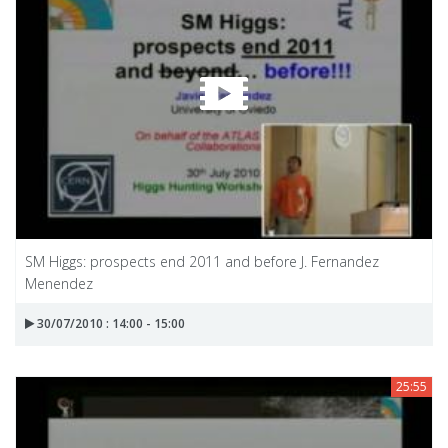
SM Higgs: prospects end 2011 and before J. Fernandez
Menendez
30/07/2010 : 14:00 - 15:00
25:55