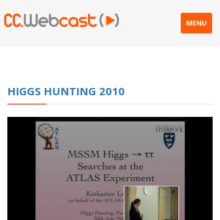
MENU
HIGGS HUNTING 2010