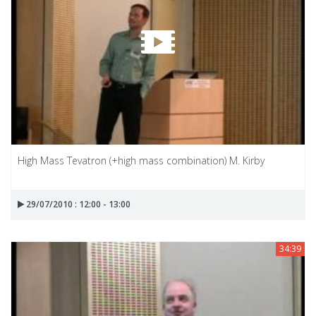
High Mass Tevatron (+high mass combination) M. Kirby
29/07/2010 : 12:00 - 13:00
34:39