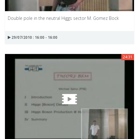
Double pole in the neutral Higgs sector M. Gomez Bock
29/07/2010 : 16:00 - 16:00
24:31