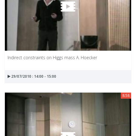
Indirect constraints on Higgs mass A. Hoecker
29/07/2010 : 14:00 - 15:00
8:58