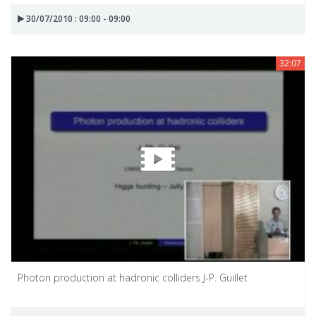
30/07/2010 : 09:00 - 09:00
32:07
Photon production at hadronic colliders J-P. Guillet