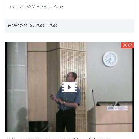
Tevatron BSM Higgs U. Yang
29/07/2010 : 17:00 - 17:00
30:04