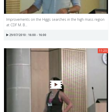
Improvements on the Higgs searches in the high mass region
at CDF M. B...
29/07/2010 : 16:00 - 16:00
11:20