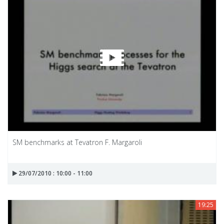
SM benchmarks at Tevatron F. Margaroli
29/07/2010 : 10:00 - 11:00
19:25