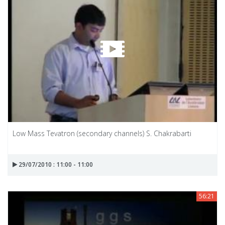
Low Mass Tevatron (secondary channels) S. Chakrabarti
29/07/2010 : 11:00 - 11:00
56:21