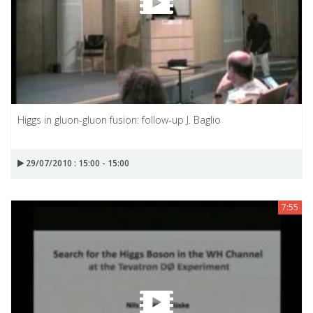
Higgs in gluon-gluon fusion: follow-up J. Baglio
29/07/2010 : 15:00 - 15:00
7:55