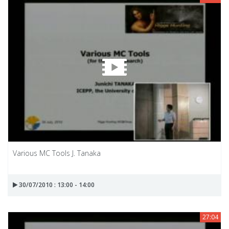
Various MC Tools J. Tanaka
30/07/2010 : 13:00 - 14:00
27:04