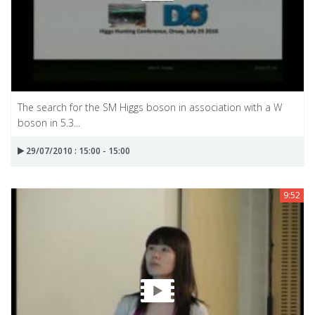
The search for the SM Higgs boson in association with a W
boson in 5.3...
29/07/2010 : 15:00 - 15:00
9:52