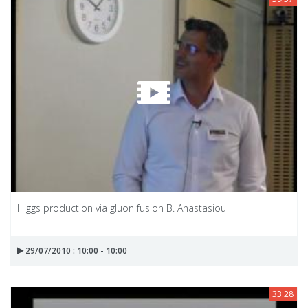
Higgs production via gluon fusion B. Anastasiou
29/07/2010 : 10:00 - 10:00
33:28