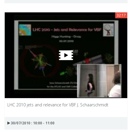
32:17
LHC 2010 jets and relevance for VBF J. Schaarschmidt
30/07/2010 : 10:00 - 11:00