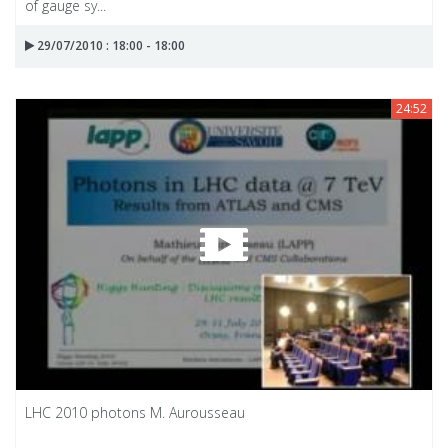
of gauge sy...
29/07/2010 : 18:00 - 18:00
24:52
LHC 2010 photons M. Aurousseau