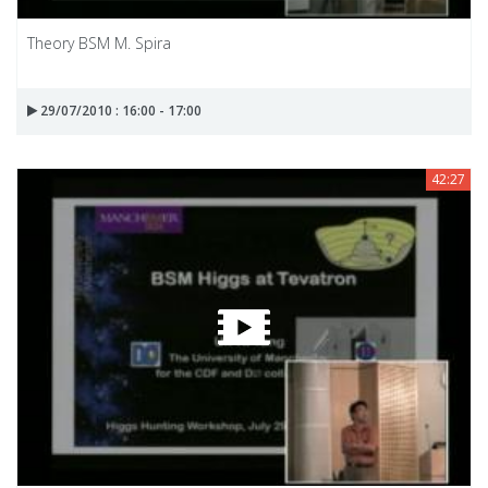
Theory BSM M. Spira
29/07/2010 : 16:00 - 17:00
42:27