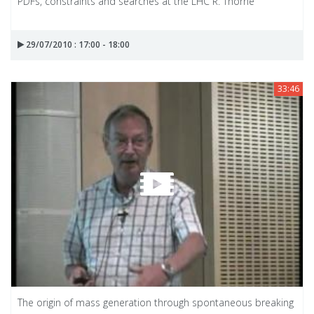
PDFs, constraints and searches at the LHC R. Thorne
29/07/2010 : 17:00 - 18:00
33:46
The origin of mass generation through spontaneous breaking