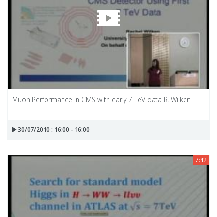
Muon Performance in CMS with early 7 TeV data R. Wilken
30/07/2010 : 16:00 - 16:00
7:42