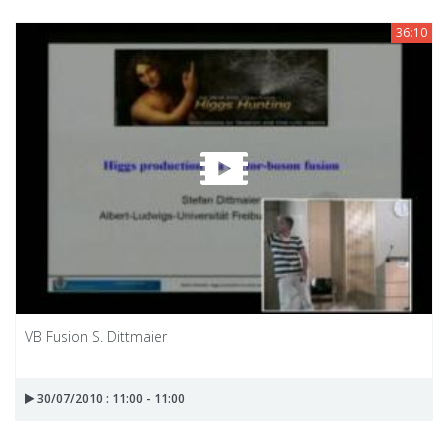
36:10
VB Fusion S. Dittmaier
30/07/2010 : 11:00 - 11:00