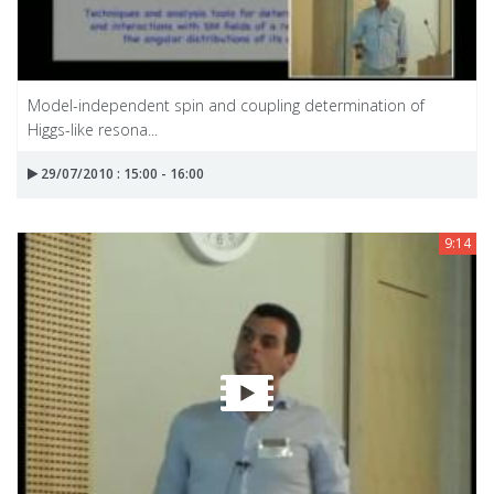
Model-independent spin and coupling determination of
Higgs-like resona...
29/07/2010 : 15:00 - 16:00
9:14