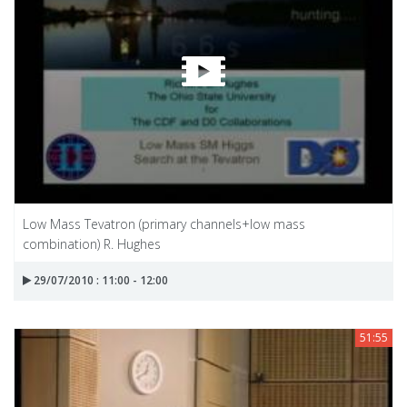
Low Mass Tevatron (primary channels+low mass
combination) R. Hughes
29/07/2010 : 11:00 - 12:00
51:55