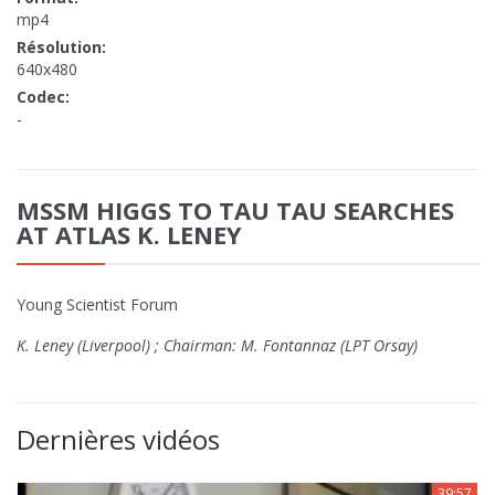
mp4
Résolution:
640x480
Codec:
-
MSSM HIGGS TO TAU TAU SEARCHES
AT ATLAS K. LENEY
Young Scientist Forum
K. Leney (Liverpool) ; Chairman: M. Fontannaz (LPT Orsay)
Dernières vidéos
39:57