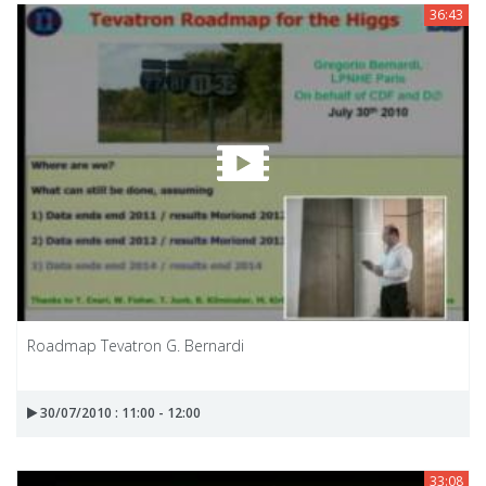
36:43
Roadmap Tevatron G. Bernardi
30/07/2010 : 11:00 - 12:00
33:08