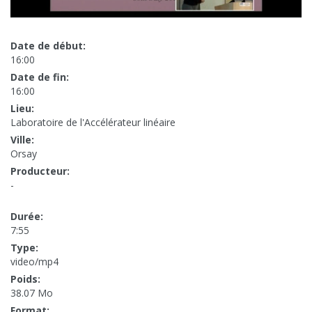
Date de début:
16:00
Date de fin:
16:00
Lieu:
Laboratoire de l'Accélérateur linéaire
Ville:
Orsay
Producteur:
-
Durée:
7:55
Type:
video/mp4
Poids:
38.07 Mo
Format: