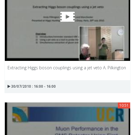
Extracting Higgs boson couplings using a jet veto A. Pilkington
30/07/2010 : 16:00 - 16:00
10:51