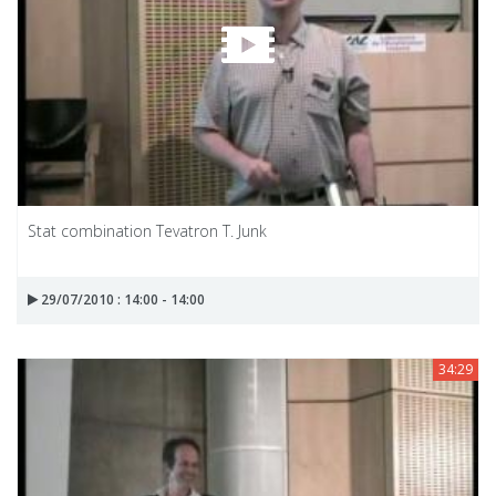
Stat combination Tevatron T. Junk
29/07/2010 : 14:00 - 14:00
34:29