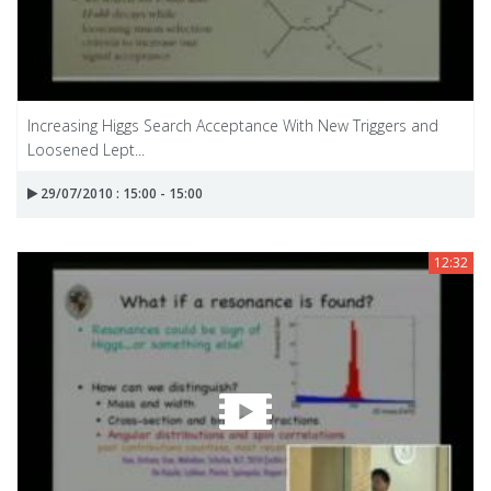
Increasing Higgs Search Acceptance With New Triggers and
Loosened Lept...
29/07/2010 : 15:00 - 15:00
12:32