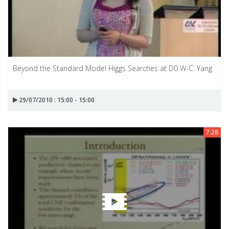
Beyond the Standard Model Higgs Searches at D0 W-C. Yang
29/07/2010 : 15:00 - 15:00
7:28