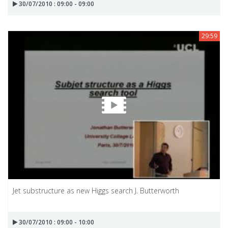
30/07/2010 : 09:00 - 09:00
29:59
Jet substructure as new Higgs search J. Butterworth
30/07/2010 : 09:00 - 10:00