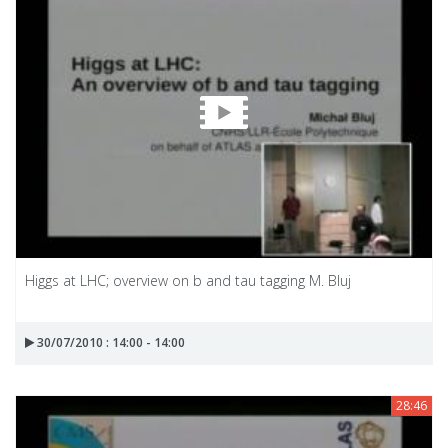
Higgs at LHC; overview on b and tau tagging M. Bluj
30/07/2010 : 14:00 - 14:00
28:46