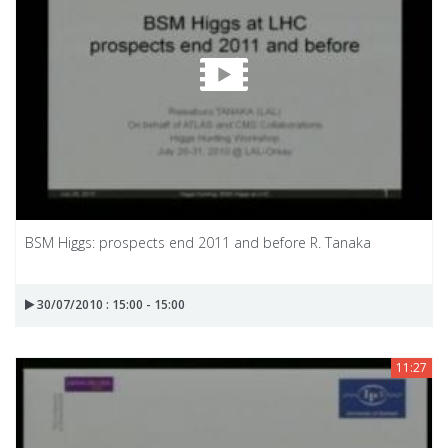
BSM Higgs: prospects end 2011 and before R. Tanaka
30/07/2010 : 15:00 - 15:00
11:27