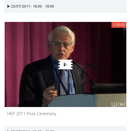
23/07/2011 : 18:00 - 18:00
1:30:03
HEP 2011 Prize Ceremony