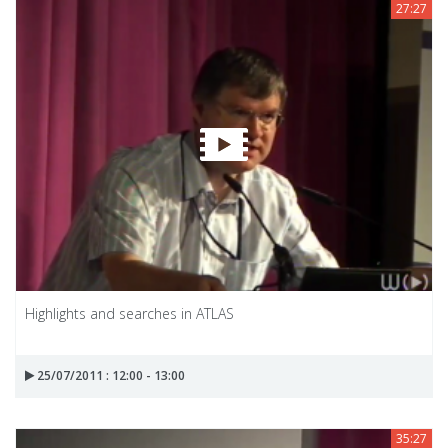
27:27
Highlights and searches in ATLAS
25/07/2011 : 12:00 - 13:00
35:27