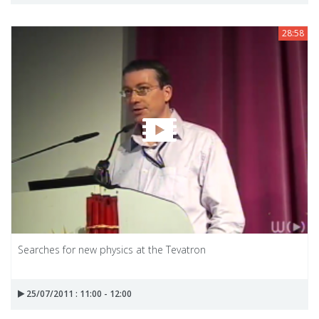
28:58
Searches for new physics at the Tevatron
25/07/2011 : 11:00 - 12:00