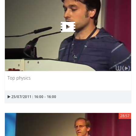
Top physics
25/07/2011 : 16:00 - 16:00
28:57