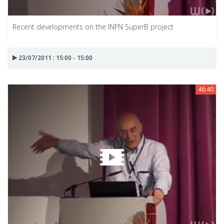
Recent developments on the INFN SuperB project
23/07/2011 : 15:00 - 15:00
46:40