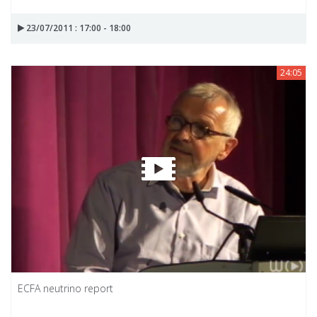
23/07/2011 : 17:00 - 18:00
24:05
ECFA neutrino report