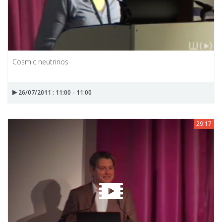
Cosmic neutrinos
26/07/2011 : 11:00 - 11:00
29:17