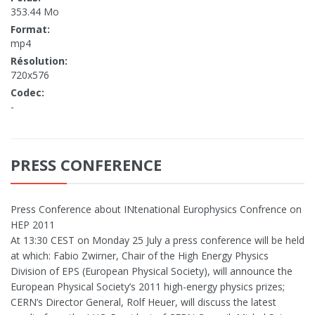
353.44 Mo
Format:
mp4
Résolution:
720x576
Codec:
-
PRESS CONFERENCE
Press Conference about INtenational Europhysics Confrence on
HEP 2011
At 13:30 CEST on Monday 25 July a press conference will be held
at which: Fabio Zwirner, Chair of the High Energy Physics
Division of EPS (European Physical Society), will announce the
European Physical Society’s 2011 high-energy physics prizes;
CERN’s Director General, Rolf Heuer, will discuss the latest