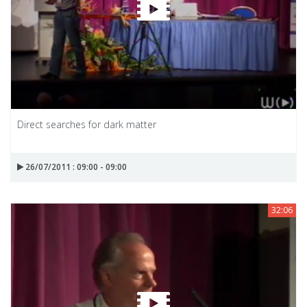
Direct searches for dark matter
26/07/2011 : 09:00 - 09:00
32:06