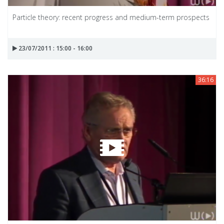
Particle theory: recent progress and medium-term prospects
23/07/2011 : 15:00 - 16:00
36:16