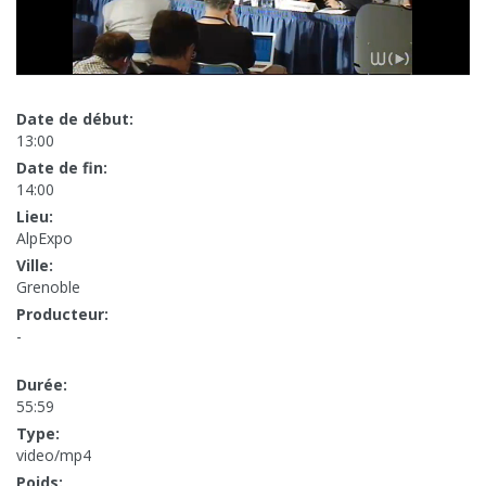
Date de début:
13:00
Date de fin:
14:00
Lieu:
AlpExpo
Ville:
Grenoble
Producteur:
-
Durée:
55:59
Type:
video/mp4
Poids: