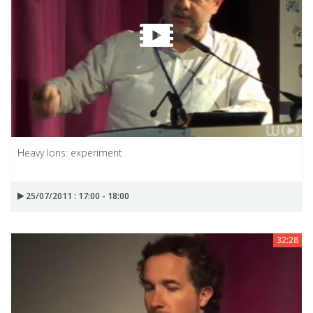
Heavy Ions: experiment
25/07/2011 : 17:00 - 18:00
32:28