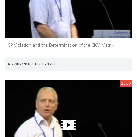
CP Violation and the Determination of the CKM Matrix
27/07/2010 : 16:00 - 17:00
26:50