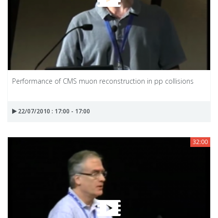
Performance of CMS muon reconstruction in pp collisions
22/07/2010 : 17:00 - 17:00
32:00