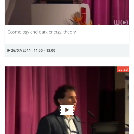
Cosmology and dark energy: theory
26/07/2011 : 11:00 - 12:00
33:28