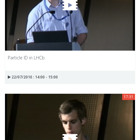
Particle ID in LHCb
22/07/2010 : 14:00 - 15:00
17:31