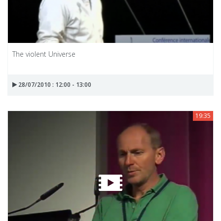
The violent Universe
28/07/2010 : 12:00 - 13:00
19:35