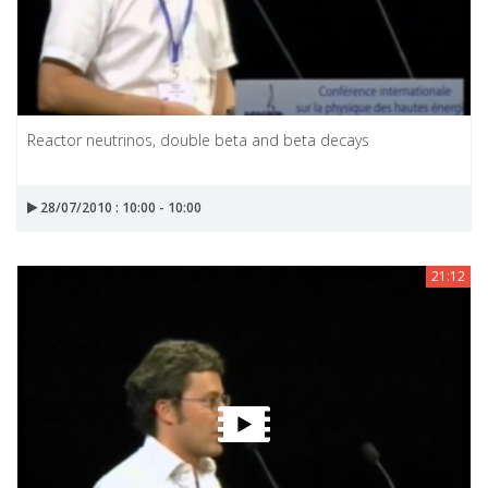
Reactor neutrinos, double beta and beta decays
28/07/2010 : 10:00 - 10:00
21:12