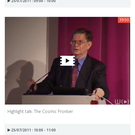
25/07/2011 : 09:00 - 10:00
39:50
Highlight talk: The Cosmic Frontier
25/07/2011 : 10:00 - 11:00