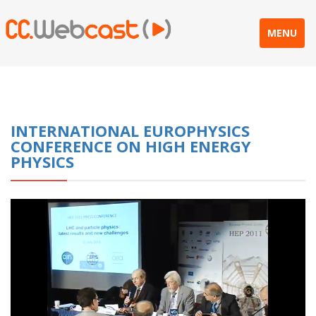
MENU
INTERNATIONAL EUROPHYSICS
CONFERENCE ON HIGH ENERGY
PHYSICS