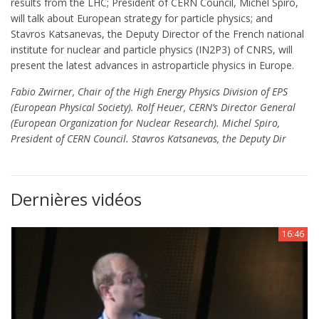
results from the LHC; President of CERN Council, Michel Spiro,
will talk about European strategy for particle physics; and
Stavros Katsanevas, the Deputy Director of the French national
institute for nuclear and particle physics (IN2P3) of CNRS, will
present the latest advances in astroparticle physics in Europe.
Fabio Zwirner, Chair of the High Energy Physics Division of EPS
(European Physical Society). Rolf Heuer, CERN’s Director General
(European Organization for Nuclear Research). Michel Spiro,
President of CERN Council. Stavros Katsanevas, the Deputy Dir
Dernières vidéos
16:46