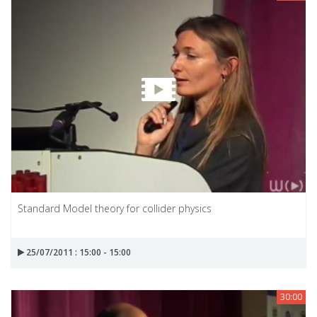
Standard Model theory for collider physics
25/07/2011 : 15:00 - 15:00
30:00