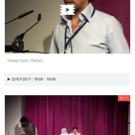
Heavy Ions: theory
25/07/2011 : 18:00 - 18:00
30:17