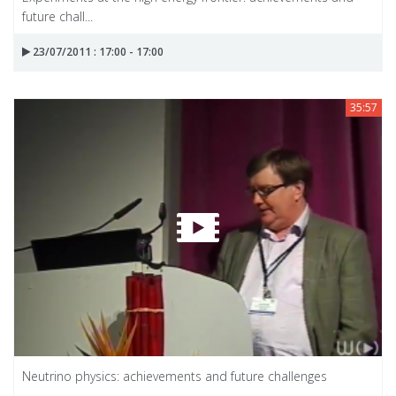
future chall...
23/07/2011 : 17:00 - 17:00
35:57
Neutrino physics: achievements and future challenges