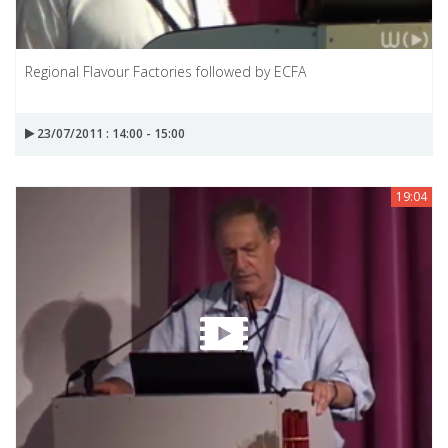
Regional Flavour Factories followed by ECFA
23/07/2011 : 14:00 - 15:00
19:04