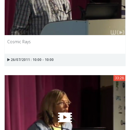
Cosmic Rays
26/07/2011 : 10:00 - 10:00
33:28