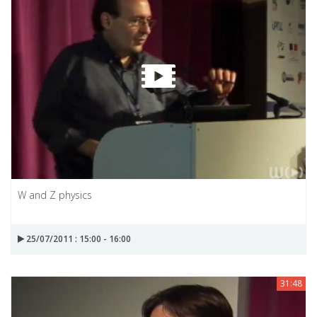
W and Z physics
25/07/2011 : 15:00 - 16:00
31:48