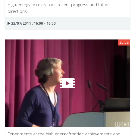
High-energy accelerators: recent progress and future
directions
23/07/2011 : 16:00 - 16:00
35:58
Experiments at the high energy frontier: achievements and