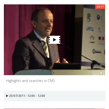
34:17
Highlights and searches in CMS
25/07/2011 : 12:00 - 12:00