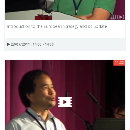
Introduction to the European Strategy and its update
23/07/2011 : 14:00 - 14:00
11:22