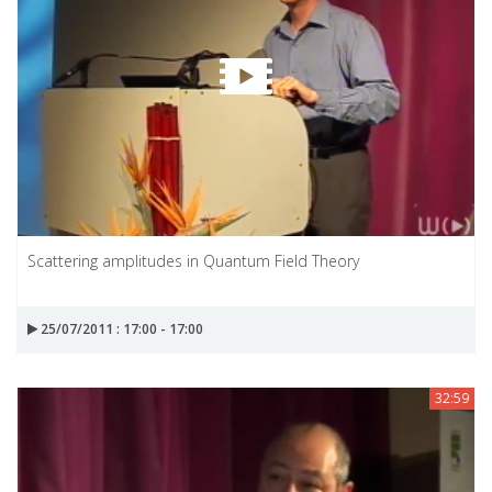
Scattering amplitudes in Quantum Field Theory
25/07/2011 : 17:00 - 17:00
32:59