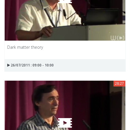
Dark matter theory
26/07/2011 : 09:00 - 10:00
28:27