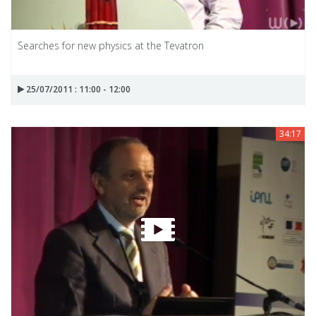
Searches for new physics at the Tevatron
25/07/2011 : 11:00 - 12:00
34:17