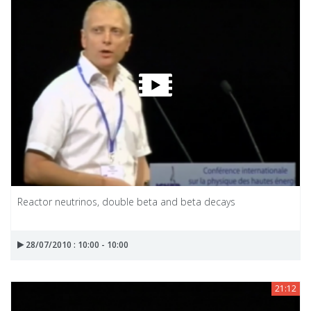
Reactor neutrinos, double beta and beta decays
28/07/2010 : 10:00 - 10:00
21:12