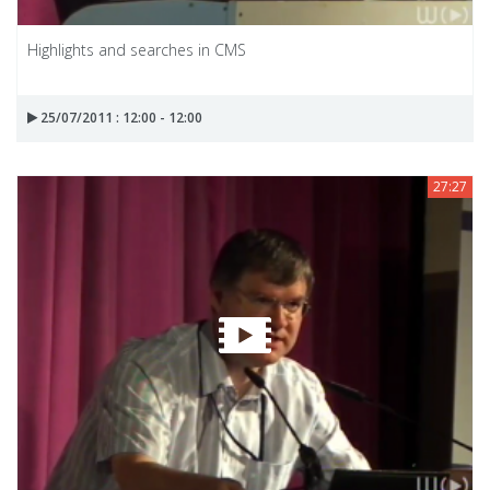
Highlights and searches in CMS
25/07/2011 : 12:00 - 12:00
27:27