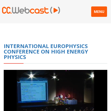
MENU
INTERNATIONAL EUROPHYSICS
CONFERENCE ON HIGH ENERGY
PHYSICS