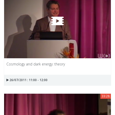
Cosmology and dark energy: theory
26/07/2011 : 11:00 - 12:00
33:28