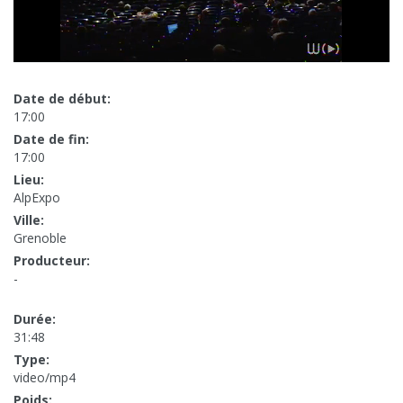
Date de début:
17:00
Date de fin:
17:00
Lieu:
AlpExpo
Ville:
Grenoble
Producteur:
-
Durée:
31:48
Type:
video/mp4
Poids: