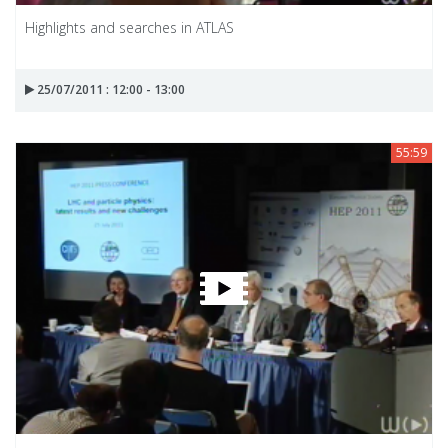
Highlights and searches in ATLAS
25/07/2011 : 12:00 - 13:00
55:59