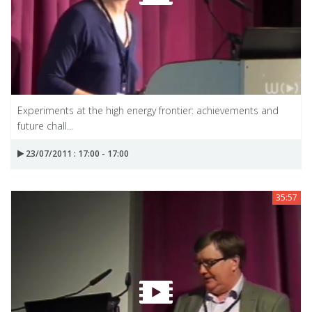
Experiments at the high energy frontier: achievements and
future chall...
23/07/2011 : 17:00 - 17:00
35:57