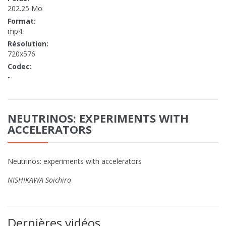
202.25 Mo
Format:
mp4
Résolution:
720x576
Codec:
-
NEUTRINOS: EXPERIMENTS WITH
ACCELERATORS
Neutrinos: experiments with accelerators
NISHIKAWA Soichiro
Dernières vidéos