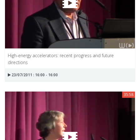
High-energy accelerators: recent progress and future
directions
23/07/2011 : 16:00 - 16:00
35:58