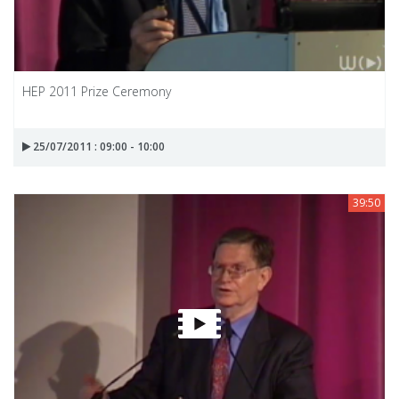
HEP 2011 Prize Ceremony
25/07/2011 : 09:00 - 10:00
39:50