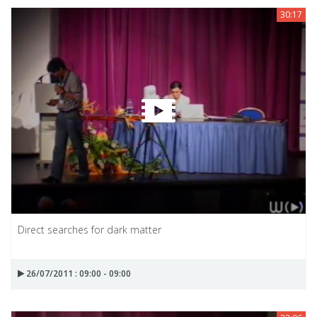
30:17
Direct searches for dark matter
26/07/2011 : 09:00 - 09:00