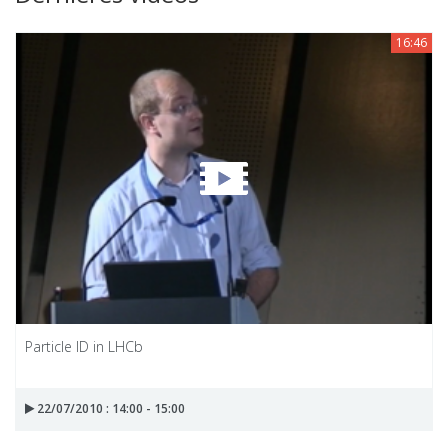
16:46
Particle ID in LHCb
22/07/2010 : 14:00 - 15:00