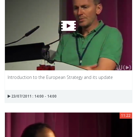
Introduction to the European Strategy and its update
23/07/2011 : 14:00 - 14:00
11:22