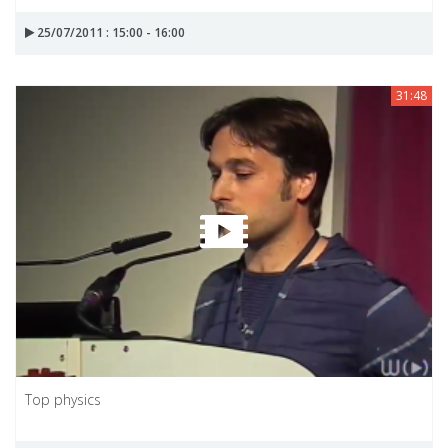
25/07/2011 : 15:00 - 16:00
31:48
Top physics