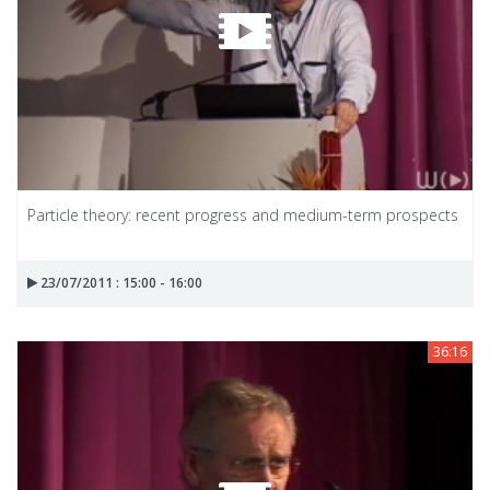
Particle theory: recent progress and medium-term prospects
23/07/2011 : 15:00 - 16:00
36:16