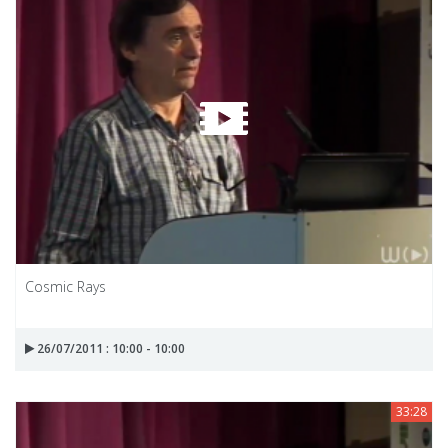
Cosmic Rays
26/07/2011 : 10:00 - 10:00
33:28