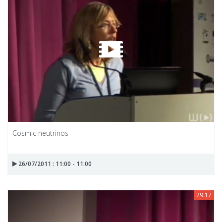
Cosmic neutrinos
26/07/2011 : 11:00 - 11:00
29:17