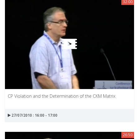
32:00
CP Violation and the Determination of the CKM Matrix
27/07/2010 : 16:00 - 17:00
26:50