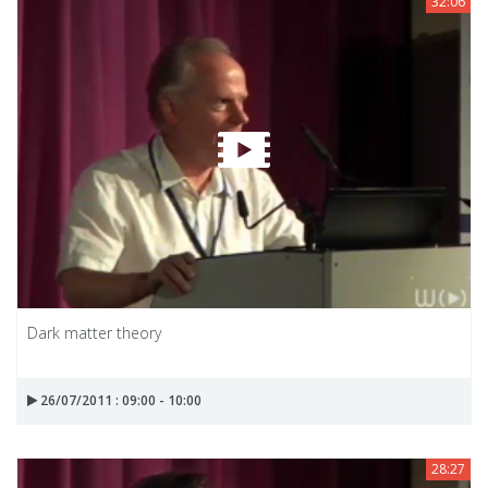
32:06
Dark matter theory
26/07/2011 : 09:00 - 10:00
28:27