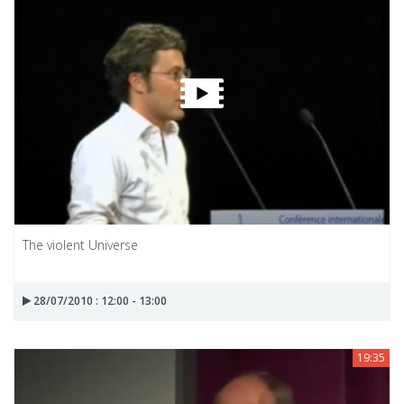
The violent Universe
28/07/2010 : 12:00 - 13:00
19:35