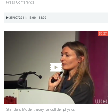
Press Conference
25/07/2011 : 13:00 - 14:00
35:27
Standard Model theory for collider physics