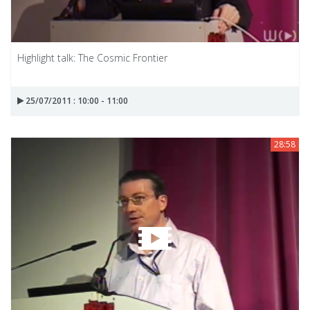
Highlight talk: The Cosmic Frontier
25/07/2011 : 10:00 - 11:00
28:58