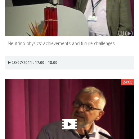
Neutrino physics: achievements and future challenges
23/07/2011 : 17:00 - 18:00
24:05