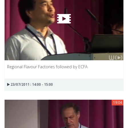
Regional Flavour Factories followed by ECFA
23/07/2011 : 14:00 - 15:00
19:04