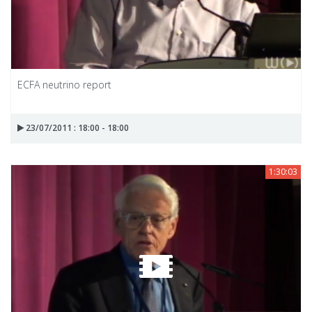
ECFA neutrino report
23/07/2011 : 18:00 - 18:00
1:30:03