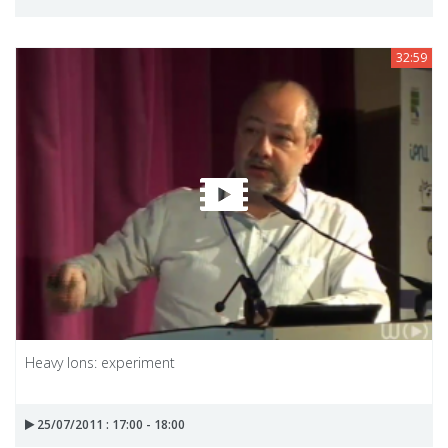
32:59
Heavy Ions: experiment
25/07/2011 : 17:00 - 18:00