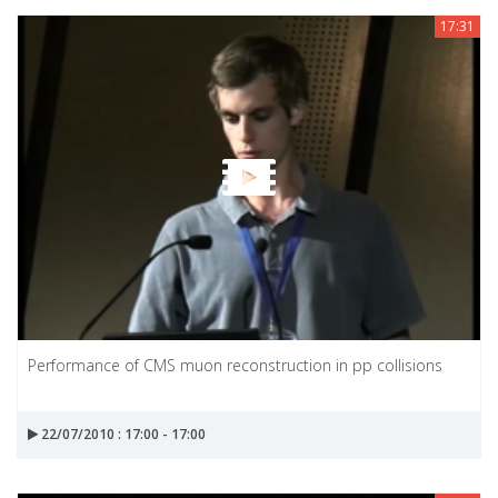
17:31
Performance of CMS muon reconstruction in pp collisions
22/07/2010 : 17:00 - 17:00