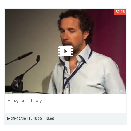
32:28
Heavy Ions: theory
25/07/2011 : 18:00 - 18:00