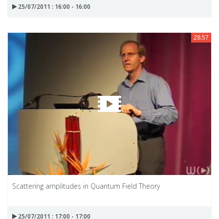
25/07/2011 : 16:00 - 16:00
28:57
Scattering amplitudes in Quantum Field Theory
25/07/2011 : 17:00 - 17:00