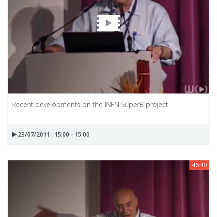
Recent developments on the INFN SuperB project
23/07/2011 : 15:00 - 15:00
46:40