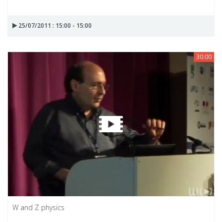
25/07/2011 : 15:00 - 15:00
30:00
W and Z physics