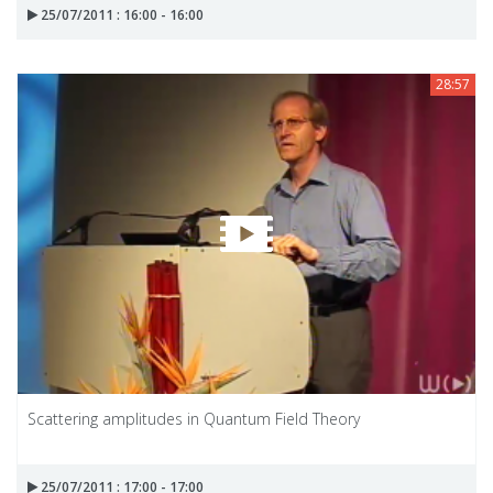
25/07/2011 : 16:00 - 16:00
28:57
Scattering amplitudes in Quantum Field Theory
25/07/2011 : 17:00 - 17:00