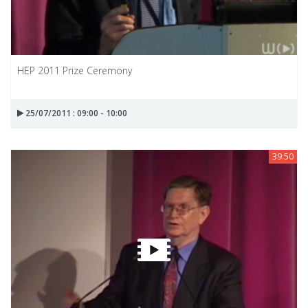
HEP 2011 Prize Ceremony
25/07/2011 : 09:00 - 10:00
39:50