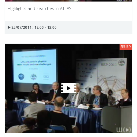
Highlights and searches in ATLAS
25/07/2011 : 12:00 - 13:00
55:59