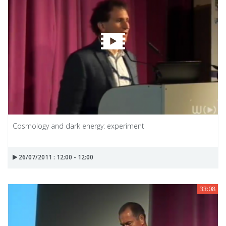
Cosmology and dark energy: experiment
26/07/2011 : 12:00 - 12:00
33:08