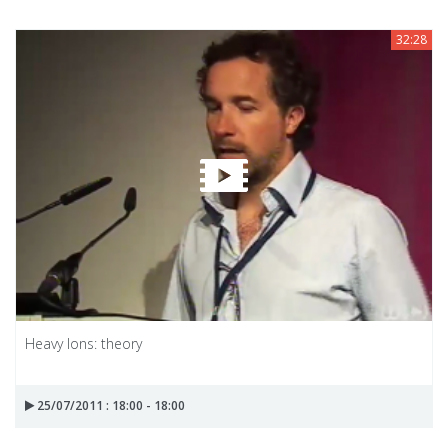
32:28
Heavy Ions: theory
25/07/2011 : 18:00 - 18:00