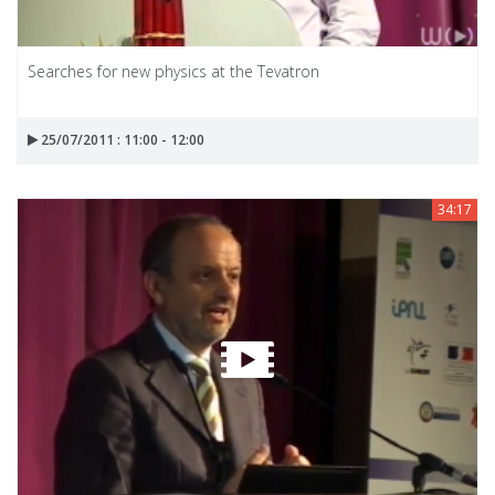
Searches for new physics at the Tevatron
25/07/2011 : 11:00 - 12:00
34:17