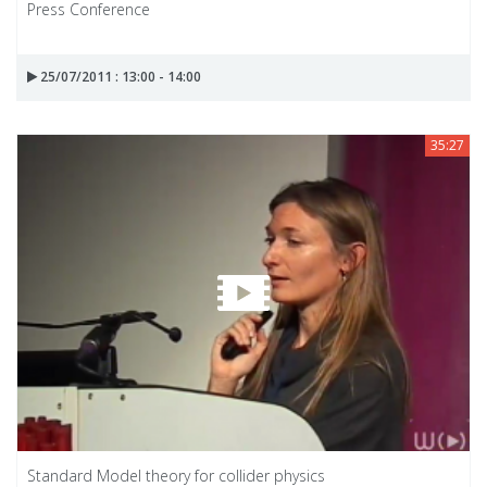
Press Conference
25/07/2011 : 13:00 - 14:00
35:27
Standard Model theory for collider physics