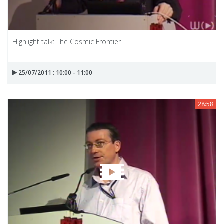
Highlight talk: The Cosmic Frontier
25/07/2011 : 10:00 - 11:00
28:58