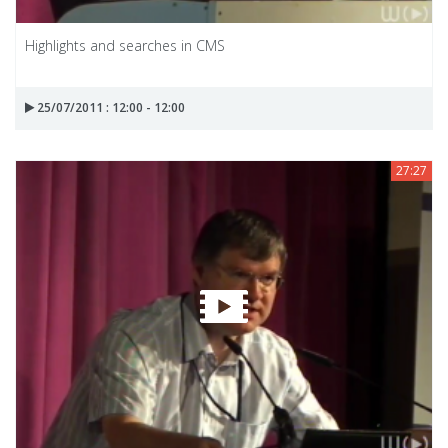
Highlights and searches in CMS
25/07/2011 : 12:00 - 12:00
27:27