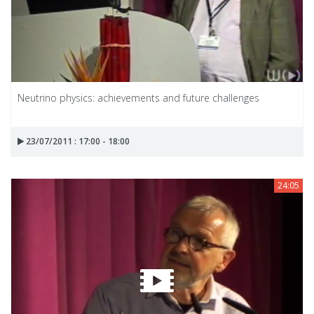
Neutrino physics: achievements and future challenges
23/07/2011 : 17:00 - 18:00
24:05