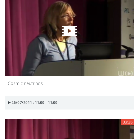
Cosmic neutrinos
26/07/2011 : 11:00 - 11:00
33:28