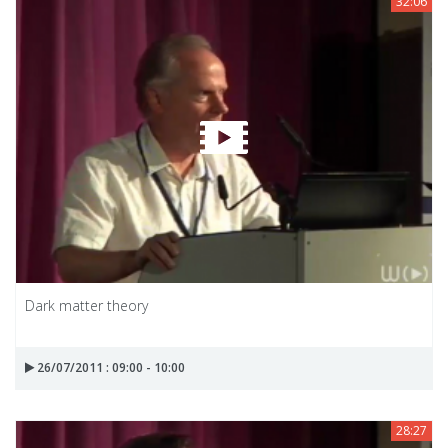
32:06
Dark matter theory
26/07/2011 : 09:00 - 10:00
28:27