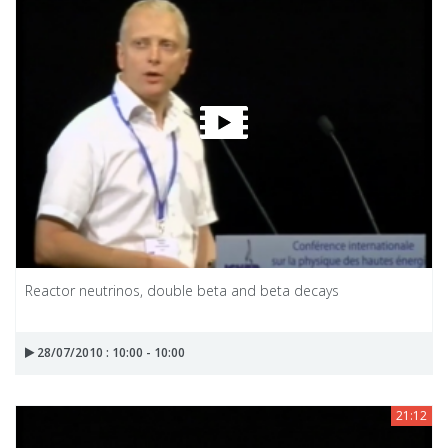
Reactor neutrinos, double beta and beta decays
28/07/2010 : 10:00 - 10:00
21:12