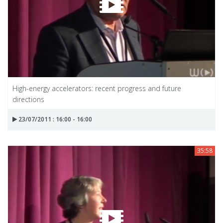
High-energy accelerators: recent progress and future
directions
23/07/2011 : 16:00 - 16:00
35:58