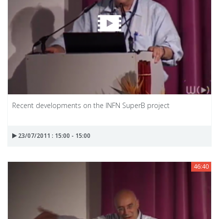
Recent developments on the INFN SuperB project
23/07/2011 : 15:00 - 15:00
46:40