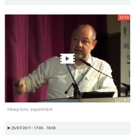
32:59
Heavy Ions: experiment
25/07/2011 : 17:00 - 18:00