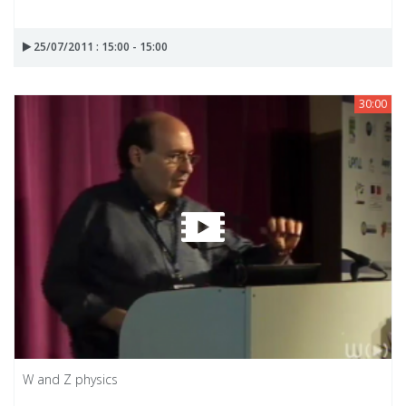
25/07/2011 : 15:00 - 15:00
30:00
W and Z physics