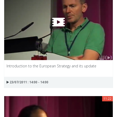
Introduction to the European Strategy and its update
23/07/2011 : 14:00 - 14:00
11:22