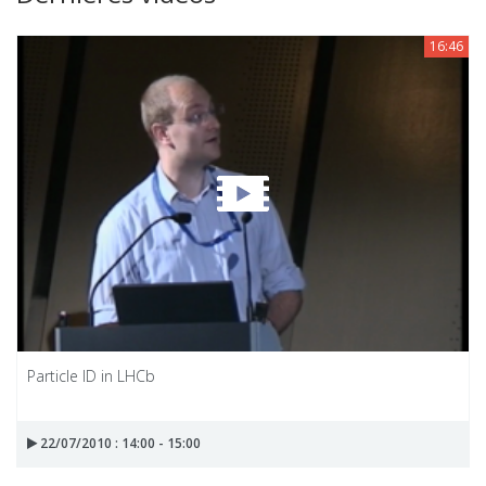
16:46
Particle ID in LHCb
22/07/2010 : 14:00 - 15:00