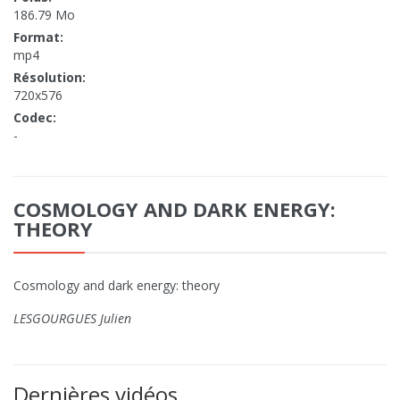
186.79 Mo
Format:
mp4
Résolution:
720x576
Codec:
-
COSMOLOGY AND DARK ENERGY:
THEORY
Cosmology and dark energy: theory
LESGOURGUES Julien
Dernières vidéos