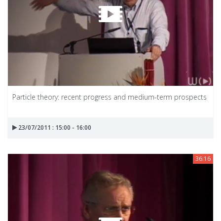
Particle theory: recent progress and medium-term prospects
23/07/2011 : 15:00 - 16:00
36:16