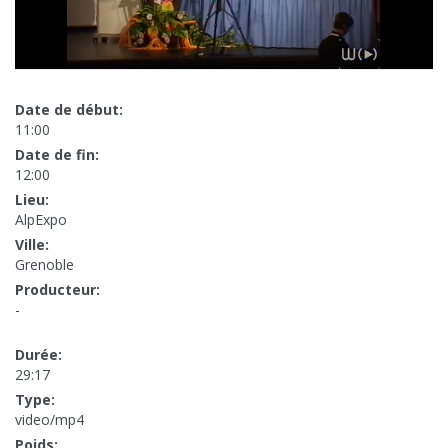
Date de début:
11:00
Date de fin:
12:00
Lieu:
AlpExpo
Ville:
Grenoble
Producteur:
-
Durée:
29:17
Type:
video/mp4
Poids: