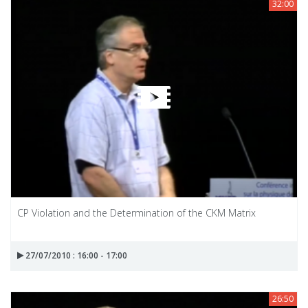
32:00
CP Violation and the Determination of the CKM Matrix
27/07/2010 : 16:00 - 17:00
26:50