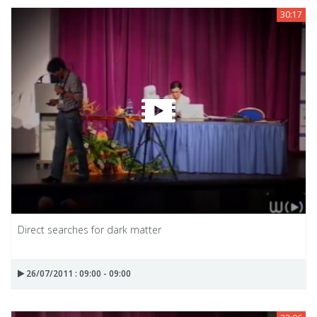
30:17
Direct searches for dark matter
26/07/2011 : 09:00 - 09:00