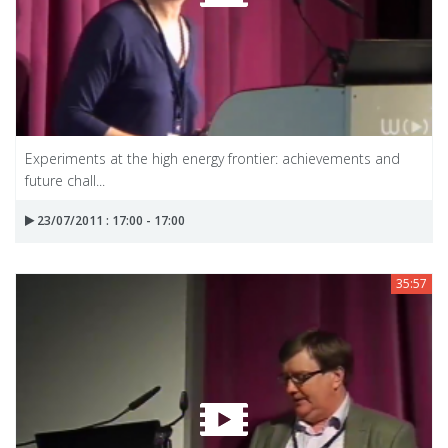
Experiments at the high energy frontier: achievements and
future chall...
23/07/2011 : 17:00 - 17:00
35:57