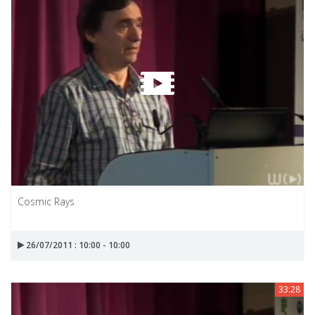
Cosmic Rays
26/07/2011 : 10:00 - 10:00
33:28