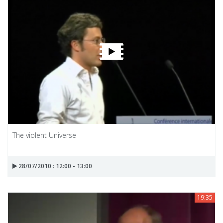
The violent Universe
28/07/2010 : 12:00 - 13:00
19:35