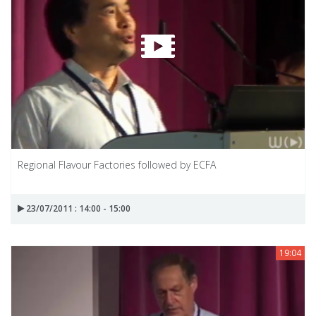
Regional Flavour Factories followed by ECFA
23/07/2011 : 14:00 - 15:00
19:04