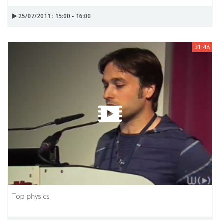
25/07/2011 : 15:00 - 16:00
31:48
Top physics