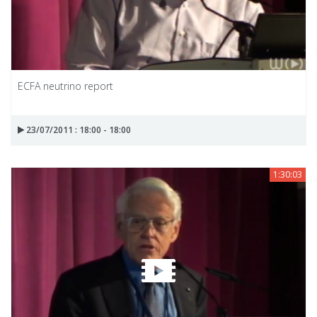
ECFA neutrino report
23/07/2011 : 18:00 - 18:00
1:30:03