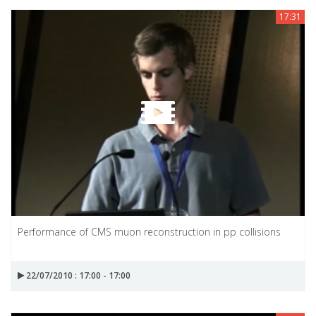
17:31
Performance of CMS muon reconstruction in pp collisions
22/07/2010 : 17:00 - 17:00