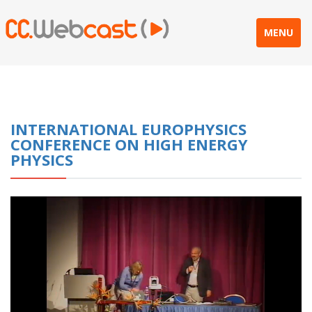
MENU
INTERNATIONAL EUROPHYSICS
CONFERENCE ON HIGH ENERGY
PHYSICS