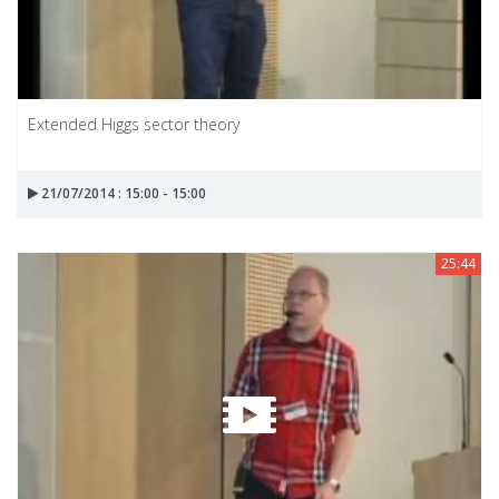
Extended Higgs sector theory
21/07/2014 : 15:00 - 15:00
25:44