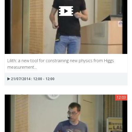
Lilith: a new tool for constraining new physics from Higgs
measurement...
21/07/2014 : 12:00 - 12:00
12:03