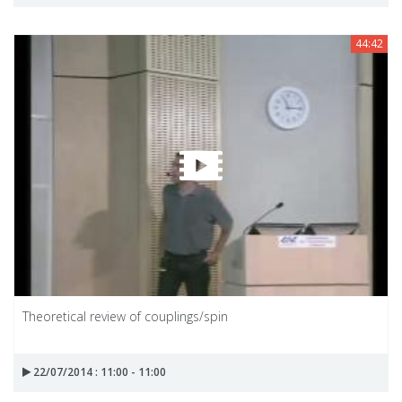
44:42
Theoretical review of couplings/spin
22/07/2014 : 11:00 - 11:00