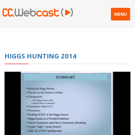
MENU
HIGGS HUNTING 2014