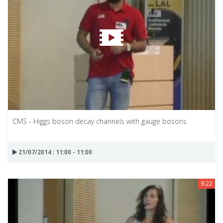
CMS - Higgs boson decay channels with gauge bosons
21/07/2014 : 11:00 - 11:00
9:22