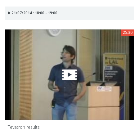
21/07/2014 : 18:00 - 19:00
25:30
Tevatron results