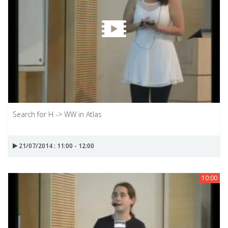
Search for H -> WW in Atlas
21/07/2014 : 11:00 - 12:00
10:00