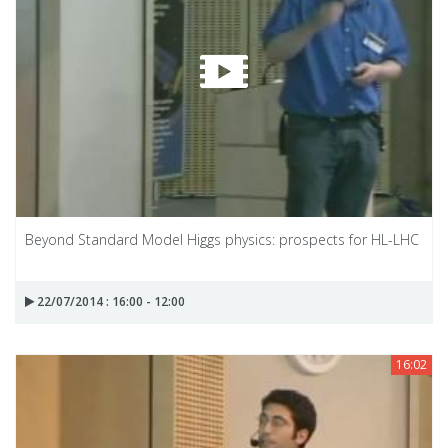
Beyond Standard Model Higgs physics: prospects for HL-LHC
22/07/2014 : 16:00 - 12:00
16:02