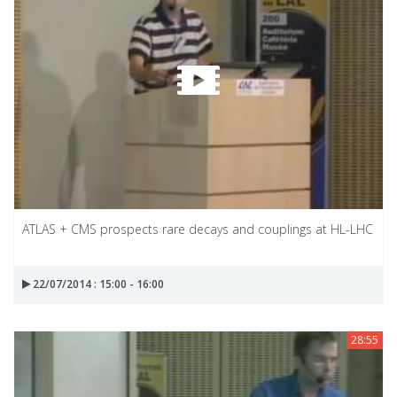
ATLAS + CMS prospects rare decays and couplings at HL-LHC
22/07/2014 : 15:00 - 16:00
28:55