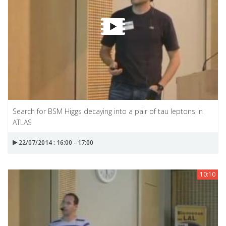
Search for BSM Higgs decaying into a pair of tau leptons in
ATLAS
22/07/2014 : 16:00 - 17:00
10:10