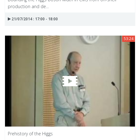
production and de...
21/07/2014 : 17:00 - 18:00
53:24
Prehistory of the Higgs