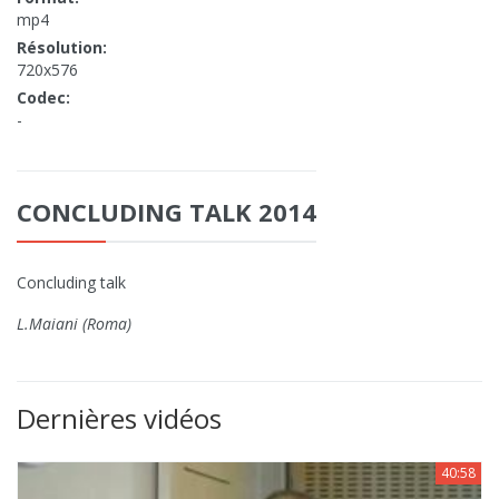
mp4
Résolution:
720x576
Codec:
-
CONCLUDING TALK 2014
Concluding talk
L.Maiani (Roma)
Dernières vidéos
40:58