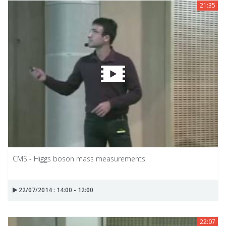
21:35
CMS - Higgs boson mass measurements
22/07/2014 : 14:00 - 12:00
22:07