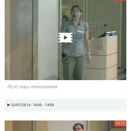
ATLAS mass measurement
22/07/2014 : 14:00 - 14:00
32:15