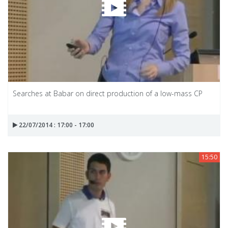
Searches at Babar on direct production of a low-mass CP
22/07/2014 : 17:00 - 17:00
15:50