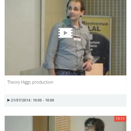
Theory Higgs production
21/07/2014 : 10:00 - 10:00
15:11