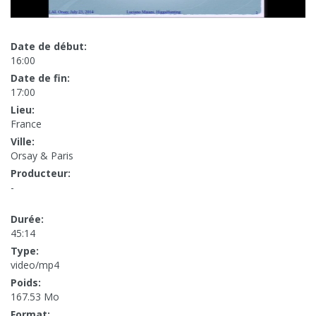
Date de début:
16:00
Date de fin:
17:00
Lieu:
France
Ville:
Orsay & Paris
Producteur:
-
Durée:
45:14
Type:
video/mp4
Poids:
167.53 Mo
Format: