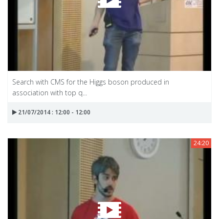
Search with CMS for the Higgs boson produced in
association with top q...
21/07/2014 : 12:00 - 12:00
24:20