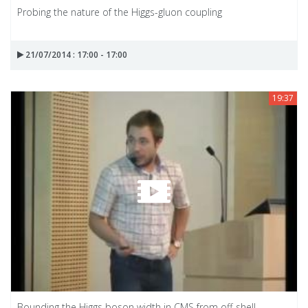
Probing the nature of the Higgs-gluon coupling
21/07/2014 : 17:00 - 17:00
19:37
Bounding the Higgs boson width in CMS from off-shell