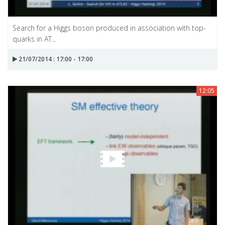
Search for a Higgs boson produced in association with top-
quarks in AT...
21/07/2014 : 17:00 - 17:00
12:05