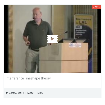
27:59
Interference, lineshape theory
22/07/2014 : 12:00 - 12:00