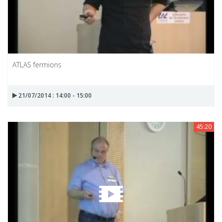
ATLAS fermions
21/07/2014 : 14:00 - 15:00
45:20