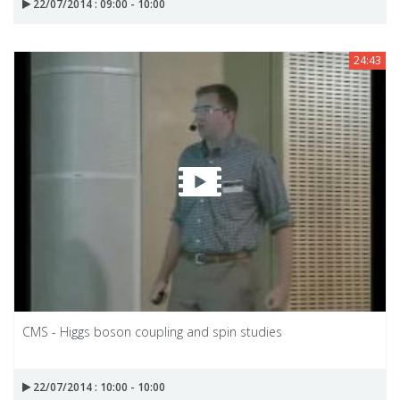
22/07/2014 : 09:00 - 10:00
24:43
CMS - Higgs boson coupling and spin studies
22/07/2014 : 10:00 - 10:00