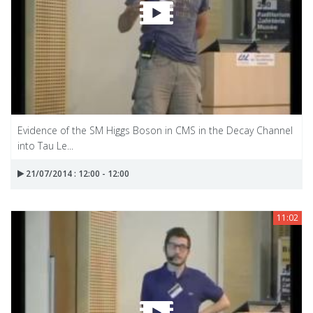
Evidence of the SM Higgs Boson in CMS in the Decay Channel
into Tau Le...
21/07/2014 : 12:00 - 12:00
11:02