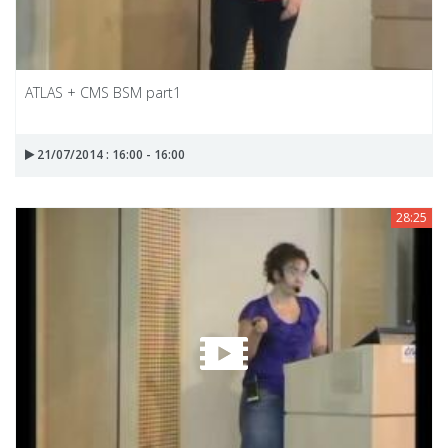
ATLAS + CMS BSM part1
21/07/2014 : 16:00 - 16:00
28:25