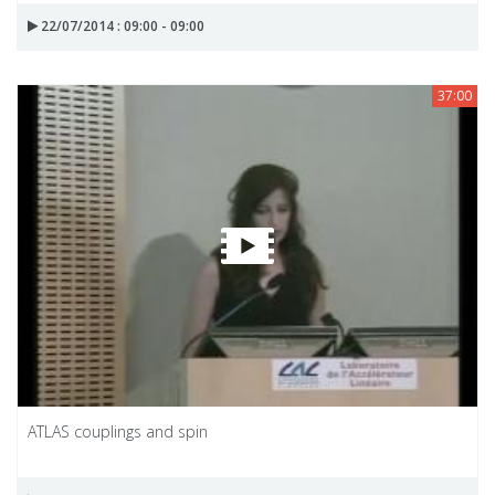
22/07/2014 : 09:00 - 09:00
37:00
ATLAS couplings and spin