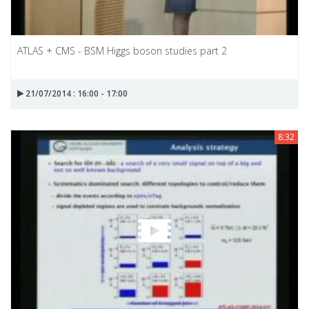
ATLAS + CMS - BSM Higgs boson studies part 2
21/07/2014 : 16:00 - 17:00
8:32