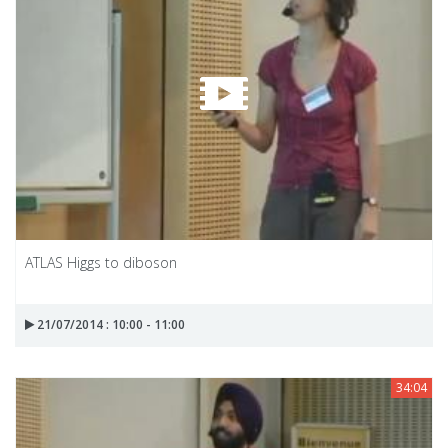
ATLAS Higgs to diboson
21/07/2014 : 10:00 - 11:00
34:04