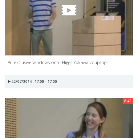
An exclusive windows onto Higgs Yukawa couplings
22/07/2014 : 17:00 - 17:00
8:43