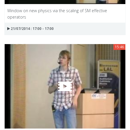
Window on new physics via the scaling of SM effective
operators
21/07/2014 : 17:00 - 17:00
15:46