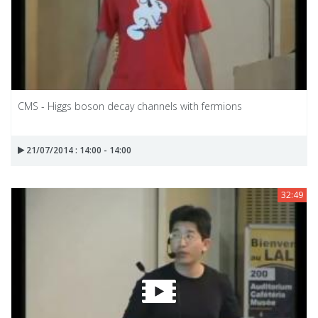
CMS - Higgs boson decay channels with fermions
21/07/2014 : 14:00 - 14:00
32:49