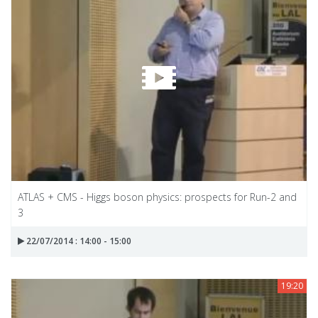
ATLAS + CMS - Higgs boson physics: prospects for Run-2 and
3
22/07/2014 : 14:00 - 15:00
19:20