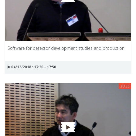
Software for detector development studies and production
04/12/2018 : 17:20 - 17:50
30:33