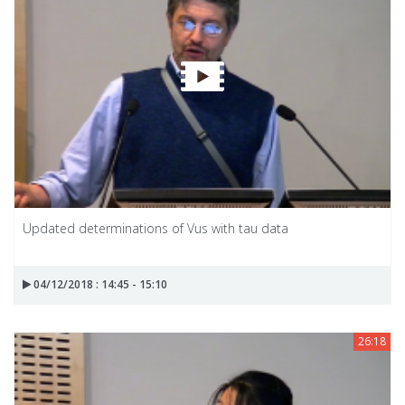
Updated determinations of Vus with tau data
04/12/2018 : 14:45 - 15:10
26:18