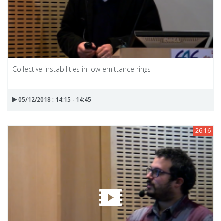
Collective instabilities in low emittance rings
05/12/2018 : 14:15 - 14:45
26:16