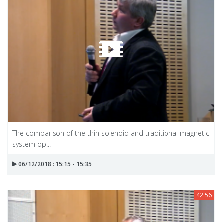
The comparison of the thin solenoid and traditional magnetic
system op...
06/12/2018 : 15:15 - 15:35
42:56