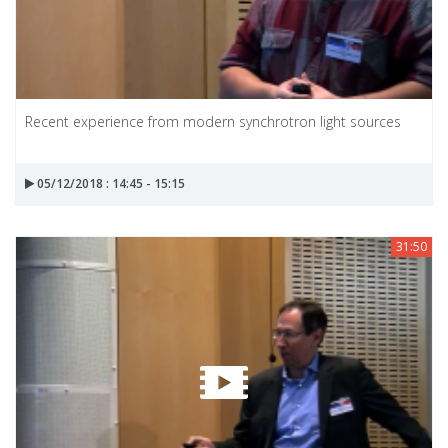
Recent experience from modern synchrotron light sources
05/12/2018 : 14:45 - 15:15
31:50