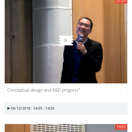
21:20
Conceptual design and R&D progress"
06/12/2018 : 14:35 - 14:55
19:57