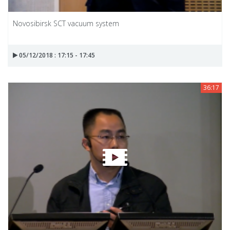
Novosibirsk SCT vacuum system
05/12/2018 : 17:15 - 17:45
36:17