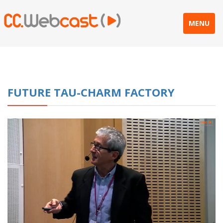
MENU
FUTURE TAU-CHARM FACTORY