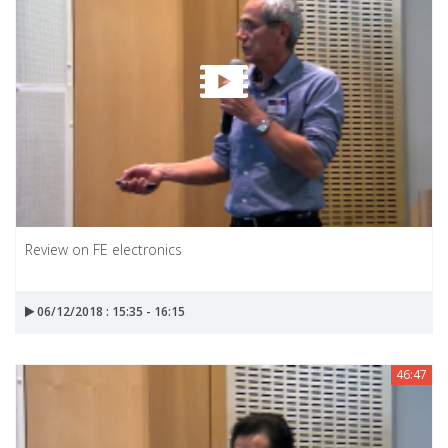
Review on FE electronics
06/12/2018 : 15:35 - 16:15
46:47