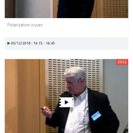
Polarization issues
05/12/2018 : 16:15 - 16:45
26:52