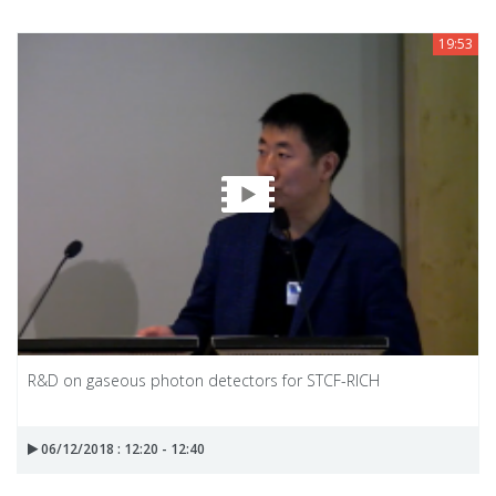
19:53
R&D on gaseous photon detectors for STCF-RICH
06/12/2018 : 12:20 - 12:40