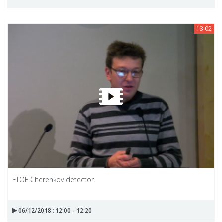
13:02
FTOF Cherenkov detector
06/12/2018 : 12:00 - 12:20