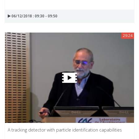
06/12/2018 : 09:30 - 09:50
29:24
A tracking detector with particle identification capabilities