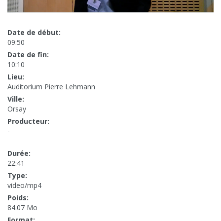
Date de début:
09:50
Date de fin:
10:10
Lieu:
Auditorium Pierre Lehmann
Ville:
Orsay
Producteur:
-
Durée:
22:41
Type:
video/mp4
Poids:
84.07 Mo
Format: