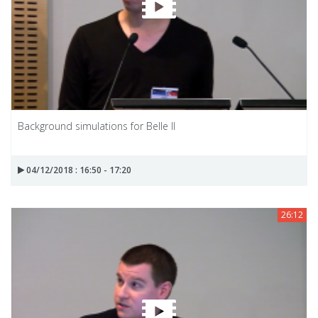
Background simulations for Belle II
04/12/2018 : 16:50 - 17:20
26:12