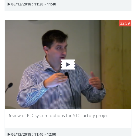
06/12/2018 : 11:20 - 11:40
22:59
Review of PID system options for STC factory project
06/12/2018 : 11:40 - 12:00