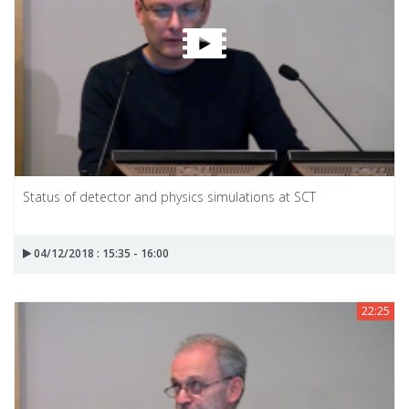
Status of detector and physics simulations at SCT
04/12/2018 : 15:35 - 16:00
22:25