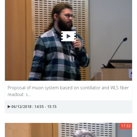
Proposal of muon system based on scintillator and WLS fiber
readout: s...
06/12/2018 : 14:55 - 15:15
17:32