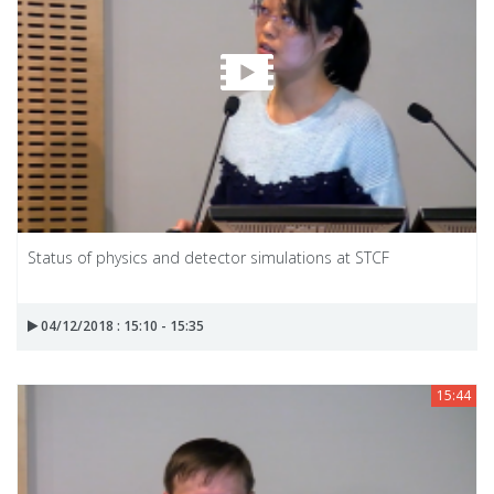
Status of physics and detector simulations at STCF
04/12/2018 : 15:10 - 15:35
15:44