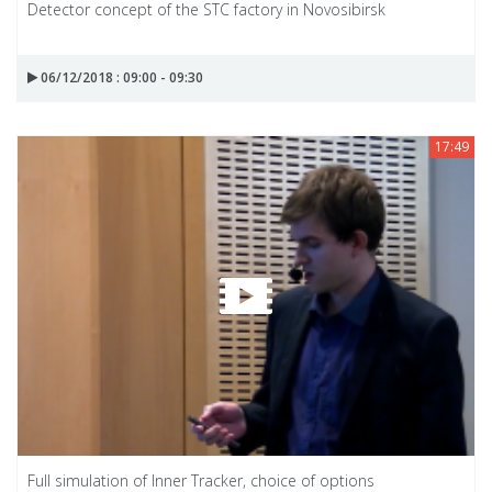
Detector concept of the STC factory in Novosibirsk
06/12/2018 : 09:00 - 09:30
17:49
Full simulation of Inner Tracker, choice of options