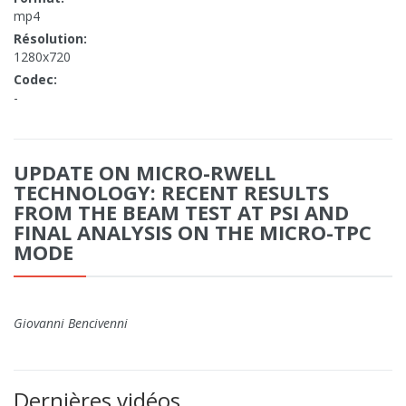
mp4
Résolution:
1280x720
Codec:
-
UPDATE ON MICRO-RWELL
TECHNOLOGY: RECENT RESULTS
FROM THE BEAM TEST AT PSI AND
FINAL ANALYSIS ON THE MICRO-TPC
MODE
Giovanni Bencivenni
Dernières vidéos