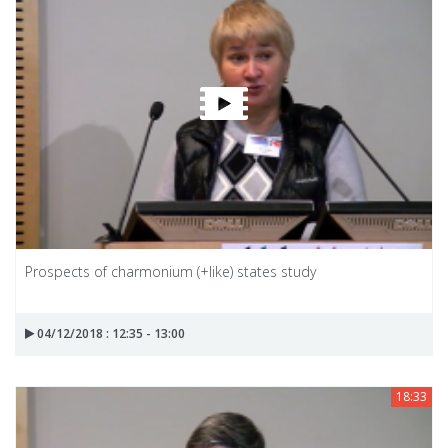
Prospects of charmonium (+like) states study
04/12/2018 : 12:35 - 13:00
18:33