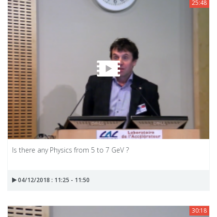
25:48
Is there any Physics from 5 to 7 GeV ?
04/12/2018 : 11:25 - 11:50
30:18