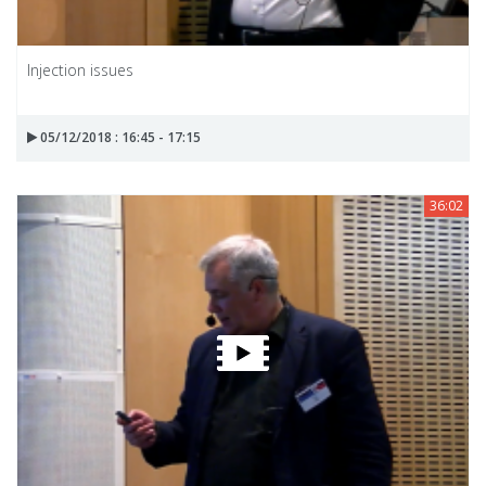
Injection issues
05/12/2018 : 16:45 - 17:15
36:02