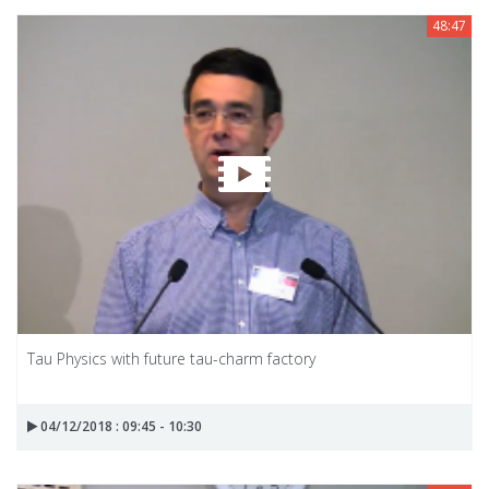
48:47
Tau Physics with future tau-charm factory
04/12/2018 : 09:45 - 10:30