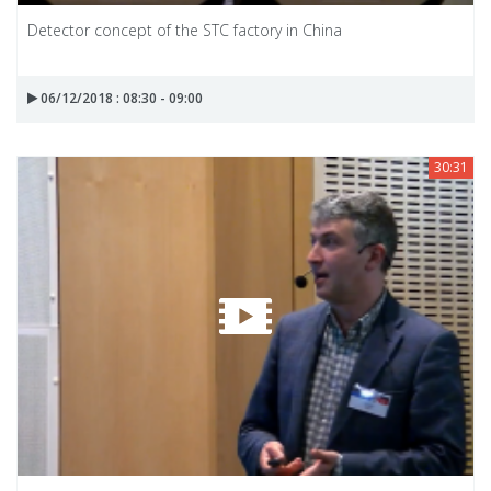
Detector concept of the STC factory in China
06/12/2018 : 08:30 - 09:00
30:31