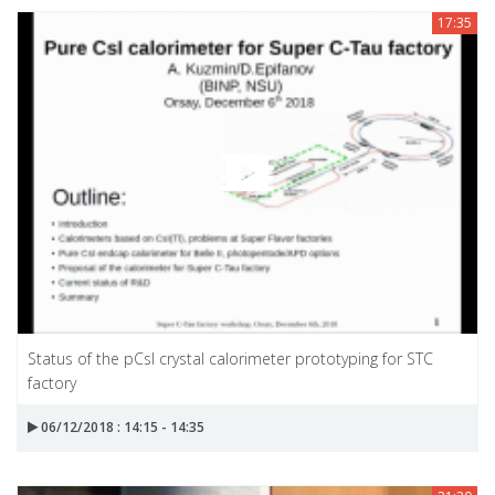
17:35
Status of the pCsl crystal calorimeter prototyping for STC
factory
06/12/2018 : 14:15 - 14:35