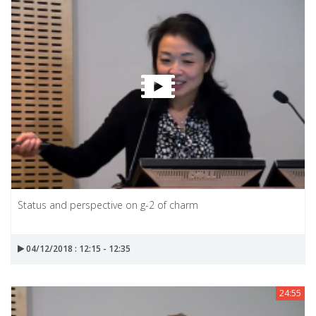
Status and perspective on g-2 of charm
04/12/2018 : 12:15 - 12:35
24:55