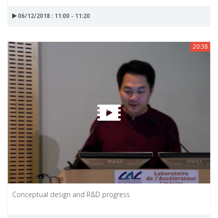
06/12/2018 : 11:00 - 11:20
20:38
Conceptual design and R&D progress