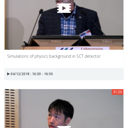
Simulations of physics background in SCT detector
04/12/2018 : 16:30 - 16:50
31:20