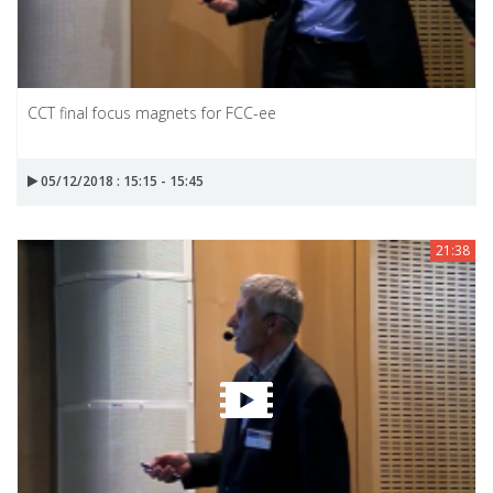
CCT final focus magnets for FCC-ee
05/12/2018 : 15:15 - 15:45
21:38