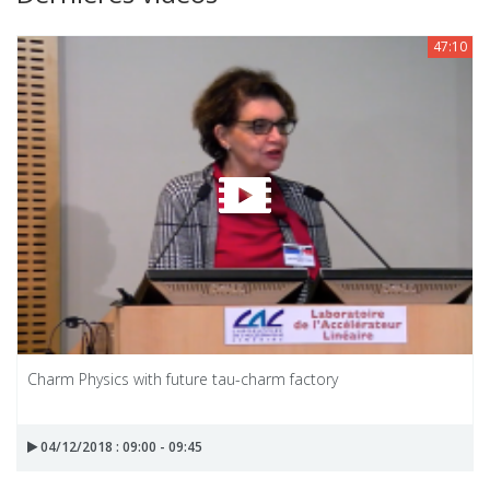
47:10
Charm Physics with future tau-charm factory
04/12/2018 : 09:00 - 09:45