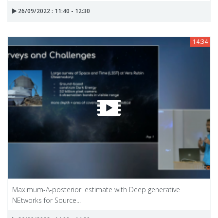
26/09/2022 : 11:40 - 12:30
14:34
Maximum-A-posteriori estimate with Deep generative
NEtworks for Source...