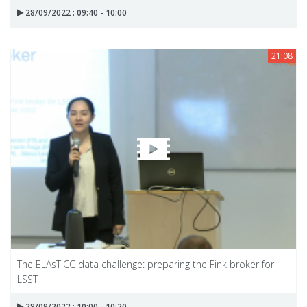
28/09/2022 : 09:40 - 10:00
21:08
The ELAsTiCC data challenge: preparing the Fink broker for
LSST
28/09/2022 : 10:00 - 10:20