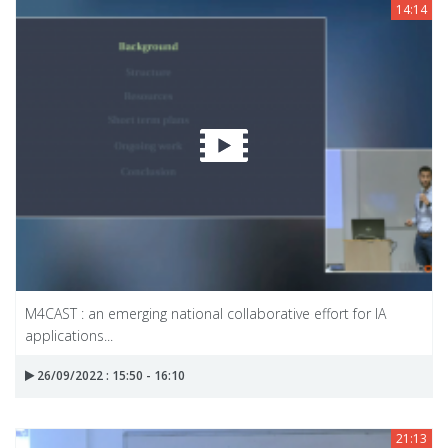
14:14
M4CAST : an emerging national collaborative effort for IA
applications...
26/09/2022 : 15:50 - 16:10
21:13