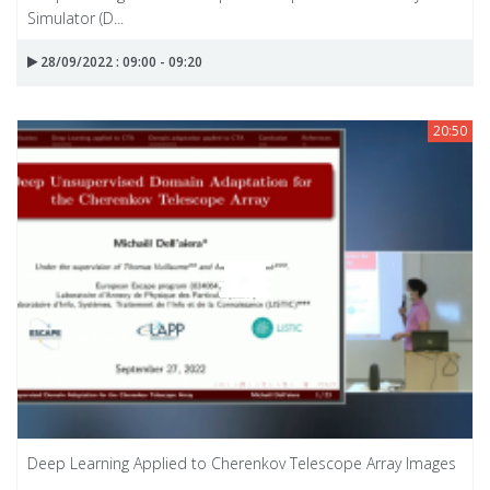
Simulator (D...
28/09/2022 : 09:00 - 09:20
20:50
Deep Learning Applied to Cherenkov Telescope Array Images