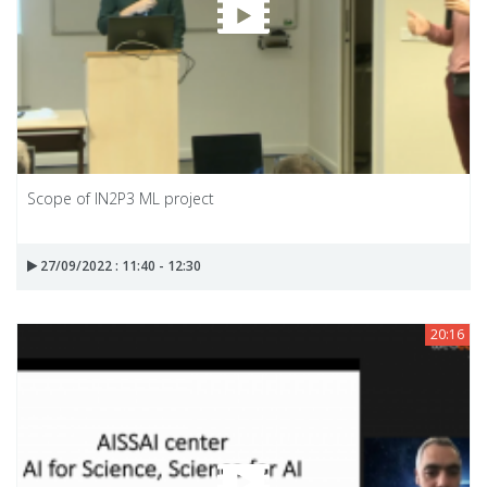
Scope of IN2P3 ML project
27/09/2022 : 11:40 - 12:30
20:16