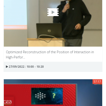
Optimized Reconstruction of the Position of Interaction in
High-Perfor...
27/09/2022 : 10:00 - 10:20
57:17