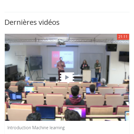
Dernières vidéos
21:11
Introduction Machine learning