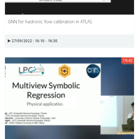
GNN for hadronic flow calibration in ATLAS
27/09/2022 : 16:10 - 16:30
19:42