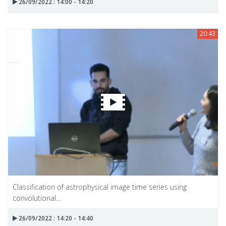
26/09/2022 : 14:00 - 14:20
20:43
Classification of astrophysical image time series using
convolutional...
26/09/2022 : 14:20 - 14:40