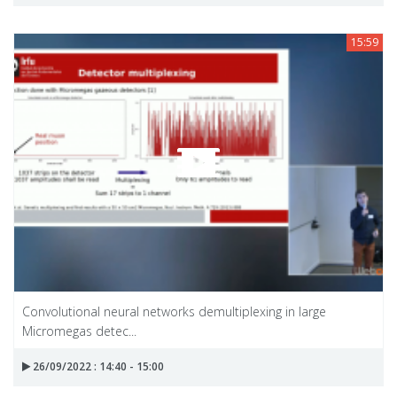
15:59
Convolutional neural networks demultiplexing in large
Micromegas detec...
26/09/2022 : 14:40 - 15:00