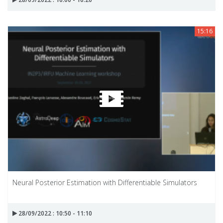
15:16
Neural Posterior Estimation with Differentiable Simulators
28/09/2022 : 10:50 - 11:10