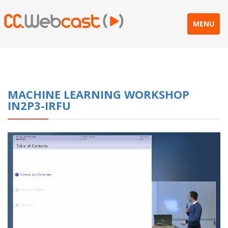
MENU
MACHINE LEARNING WORKSHOP
IN2P3-IRFU