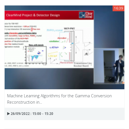
16:39
Machine Learning Algorithms for the Gamma Conversion
Reconstruction in...
26/09/2022 : 15:00 - 15:20