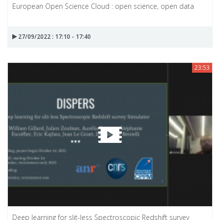
European Open Science Cloud : open science, open data
27/09/2022 : 17:10 - 17:40
23:53
Deep learning for slit-less Spectroscopic Redshift survey