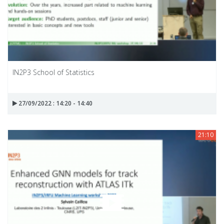
IN2P3 School of Statistics
27/09/2022 : 14:20 - 14:40
21:10