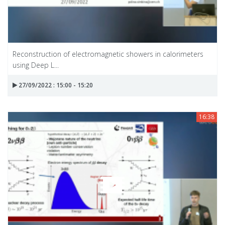
Reconstruction of electromagnetic showers in calorimeters
using Deep L...
27/09/2022 : 15:00 - 15:20
16:38