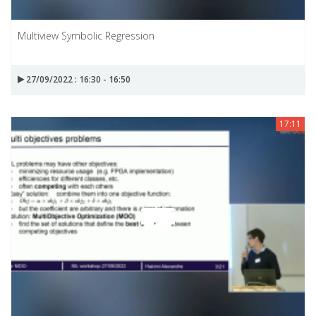
Multiview Symbolic Regression
27/09/2022 : 16:30 - 16:50
17:11