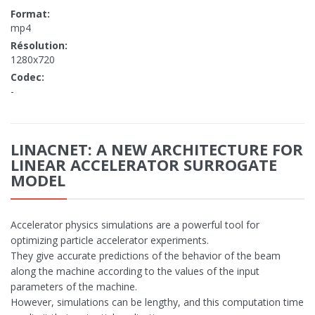
Format:
mp4
Résolution:
1280x720
Codec:
-
LINACNET: A NEW ARCHITECTURE FOR
LINEAR ACCELERATOR SURROGATE
MODEL
Accelerator physics simulations are a powerful tool for
optimizing particle accelerator experiments.
They give accurate predictions of the behavior of the beam
along the machine according to the values of the input
parameters of the machine.
However, simulations can be lengthy, and this computation time