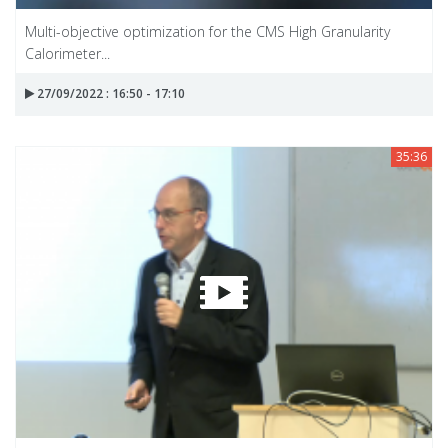
Multi-objective optimization for the CMS High Granularity
Calorimeter...
27/09/2022 : 16:50 - 17:10
35:36