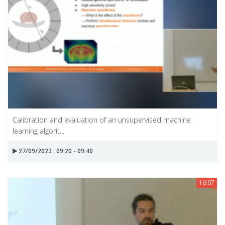
Calibration and evaluation of an unsupervised machine
learning algorit...
27/09/2022 : 09:20 - 09:40
16:07