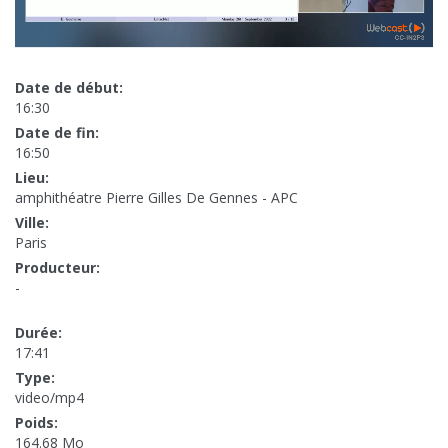
Date de début:
16:30
Date de fin:
16:50
Lieu:
amphithéatre Pierre Gilles De Gennes - APC
Ville:
Paris
Producteur:
-
Durée:
17:41
Type:
video/mp4
Poids:
164.68 Mo