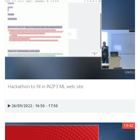
Hackathon to fill in IN2P3 ML web site
26/09/2022 : 16:50 - 17:50
19:42