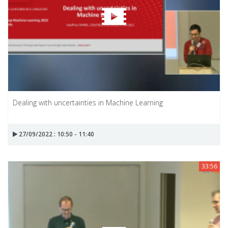
Dealing with uncertainties in Machine Learning
27/09/2022 : 10:50 - 11:40
33:56