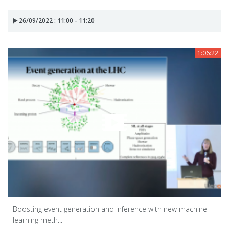
26/09/2022 : 11:00 - 11:20
1:06:22
Boosting event generation and inference with new machine
learning meth...