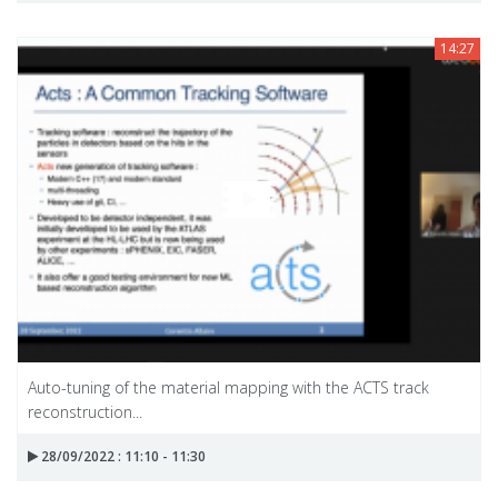
14:27
Auto-tuning of the material mapping with the ACTS track
reconstruction...
28/09/2022 : 11:10 - 11:30