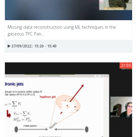
Missing data reconstruction using ML techniques in the
gaseous TPC Pan...
27/09/2022 : 15:20 - 15:40
21:59