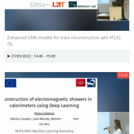
Enhanced GNN models for track reconstruction with ATLAS
ITk
27/09/2022 : 14:40 - 15:00
18:23