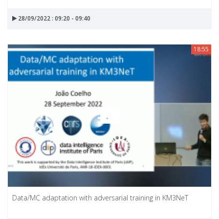
28/09/2022 : 09:20 - 09:40
18:55
Data/MC adaptation with adversarial training in KM3NeT