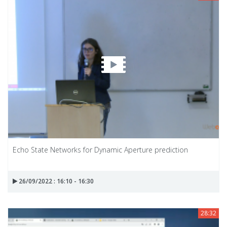
Echo State Networks for Dynamic Aperture prediction
26/09/2022 : 16:10 - 16:30
28:32