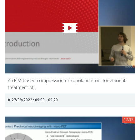
An EIM-based compression-extrapolation tool for efficient
treatment of...
27/09/2022 : 09:00 - 09:20
17:37