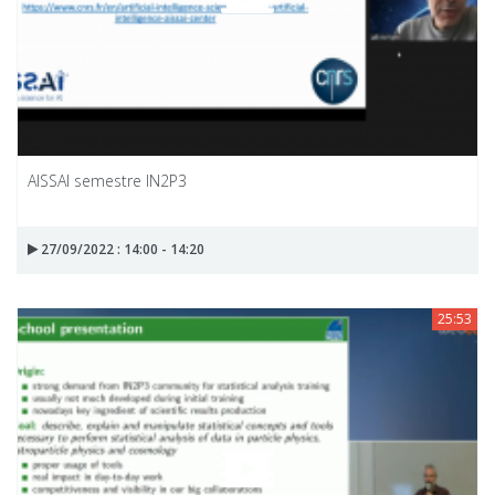
AISSAI semestre IN2P3
27/09/2022 : 14:00 - 14:20
25:53