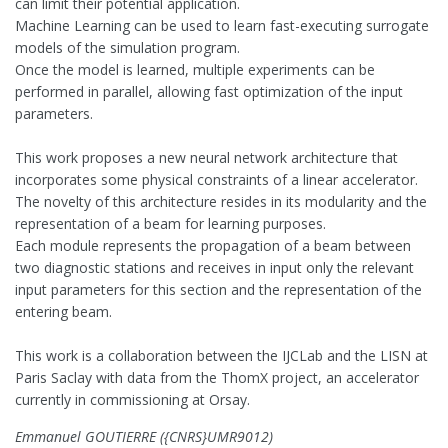
can limit their potential application.
Machine Learning can be used to learn fast-executing surrogate
models of the simulation program.
Once the model is learned, multiple experiments can be
performed in parallel, allowing fast optimization of the input
parameters.
This work proposes a new neural network architecture that
incorporates some physical constraints of a linear accelerator.
The novelty of this architecture resides in its modularity and the
representation of a beam for learning purposes.
Each module represents the propagation of a beam between
two diagnostic stations and receives in input only the relevant
input parameters for this section and the representation of the
entering beam.
This work is a collaboration between the IJCLab and the LISN at
Paris Saclay with data from the ThomX project, an accelerator
currently in commissioning at Orsay.
Emmanuel GOUTIERRE ({CNRS}UMR9012)