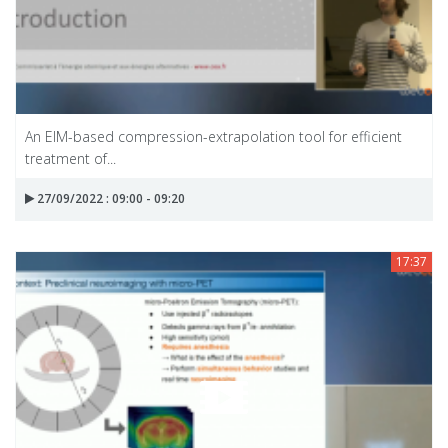
An EIM-based compression-extrapolation tool for efficient
treatment of...
27/09/2022 : 09:00 - 09:20
17:37