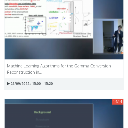
Machine Learning Algorithms for the Gamma Conversion
Reconstruction in...
26/09/2022 : 15:00 - 15:20
14:14