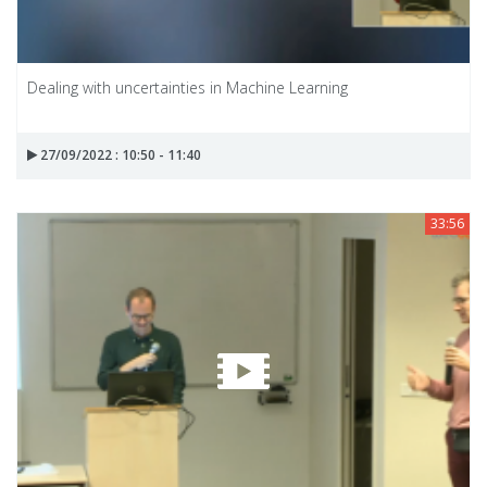
Dealing with uncertainties in Machine Learning
27/09/2022 : 10:50 - 11:40
33:56