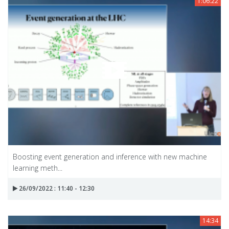
1:06:22
Boosting event generation and inference with new machine
learning meth...
26/09/2022 : 11:40 - 12:30
14:34