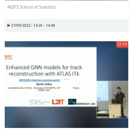
IN2P3 School of Statistics
27/09/2022 : 14:20 - 14:40
21:10