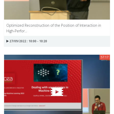
Optimized Reconstruction of the Position of Interaction in
High-Perfor...
27/09/2022 : 10:00 - 10:20
57:17