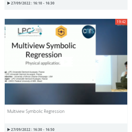
27/09/2022 : 16:10 - 16:30
19:42
Multiview Symbolic Regression
27/09/2022 : 16:30 - 16:50