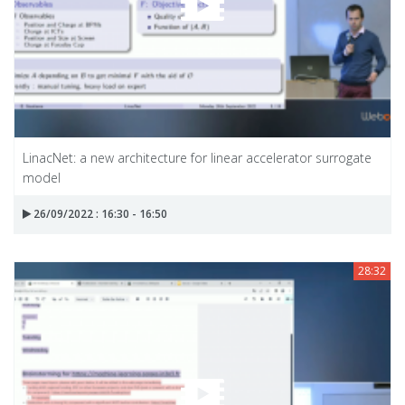
LinacNet: a new architecture for linear accelerator surrogate
model
26/09/2022 : 16:30 - 16:50
28:32