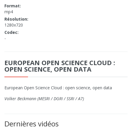
Format:
mp4
Résolution:
1280x720
Codec:
-
EUROPEAN OPEN SCIENCE CLOUD :
OPEN SCIENCE, OPEN DATA
European Open Science Cloud : open science, open data
Volker Beckmann (MESRI / DGRI / SSRI / A7)
Dernières vidéos