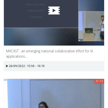
M4CAST : an emerging national collaborative effort for IA
applications...
26/09/2022 : 15:50 - 16:10
21:13