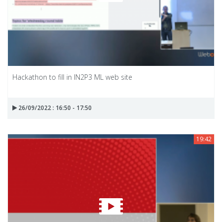
Hackathon to fill in IN2P3 ML web site
26/09/2022 : 16:50 - 17:50
19:42