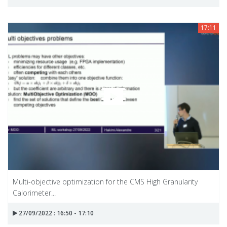
17:11
Multi-objective optimization for the CMS High Granularity
Calorimeter...
27/09/2022 : 16:50 - 17:10