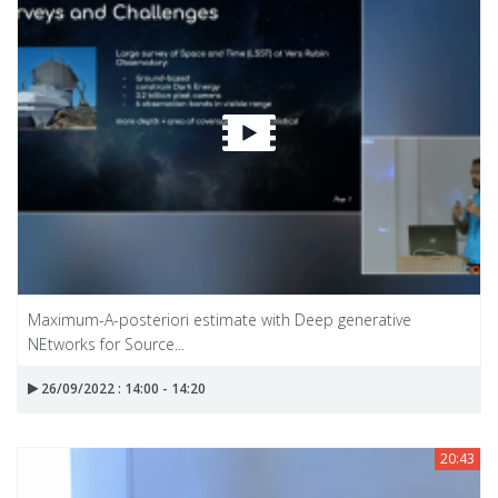
Maximum-A-posteriori estimate with Deep generative
NEtworks for Source...
26/09/2022 : 14:00 - 14:20
20:43