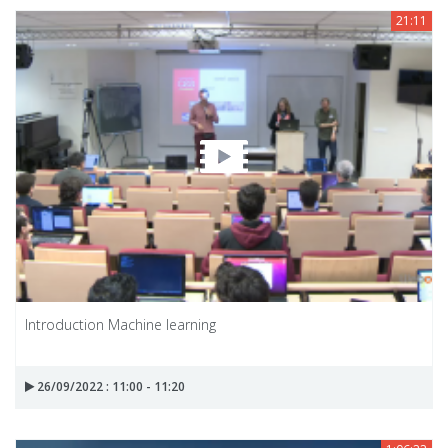
21:11
Introduction Machine learning
26/09/2022 : 11:00 - 11:20