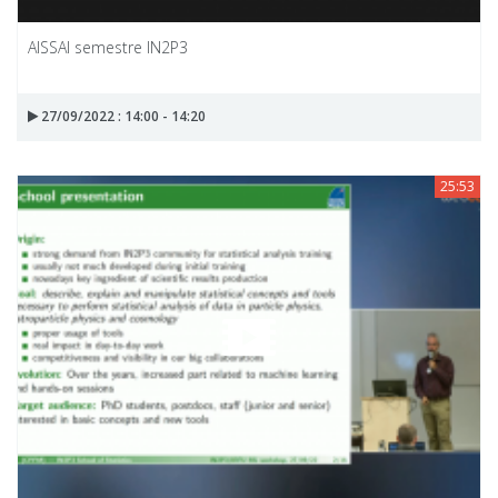
AISSAI semestre IN2P3
27/09/2022 : 14:00 - 14:20
25:53