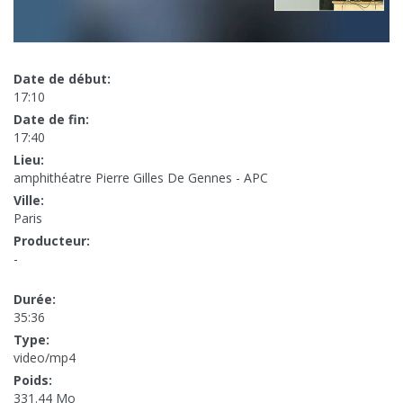
Date de début:
17:10
Date de fin:
17:40
Lieu:
amphithéatre Pierre Gilles De Gennes - APC
Ville:
Paris
Producteur:
-
Durée:
35:36
Type:
video/mp4
Poids:
331.44 Mo