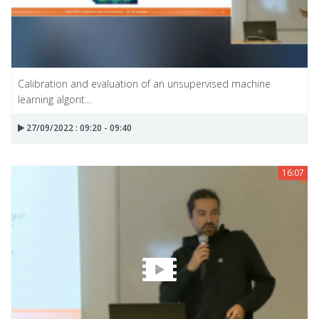
Calibration and evaluation of an unsupervised machine
learning algorit...
27/09/2022 : 09:20 - 09:40
16:07