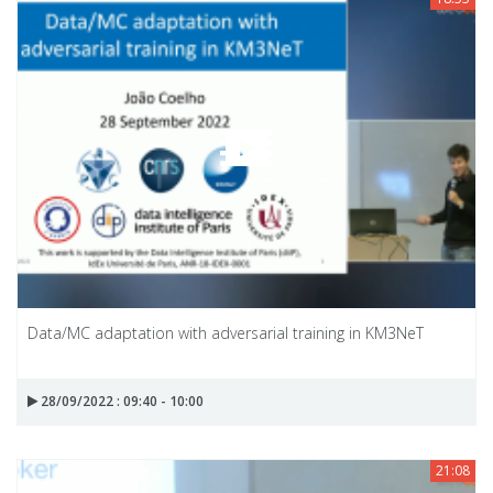
Data/MC adaptation with adversarial training in KM3NeT
28/09/2022 : 09:40 - 10:00
21:08