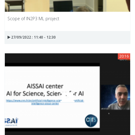
Scope of IN2P3 ML project
27/09/2022 : 11:40 - 12:30
20:16