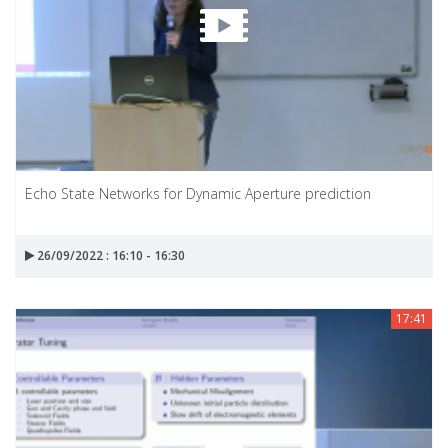
Echo State Networks for Dynamic Aperture prediction
26/09/2022 : 16:10 - 16:30
17:41