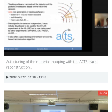
Auto-tuning of the material mapping with the ACTS track
reconstruction...
28/09/2022 : 11:10 - 11:30
32:24