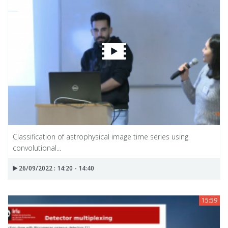
Classification of astrophysical image time series using
convolutional...
26/09/2022 : 14:20 - 14:40
15:59