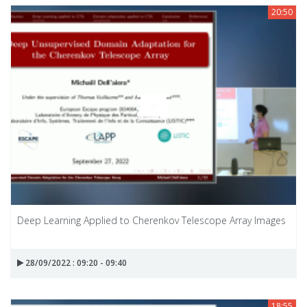
20:50
Deep Learning Applied to Cherenkov Telescope Array Images
28/09/2022 : 09:20 - 09:40
18:55