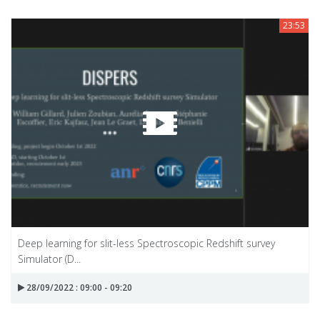
23:53
Deep learning for slit-less Spectroscopic Redshift survey
Simulator (D...
28/09/2022 : 09:00 - 09:20