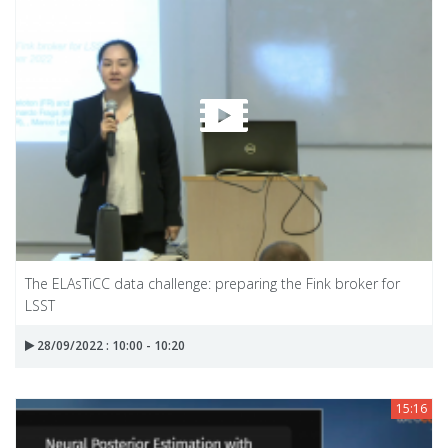
The ELAsTiCC data challenge: preparing the Fink broker for
LSST
28/09/2022 : 10:00 - 10:20
15:16