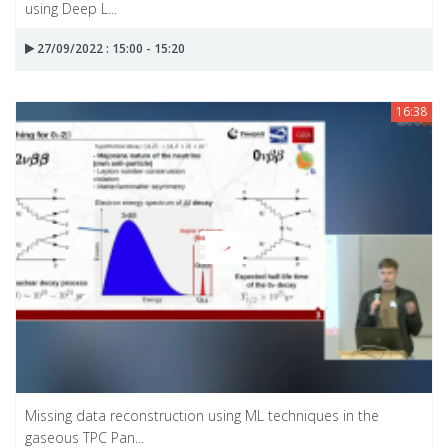
using Deep L...
27/09/2022 : 15:00 - 15:20
16:38
Missing data reconstruction using ML techniques in the
gaseous TPC Pan...