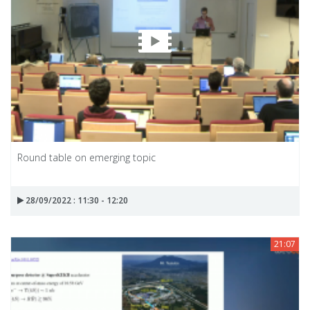
Round table on emerging topic
28/09/2022 : 11:30 - 12:20
21:07