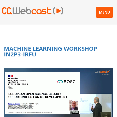
MENU
MACHINE LEARNING WORKSHOP
IN2P3-IRFU