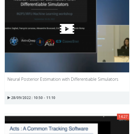
Neural Posterior Estimation with Differentiable Simulators
28/09/2022 : 10:50 - 11:10
14:27