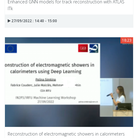
Enhanced GNN models for track reconstruction with ATLAS
ITk
27/09/2022 : 14:40 - 15:00
18:23
Reconstruction of electromagnetic showers in calorimeters