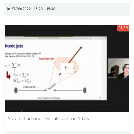
27/09/2022 : 15:20 - 15:40
21:59
GNN for hadronic flow calibration in ATLAS