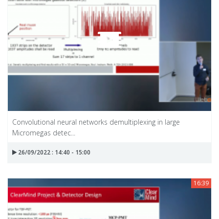
Convolutional neural networks demultiplexing in large
Micromegas detec...
26/09/2022 : 14:40 - 15:00
16:39