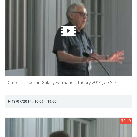
Current Issues in Galaxy Formation Theory 2014 Joe Silk
18/07/2014 : 10:00 - 10:00
30:40