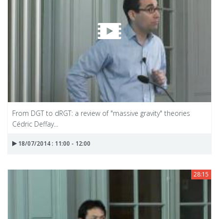
From DGT to dRGT: a review of "massive gravity" theories
Cédric Deffay...
18/07/2014 : 11:00 - 12:00
28:15