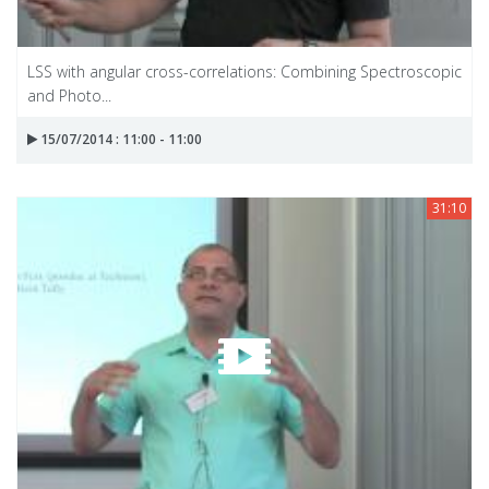
LSS with angular cross-correlations: Combining Spectroscopic
and Photo...
15/07/2014 : 11:00 - 11:00
31:10