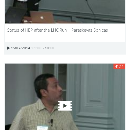
Status of HEP after the LHC Run 1 Paraskevas Sphicas
15/07/2014 : 09:00 - 10:00
41:11