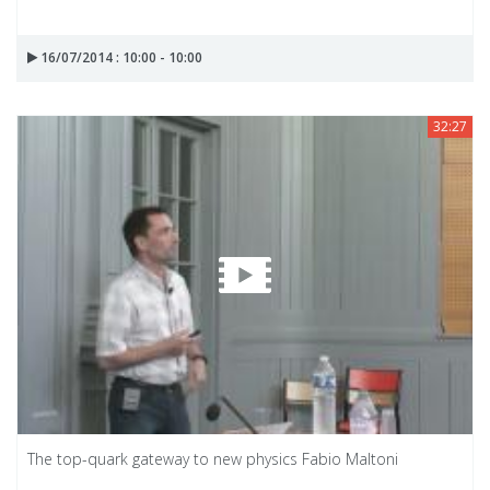
16/07/2014 : 10:00 - 10:00
32:27
The top-quark gateway to new physics Fabio Maltoni