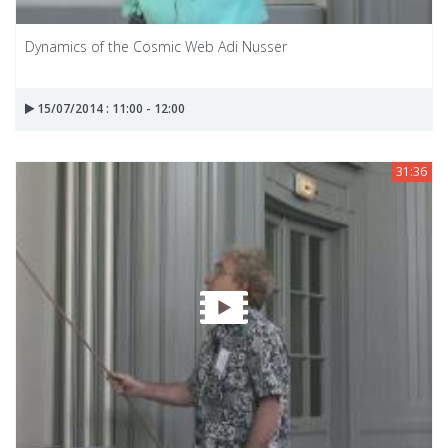
Dynamics of the Cosmic Web Adi Nusser
15/07/2014 : 11:00 - 12:00
31:36