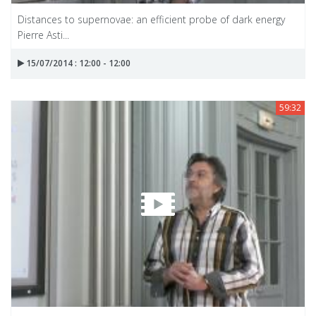
Distances to supernovae: an efficient probe of dark energy
Pierre Asti...
15/07/2014 : 12:00 - 12:00
59:32