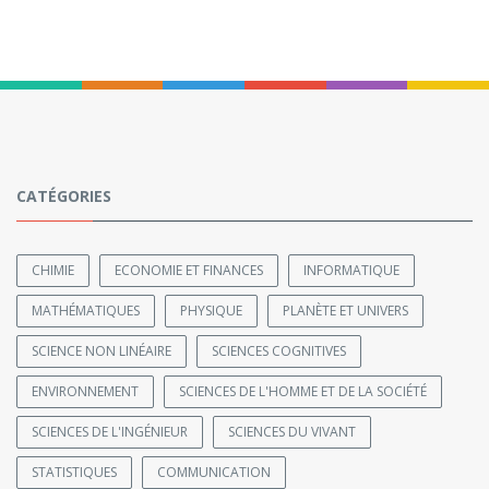
CATÉGORIES
CHIMIE
ECONOMIE ET FINANCES
INFORMATIQUE
MATHÉMATIQUES
PHYSIQUE
PLANÈTE ET UNIVERS
SCIENCE NON LINÉAIRE
SCIENCES COGNITIVES
ENVIRONNEMENT
SCIENCES DE L'HOMME ET DE LA SOCIÉTÉ
SCIENCES DE L'INGÉNIEUR
SCIENCES DU VIVANT
STATISTIQUES
COMMUNICATION