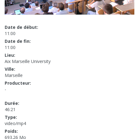
Date de début:
11:00
Date de fin:
11:00
Lieu:
Aix Marseille University
Ville:
Marseille
Producteur:
-
Durée:
46:21
Type:
video/mp4
Poids:
693.26 Mo