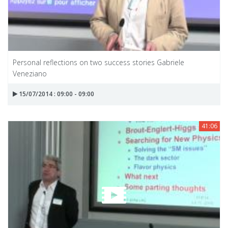
Personal reflections on two success stories Gabriele
Veneziano
15/07/2014 : 09:00 - 09:00
41:06