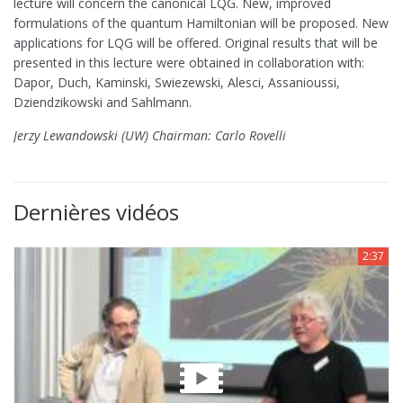
lecture will concern the canonical LQG. New, improved
formulations of the quantum Hamiltonian will be proposed. New
applications for LQG will be offered. Original results that will be
presented in this lecture were obtained in collaboration with:
Dapor, Duch, Kaminski, Swiezewski, Alesci, Assanioussi,
Dziendzikowski and Sahlmann.
Jerzy Lewandowski (UW) Chairman: Carlo Rovelli
Dernières vidéos
2:37