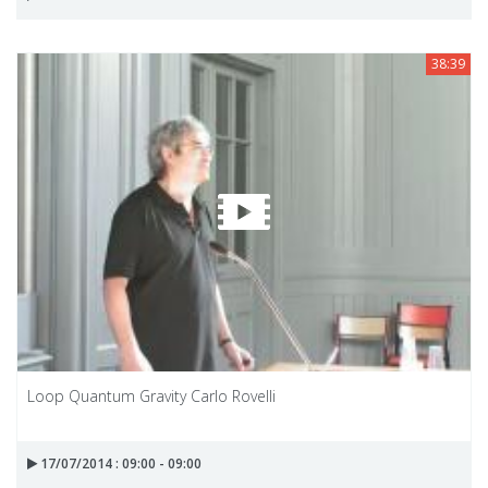
38:39
Loop Quantum Gravity Carlo Rovelli
17/07/2014 : 09:00 - 09:00