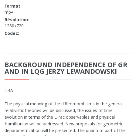
Format:
mp4
Résolution:
1280x720
Codec:
-
BACKGROUND INDEPENDENCE OF GR
AND IN LQG JERZY LEWANDOWSKI
TBA
The physical meaning of the diffeomorphisms in the general
relativistic theories will be discussed, the issues of time
evolution in terms of the Dirac observables and physical
Hamiltonian will be addressed. New proposals for geometric
deparametrization will be presented. The quantum part of the