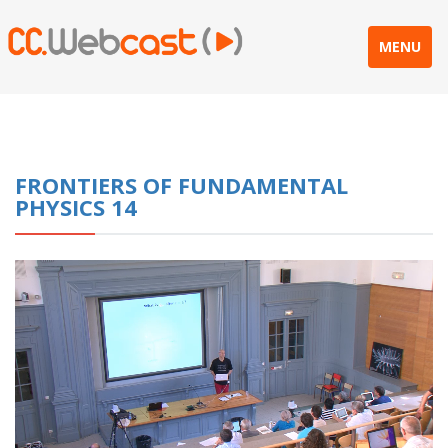
MENU
FRONTIERS OF FUNDAMENTAL
PHYSICS 14