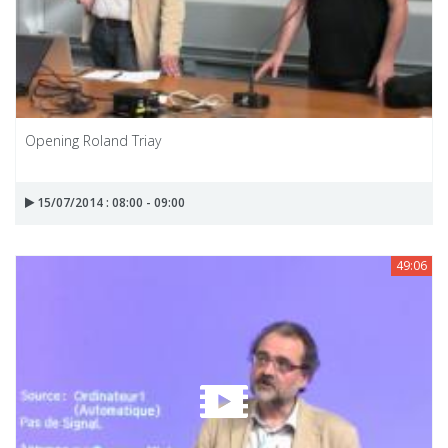
Opening Roland Triay
15/07/2014 : 08:00 - 09:00
49:06