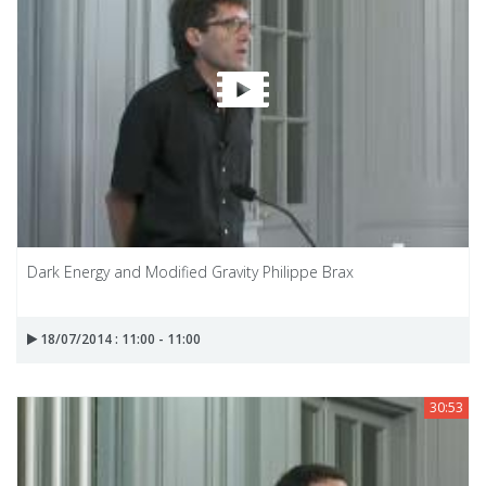
Dark Energy and Modified Gravity Philippe Brax
18/07/2014 : 11:00 - 11:00
30:53