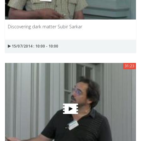
Discovering dark matter Subir Sarkar
15/07/2014 : 10:00 - 10:00
31:23