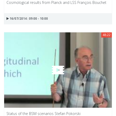
Cosmological results from Planck and LSS François Bouchet
16/07/2014 : 09:00 - 10:00
48:22
Status of the BSM scenarios Stefan Pokorski