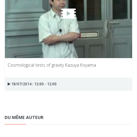
Cosmological tests of gravity Kazuya Koyama
18/07/2014 : 12:00 - 12:00
DU MÊME AUTEUR