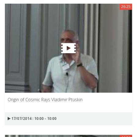
26:25
Origin of Cosmic Rays Vladimir Ptuskin
17/07/2014 : 10:00 - 10:00