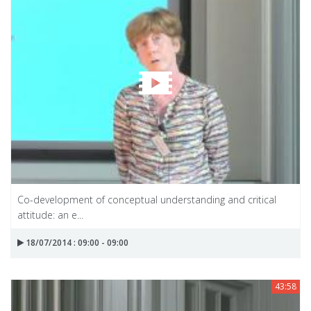
Co-development of conceptual understanding and critical
attitude: an e...
18/07/2014 : 09:00 - 09:00
43:58