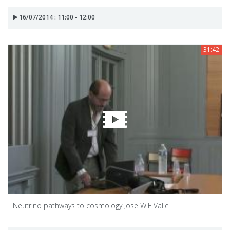
16/07/2014 : 11:00 - 12:00
31:42
Neutrino pathways to cosmology Jose W.F Valle