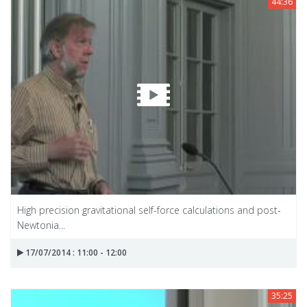
44:36
High precision gravitational self-force calculations and post-
Newtonia...
17/07/2014 : 11:00 - 12:00
35:25