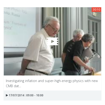
30:10
Investigating inflation and super-high-energy physics with new
CMB dat...
17/07/2014 : 09:00 - 10:00