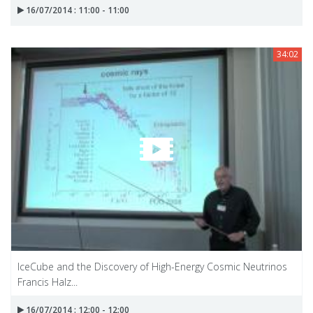
16/07/2014 : 11:00 - 11:00
34:02
IceCube and the Discovery of High-Energy Cosmic Neutrinos
Francis Halz...
16/07/2014 : 12:00 - 12:00