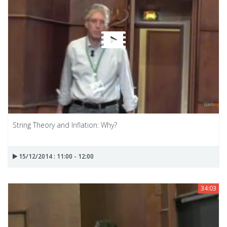
String Theory and Inflation: Why?
15/12/2014 : 11:00 - 12:00
34:03