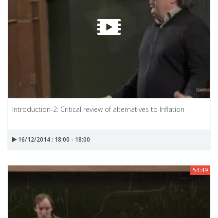
Introduction-2: Critical review of alternatives to Inflation
16/12/2014 : 18:00 - 18:00
54:49