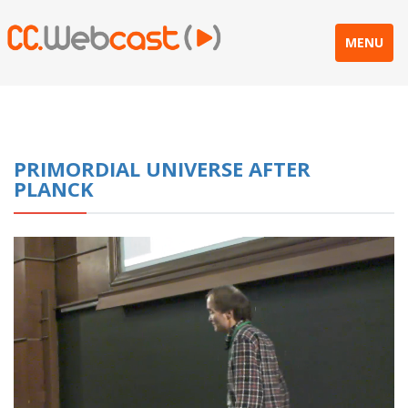
MENU
PRIMORDIAL UNIVERSE AFTER
PLANCK