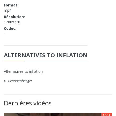
Format:
mp4
Résolution:
1280x720
Codec:
-
ALTERNATIVES TO INFLATION
Alternatives to inflation
R. Brandenberger
Dernières vidéos
54:18