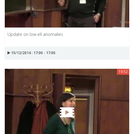
Update on low-ell anomalies
15/12/2014 : 17:00 - 17:00
19:52