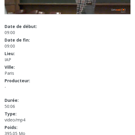
Date de début:
09:00
Date de fin:
09:00
Lieu:
IAP
Ville:
Paris
Producteur:
-
Durée:
50:06
Type:
video/mp4
Poids:
395.05 Mo