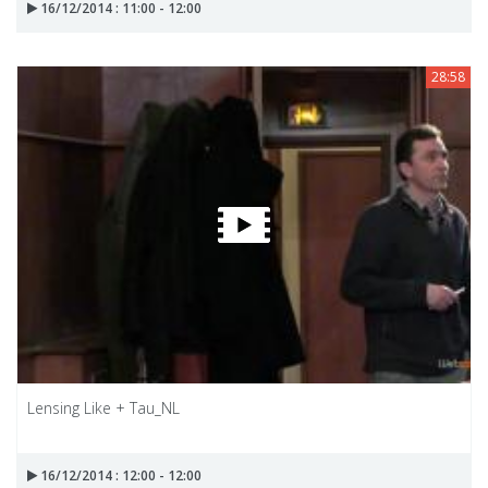
16/12/2014 : 11:00 - 12:00
28:58
Lensing Like + Tau_NL
16/12/2014 : 12:00 - 12:00