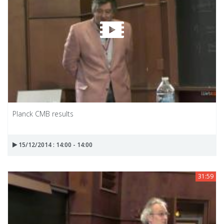
Planck CMB results
15/12/2014 : 14:00 - 14:00
31:59