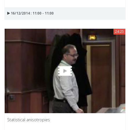
16/12/2014 : 11:00 - 11:00
24:25
Statistical anisotropies