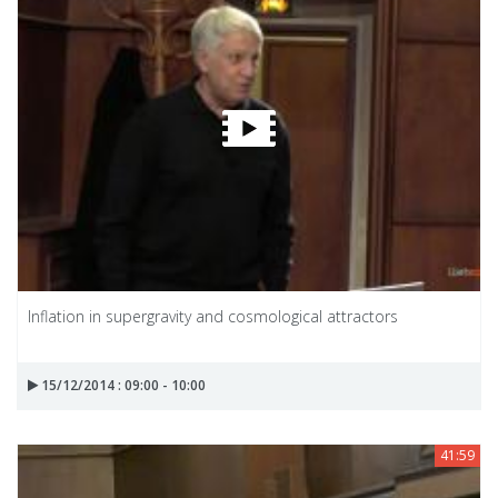
Inflation in supergravity and cosmological attractors
15/12/2014 : 09:00 - 10:00
41:59