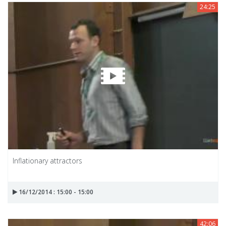
24:25
Inflationary attractors
16/12/2014 : 15:00 - 15:00
42:06