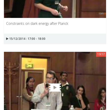
Constraints on dark energy after Planck
15/12/2014 : 17:00 - 18:00
19:17