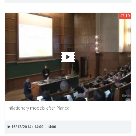
47:10
Inflationary models after Planck
16/12/2014 : 14:00 - 14:00