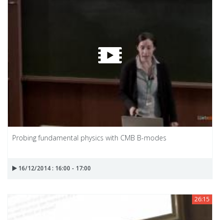
Probing fundamental physics with CMB B-modes
16/12/2014 : 16:00 - 17:00
26:15