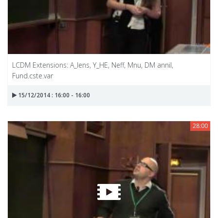
LCDM Extensions: A_lens, Y_HE, Neff, Mnu, DM annil,
Fund.cste.var
15/12/2014 : 16:00 - 16:00
28:00