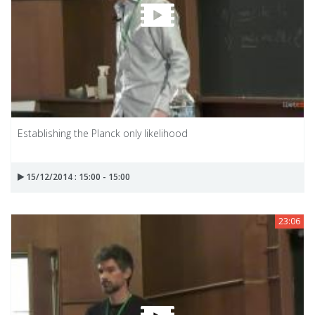
Establishing the Planck only likelihood
15/12/2014 : 15:00 - 15:00
23:06