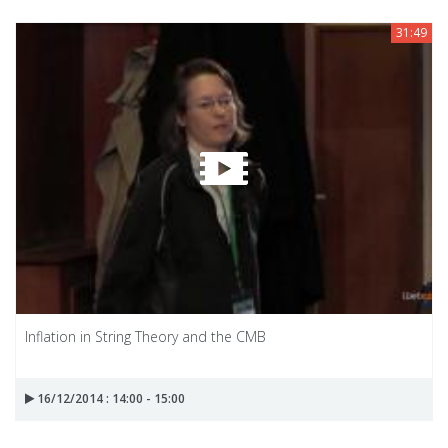
31:49
Inflation in String Theory and the CMB
16/12/2014 : 14:00 - 15:00