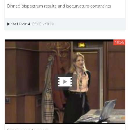
Binned bispectrum results and isocurvature constraints
16/12/2014 : 09:00 - 10:00
19:56