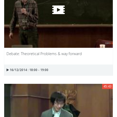
Debate: Theoretical Problems & way forward
16/12/2014 : 18:00 - 19:00
45:43