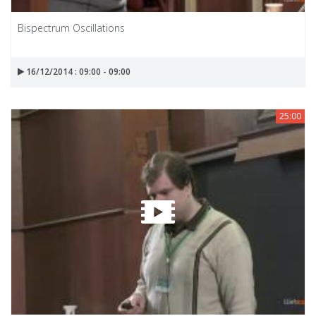
Bispectrum Oscillations
16/12/2014 : 09:00 - 09:00
25:00