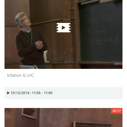
Inflation & LHC
15/12/2014 : 11:00 - 11:00
46:37