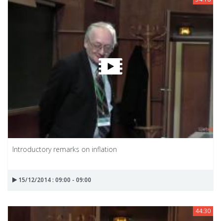
Introductory remarks on inflation
15/12/2014 : 09:00 - 09:00
44:30