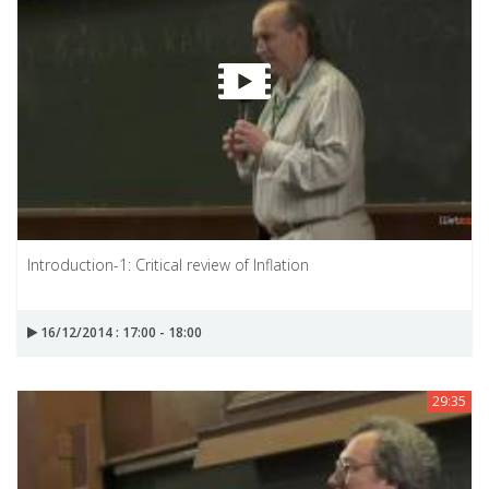
Introduction-1: Critical review of Inflation
16/12/2014 : 17:00 - 18:00
29:35