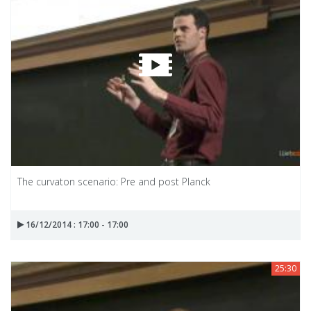
The curvaton scenario: Pre and post Planck
16/12/2014 : 17:00 - 17:00
25:30