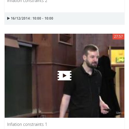
Inflation constraints 2
16/12/2014 : 10:00 - 10:00
27:57
Inflation constraints 1