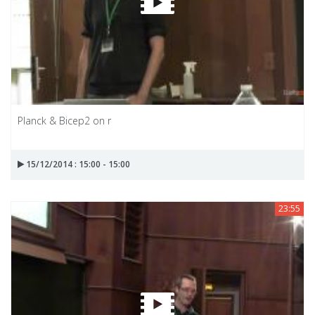
Planck & Bicep2 on r
15/12/2014 : 15:00 - 15:00
23:55