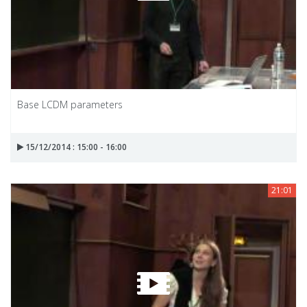
Base LCDM parameters
15/12/2014 : 15:00 - 16:00
21:01