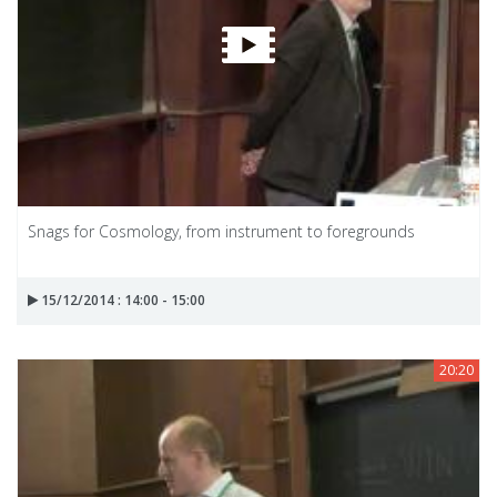
Snags for Cosmology, from instrument to foregrounds
15/12/2014 : 14:00 - 15:00
20:20