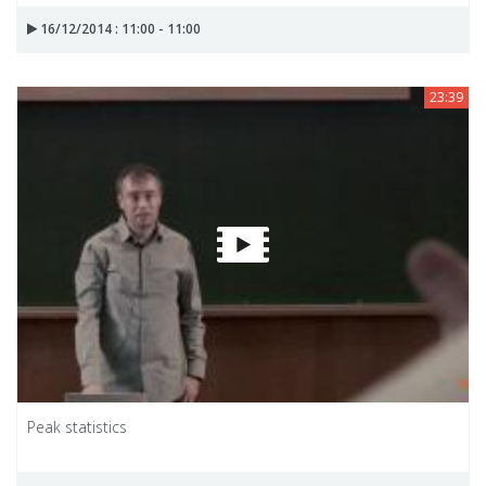
16/12/2014 : 11:00 - 11:00
23:39
Peak statistics