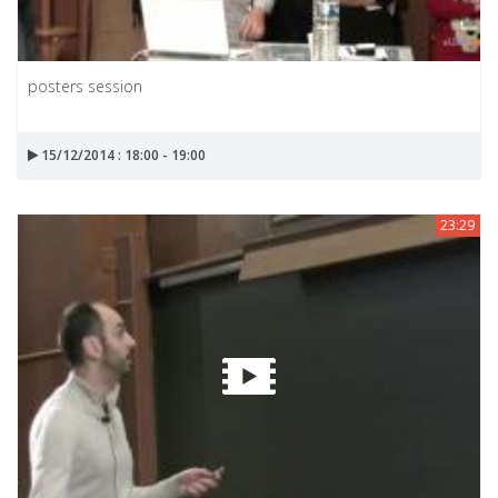
posters session
15/12/2014 : 18:00 - 19:00
23:29