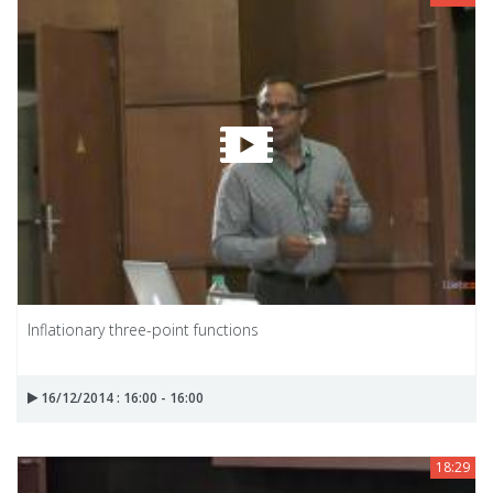
Inflationary three-point functions
16/12/2014 : 16:00 - 16:00
18:29