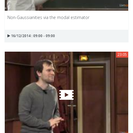
Non-Gaussianities via the modal estimator
16/12/2014 : 09:00 - 09:00
23:05