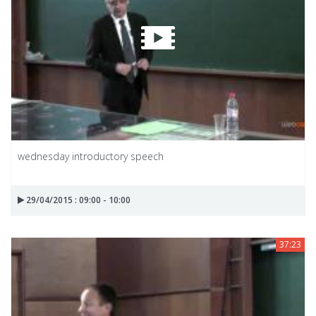
wednesday introductory speech
29/04/2015 : 09:00 - 10:00
37:23