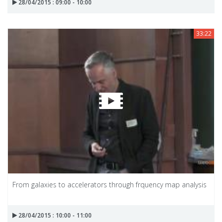
28/04/2015 : 09:00 - 10:00
33:22
From galaxies to accelerators through frquency map analysis
28/04/2015 : 10:00 - 11:00