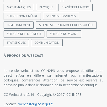
MATHÉMATIQUES
PHYSIQUE
PLANÈTE ET UNIVERS
SCIENCE NON LINÉAIRE
SCIENCES COGNITIVES
ENVIRONNEMENT
SCIENCES DE L'HOMME ET DE LA SOCIÉTÉ
SCIENCES DE L'INGÉNIEUR
SCIENCES DU VIVANT
STATISTIQUES
COMMUNICATION
À PROPOS DU WEBCAST
La cellule webcast du CCIN2P3 vous propose de diffuser en
direct et/ou en différé sur internet vos manifestations,
colloques, conférences. Attention, ce service est réservé au
domaine public dans le domaine de la Recherche Scientifique.
CC-Webcast v1.2.19 - Copyright © 2017, CC-IN2P3
Contact :
webcaster@cc.in2p3.fr