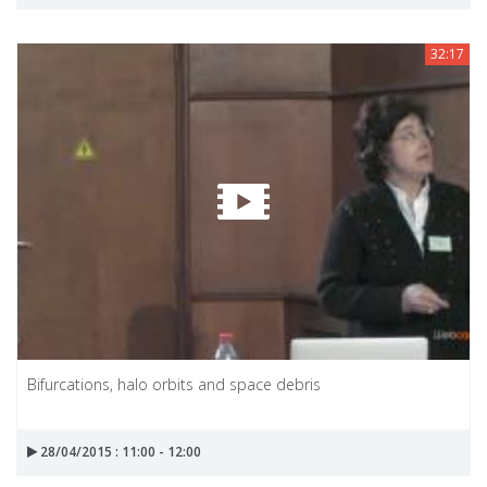
32:17
Bifurcations, halo orbits and space debris
28/04/2015 : 11:00 - 12:00