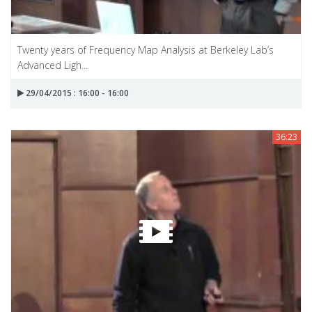
Twenty years of Frequency Map Analysis at Berkeley Lab’s
Advanced Ligh...
29/04/2015 : 16:00 - 16:00
36:23