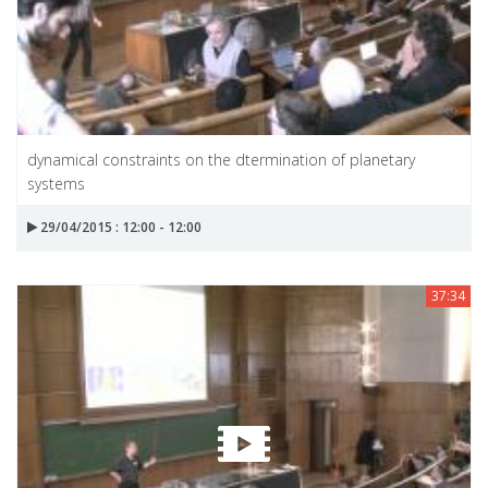
dynamical constraints on the dtermination of planetary
systems
29/04/2015 : 12:00 - 12:00
37:34