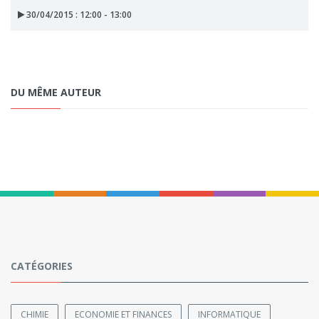
30/04/2015 : 12:00 - 13:00
DU MÊME AUTEUR
CATÉGORIES
CHIMIE
ECONOMIE ET FINANCES
INFORMATIQUE