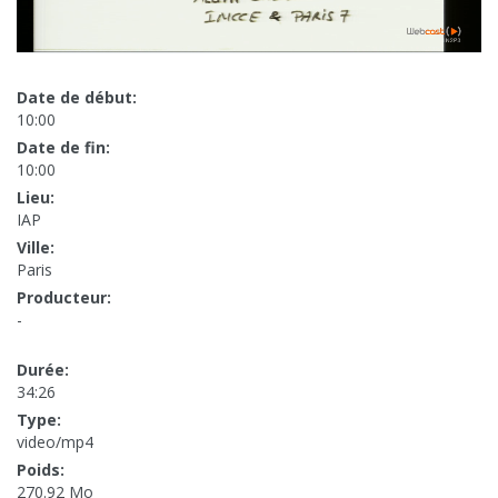
Date de début:
10:00
Date de fin:
10:00
Lieu:
IAP
Ville:
Paris
Producteur:
-
Durée:
34:26
Type:
video/mp4
Poids:
270.92 Mo