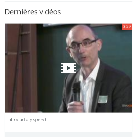
Dernières vidéos
3:59
introductory speech