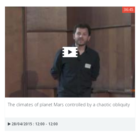
36:45
The climates of planet Mars controlled by a chaotic obliquity
28/04/2015 : 12:00 - 12:00