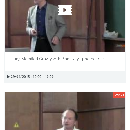
Testing Modified Gravity with Planetary Ephemerides
29/04/2015 : 10:00 - 10:00
29:53