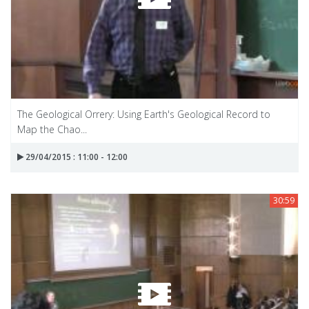
The Geological Orrery: Using Earth's Geological Record to
Map the Chao...
29/04/2015 : 11:00 - 12:00
30:59