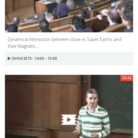
Dynamical Interaction between close-in Super Earths and
their Magnetic...
29/04/2015 : 14:00 - 15:00
38:42