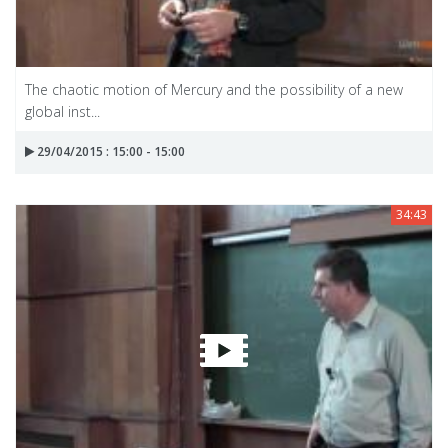
The chaotic motion of Mercury and the possibility of a new
global inst...
29/04/2015 : 15:00 - 15:00
34:43