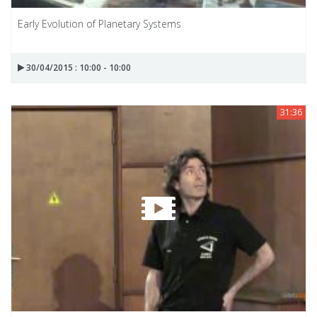
Early Evolution of Planetary Systems
30/04/2015 : 10:00 - 10:00
31:36