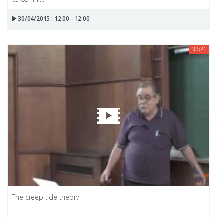
30/04/2015 : 12:00 - 12:00
32:21
The creep tide theory