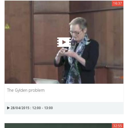
16:37
The Gylden problem
28/04/2015 : 12:00 - 13:00
32:55