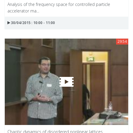
Analysis of the frequency space for controlled particle
accelerator ma...
30/04/2015 : 10:00 - 11:00
29:54
Chaotic dynamics of disordered nonlinear lattices