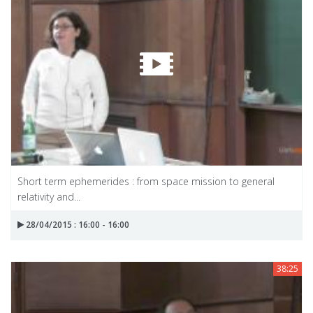
Short term ephemerides : from space mission to general
relativity and...
28/04/2015 : 16:00 - 16:00
38:25