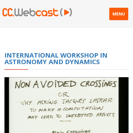
MENU
INTERNATIONAL WORKSHOP IN
ASTRONOMY AND DYNAMICS