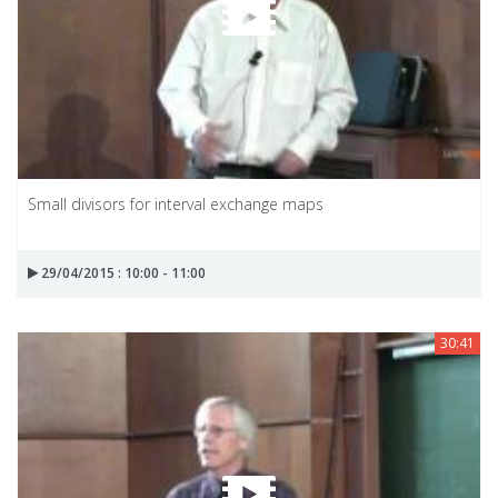
Small divisors for interval exchange maps
29/04/2015 : 10:00 - 11:00
30:41