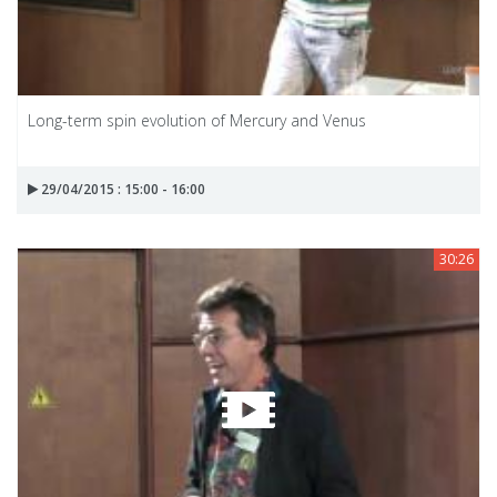
Long-term spin evolution of Mercury and Venus
29/04/2015 : 15:00 - 16:00
30:26