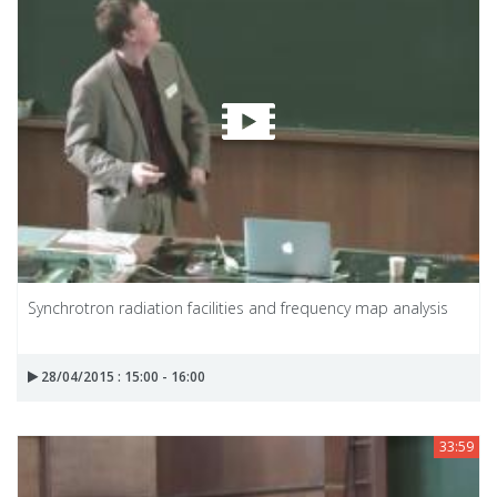
Synchrotron radiation facilities and frequency map analysis
28/04/2015 : 15:00 - 16:00
33:59