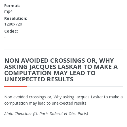
Format:
mp4
Résolution:
1280x720
Codec:
-
NON AVOIDED CROSSINGS OR, WHY
ASKING JACQUES LASKAR TO MAKE A
COMPUTATION MAY LEAD TO
UNEXPECTED RESULTS
Non avoided crossings or, Why asking Jacques Laskar to make a
computation may lead to unexpected results
Alain Chenciner (U. Paris-Diderot et Obs. Paris)