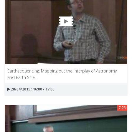
Earthsequencing: Mapping out the interplay of Astronomy
and Earth Scie...
28/04/2015 : 16:00 - 17:00
7:23