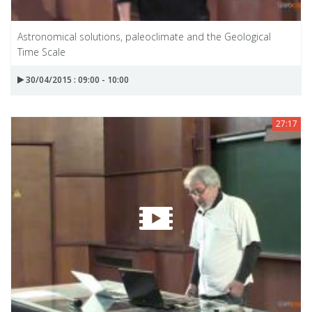
Astronomical solutions, paleoclimate and the Geological
Time Scale
30/04/2015 : 09:00 - 10:00
27:17