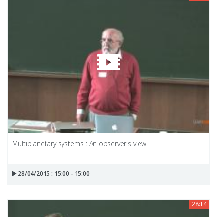
Multiplanetary systems : An observer's view
28/04/2015 : 15:00 - 15:00
28:14