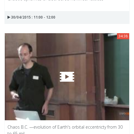
30/04/2015 : 11:00 - 12:00
34:38
Chaos B.C. —evolution of Earth's orbital eccentricty from 30
to 65 mil...