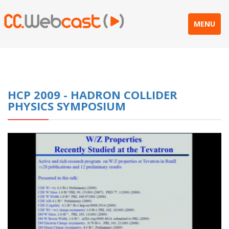
MENU
HCP 2009 - HADRON COLLIDER
PHYSICS SYMPOSIUM