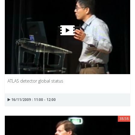
ATLAS detector global status
16/11/2009 : 11:00 - 12:00
38:58