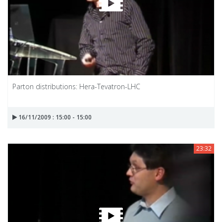
Parton distributions: Hera-Tevatron-LHC
16/11/2009 : 15:00 - 15:00
23:32