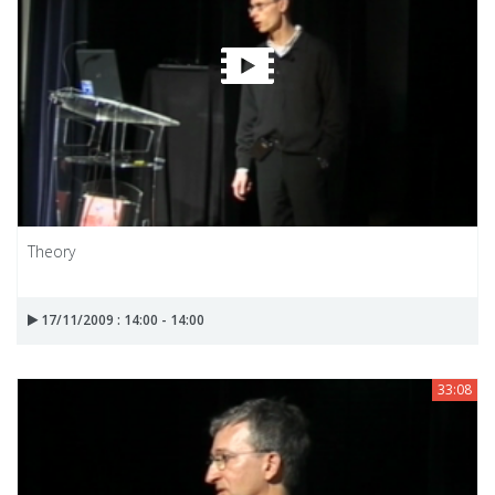
Theory
17/11/2009 : 14:00 - 14:00
33:08