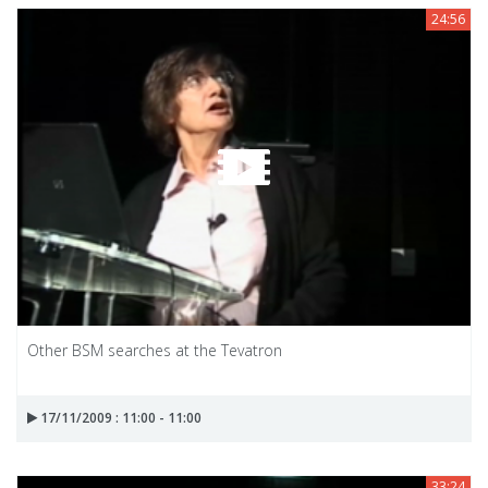
24:56
Other BSM searches at the Tevatron
17/11/2009 : 11:00 - 11:00
33:24