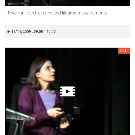
Tevatron spectroscopy and lifetime measurements
17/11/2009 : 09:00 - 10:00
26:14