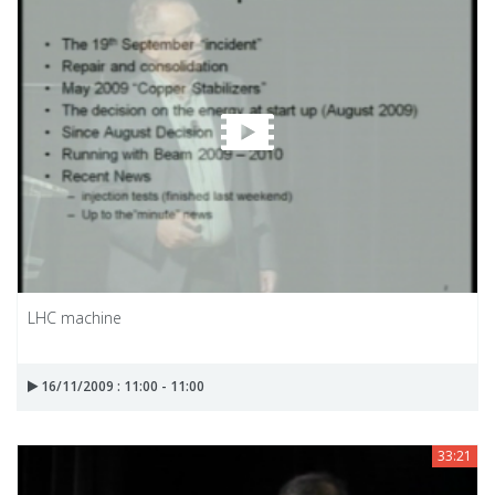
LHC machine
16/11/2009 : 11:00 - 11:00
33:21