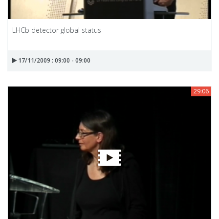
LHCb detector global status
17/11/2009 : 09:00 - 09:00
29:06