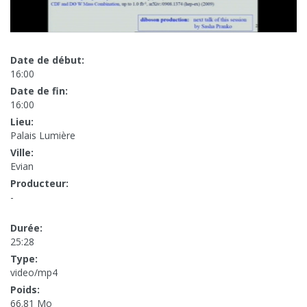
Date de début:
16:00
Date de fin:
16:00
Lieu:
Palais Lumière
Ville:
Evian
Producteur:
-
Durée:
25:28
Type:
video/mp4
Poids:
66.81 Mo