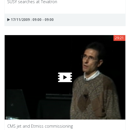
SUSY searches at Tevatron
17/11/2009 : 09:00 - 09:00
29:21
CMS jet and Etmiss commissioning