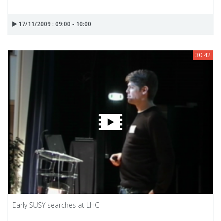
17/11/2009 : 09:00 - 10:00
30:42
Early SUSY searches at LHC