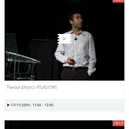
Flavour physics ATLAS/CMS
17/11/2009 : 11:00 - 12:00
18:14