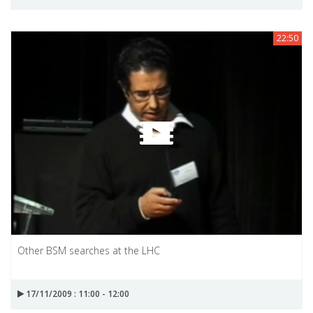
22:50
Other BSM searches at the LHC
17/11/2009 : 11:00 - 12:00