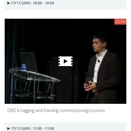
17/11/2009 : 10:00 - 10:00
22:34
CMS b-tagging and tracking commissioning/cosmics
17/11/2009 : 11:00 - 11:00