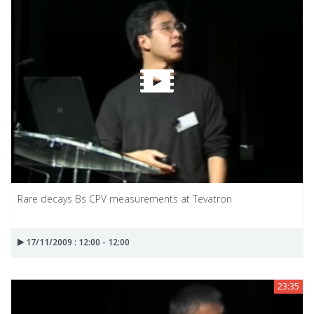
Rare decays Bs CPV measurements at Tevatron
17/11/2009 : 12:00 - 12:00
23:35