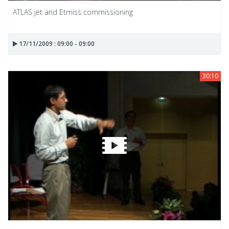
ATLAS jet and Etmiss commissioning
17/11/2009 : 09:00 - 09:00
30:10