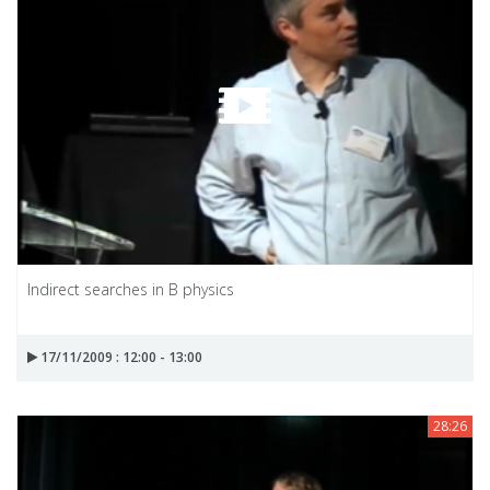
Indirect searches in B physics
17/11/2009 : 12:00 - 13:00
28:26