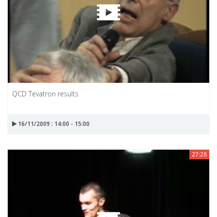
QCD Tevatron results
16/11/2009 : 14:00 - 15:00
27:28