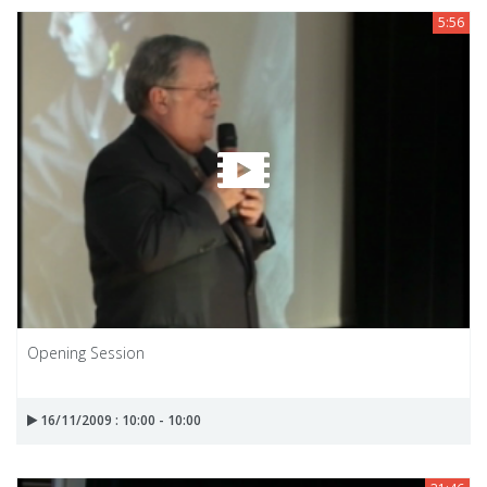
5:56
Opening Session
16/11/2009 : 10:00 - 10:00