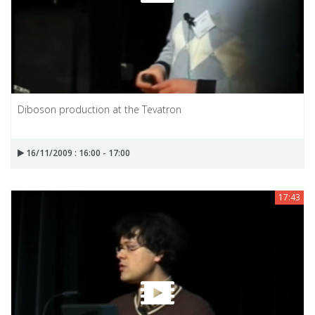
Diboson production at the Tevatron
16/11/2009 : 16:00 - 17:00
17:43