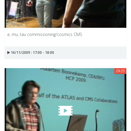
e, mu, tau commissioning/cosmics CMS
16/11/2009 : 17:00 - 18:00
29:25