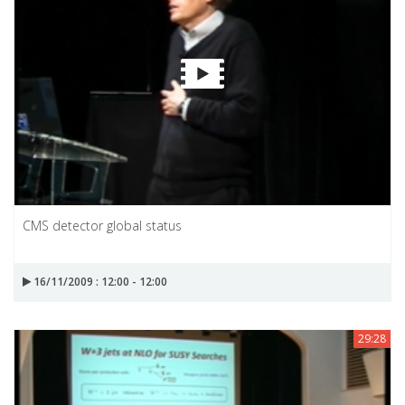
CMS detector global status
16/11/2009 : 12:00 - 12:00
29:28