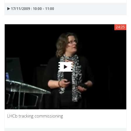
17/11/2009 : 10:00 - 11:00
24:25
LHCb tracking commissioning