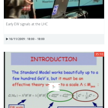
Early EW signals at the LHC
16/11/2009 : 18:00 - 18:00
35:10