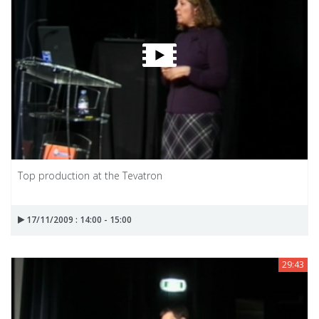
Top production at the Tevatron
17/11/2009 : 14:00 - 15:00
29:43