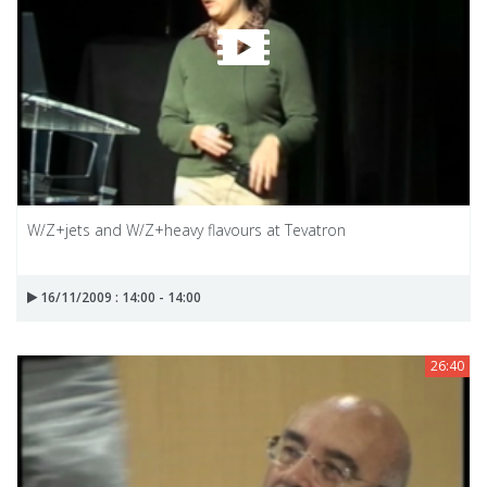
W/Z+jets and W/Z+heavy flavours at Tevatron
16/11/2009 : 14:00 - 14:00
26:40