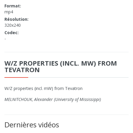
Format:
mp4
Résolution:
320x240
Codec:
-
W/Z PROPERTIES (INCL. MW) FROM
TEVATRON
W/Z properties (incl. mW) from Tevatron
MELNITCHOUK, Alexander (University of Mississippi)
Dernières vidéos