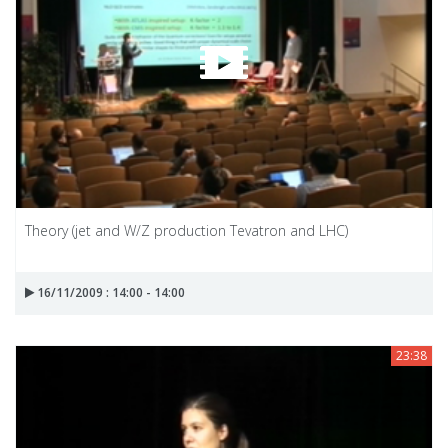
Theory (jet and W/Z production Tevatron and LHC)
16/11/2009 : 14:00 - 14:00
23:38