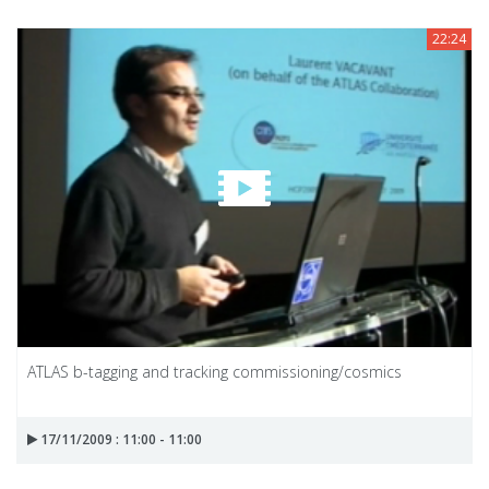
22:24
ATLAS b-tagging and tracking commissioning/cosmics
17/11/2009 : 11:00 - 11:00