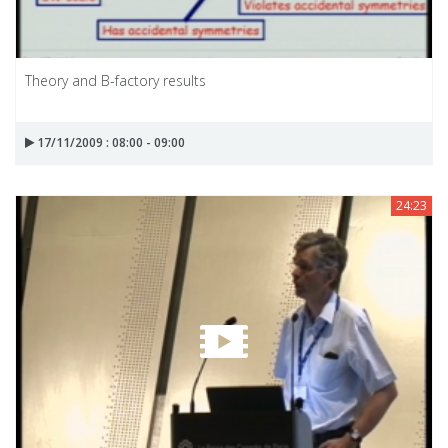
Theory and B-factory results
17/11/2009 : 08:00 - 09:00
24:23