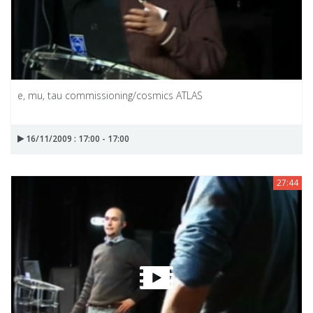
e, mu, tau commissioning/cosmics ATLAS
16/11/2009 : 17:00 - 17:00
27:44