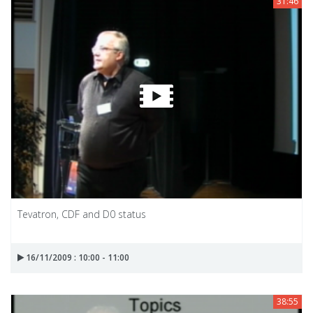
31:46
Tevatron, CDF and D0 status
16/11/2009 : 10:00 - 11:00
38:55