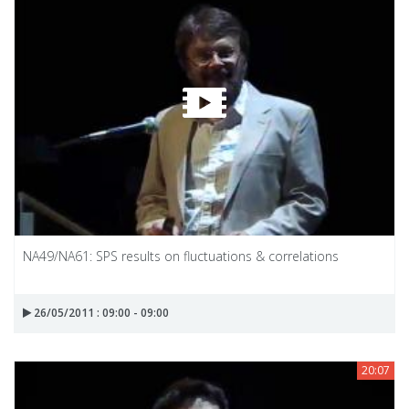
NA49/NA61: SPS results on fluctuations & correlations
26/05/2011 : 09:00 - 09:00
20:07