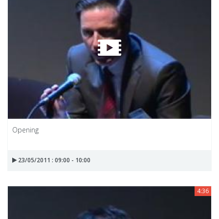
Opening
23/05/2011 : 09:00 - 10:00
4:36