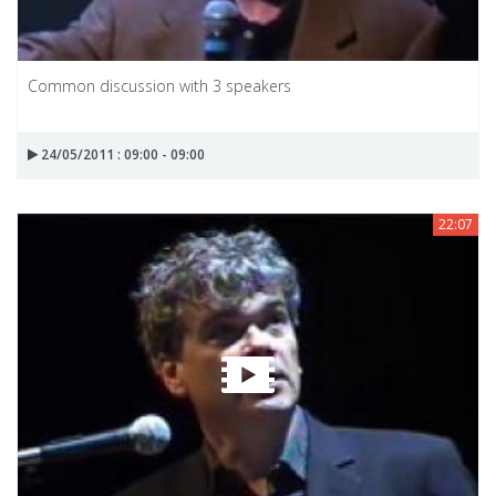
Common discussion with 3 speakers
24/05/2011 : 09:00 - 09:00
22:07