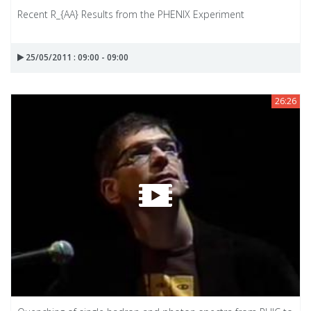
Recent R_{AA} Results from the PHENIX Experiment
25/05/2011 : 09:00 - 09:00
26:26