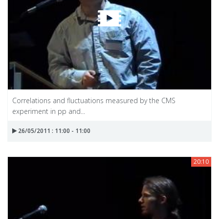
Correlations and fluctuations measured by the CMS
experiment in pp and...
26/05/2011 : 11:00 - 11:00
20:10