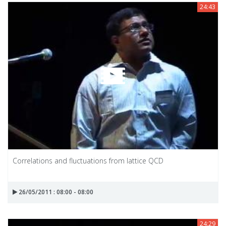
24:43
Correlations and fluctuations from lattice QCD
26/05/2011 : 08:00 - 08:00
24:29