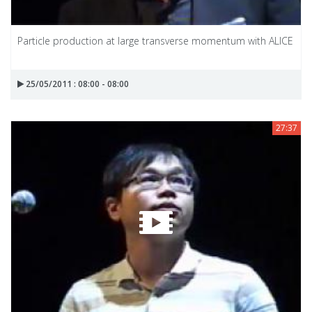
Particle production at large transverse momentum with ALICE
25/05/2011 : 08:00 - 08:00
27:37