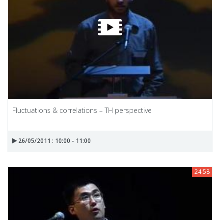
Fluctuations & correlations – TH perspective
26/05/2011 : 10:00 - 11:00
24:58