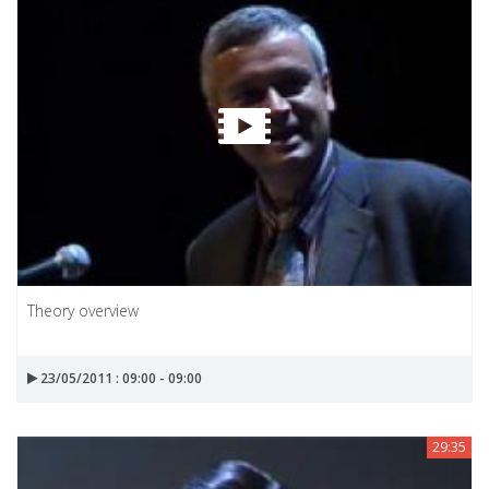
Theory overview
23/05/2011 : 09:00 - 09:00
29:35