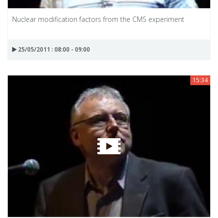
Nuclear modification factors from the CMS experiment
25/05/2011 : 08:00 - 09:00
15:34