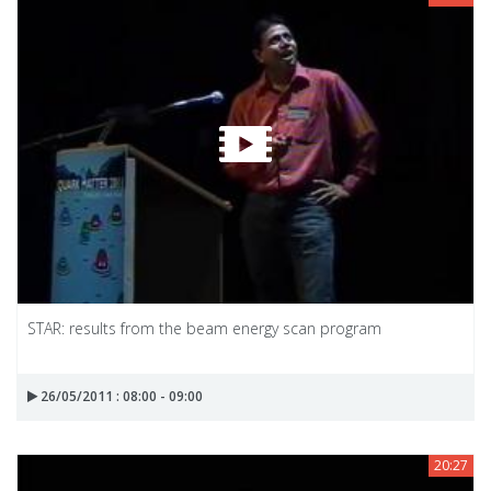
STAR: results from the beam energy scan program
26/05/2011 : 08:00 - 09:00
20:27