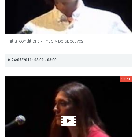
Initial conditions - Theory perspectives
24/05/2011 : 08:00 - 08:00
18:41