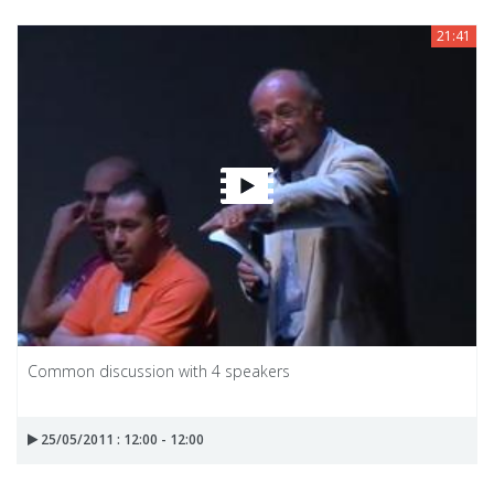
21:41
Common discussion with 4 speakers
25/05/2011 : 12:00 - 12:00