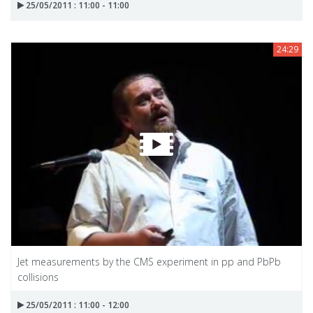
25/05/2011 : 11:00 - 11:00
24:29
Jet measurements by the CMS experiment in pp and PbPb
collisions
25/05/2011 : 11:00 - 12:00