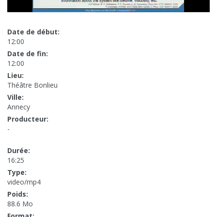
Date de début:
12:00
Date de fin:
12:00
Lieu:
Théâtre Bonlieu
Ville:
Annecy
Producteur:
-
Durée:
16:25
Type:
video/mp4
Poids:
88.6 Mo
Format: