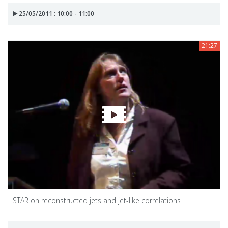
25/05/2011 : 10:00 - 11:00
21:27
STAR on reconstructed jets and jet-like correlations