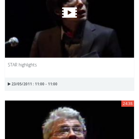
STAR highlights
23/05/2011 : 11:00 - 11:00
24:38