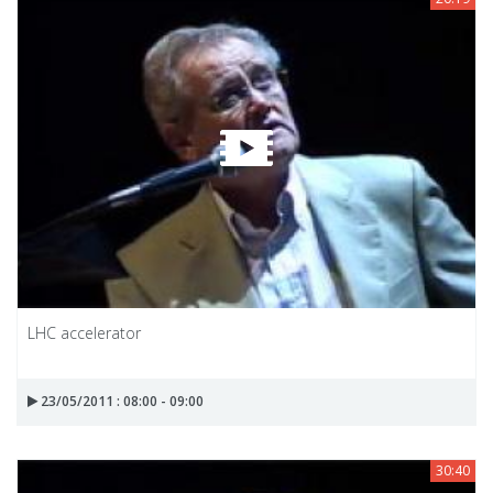
LHC accelerator
23/05/2011 : 08:00 - 09:00
30:40