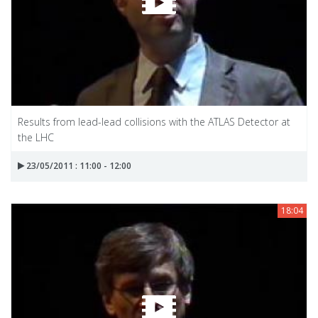
Results from lead-lead collisions with the ATLAS Detector at
the LHC
23/05/2011 : 11:00 - 12:00
18:04