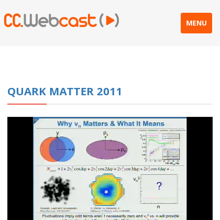
MENU
QUARK MATTER 2011