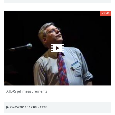
23:41
ATLAS jet measurements
25/05/2011 : 12:00 - 12:00