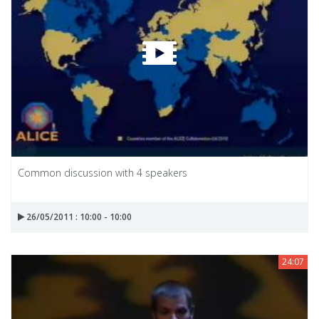
Common discussion with 4 speakers
26/05/2011 : 10:00 - 10:00
24:07