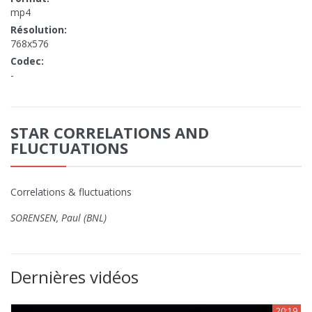
mp4
Résolution:
768x576
Codec:
-
STAR CORRELATIONS AND
FLUCTUATIONS
Correlations & fluctuations
SORENSEN, Paul (BNL)
Dernières vidéos
20:19