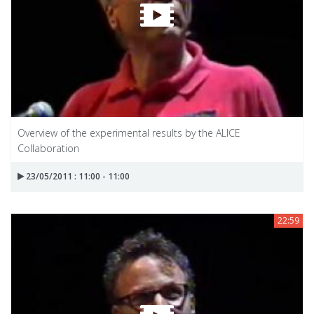
Overview of the experimental results by the ALICE
Collaboration
23/05/2011 : 11:00 - 11:00
22:59