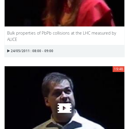
Bulk properties of PbPb collisions at the LHC measured by
ALICE
24/05/2011 : 08:00 - 09:00
19:48