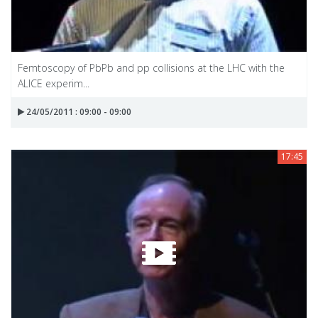
Femtoscopy of PbPb and pp collisions at the LHC with the
ALICE experim...
24/05/2011 : 09:00 - 09:00
17:45