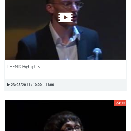
PHENIX Highlights
23/05/2011 : 10:00 - 11:00
24:30