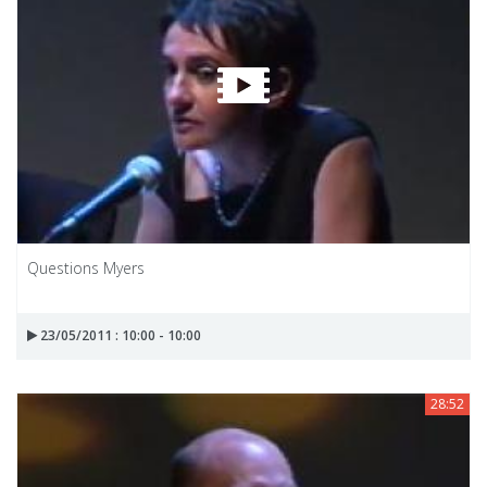
Questions Myers
23/05/2011 : 10:00 - 10:00
28:52