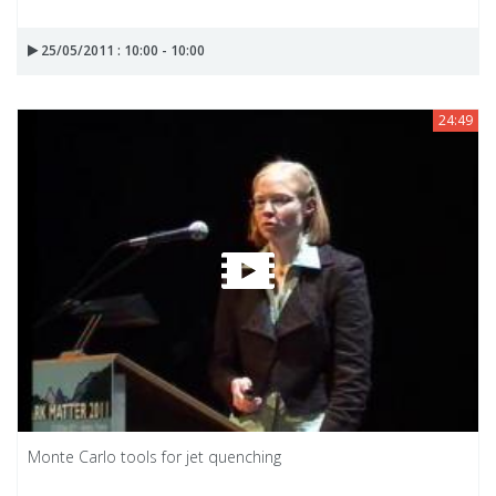
25/05/2011 : 10:00 - 10:00
24:49
Monte Carlo tools for jet quenching