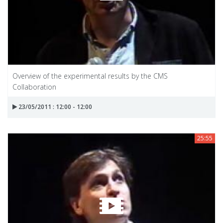
Overview of the experimental results by the CMS
Collaboration
23/05/2011 : 12:00 - 12:00
25:55