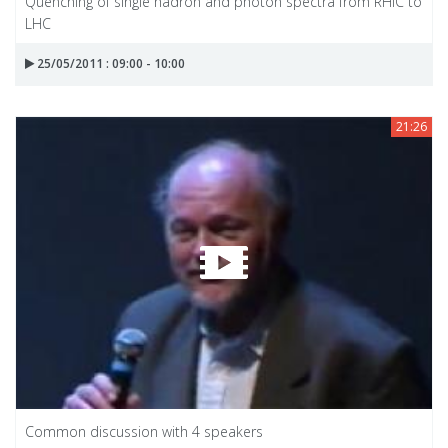
Quenching of single hadron and photon spectra from RHIC to
LHC
25/05/2011 : 09:00 - 10:00
21:26
Common discussion with 4 speakers