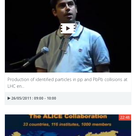
Production of identified particles in pp and PbPb collisions at
LHC en...
26/05/2011 : 09:00 - 10:00
22:48