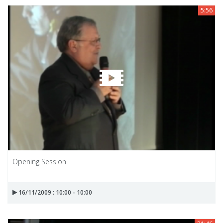
5:56
Opening Session
16/11/2009 : 10:00 - 10:00