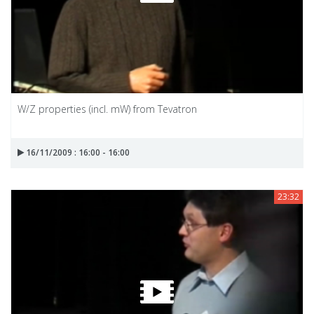
W/Z properties (incl. mW) from Tevatron
16/11/2009 : 16:00 - 16:00
23:32