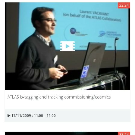
22:24
ATLAS b-tagging and tracking commissioning/cosmics
17/11/2009 : 11:00 - 11:00
33:24