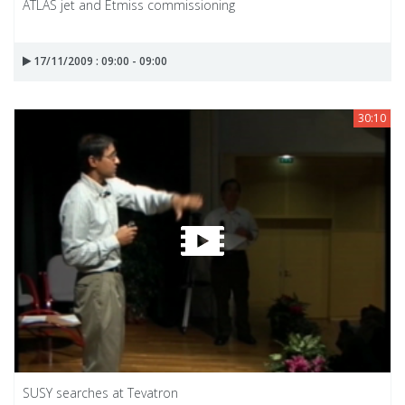
ATLAS jet and Etmiss commissioning
17/11/2009 : 09:00 - 09:00
30:10
SUSY searches at Tevatron