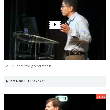
ATLAS detector global status
16/11/2009 : 11:00 - 12:00
38:58