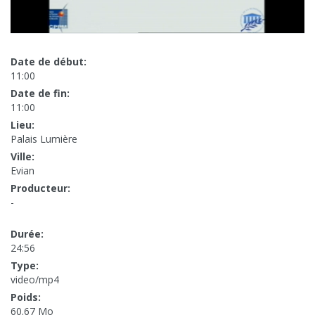
Date de début:
11:00
Date de fin:
11:00
Lieu:
Palais Lumière
Ville:
Evian
Producteur:
-
Durée:
24:56
Type:
video/mp4
Poids:
60.67 Mo