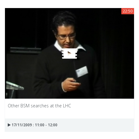
22:50
Other BSM searches at the LHC
17/11/2009 : 11:00 - 12:00