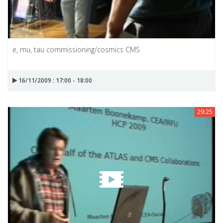
e, mu, tau commissioning/cosmics CMS
16/11/2009 : 17:00 - 18:00
29:25