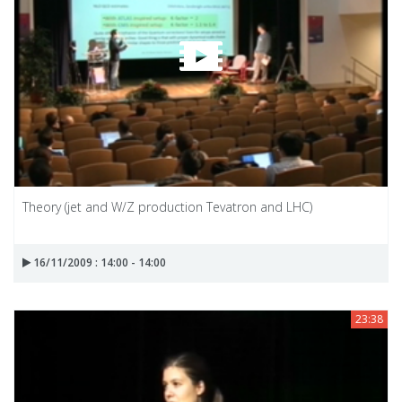
Theory (jet and W/Z production Tevatron and LHC)
16/11/2009 : 14:00 - 14:00
23:38