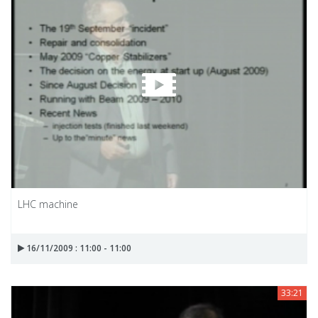
LHC machine
16/11/2009 : 11:00 - 11:00
33:21