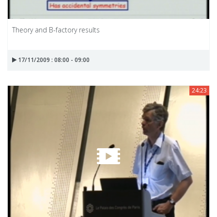
Theory and B-factory results
17/11/2009 : 08:00 - 09:00
24:23