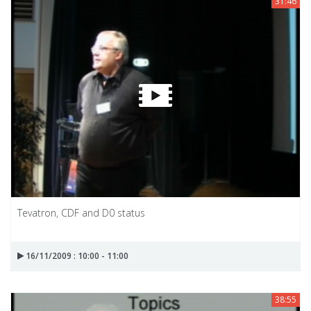
31:46
Tevatron, CDF and D0 status
16/11/2009 : 10:00 - 11:00
38:55