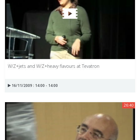
W/Z+jets and W/Z+heavy flavours at Tevatron
16/11/2009 : 14:00 - 14:00
26:40