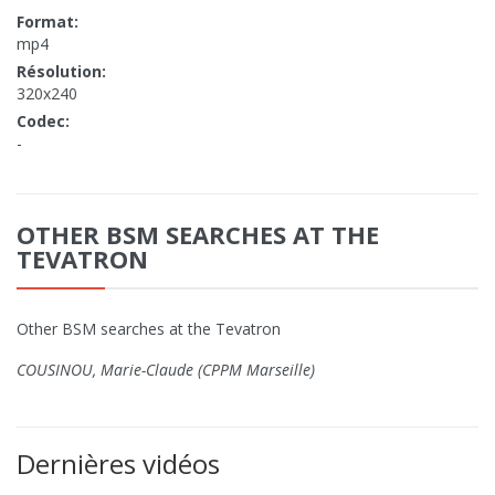
Format:
mp4
Résolution:
320x240
Codec:
-
OTHER BSM SEARCHES AT THE
TEVATRON
Other BSM searches at the Tevatron
COUSINOU, Marie-Claude (CPPM Marseille)
Dernières vidéos