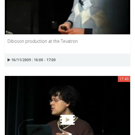
Diboson production at the Tevatron
16/11/2009 : 16:00 - 17:00
17:43