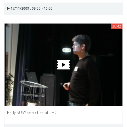
17/11/2009 : 09:00 - 10:00
30:42
Early SUSY searches at LHC