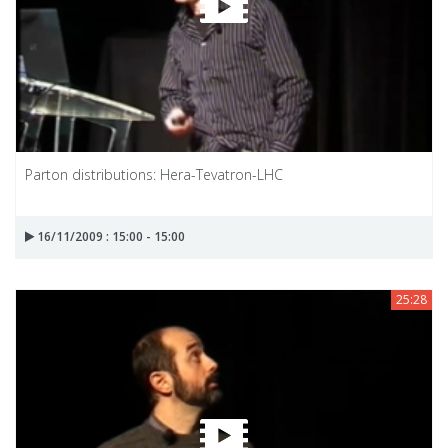
Parton distributions: Hera-Tevatron-LHC
16/11/2009 : 15:00 - 15:00
25:28