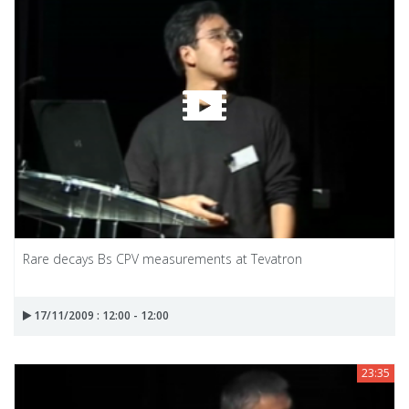
Rare decays Bs CPV measurements at Tevatron
17/11/2009 : 12:00 - 12:00
23:35