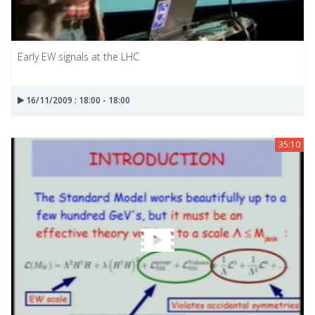
Early EW signals at the LHC
16/11/2009 : 18:00 - 18:00
35:10