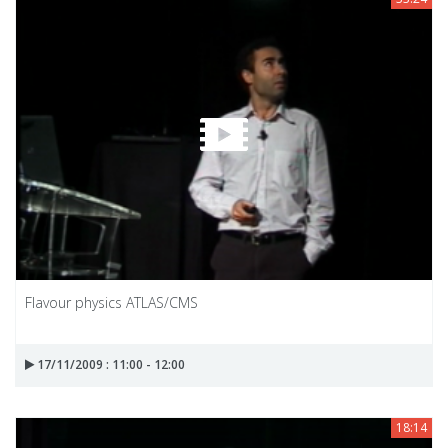
Flavour physics ATLAS/CMS
17/11/2009 : 11:00 - 12:00
18:14