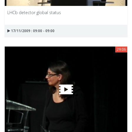
LHCb detector global status
17/11/2009 : 09:00 - 09:00
29:06