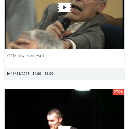
QCD Tevatron results
16/11/2009 : 14:00 - 15:00
27:28