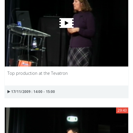
Top production at the Tevatron
17/11/2009 : 14:00 - 15:00
29:43