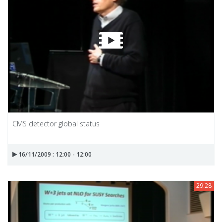
CMS detector global status
16/11/2009 : 12:00 - 12:00
29:28