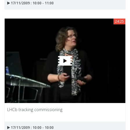
17/11/2009 : 10:00 - 11:00
24:25
LHCb tracking commissioning
17/11/2009 : 10:00 - 10:00