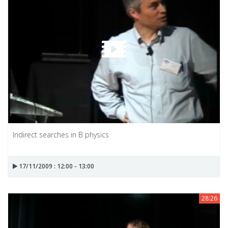
Indirect searches in B physics
17/11/2009 : 12:00 - 13:00
28:26