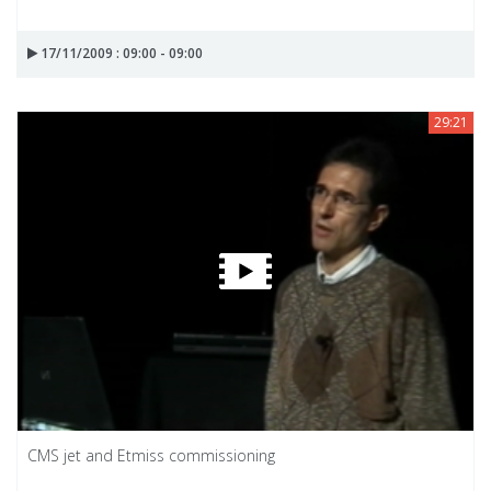
17/11/2009 : 09:00 - 09:00
29:21
CMS jet and Etmiss commissioning