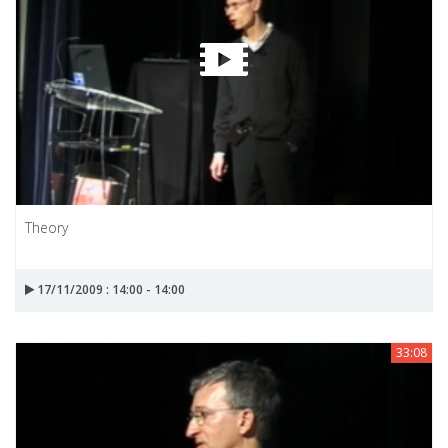
Theory
17/11/2009 : 14:00 - 14:00
33:08