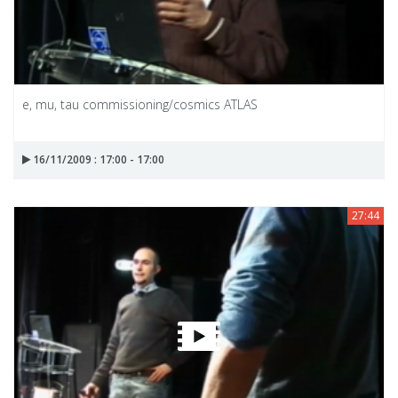
e, mu, tau commissioning/cosmics ATLAS
16/11/2009 : 17:00 - 17:00
27:44