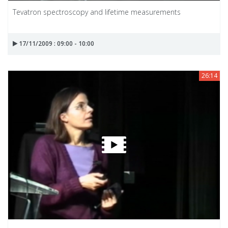
Tevatron spectroscopy and lifetime measurements
17/11/2009 : 09:00 - 10:00
26:14