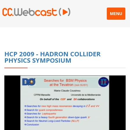
MENU
HCP 2009 - HADRON COLLIDER
PHYSICS SYMPOSIUM