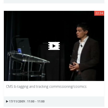
22:34
CMS b-tagging and tracking commissioning/cosmics
17/11/2009 : 11:00 - 11:00