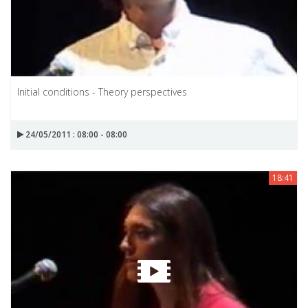
Initial conditions - Theory perspectives
24/05/2011 : 08:00 - 08:00
18:41