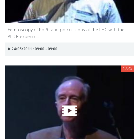
Femtoscopy of PbPb and pp collisions at the LHC with the
ALICE experim...
24/05/2011 : 09:00 - 09:00
17:45