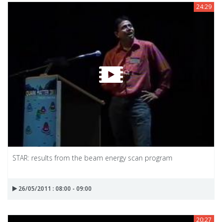
24:29
STAR: results from the beam energy scan program
26/05/2011 : 08:00 - 09:00
20:27