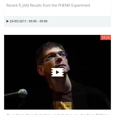
Recent R_{AA} Results from the PHENIX Experiment
25/05/2011 : 09:00 - 09:00
26:26