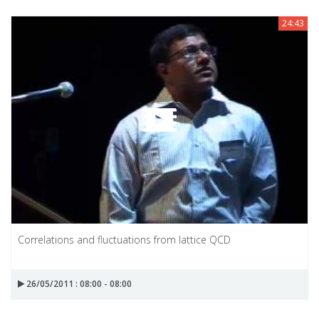
24:43
Correlations and fluctuations from lattice QCD
26/05/2011 : 08:00 - 08:00