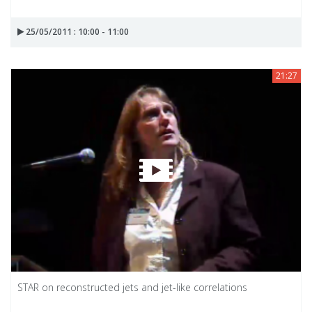
25/05/2011 : 10:00 - 11:00
21:27
STAR on reconstructed jets and jet-like correlations