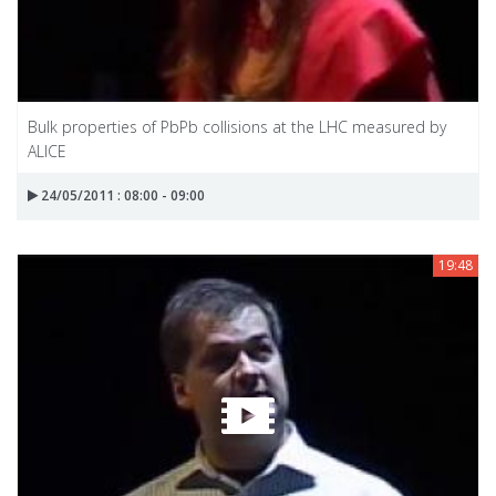
Bulk properties of PbPb collisions at the LHC measured by
ALICE
24/05/2011 : 08:00 - 09:00
19:48