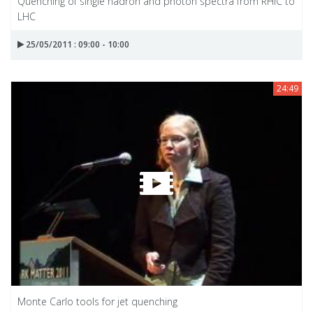
Quenching of single hadron and photon spectra from RHIC to
LHC
25/05/2011 : 09:00 - 10:00
24:49
Monte Carlo tools for jet quenching