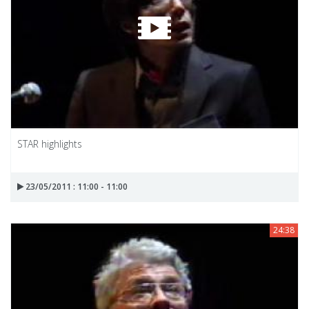
STAR highlights
23/05/2011 : 11:00 - 11:00
24:38