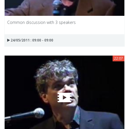
Common discussion with 3 speakers
24/05/2011 : 09:00 - 09:00
22:07