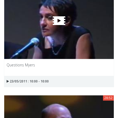
Questions Myers
23/05/2011 : 10:00 - 10:00
28:52