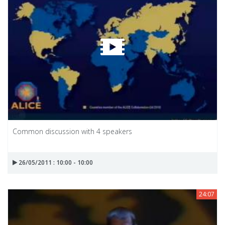
Common discussion with 4 speakers
26/05/2011 : 10:00 - 10:00
24:07